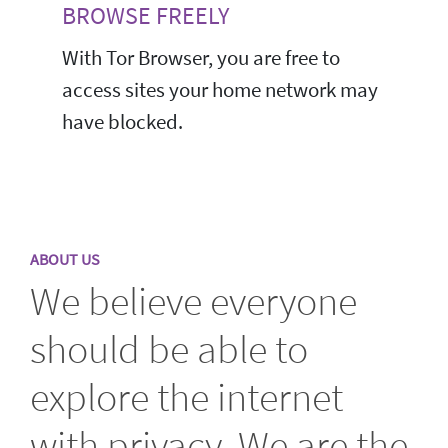
BROWSE FREELY
With Tor Browser, you are free to
access sites your home network may
have blocked.
ABOUT US
We believe everyone
should be able to
explore the internet
with privacy. We are the