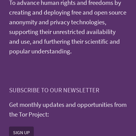
To advance human rights and freedoms by
creating and deploying free and open source
anonymity and privacy technologies,
supporting their unrestricted availability
and use, and furthering their scientific and
popular understanding.
SUBSCRIBE TO OUR NEWSLETTER
Get monthly updates and opportunities from
the Tor Project:
SIGN UP