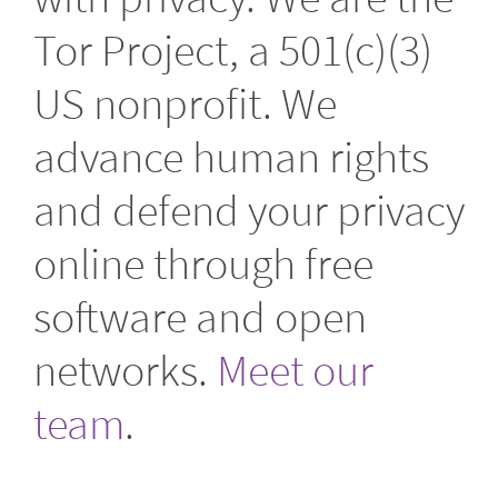
Tor Project, a 501(c)(3)
US nonprofit. We
advance human rights
and defend your privacy
online through free
software and open
networks.
Meet our
team
.