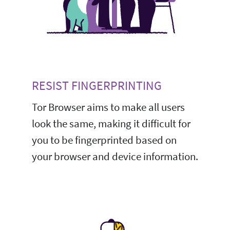
RESIST FINGERPRINTING
Tor Browser aims to make all users
look the same, making it difficult for
you to be fingerprinted based on
your browser and device information.