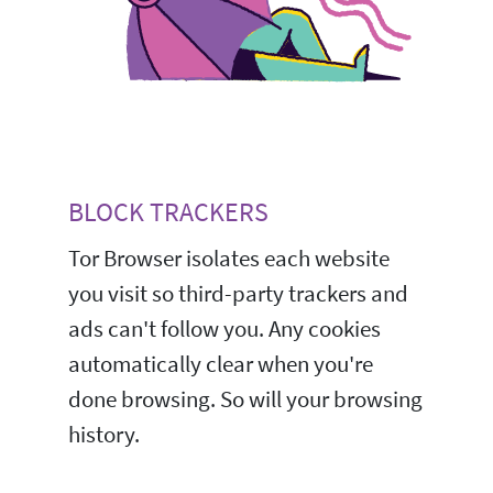
BLOCK TRACKERS
Tor Browser isolates each website
you visit so third-party trackers and
ads can't follow you. Any cookies
automatically clear when you're
done browsing. So will your browsing
history.