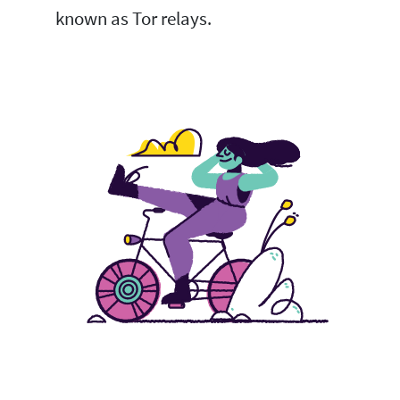
known as Tor relays.