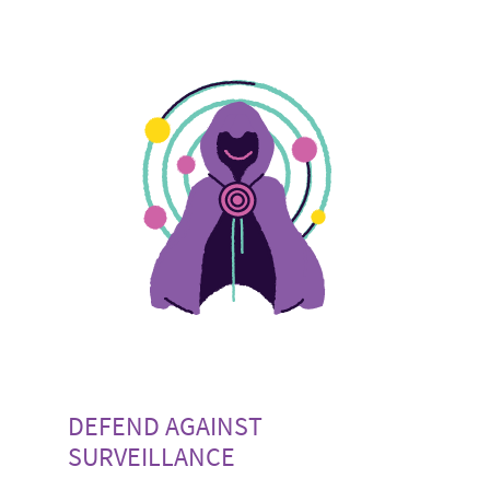
DEFEND AGAINST
SURVEILLANCE