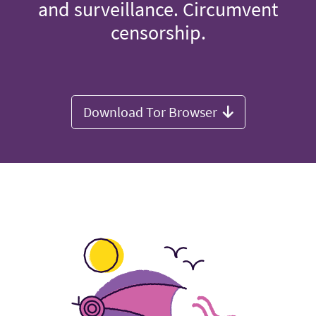
and surveillance. Circumvent
censorship.
Download Tor Browser