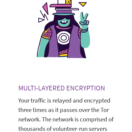
MULTI-LAYERED ENCRYPTION
Your traffic is relayed and encrypted
three times as it passes over the Tor
network. The network is comprised of
thousands of volunteer-run servers