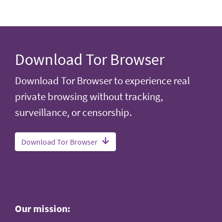
Download Tor Browser
Download Tor Browser to experience real
private browsing without tracking,
surveillance, or censorship.
Download Tor Browser
Our mission: