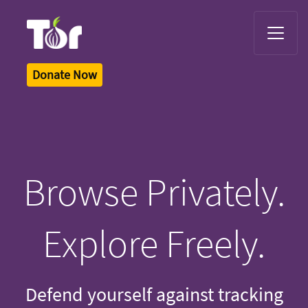
Tor Logo
Donate Now
Browse Privately.
Explore Freely.
Defend yourself against tracking