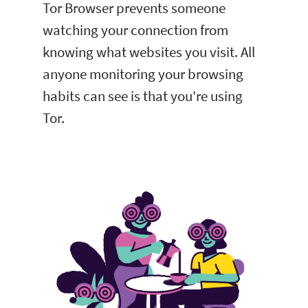
Tor Browser prevents someone
watching your connection from
knowing what websites you visit. All
anyone monitoring your browsing
habits can see is that you're using
Tor.