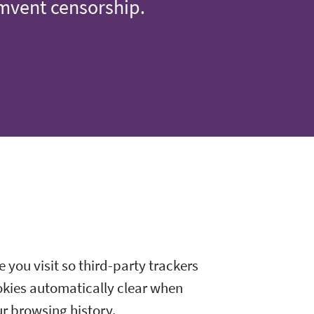
umvent censorship.
 you visit so third-party trackers
okies automatically clear when
ur browsing history.