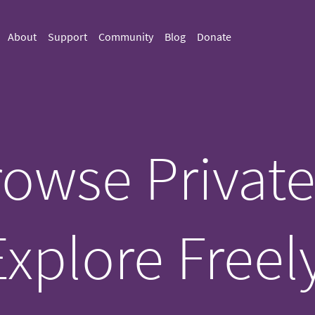
About
Support
Community
Blog
Donate
owse Private
Explore Freely