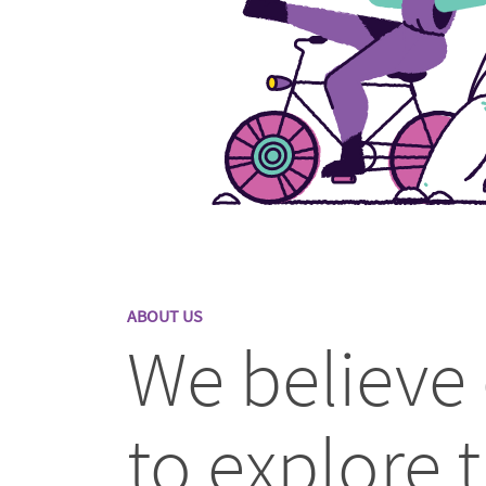
ABOUT US
We believe
to explore t