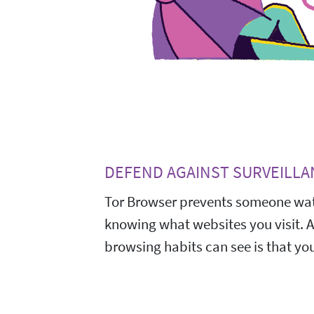
DEFEND AGAINST SURVEILLA
Tor Browser prevents someone wat
knowing what websites you visit. 
browsing habits can see is that you