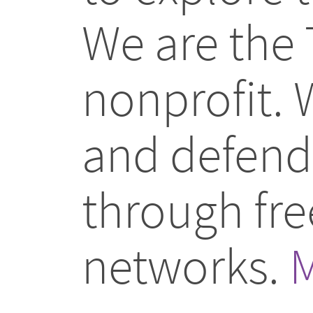
We are the 
nonprofit.
and defend 
through fr
networks.
M