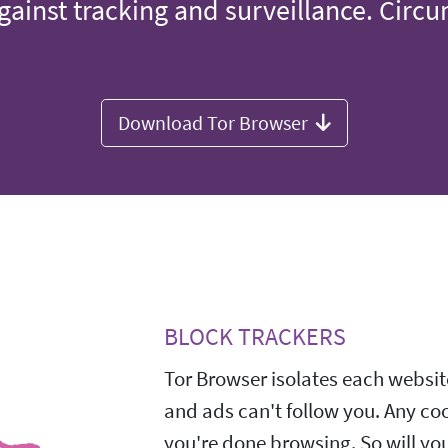
gainst tracking and surveillance. Circ
Download Tor Browser
BLOCK TRACKERS
Tor Browser isolates each website
and ads can't follow you. Any co
you're done browsing. So will yo