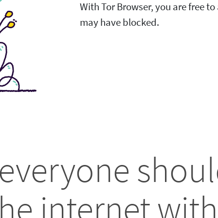
With Tor Browser, you are free t
may have blocked.
 everyone shoul
he internet with