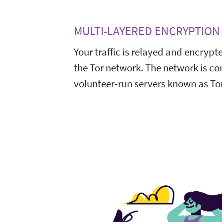
MULTI-LAYERED ENCRYPTION
Your traffic is relayed and encrypt
the Tor network. The network is c
volunteer-run servers known as Tor