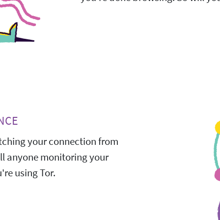
NCE
ching your connection from
All anyone monitoring your
're using Tor.