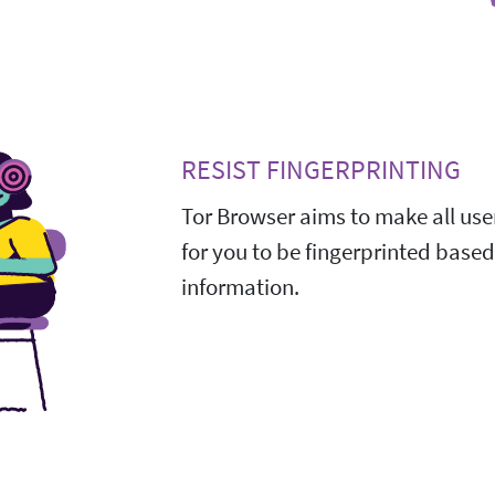
RESIST FINGERPRINTING
Tor Browser aims to make all user
for you to be fingerprinted base
information.