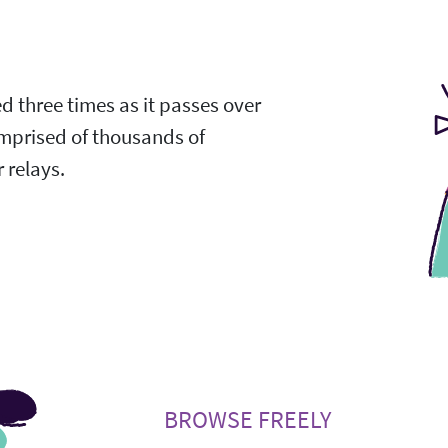
ed three times as it passes over
omprised of thousands of
 relays.
BROWSE FREELY