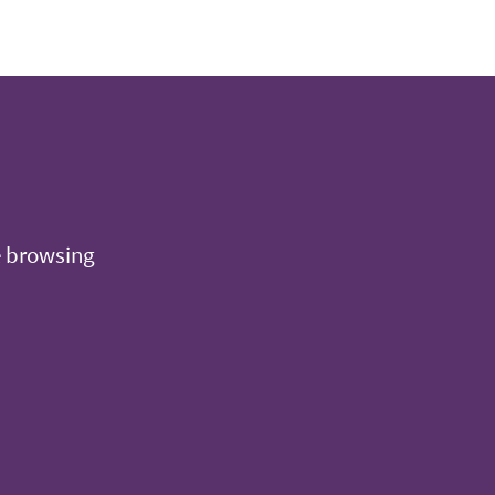
e browsing