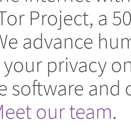
Tor Project, a 5
 We advance hum
your privacy on
ee software and
eet our team
.