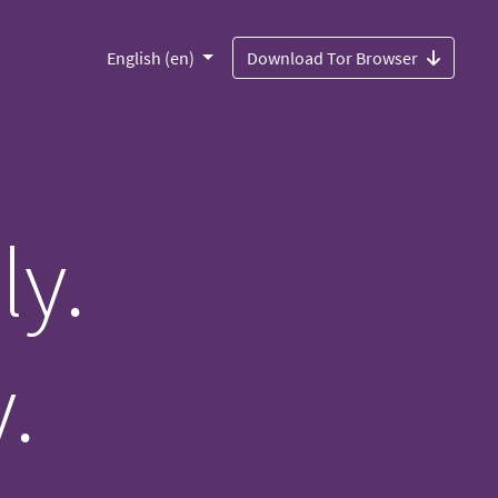
English (en)
Download Tor Browser
ly.
.