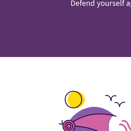
Defend yourself a