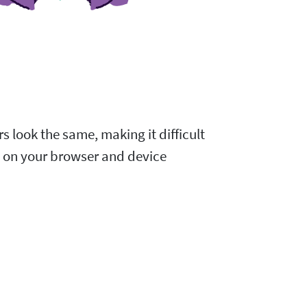
s look the same, making it difficult
d on your browser and device