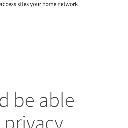
o access sites your home network
d be able
 privacy.