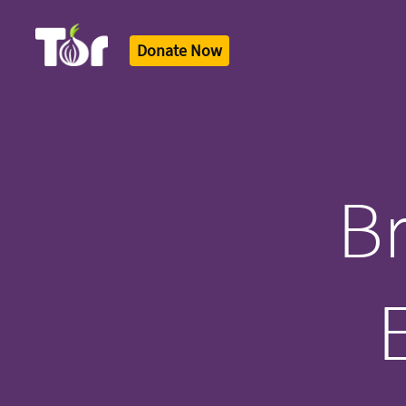
Donate Now
Tor Logo
Br