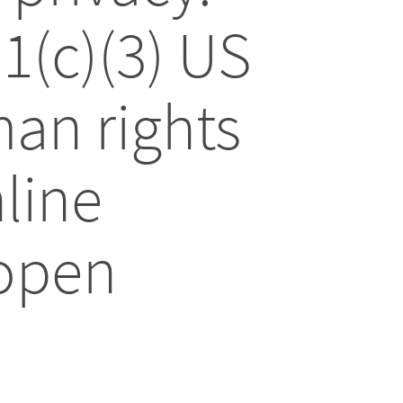
01(c)(3) US
an rights
line
 open