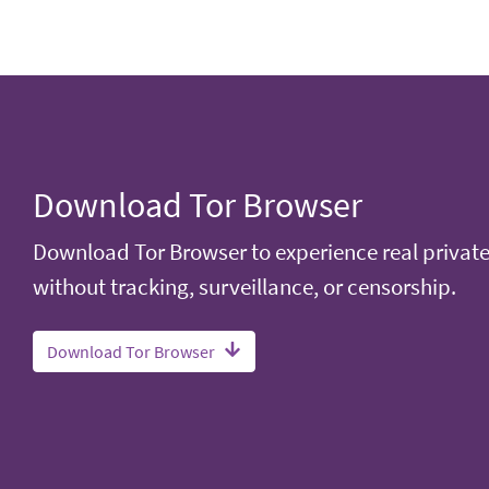
Download Tor Browser
Download Tor Browser to experience real privat
without tracking, surveillance, or censorship.
Download Tor Browser