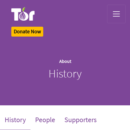
Tor Logo
Donate Now
About
History
(current)
History
People
Supporters