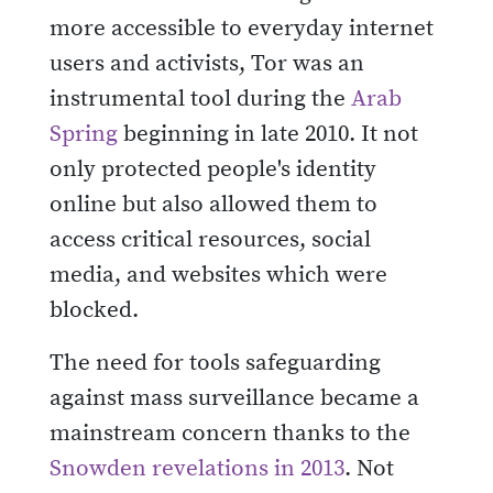
more accessible to everyday internet
users and activists, Tor was an
instrumental tool during the
Arab
Spring
beginning in late 2010. It not
only protected people's identity
online but also allowed them to
access critical resources, social
media, and websites which were
blocked.
The need for tools safeguarding
against mass surveillance became a
mainstream concern thanks to the
Snowden revelations in 2013
. Not