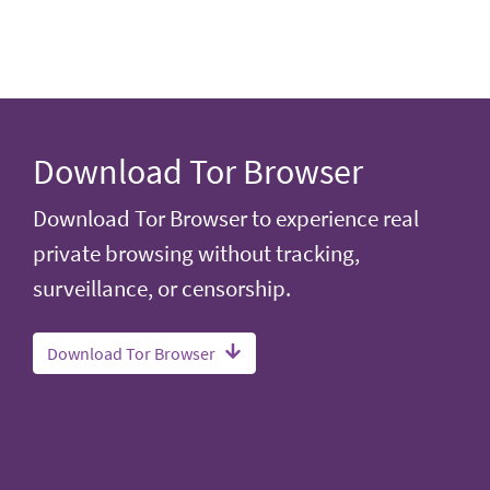
Download Tor Browser
Download Tor Browser to experience real
private browsing without tracking,
surveillance, or censorship.
Download Tor Browser