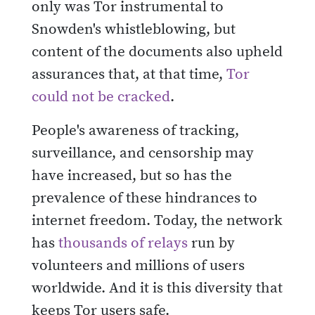
only was Tor instrumental to
Snowden's whistleblowing, but
content of the documents also upheld
assurances that, at that time,
Tor
could not be cracked
.
People's awareness of tracking,
surveillance, and censorship may
have increased, but so has the
prevalence of these hindrances to
internet freedom. Today, the network
has
thousands of relays
run by
volunteers and millions of users
worldwide. And it is this diversity that
keeps Tor users safe.