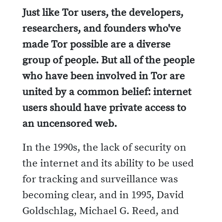
Just like Tor users, the developers,
researchers, and founders who've
made Tor possible are a diverse
group of people. But all of the people
who have been involved in Tor are
united by a common belief: internet
users should have private access to
an uncensored web.
In the 1990s, the lack of security on
the internet and its ability to be used
for tracking and surveillance was
becoming clear, and in 1995, David
Goldschlag, Michael G. Reed, and