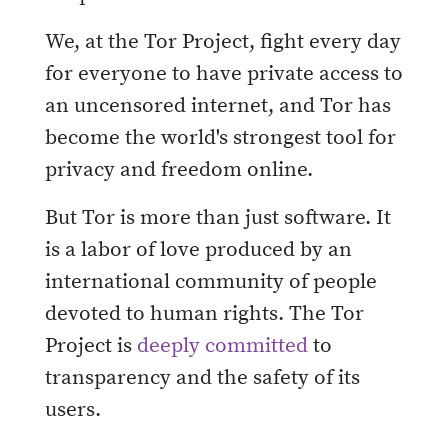
We, at the Tor Project, fight every day
for everyone to have private access to
an uncensored internet, and Tor has
become the world's strongest tool for
privacy and freedom online.
But Tor is more than just software. It
is a labor of love produced by an
international community of people
devoted to human rights. The Tor
Project is
deeply committed
to
transparency and the safety of its
users.