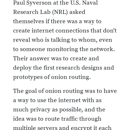
Paul Syverson at the U.S. Naval
Research Lab (NRL) asked
themselves if there was a way to
create internet connections that don't
reveal who is talking to whom, even
to someone monitoring the network.
Their answer was to create and
deploy the first research designs and
prototypes of onion routing.
The goal of onion routing was to have
a way to use the internet with as
much privacy as possible, and the
idea was to route traffic through
multiple servers and encrypt it each