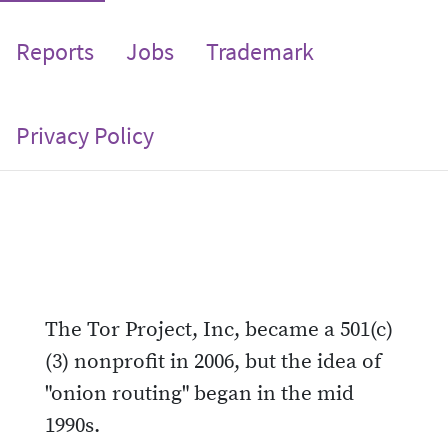
Reports
Jobs
Trademark
Privacy Policy
The Tor Project, Inc, became a 501(c)
(3) nonprofit in 2006, but the idea of
"onion routing" began in the mid
1990s.