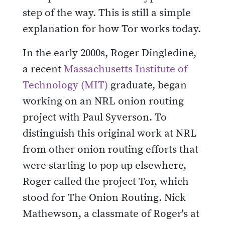
step of the way. This is still a simple
explanation for how Tor works today.
In the early 2000s, Roger Dingledine,
a recent
Massachusetts Institute of
Technology (MIT)
graduate, began
working on an NRL onion routing
project with Paul Syverson. To
distinguish this original work at NRL
from other onion routing efforts that
were starting to pop up elsewhere,
Roger called the project Tor, which
stood for The Onion Routing. Nick
Mathewson, a classmate of Roger's at