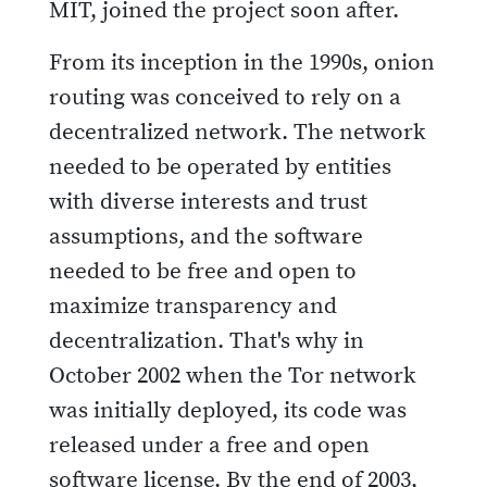
MIT, joined the project soon after.
From its inception in the 1990s, onion
routing was conceived to rely on a
decentralized network. The network
needed to be operated by entities
with diverse interests and trust
assumptions, and the software
needed to be free and open to
maximize transparency and
decentralization. That's why in
October 2002 when the Tor network
was initially deployed, its code was
released under a free and open
software license. By the end of 2003,