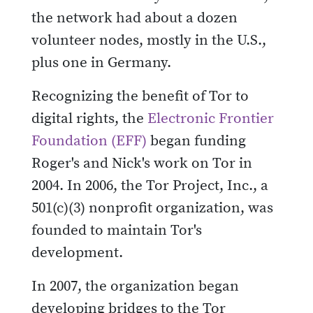
the network had about a dozen
volunteer nodes, mostly in the U.S.,
plus one in Germany.
Recognizing the benefit of Tor to
digital rights, the
Electronic Frontier
Foundation (EFF)
began funding
Roger's and Nick's work on Tor in
2004. In 2006, the Tor Project, Inc., a
501(c)(3) nonprofit organization, was
founded to maintain Tor's
development.
In 2007, the organization began
developing bridges to the Tor