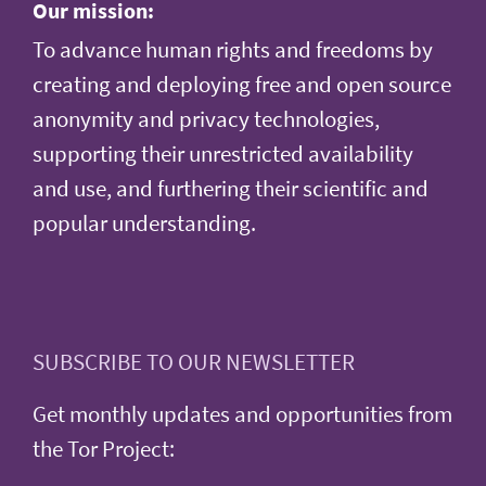
Our mission:
To advance human rights and freedoms by
creating and deploying free and open source
anonymity and privacy technologies,
supporting their unrestricted availability
and use, and furthering their scientific and
popular understanding.
SUBSCRIBE TO OUR NEWSLETTER
Get monthly updates and opportunities from
the Tor Project: