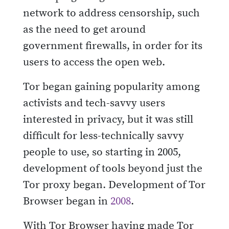
network to address censorship, such
as the need to get around
government firewalls, in order for its
users to access the open web.
Tor began gaining popularity among
activists and tech-savvy users
interested in privacy, but it was still
difficult for less-technically savvy
people to use, so starting in 2005,
development of tools beyond just the
Tor proxy began. Development of Tor
Browser began in
2008
.
With Tor Browser having made Tor