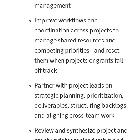
management
Improve workflows and
coordination across projects to
manage shared resources and
competing priorities - and reset
them when projects or grants fall
off track
Partner with project leads on
strategic planning, prioritization,
deliverables, structuring backlogs,
and aligning cross-team work
Review and synthesize project and