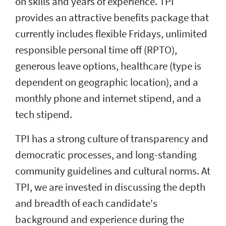
on skills and years of experience. TPI
provides an attractive benefits package that
currently includes flexible Fridays, unlimited
responsible personal time off (RPTO),
generous leave options, healthcare (type is
dependent on geographic location), and a
monthly phone and internet stipend, and a
tech stipend.
TPI has a strong culture of transparency and
democratic processes, and long-standing
community guidelines and cultural norms. At
TPI, we are invested in discussing the depth
and breadth of each candidate's
background and experience during the