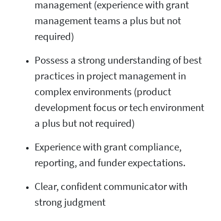
management (experience with grant
management teams a plus but not
required)
Possess a strong understanding of best
practices in project management in
complex environments (product
development focus or tech environment
a plus but not required)
Experience with grant compliance,
reporting, and funder expectations.
Clear, confident communicator with
strong judgment