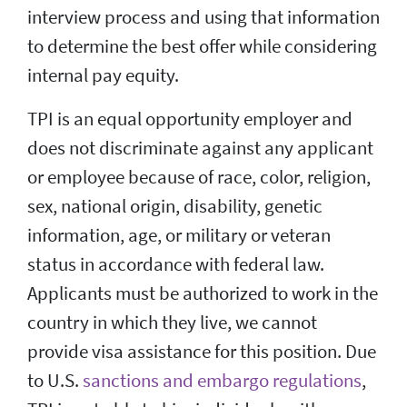
interview process and using that information
to determine the best offer while considering
internal pay equity.
TPI is an equal opportunity employer and
does not discriminate against any applicant
or employee because of race, color, religion,
sex, national origin, disability, genetic
information, age, or military or veteran
status in accordance with federal law.
Applicants must be authorized to work in the
country in which they live, we cannot
provide visa assistance for this position. Due
to U.S.
sanctions and embargo regulations
,