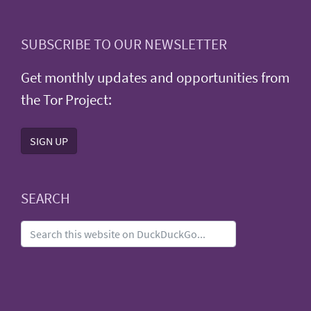
SUBSCRIBE TO OUR NEWSLETTER
Get monthly updates and opportunities from
the Tor Project:
SIGN UP
SEARCH