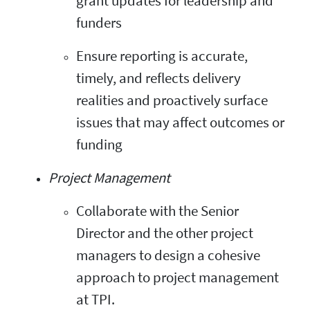
grant updates for leadership and
funders
Ensure reporting is accurate,
timely, and reflects delivery
realities and proactively surface
issues that may affect outcomes or
funding
Project Management
Collaborate with the Senior
Director and the other project
managers to design a cohesive
approach to project management
at TPI.