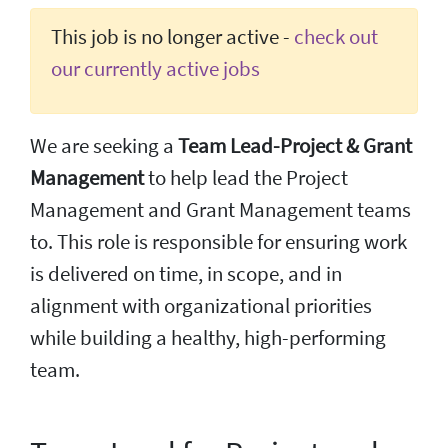
This job is no longer active -
check out
our currently active jobs
We are seeking a
Team Lead-Project & Grant
Management
to help lead the Project
Management and Grant Management teams
to. This role is responsible for ensuring work
is delivered on time, in scope, and in
alignment with organizational priorities
while building a healthy, high-performing
team.