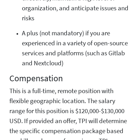
organization, and anticipate issues and
risks
A plus (not mandatory) if you are
experienced in a variety of open-source
services and platforms (such as Gitlab
and Nextcloud)
Compensation
This is a full-time, remote position with
flexible geographic location. The salary
range for this position is $120,000-$130,000
USD. If provided an offer, TPI will determine
the specific compensation package based