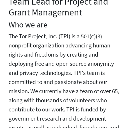
Team Lead for Project and
Grant Management
Who we are
The Tor Project, Inc. (TPI) is a 501(c)(3)
nonprofit organization advancing human
rights and freedoms by creating and
deploying free and open source anonymity
and privacy technologies. TPI's team is
committed to and passionate about our
mission. We currently have a team of over 65,
along with thousands of volunteers who
contribute to our work. TPI is funded by
government research and development
grants, as well as individual, foundation, and