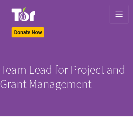
Tor Logo
Donate Now
Team Lead for Project and
Grant Management