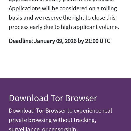
Applications will be considered on a rolling
basis and we reserve the right to close this
process early due to high applicant volume.
Deadline: January 09, 2026 by 21:00 UTC
Download Tor Browser
Download Tor Browser to experience real
private browsing without tracking,
surveillance, or censorship.