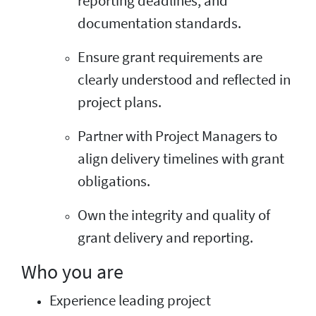
reporting deadlines, and
documentation standards.
Ensure grant requirements are
clearly understood and reflected in
project plans.
Partner with Project Managers to
align delivery timelines with grant
obligations.
Own the integrity and quality of
grant delivery and reporting.
Who you are
Experience leading project