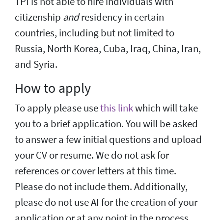
TPI is not able to hire individuals with
citizenship
and
residency in certain
countries, including but not limited to
Russia, North Korea, Cuba, Iraq, China, Iran,
and Syria.
How to apply
To apply please use
this link
which will take
you to a brief application. You will be asked
to answer a few initial questions and upload
your CV or resume. We do not ask for
references or cover letters at this time.
Please do not include them. Additionally,
please do not use AI for the creation of your
application or at any point in the process.