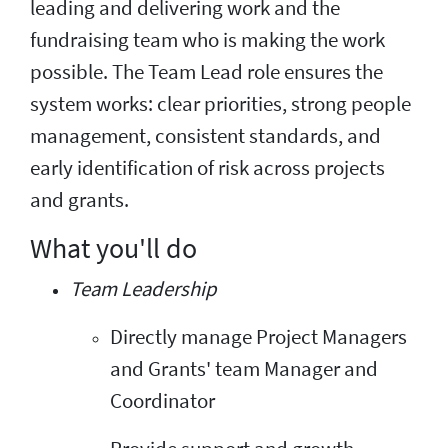
leading and delivering work and the
fundraising team who is making the work
possible. The Team Lead role ensures the
system works: clear priorities, strong people
management, consistent standards, and
early identification of risk across projects
and grants.
What you'll do
Team Leadership
Directly manage Project Managers
and Grants' team Manager and
Coordinator