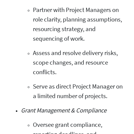
Partner with Project Managers on
role clarity, planning assumptions,
resourcing strategy, and
sequencing of work.
Assess and resolve delivery risks,
scope changes, and resource
conflicts.
Serve as direct Project Manager on
a limited number of projects.
Grant Management & Compliance
Oversee grant compliance,