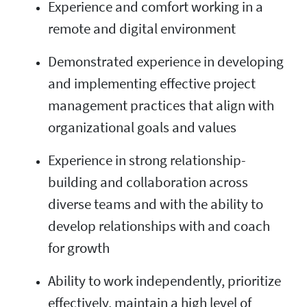
Experience and comfort working in a
remote and digital environment
Demonstrated experience in developing
and implementing effective project
management practices that align with
organizational goals and values
Experience in strong relationship-
building and collaboration across
diverse teams and with the ability to
develop relationships with and coach
for growth
Ability to work independently, prioritize
effectively, maintain a high level of