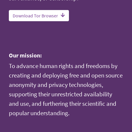
Download Tor Browser
Our mission:
To advance human rights and freedoms by
creating and deploying free and open source
anonymity and privacy technologies,
supporting their unrestricted availability
and use, and furthering their scientific and
popular understanding.