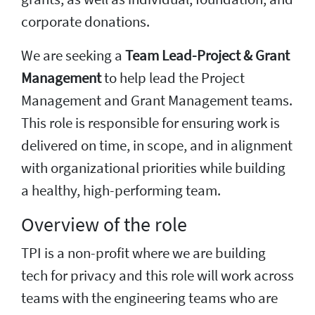
corporate donations.
We are seeking a
Team Lead-Project & Grant
Management
to help lead the Project
Management and Grant Management teams.
This role is responsible for ensuring work is
delivered on time, in scope, and in alignment
with organizational priorities while building
a healthy, high-performing team.
Overview of the role
TPI is a non-profit where we are building
tech for privacy and this role will work across
teams with the engineering teams who are