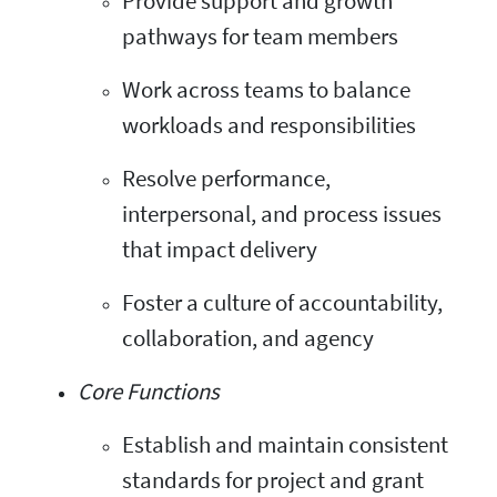
Provide support and growth
pathways for team members
Work across teams to balance
workloads and responsibilities
Resolve performance,
interpersonal, and process issues
that impact delivery
Foster a culture of accountability,
collaboration, and agency
Core Functions
Establish and maintain consistent
standards for project and grant