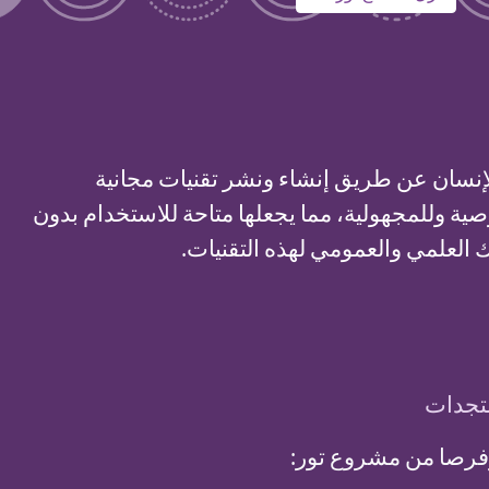
لدعم الحريات وحقوق الإنسان عن طريق إنش
ومفتوحة المصدر للخصوصية وللمجهولية، مما يجعله
قيود، وكذلك زيادة الإدراك العلمي
اشترك
استلم تحديثات شهري