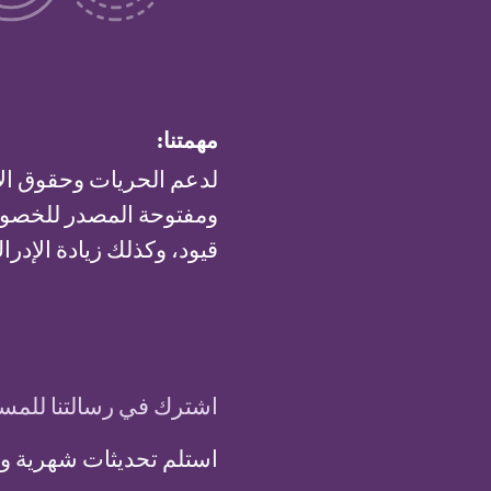
مهمتنا:
اء ونشر تقنيات مجانية
ا متاحة للاستخدام بدون
 والعمومي لهذه التقنيات.
 في رسالتنا للمستجدات
ة وفرصا من مشروع تور: