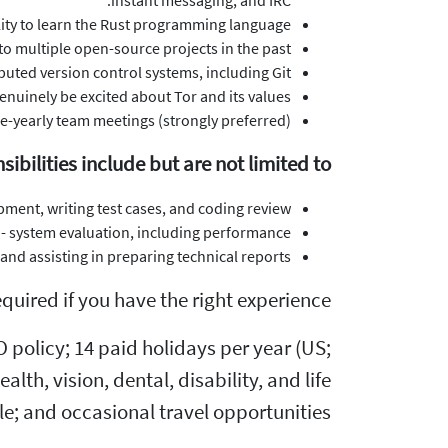
instant messaging, and IRC.
ility to learn the Rust programming language.
o multiple open-source projects in the past.
ibuted version control systems, including Git.
enuinely be excited about Tor and its values!
ice-yearly team meetings (strongly preferred).
sibilities include but are not limited to
ent, writing test cases, and coding review.
 - system evaluation, including performance.
d assisting in preparing technical reports.
uired if you have the right experience!
policy; 14 paid holidays per year (US;
th, vision, dental, disability, and life
le; and occasional travel opportunities.