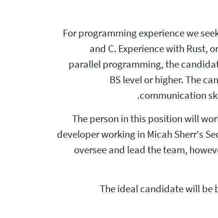
For programming experience we seek 
and C. Experience with Rust, or 
parallel programming, the candidat
BS level or higher. The c
communication skil
The person in this position will w
developer working in Micah Sherr's Se
oversee and lead the team, however
The ideal candidate will be 