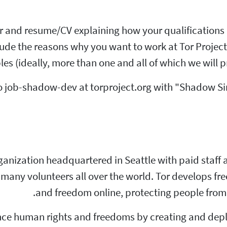
er and resume/CV explaining how your qualification
clude the reasons why you want to work at Tor Project
es (ideally, more than one and all of which we will p
o job-shadow-dev at torproject.org with "Shadow Sim
 organization headquartered in Seattle with paid staf
many volunteers all over the world. Tor develops fr
and freedom online, protecting people from 
vance human rights and freedoms by creating and de