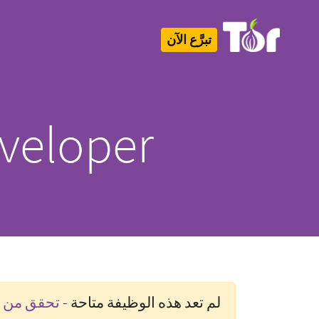
تبرَّع الآن
Tor Logo
veloper
رة حاليًا]
لم تعد هذه الوظيفة متاحة -