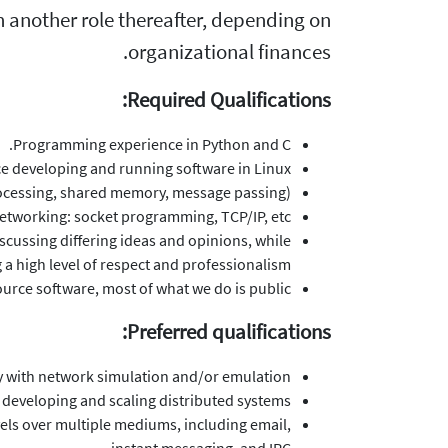
 in another role thereafter, depending on
organizational finances.
Required Qualifications:
Programming experience in Python and C.
e developing and running software in Linux.
ocessing, shared memory, message passing).
tworking: socket programming, TCP/IP, etc.
scussing differing ideas and opinions, while
 a high level of respect and professionalism.
rce software, most of what we do is public.
Preferred qualifications:
ty with network simulation and/or emulation.
h developing and scaling distributed systems.
vels over multiple mediums, including email,