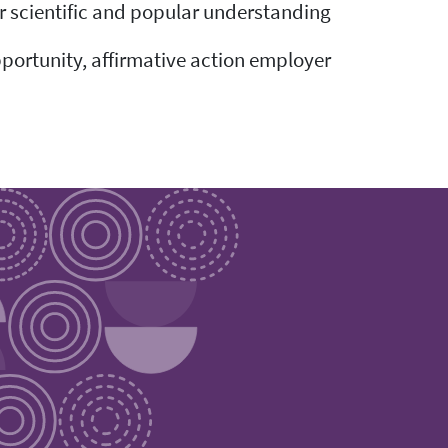
ir scientific and popular understanding.
pportunity, affirmative action employer.