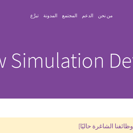
تبرَّع
المدونة
المجتمع
الدعم
من نحن
 Simulation De
تحقق من وظائفنا الشاغ