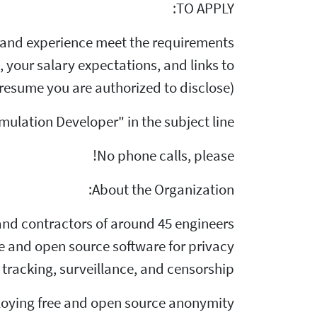
TO APPLY:
s and experience meet the requirements
, your salary expectations, and links to
resume you are authorized to disclose).
ulation Developer" in the subject line.
No phone calls, please!
About the Organization:
f and contractors of around 45 engineers
ee and open source software for privacy
tracking, surveillance, and censorship.
ploying free and open source anonymity