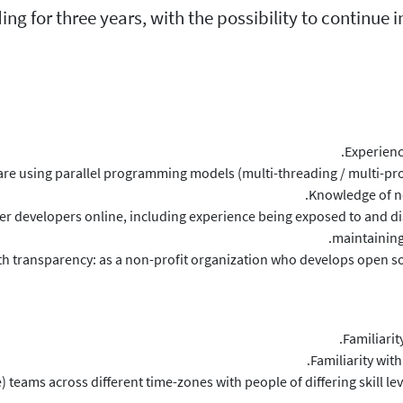
ding for three years, with the possibility to continue
Experienc
re using parallel programming models (multi-threading / multi-pr
Knowledge of ne
er developers online, including experience being exposed to and di
maintaining
h transparency: as a non-profit organization who develops open sou
Familiari
Familiarity wit
 teams across different time-zones with people of differing skill le