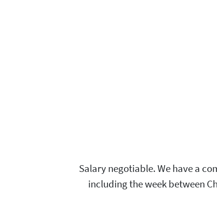
Salary negotiable. We have a com
including the week between Chri