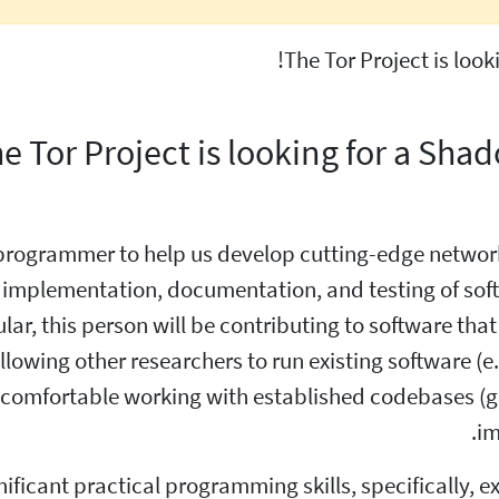
The Tor Project is loo
e Tor Project is looking for a Sh
programmer to help us develop cutting-edge network
e implementation, documentation, and testing of sof
ar, this person will be contributing to software that c
owing other researchers to run existing software (e.g
e comfortable working with established codebases 
im
nificant practical programming skills, specifically, 