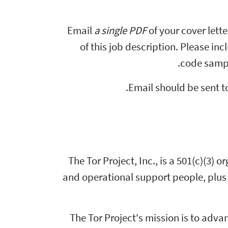
Email
a single PDF
of your cover lett
of this job description. Please in
code sampl
Email should be sent t
The Tor Project, Inc., is a 501(c)(3)
and operational support people, plus 
The Tor Project's mission is to ad