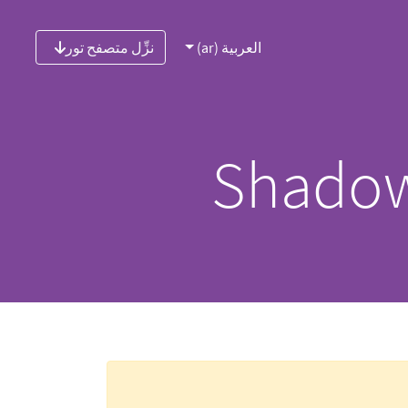
نزِّل متصفح تور
العربية (ar)
Shadow