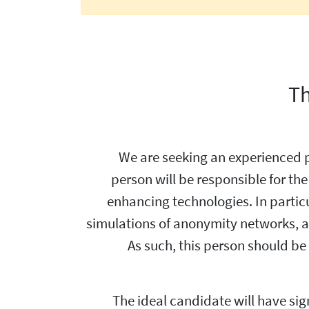
Th
We are seeking an experienced 
person will be responsible for th
enhancing technologies. In particul
simulations of anonymity networks, all
As such, this person should b
The ideal candidate will have sig