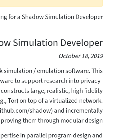
king for a Shadow Simulation Developer!
adow Simulation Developer
October 18, 2019
 simulation / emulation software. This
tware to support research into privacy-
onstructs large, realistic, high fidelity
., Tor) on top of a virtualized network.
(github.com/shadow) and incrementally
proving them through modular design.
expertise in parallel program design and