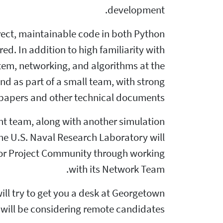
development.
rect, maintainable code in both Python
red. In addition to high familiarity with
tem, networking, and algorithms at the
nd as part of a small team, with strong
 papers and other technical documents.
ent team, along with another simulation
he U.S. Naval Research Laboratory will
e Tor Project Community through working
with its Network Team.
ill try to get you a desk at Georgetown
 will be considering remote candidates.