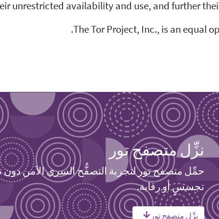
ir unrestricted availability and use, and further the
The Tor Project, Inc., is an equal o
نزِّل متصفح تور
 متصفح تور لتجربة التصفُّح السري الآمن دون تتبعٍ أو
تجسسٍ أو رقابة.
نزِّل متصفح تور