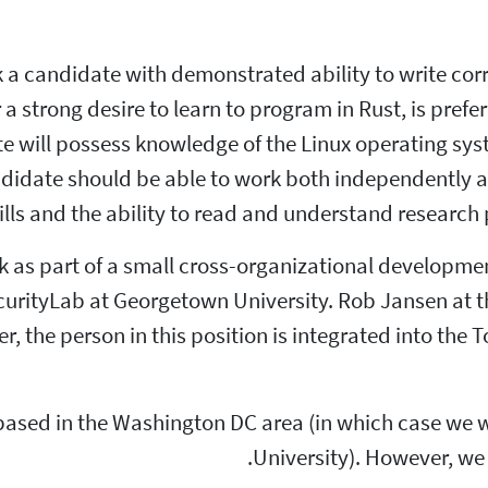
a candidate with demonstrated ability to write cor
a strong desire to learn to program in Rust, is prefer
e will possess knowledge of the Linux operating sys
andidate should be able to work both independently a
ls and the ability to read and understand research
ork as part of a small cross-organizational developm
curityLab at Georgetown University. Rob Jansen at t
, the person in this position is integrated into th
based in the Washington DC area (in which case we w
University). However, we