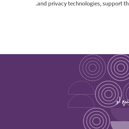
and privacy technologies, support the
حمِّل