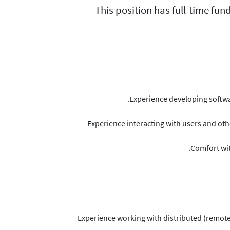
This position has full-time fun
Experience developing softwa
Experience interacting with users and oth
Comfort wit
Experience working with distributed (remote)