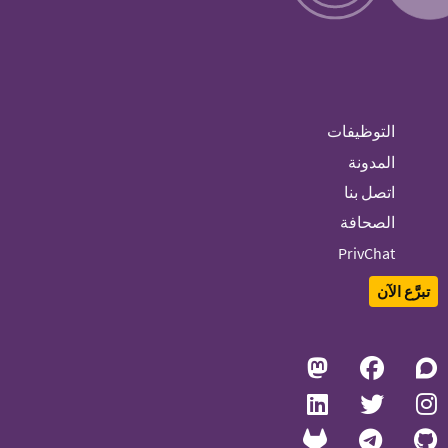
التوظيفات
المدونة
اتصل بنا
الصحافة
PrivChat
تبرَّع الآن