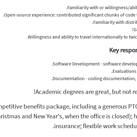
Familiarity with or willingness/ab
Open-source experience: contributed significant chunks of code t
Familiarity with distr
G
Willingness and ability to travel internationally to tw
Key respon
Software Development - software developm
Evaluations
Documentation - coding documentation, an
Academic degrees are great, but not req
petitive benefits package, including a generous PTO 
stmas and New Year's, when the office is closed); heal
insurance; flexible work schedu