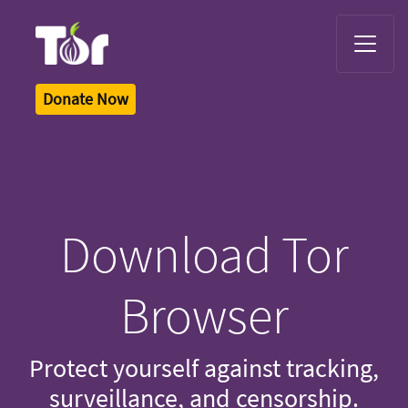
Tor Logo
Donate Now
Download Tor
Browser
Protect yourself against tracking,
surveillance, and censorship.