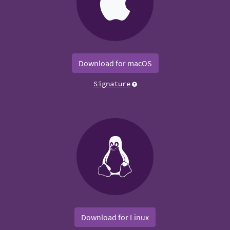
Download for macOS
Signature
Download for Linux