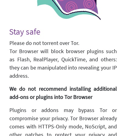
Stay safe
Please do not torrent over Tor.
Tor Browser will block browser plugins such
as Flash, RealPlayer, QuickTime, and others:
they can be manipulated into revealing your IP
address.
We do not recommend installing additional
add-ons or plugins into Tor Browser
Plugins or addons may bypass Tor or
compromise your privacy. Tor Browser already
comes with HTTPS-Only mode, NoScript, and
other patches to protect your privacy and