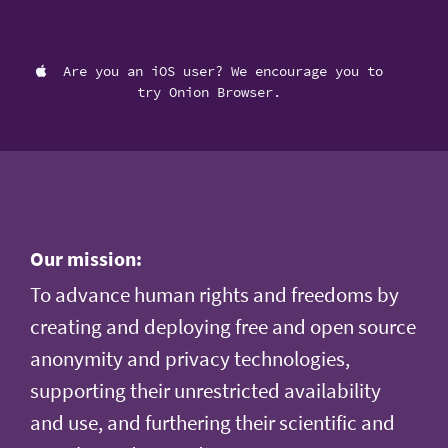
Are you an iOS user? We encourage you to
try Onion Browser.
Our mission:
To advance human rights and freedoms by
creating and deploying free and open source
anonymity and privacy technologies,
supporting their unrestricted availability
and use, and furthering their scientific and