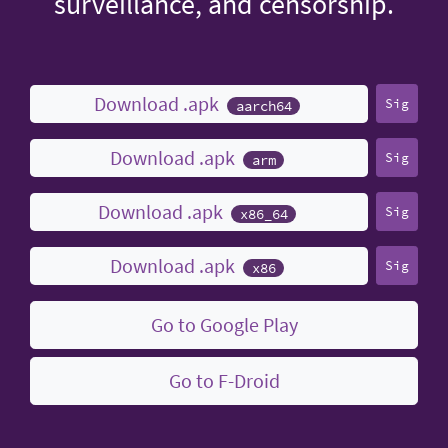
surveillance, and censorship.
Download .apk
Sig
aarch64
Download .apk
Sig
arm
Download .apk
Sig
x86_64
Download .apk
Sig
x86
Go to Google Play
Go to F-Droid