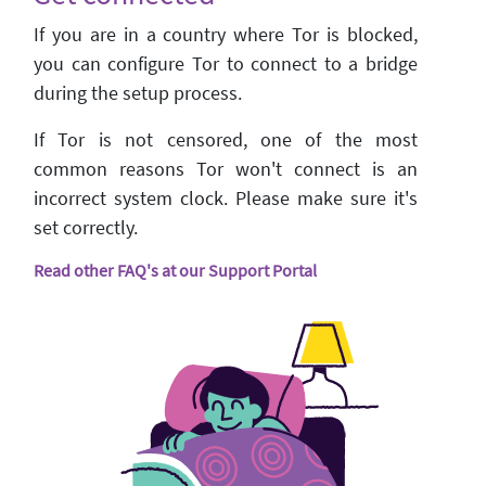
If you are in a country where Tor is blocked,
you can configure Tor to connect to a bridge
during the setup process.
If Tor is not censored, one of the most
common reasons Tor won't connect is an
incorrect system clock. Please make sure it's
set correctly.
Read other FAQ's at our Support Portal