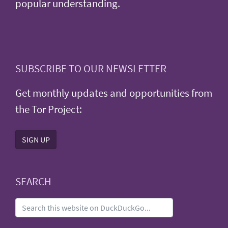
popular understanding.
SUBSCRIBE TO OUR NEWSLETTER
Get monthly updates and opportunities from
the Tor Project:
SIGN UP
SEARCH