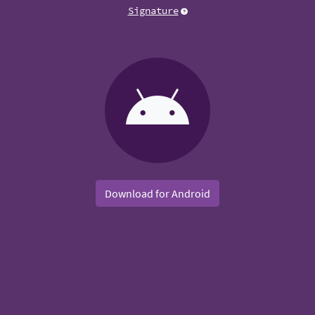
Signature
Download for Android