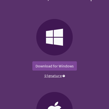
Download for Windows
Signature