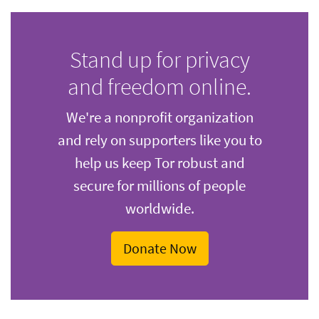
Stand up for privacy
and freedom online.
We're a nonprofit organization
and rely on supporters like you to
help us keep Tor robust and
secure for millions of people
worldwide.
Donate Now