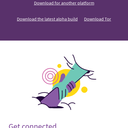
Download for another platform
Download the latest alpha build
Download Tor
Get connected