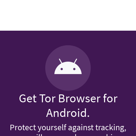
Get Tor Browser for
Android.
Protect yourself against tracking,