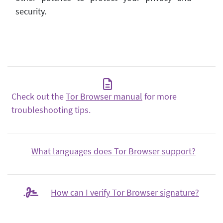
security.
Check out the
Tor Browser manual
for more
troubleshooting tips.
What languages does Tor Browser support?
How can I verify Tor Browser signature?