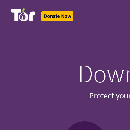
Donate Now
Tor Logo
Down
Protect your