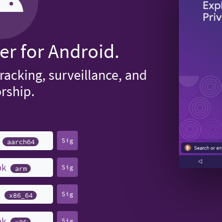
er for Android.
tracking, surveillance, and
rship.
k
Sig
aarch64
pk
Sig
arm
k
Sig
x86_64
pk
Sig
x86