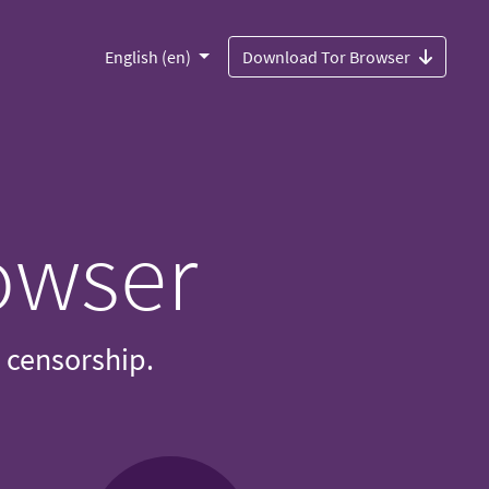
English (en)
Download Tor Browser
owser
d censorship.