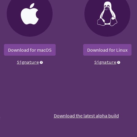
Download for macOS
Download for Linux
Signature
Signature
m
Download the latest alpha build