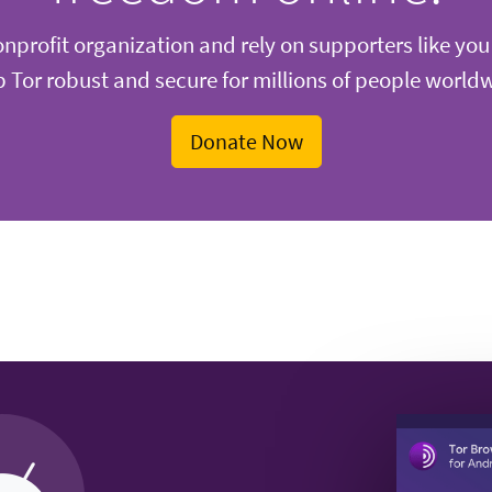
nprofit organization and rely on supporters like you
 Tor robust and secure for millions of people world
Donate Now