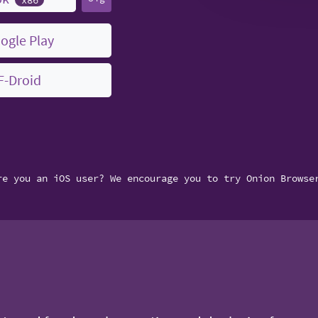
ogle Play
F-Droid
re you an iOS user? We encourage you to try Onion Browse