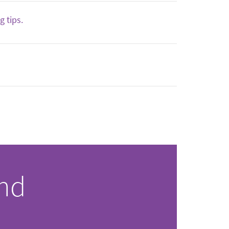
 tips.
and