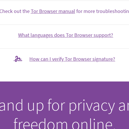
Check out the
Tor Browser manual
for more troubleshooting
What languages does Tor Browser support?
How can I verify Tor Browser signature?
and up for privacy 
freedom online.