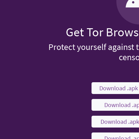
Get Tor Brows
Protect yourself against 
censo
Download .ap
Download .a
Download .ap
Download .a