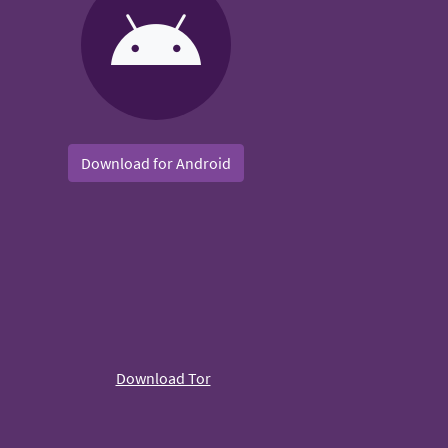
Download for Android
Download Tor