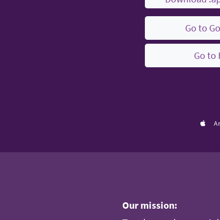
Go to Go
Go to 
A
Our mission: