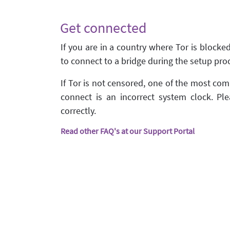
Get connected
If you are in a country where Tor is blocke
to connect to a bridge during the setup pro
If Tor is not censored, one of the most c
connect is an incorrect system clock. Ple
correctly.
Read other FAQ's at our Support Portal