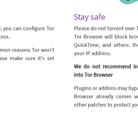
Stay safe
d, you can configure Tor
Please do not torrent over T
cess.
Tor Browser will block bro
QuickTime, and others: th
ommon reasons Tor won't
your IP address.
ase make sure it's set
We do not recommend inst
into Tor Browser
Plugins or addons may bypa
Browser already comes w
other patches to protect you