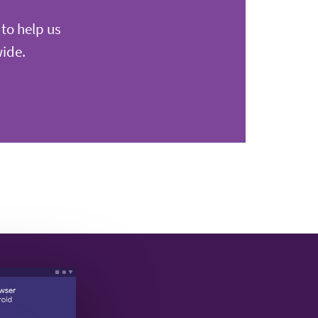
 to help us
wide.