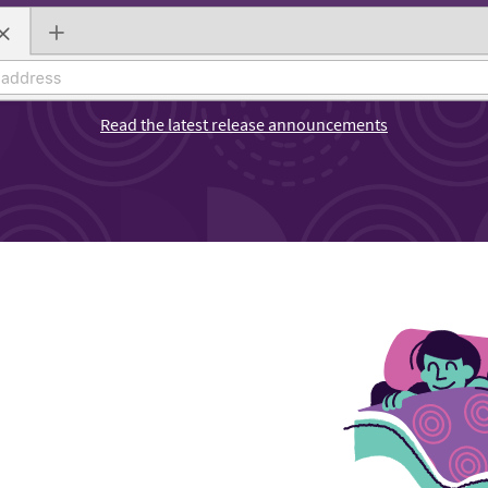
Read the latest release announcements