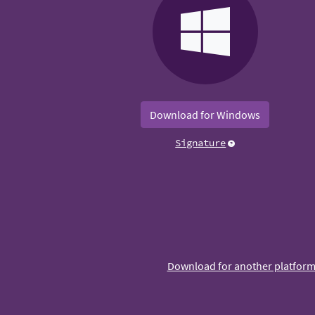
Download for Windows
Signature
Download for another platfor