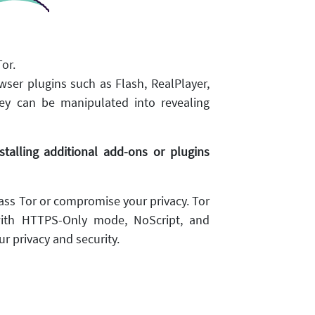
or.
wser plugins such as Flash, RealPlayer,
ey can be manipulated into revealing
alling additional add-ons or plugins
ss Tor or compromise your privacy. Tor
ith HTTPS-Only mode, NoScript, and
r privacy and security.