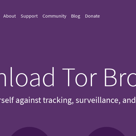
About
Support
Community
Blog
Donate
load Tor Br
self against tracking, surveillance, an