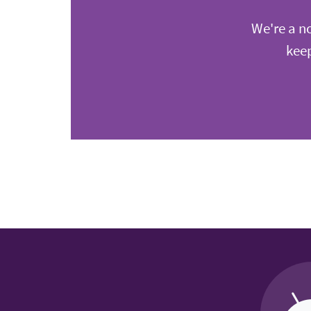
We're a no
keep