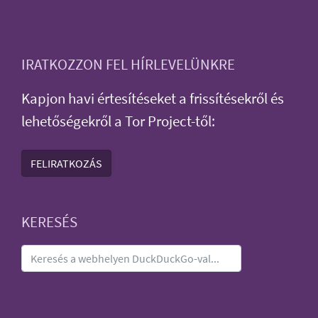
IRATKOZZON FEL HÍRLEVELÜNKRE
Kapjon havi értesítéseket a frissítésekről és
lehetőségekről a Tor Project-től:
FELIRATKOZÁS
KERESÉS