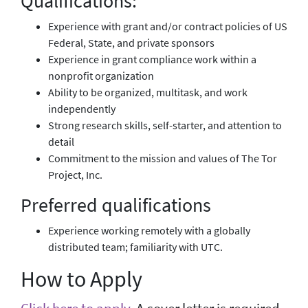
Qualifications:
Experience with grant and/or contract policies of US
Federal, State, and private sponsors
Experience in grant compliance work within a
nonprofit organization
Ability to be organized, multitask, and work
independently
Strong research skills, self-starter, and attention to
detail
Commitment to the mission and values of The Tor
Project, Inc.
Preferred qualifications
Experience working remotely with a globally
distributed team; familiarity with UTC.
How to Apply