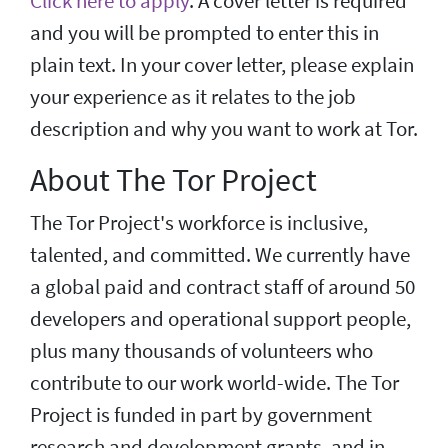
Click here to apply
. A cover letter is required
and you will be prompted to enter this in
plain text. In your cover letter, please explain
your experience as it relates to the job
description and why you want to work at Tor.
About The Tor Project
The Tor Project's workforce is inclusive,
talented, and committed. We currently have
a global paid and contract staff of around 50
developers and operational support people,
plus many thousands of volunteers who
contribute to our work world-wide. The Tor
Project is funded in part by government
research and development grants, and in