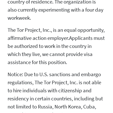
country of residence. The organization is
also currently experimenting with a four day
workweek.
The Tor Project, Inc., is an equal opportunity,
affirmative action employer.Applicants must
be authorized to work in the country in
which they live, we cannot provide visa
assistance for this position.
Notice: Due to U.S. sanctions and embargo
regulations, The Tor Project, Inc. is not able
to hire individuals with citizenship and
residency in certain countries, including but
not limited to Russia, North Korea, Cuba,