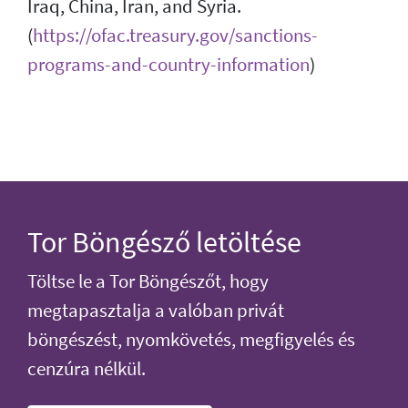
Iraq, China, Iran, and Syria.
(
https://ofac.treasury.gov/sanctions-
programs-and-country-information
)
Tor Böngésző letöltése
Töltse le a Tor Böngészőt, hogy
megtapasztalja a valóban privát
böngészést, nyomkövetés, megfigyelés és
cenzúra nélkül.