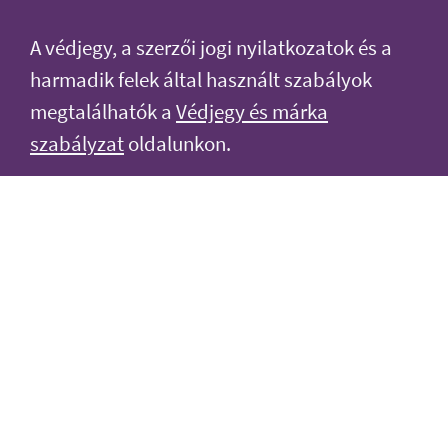
A védjegy, a szerzői jogi nyilatkozatok és a
harmadik felek által használt szabályok
megtalálhatók a
Védjegy és márka
szabályzat
oldalunkon.