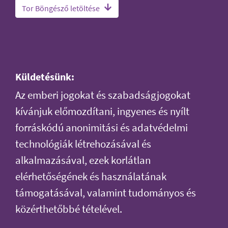
Tor Böngésző letöltése
Küldetésünk:
Az emberi jogokat és szabadságjogokat
kívánjuk előmozdítani, ingyenes és nyílt
forráskódú anonimitási és adatvédelmi
technológiák létrehozásával és
alkalmazásával, ezek korlátlan
elérhetőségének és használatának
támogatásával, valamint tudományos és
közérthetőbbé tételével.