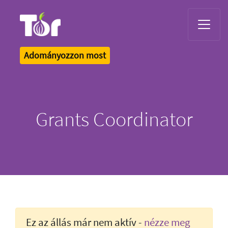
Tor Logo
Adományozzon most
Grants Coordinator
Ez az állás már nem aktív -
nézze meg