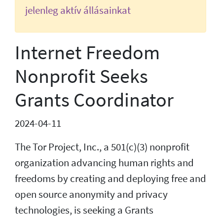
jelenleg aktív állásainkat
Internet Freedom
Nonprofit Seeks
Grants Coordinator
2024-04-11
The Tor Project, Inc., a 501(c)(3) nonprofit
organization advancing human rights and
freedoms by creating and deploying free and
open source anonymity and privacy
technologies, is seeking a Grants