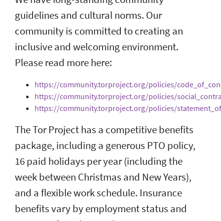
guidelines and cultural norms. Our
community is committed to creating an
inclusive and welcoming environment.
Please read more here:
https://community.torproject.org/policies/code_of_con
https://community.torproject.org/policies/social_contra
https://community.torproject.org/policies/statement_o
The Tor Project has a competitive benefits
package, including a generous PTO policy,
16 paid holidays per year (including the
week between Christmas and New Years),
and a flexible work schedule. Insurance
benefits vary by employment status and