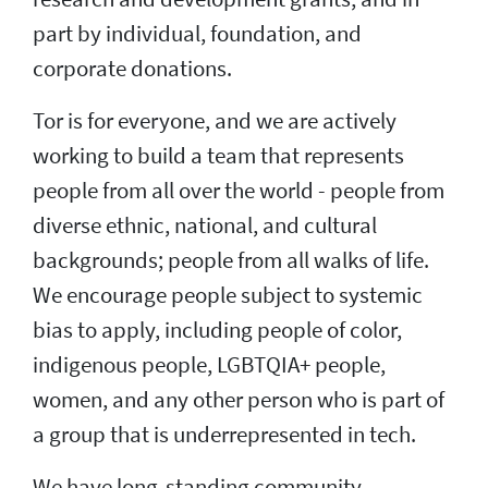
part by individual, foundation, and
corporate donations.
Tor is for everyone, and we are actively
working to build a team that represents
people from all over the world - people from
diverse ethnic, national, and cultural
backgrounds; people from all walks of life.
We encourage people subject to systemic
bias to apply, including people of color,
indigenous people, LGBTQIA+ people,
women, and any other person who is part of
a group that is underrepresented in tech.
We have long-standing community