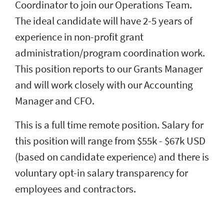
Coordinator to join our Operations Team.
The ideal candidate will have 2-5 years of
experience in non-profit grant
administration/program coordination work.
This position reports to our Grants Manager
and will work closely with our Accounting
Manager and CFO.
This is a full time remote position. Salary for
this position will range from $55k - $67k USD
(based on candidate experience) and there is
voluntary opt-in salary transparency for
employees and contractors.