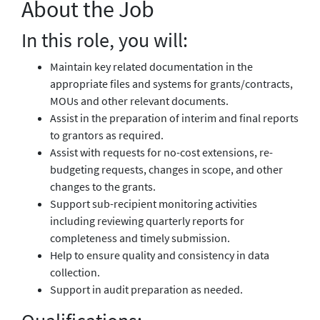
About the Job
In this role, you will:
Maintain key related documentation in the
appropriate files and systems for grants/contracts,
MOUs and other relevant documents.
Assist in the preparation of interim and final reports
to grantors as required.
Assist with requests for no-cost extensions, re-
budgeting requests, changes in scope, and other
changes to the grants.
Support sub-recipient monitoring activities
including reviewing quarterly reports for
completeness and timely submission.
Help to ensure quality and consistency in data
collection.
Support in audit preparation as needed.