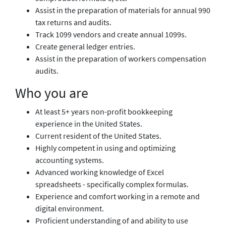
Assist in the preparation of materials for annual 990
tax returns and audits.
Track 1099 vendors and create annual 1099s.
Create general ledger entries.
Assist in the preparation of workers compensation
audits.
Who you are
At least 5+ years non-profit bookkeeping
experience in the United States.
Current resident of the United States.
Highly competent in using and optimizing
accounting systems.
Advanced working knowledge of Excel
spreadsheets - specifically complex formulas.
Experience and comfort working in a remote and
digital environment.
Proficient understanding of and ability to use