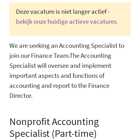
Deze vacature is niet langer actief -
bekijk onze huidige actieve vacatures
We are seeking an Accounting Specialist to
join our Finance Team.The Accounting
Specialist will oversee and implement
important aspects and functions of
accounting and report to the Finance
Director.
Nonprofit Accounting
Specialist (Part-time)