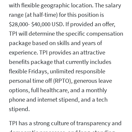
with flexible geographic location. The salary
range (at half-time) for this position is
$28,000- $40,000 USD. If provided an offer,
TPI will determine the specific compensation
package based on skills and years of
experience. TPI provides an attractive
benefits package that currently includes
flexible Fridays, unlimited responsible
personal time off (RPTO), generous leave
options, full healthcare, and a monthly
phone and internet stipend, and a tech
stipend.
TPI has a strong culture of transparency and