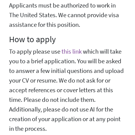
Applicants must be authorized to work in
The United States. We cannot provide visa
assistance for this position.
How to apply
To apply please use
this link
which will take
you to a brief application. You will be asked
to answer a few initial questions and upload
your CV or resume. We do not ask for or
accept references or cover letters at this
time. Please do not include them.
Additionally, please do not use AI for the
creation of your application or at any point
in the process.