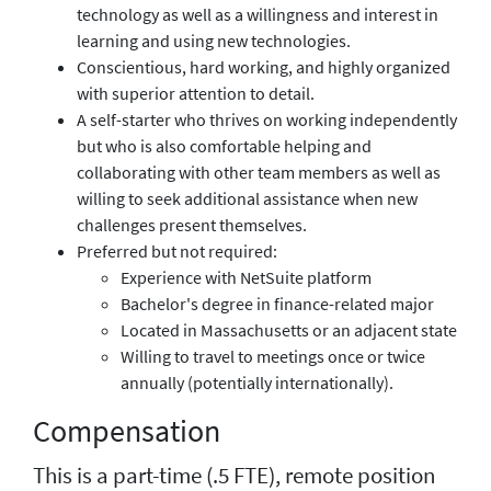
technology as well as a willingness and interest in
learning and using new technologies.
Conscientious, hard working, and highly organized
with superior attention to detail.
A self-starter who thrives on working independently
but who is also comfortable helping and
collaborating with other team members as well as
willing to seek additional assistance when new
challenges present themselves.
Preferred but not required:
Experience with NetSuite platform
Bachelor's degree in finance-related major
Located in Massachusetts or an adjacent state
Willing to travel to meetings once or twice
annually (potentially internationally).
Compensation
This is a part-time (.5 FTE), remote position