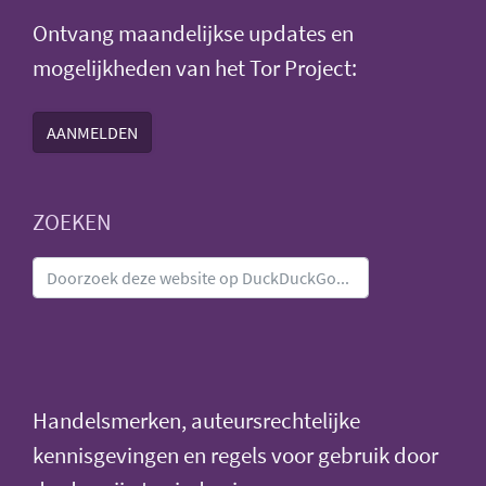
Ontvang maandelijkse updates en
mogelijkheden van het Tor Project:
AANMELDEN
ZOEKEN
Handelsmerken, auteursrechtelijke
kennisgevingen en regels voor gebruik door