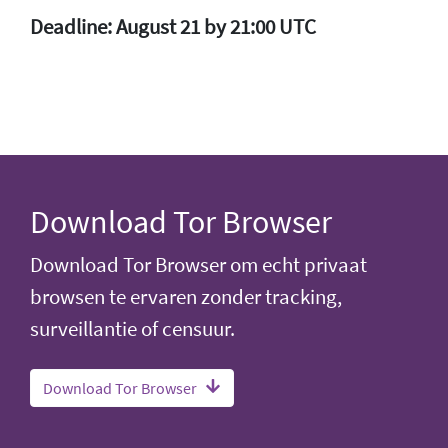
Deadline: August 21 by 21:00 UTC
Download Tor Browser
Download Tor Browser om echt privaat
browsen te ervaren zonder tracking,
surveillantie of censuur.
Download Tor Browser