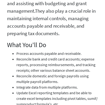
and assisting with budgeting and grant
management.They also play a crucial role in
maintaining internal controls, managing
accounts payable and receivable, and
preparing tax documents.
What You'll Do
Process accounts payable and receivable.
Reconcile bank and credit card accounts; expense
reports, processing reimbursements, and tracking
receipts; other various balance sheet accounts.
Reconcile domestic and foreign payrolls using
multiple payroll platforms.
Integrate data from multiple platforms.
Update Excel reporting templates and be able to
create excel templates including pivot tables, sumif/
sumproduct formula's, etc.