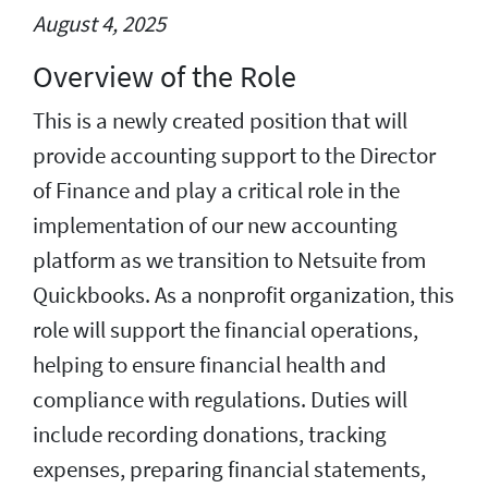
August 4, 2025
Overview of the Role
This is a newly created position that will
provide accounting support to the Director
of Finance and play a critical role in the
implementation of our new accounting
platform as we transition to Netsuite from
Quickbooks. As a nonprofit organization, this
role will support the financial operations,
helping to ensure financial health and
compliance with regulations. Duties will
include recording donations, tracking
expenses, preparing financial statements,