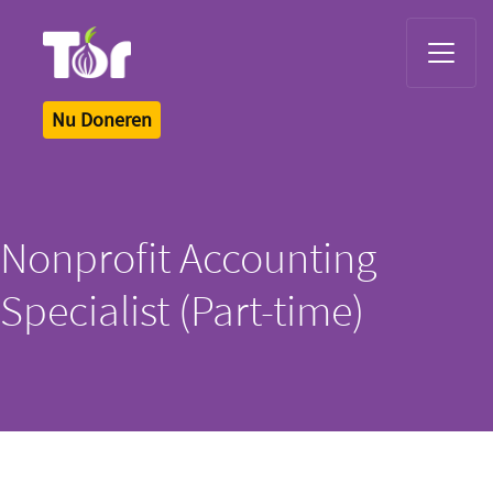
Tor Logo
Nu Doneren
Nonprofit Accounting
Specialist (Part-time)