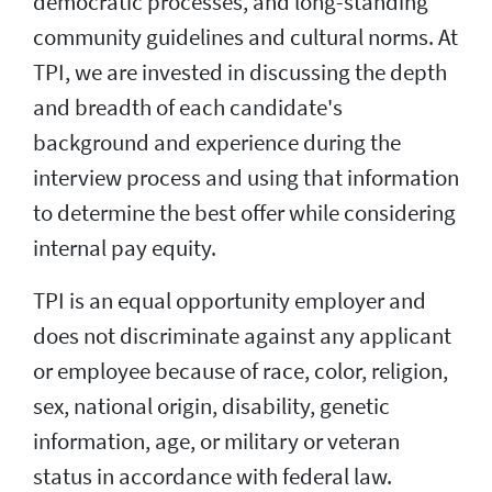
democratic processes, and long-standing
community guidelines and cultural norms. At
TPI, we are invested in discussing the depth
and breadth of each candidate's
background and experience during the
interview process and using that information
to determine the best offer while considering
internal pay equity.
TPI is an equal opportunity employer and
does not discriminate against any applicant
or employee because of race, color, religion,
sex, national origin, disability, genetic
information, age, or military or veteran
status in accordance with federal law.