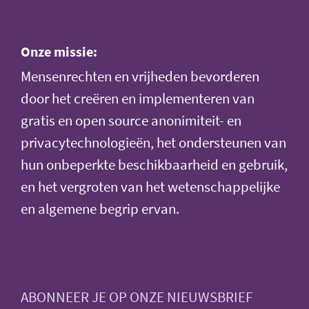
Onze missie:
Mensenrechten en vrijheden bevorderen
door het creëren en implementeren van
gratis en open source anonimiteit- en
privacytechnologieën, het ondersteunen van
hun onbeperkte beschikbaarheid en gebruik,
en het vergroten van het wetenschappelijke
en algemene begrip ervan.
ABONNEER JE OP ONZE NIEUWSBRIEF