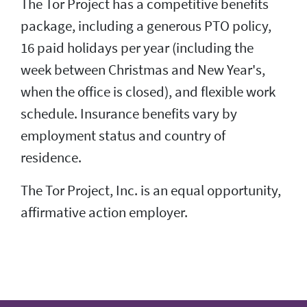
The Tor Project has a competitive benefits
package, including a generous PTO policy,
16 paid holidays per year (including the
week between Christmas and New Year's,
when the office is closed), and flexible work
schedule. Insurance benefits vary by
employment status and country of
residence.
The Tor Project, Inc. is an equal opportunity,
affirmative action employer.