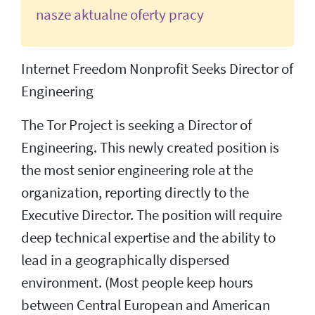
nasze aktualne oferty pracy
Internet Freedom Nonprofit Seeks Director of
Engineering
The Tor Project is seeking a Director of
Engineering. This newly created position is
the most senior engineering role at the
organization, reporting directly to the
Executive Director. The position will require
deep technical expertise and the ability to
lead in a geographically dispersed
environment. (Most people keep hours
between Central European and American