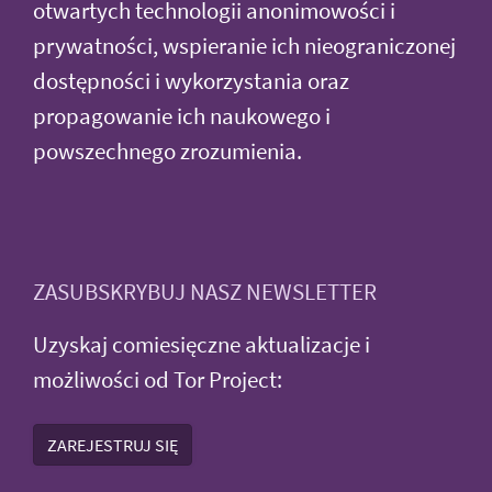
otwartych technologii anonimowości i
prywatności, wspieranie ich nieograniczonej
dostępności i wykorzystania oraz
propagowanie ich naukowego i
powszechnego zrozumienia.
ZASUBSKRYBUJ NASZ NEWSLETTER
Uzyskaj comiesięczne aktualizacje i
możliwości od Tor Project:
ZAREJESTRUJ SIĘ