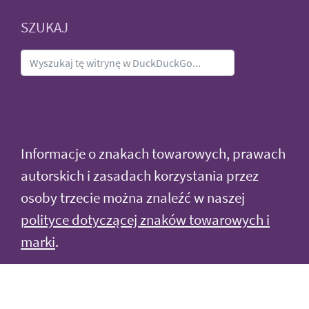
SZUKAJ
Informacje o znakach towarowych, prawach
autorskich i zasadach korzystania przez
osoby trzecie można znaleźć w naszej
polityce dotyczącej znaków towarowych i
marki
.