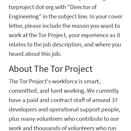
torproject dot org with "Director of
Engineering" in the subject line. In your cover
letter, please include the reason you want to
work at the Tor Project, your experience as it
relates to the job description, and where you
heard about this job.
About The Tor Project
The Tor Project's workforce is smart,
committed, and hard working. We currently
have a paid and contract staff of around 37
developers and operational support people,
plus many volunteers who contribute to our
work and thousands of volunteers who run