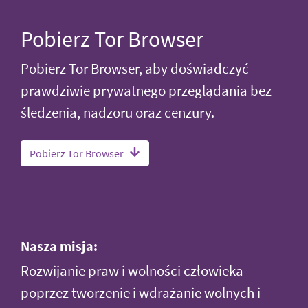
Pobierz Tor Browser
Pobierz Tor Browser, aby doświadczyć
prawdziwie prywatnego przeglądania bez
śledzenia, nadzoru oraz cenzury.
Pobierz Tor Browser
Nasza misja:
Rozwijanie praw i wolności człowieka
poprzez tworzenie i wdrażanie wolnych i