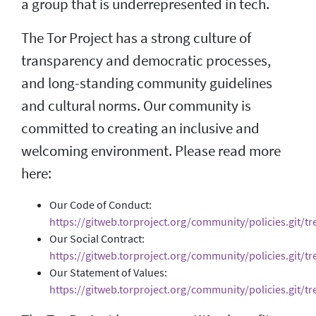
a group that is underrepresented in tech.
The Tor Project has a strong culture of
transparency and democratic processes,
and long-standing community guidelines
and cultural norms. Our community is
committed to creating an inclusive and
welcoming environment. Please read more
here:
Our Code of Conduct:
https://gitweb.torproject.org/community/policies.git/t
Our Social Contract:
https://gitweb.torproject.org/community/policies.git/tre
Our Statement of Values:
https://gitweb.torproject.org/community/policies.git/tr