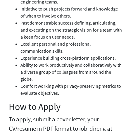
engineering teams.
Initiative to push projects forward and knowledge
of when to involve others.
Past demonstrable success defining, articulating,
and executing on the strategic vision for a team with
a keen focus on user needs.
Excellent personal and professional
communication skills.
Experience building cross-platform applications.
Ability to work productively and collaboratively with
a diverse group of colleagues from around the
globe.
Comfort working with privacy-preserving metrics to
evaluate objectives.
How to Apply
To apply, submit a cover letter, your
CV/resume in PDF format to job-direng at