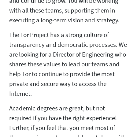
and continue to grow. You will be working
with all these teams, supporting them in
executing a long-term vision and strategy.
The Tor Project has a strong culture of
transparency and democratic processes. We
are looking for a Director of Engineering who
shares these values to lead our teams and
help Tor to continue to provide the most
private and secure way to access the
Internet.
Academic degrees are great, but not
required if you have the right experience!
Further, if you feel that you meet most of