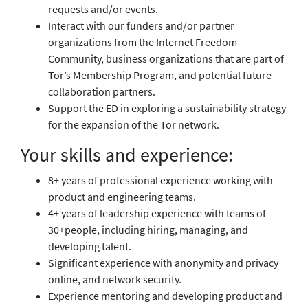
requests and/or events.
Interact with our funders and/or partner
organizations from the Internet Freedom
Community, business organizations that are part of
Tor’s Membership Program, and potential future
collaboration partners.
Support the ED in exploring a sustainability strategy
for the expansion of the Tor network.
Your skills and experience:
8+ years of professional experience working with
product and engineering teams.
4+ years of leadership experience with teams of
30+people, including hiring, managing, and
developing talent.
Significant experience with anonymity and privacy
online, and network security.
Experience mentoring and developing product and