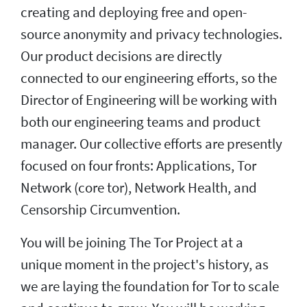
creating and deploying free and open-
source anonymity and privacy technologies.
Our product decisions are directly
connected to our engineering efforts, so the
Director of Engineering will be working with
both our engineering teams and product
manager. Our collective efforts are presently
focused on four fronts: Applications, Tor
Network (core tor), Network Health, and
Censorship Circumvention.
You will be joining The Tor Project at a
unique moment in the project's history, as
we are laying the foundation for Tor to scale