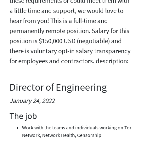
these requirements or could meet them with
a little time and support, we would love to
hear from you! This is a full-time and
permanently remote position. Salary for this
position is $150,000 USD (negotiable) and
there is voluntary opt-in salary transparency
for employees and contractors. description:
Director of Engineering
January 24, 2022
The job
Work with the teams and individuals working on Tor
Network, Network Health, Censorship