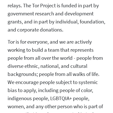
relays. The Tor Project is funded in part by
government research and development
grants, and in part by individual, foundation,
and corporate donations.
Tor is for everyone, and we are actively
working to build a team that represents
people from all over the world - people from
diverse ethnic, national, and cultural
backgrounds; people from all walks of life.
We encourage people subject to systemic
bias to apply, including people of color,
indigenous people, LGBTQIA+ people,
women, and any other person who is part of