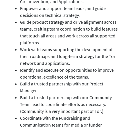
Circumvention, and Applications.
Empower and support team leads, and guide
decisions on technical strategy.
Guide product strategy and drive alignment across
teams, crafting team coordination to build features
that touch all areas and work across all supported
platforms.
Work with teams supporting the development of
their roadmaps and long-term strategy for the Tor
network and applications.
Identify and execute on opportunities to improve
operational excellence of the teams.
Build a trusted partnership with our Project
Manager.
Build a trusted partnership with our Community
Team lead to coordinate efforts as necessary.
(Community is a very important part of Tor.)
Coordinate with the Fundraising and
Communication teams for media or funder