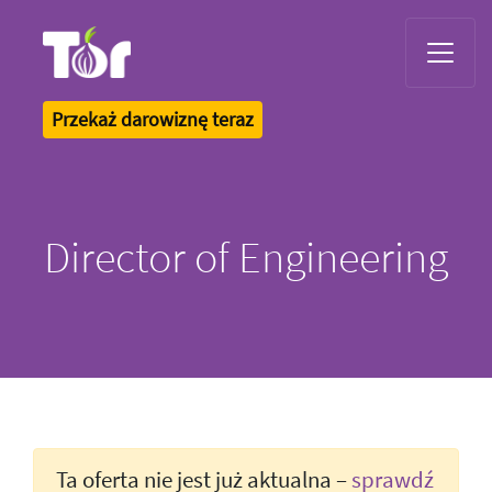
Tor Logo
Przekaż darowiznę teraz
Director of Engineering
Ta oferta nie jest już aktualna –
sprawdź