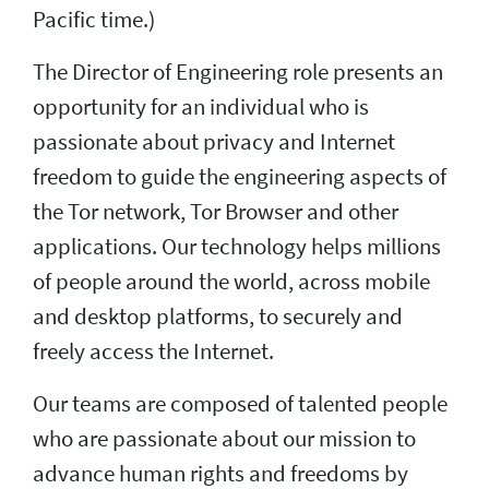
Pacific time.)
The Director of Engineering role presents an
opportunity for an individual who is
passionate about privacy and Internet
freedom to guide the engineering aspects of
the Tor network, Tor Browser and other
applications. Our technology helps millions
of people around the world, across mobile
and desktop platforms, to securely and
freely access the Internet.
Our teams are composed of talented people
who are passionate about our mission to
advance human rights and freedoms by