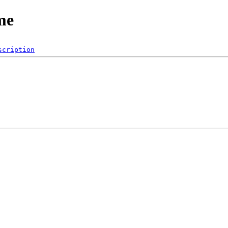
me
scription