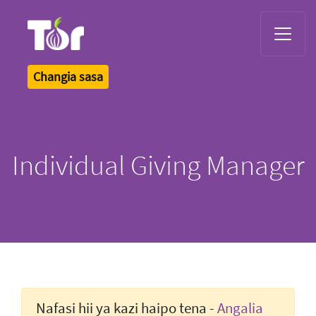
Tor Logo
Changia sasa
Individual Giving Manager
Nafasi hii ya kazi haipo tena -
Angalia