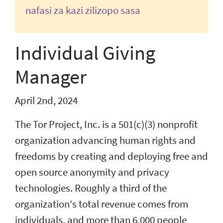
nafasi za kazi zilizopo sasa
Individual Giving
Manager
April 2nd, 2024
The Tor Project, Inc. is a 501(c)(3) nonprofit
organization advancing human rights and
freedoms by creating and deploying free and
open source anonymity and privacy
technologies. Roughly a third of the
organization's total revenue comes from
individuals, and more than 6,000 people