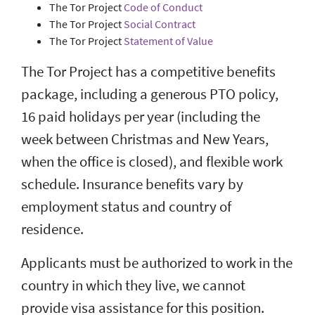
The Tor Project
Code of Conduct
The Tor Project
Social Contract
The Tor Project
Statement of Value
The Tor Project has a competitive benefits
package, including a generous PTO policy,
16 paid holidays per year (including the
week between Christmas and New Years,
when the office is closed), and flexible work
schedule. Insurance benefits vary by
employment status and country of
residence.
Applicants must be authorized to work in the
country in which they live, we cannot
provide visa assistance for this position.