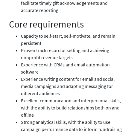
facilitate timely gift acknowledgements and
accurate reporting
Core requirements
Capacity to self-start, self-motivate, and remain
persistent
Proven track record of setting and achieving
nonprofit revenue targets
Experience with CRMs and email automation
software
Experience writing content for email and social
media campaigns and adapting messaging for
different audiences
Excellent communication and interpersonal skills,
with the ability to build relationships both on and
offline
Strong analytical skills, with the ability to use
campaign performance data to inform fundraising