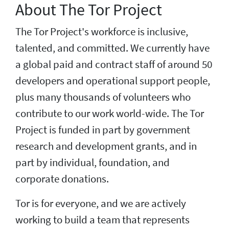
About The Tor Project
The Tor Project's workforce is inclusive,
talented, and committed. We currently have
a global paid and contract staff of around 50
developers and operational support people,
plus many thousands of volunteers who
contribute to our work world-wide. The Tor
Project is funded in part by government
research and development grants, and in
part by individual, foundation, and
corporate donations.
Tor is for everyone, and we are actively
working to build a team that represents