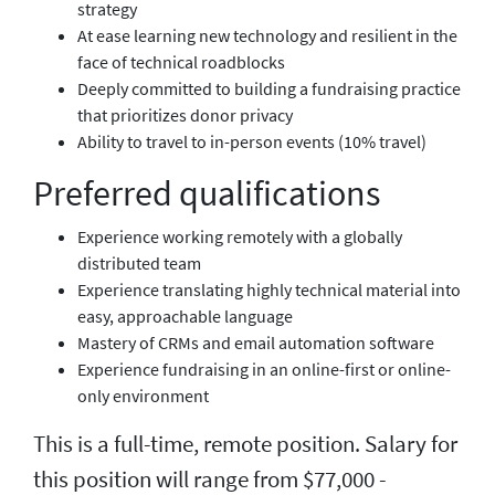
strategy
At ease learning new technology and resilient in the
face of technical roadblocks
Deeply committed to building a fundraising practice
that prioritizes donor privacy
Ability to travel to in-person events (10% travel)
Preferred qualifications
Experience working remotely with a globally
distributed team
Experience translating highly technical material into
easy, approachable language
Mastery of CRMs and email automation software
Experience fundraising in an online-first or online-
only environment
This is a full-time, remote position. Salary for
this position will range from $77,000 -