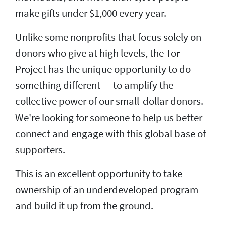
make gifts under $1,000 every year.
Unlike some nonprofits that focus solely on
donors who give at high levels, the Tor
Project has the unique opportunity to do
something different — to amplify the
collective power of our small-dollar donors.
We're looking for someone to help us better
connect and engage with this global base of
supporters.
This is an excellent opportunity to take
ownership of an underdeveloped program
and build it up from the ground.