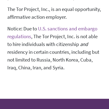
The Tor Project, Inc., is an equal opportunity,
affirmative action employer.
Notice: Due to
U.S. sanctions and embargo
regulations
, The Tor Project, Inc. is not able
to hire individuals with citizenship
and
residency in certain countries, including but
not limited to Russia, North Korea, Cuba,
Iraq, China, Iran, and Syria.