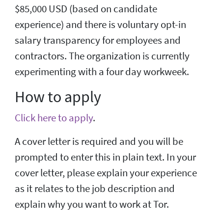
$85,000 USD (based on candidate
experience) and there is voluntary opt-in
salary transparency for employees and
contractors. The organization is currently
experimenting with a four day workweek.
How to apply
Click here to apply
.
A cover letter is required and you will be
prompted to enter this in plain text. In your
cover letter, please explain your experience
as it relates to the job description and
explain why you want to work at Tor.