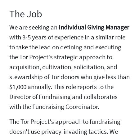
The Job
We are seeking an
Individual Giving Manager
with 3-5 years of experience in a similar role
to take the lead on defining and executing
the Tor Project's strategic approach to
acquisition, cultivation, solicitation, and
stewardship of Tor donors who give less than
$1,000 annually. This role reports to the
Director of Fundraising and collaborates
with the Fundraising Coordinator.
The Tor Project's approach to fundraising
doesn't use privacy-invading tactics. We