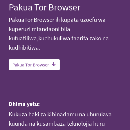
Pakua Tor Browser
PakuaTor Browser ili kupata uzoefu wa
kuperuzi mtandaoni bila
kufuatiliwa,kuchukuliwa taarifa zako na
kudhibitiwa.
Pakua Tor Browser
Dhima yetu:
Kukuza haki za kibinadamu na uhurukwa
kuunda na kusambaza teknolojia huru