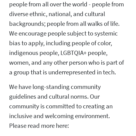
people from all over the world - people from
diverse ethnic, national, and cultural
backgrounds; people from all walks of life.
We encourage people subject to systemic
bias to apply, including people of color,
indigenous people, LGBTQIA+ people,
women, and any other person who is part of
a group that is underrepresented in tech.
We have long-standing community
guidelines and cultural norms. Our
community is committed to creating an
inclusive and welcoming environment.
Please read more here: