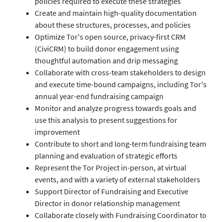
policies required to execute these strategies
Create and maintain high-quality documentation
about these structures, processes, and policies
Optimize Tor's open source, privacy-first CRM
(CiviCRM) to build donor engagement using
thoughtful automation and drip messaging
Collaborate with cross-team stakeholders to design
and execute time-bound campaigns, including Tor's
annual year-end fundraising campaign
Monitor and analyze progress towards goals and
use this analysis to present suggestions for
improvement
Contribute to short and long-term fundraising team
planning and evaluation of strategic efforts
Represent the Tor Project in-person, at virtual
events, and with a variety of external stakeholders
Support Director of Fundraising and Executive
Director in donor relationship management
Collaborate closely with Fundraising Coordinator to