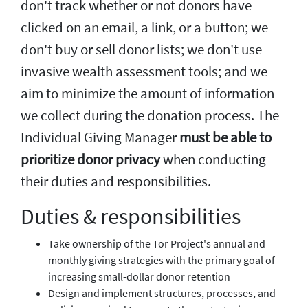
don't track whether or not donors have
clicked on an email, a link, or a button; we
don't buy or sell donor lists; we don't use
invasive wealth assessment tools; and we
aim to minimize the amount of information
we collect during the donation process. The
Individual Giving Manager
must be able to
prioritize donor privacy
when conducting
their duties and responsibilities.
Duties & responsibilities
Take ownership of the Tor Project's annual and
monthly giving strategies with the primary goal of
increasing small-dollar donor retention
Design and implement structures, processes, and