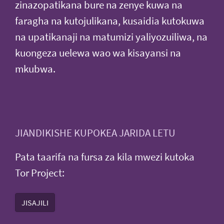
zinazopatikana bure na zenye kuwa na
faragha na kutojulikana, kusaidia kutokuwa
na upatikanaji na matumizi yaliyozuiliwa, na
kuongeza uelewa wao wa kisayansi na
mkubwa.
JIANDIKISHE KUPOKEA JARIDA LETU
Pata taarifa na fursa za kila mwezi kutoka
Tor Project:
JISAJILI