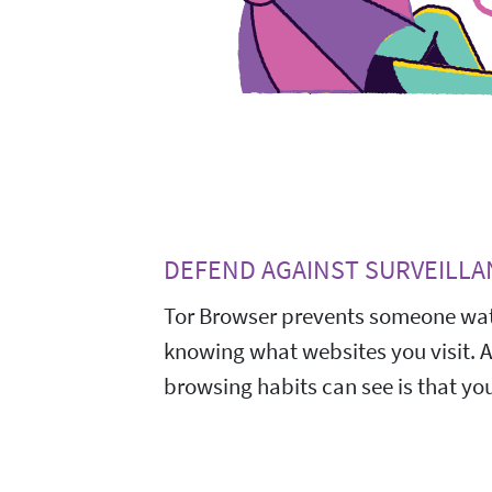
DEFEND AGAINST SURVEILLA
Tor Browser prevents someone wat
knowing what websites you visit. 
browsing habits can see is that you