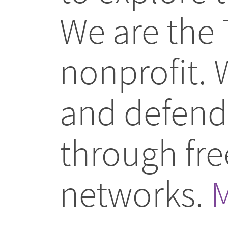
We are the 
nonprofit.
and defend 
through fr
networks.
M