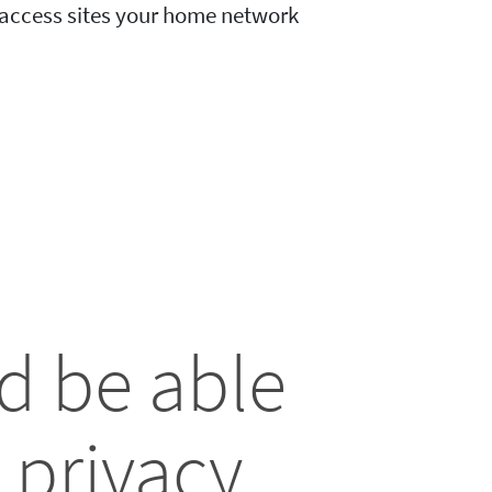
o access sites your home network
d be able
 privacy.