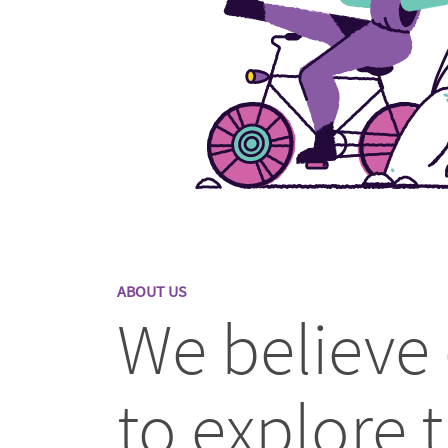
ABOUT US
We believe
to explore t