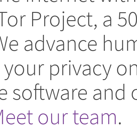
Tor Project, a 5
 We advance hum
your privacy on
ee software and
eet our team
.