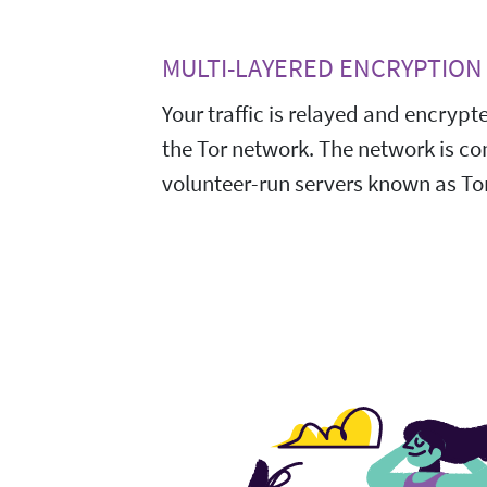
MULTI-LAYERED ENCRYPTION
Your traffic is relayed and encrypt
the Tor network. The network is c
volunteer-run servers known as Tor