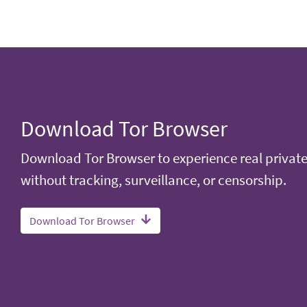
Download Tor Browser
Download Tor Browser to experience real privat
without tracking, surveillance, or censorship.
Download Tor Browser