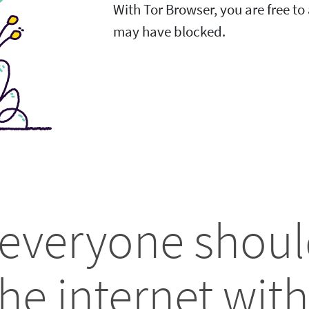
With Tor Browser, you are free t
may have blocked.
 everyone shoul
he internet with