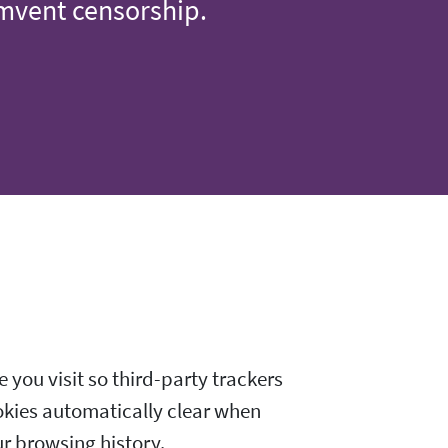
umvent censorship.
 you visit so third-party trackers
okies automatically clear when
ur browsing history.