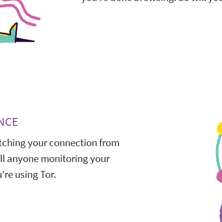
NCE
ching your connection from
All anyone monitoring your
're using Tor.