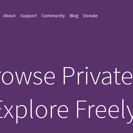
About
Support
Community
Blog
Donate
owse Private
Explore Freely