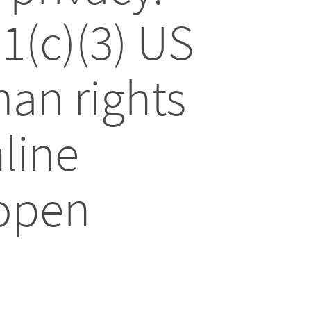
01(c)(3) US
an rights
line
 open