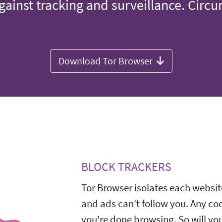
gainst tracking and surveillance. Circ
Download Tor Browser
BLOCK TRACKERS
Tor Browser isolates each website
and ads can't follow you. Any co
you're done browsing. So will yo