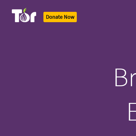
Donate Now
Tor Logo
Br