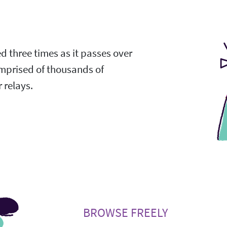
ed three times as it passes over
omprised of thousands of
 relays.
BROWSE FREELY