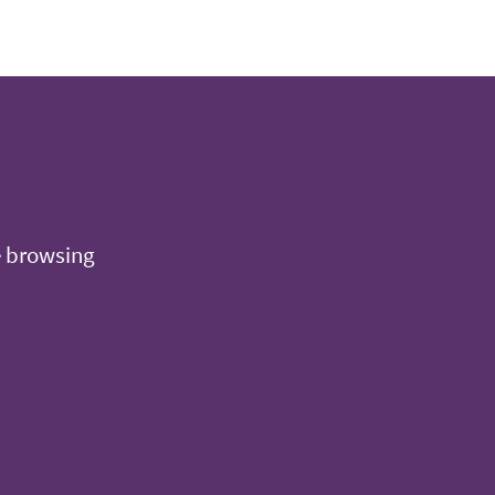
e browsing