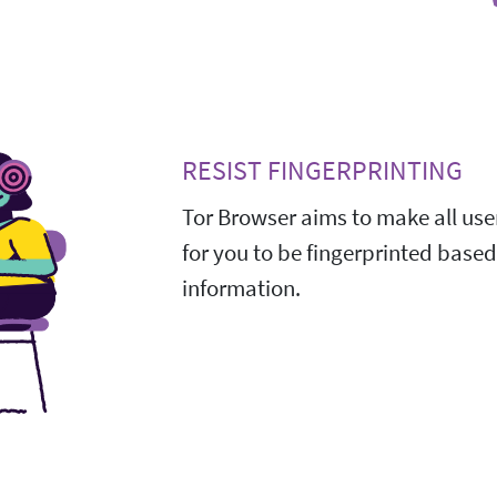
RESIST FINGERPRINTING
Tor Browser aims to make all user
for you to be fingerprinted base
information.