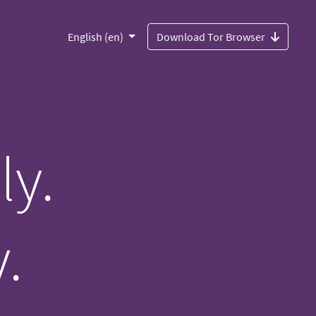
English (en)
Download Tor Browser
ly.
.