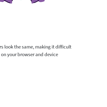
s look the same, making it difficult
d on your browser and device