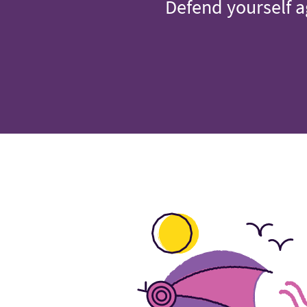
Defend yourself a