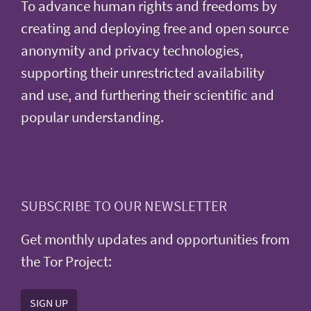
To advance human rights and freedoms by
creating and deploying free and open source
anonymity and privacy technologies,
supporting their unrestricted availability
and use, and furthering their scientific and
popular understanding.
SUBSCRIBE TO OUR NEWSLETTER
Get monthly updates and opportunities from
the Tor Project:
SIGN UP