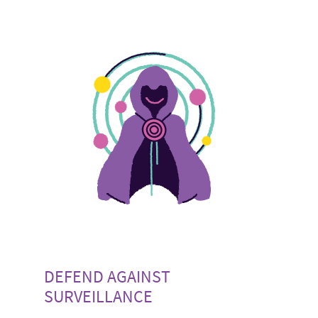
DEFEND AGAINST
SURVEILLANCE