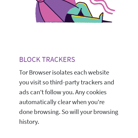
BLOCK TRACKERS
Tor Browser isolates each website
you visit so third-party trackers and
ads can't follow you. Any cookies
automatically clear when you're
done browsing. So will your browsing
history.