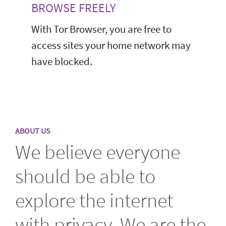
BROWSE FREELY
With Tor Browser, you are free to
access sites your home network may
have blocked.
ABOUT US
We believe everyone
should be able to
explore the internet
with privacy. We are the