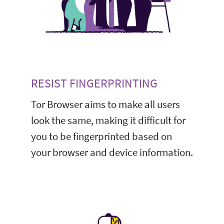
RESIST FINGERPRINTING
Tor Browser aims to make all users
look the same, making it difficult for
you to be fingerprinted based on
your browser and device information.