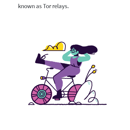
known as Tor relays.