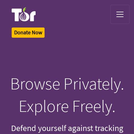
Tor Logo
Donate Now
Browse Privately.
Explore Freely.
Defend yourself against tracking