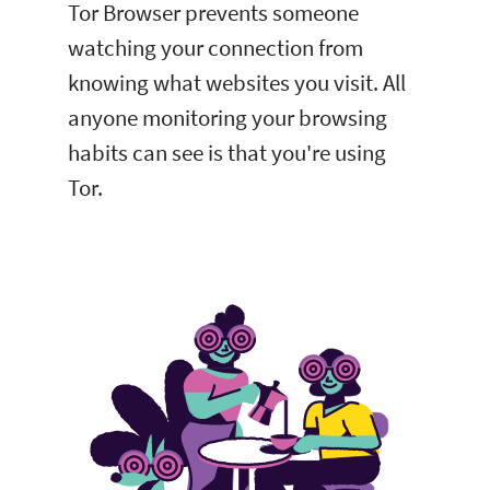
Tor Browser prevents someone
watching your connection from
knowing what websites you visit. All
anyone monitoring your browsing
habits can see is that you're using
Tor.