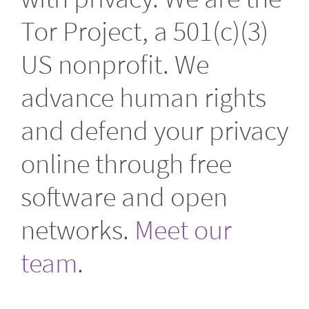
Tor Project, a 501(c)(3)
US nonprofit. We
advance human rights
and defend your privacy
online through free
software and open
networks.
Meet our
team
.