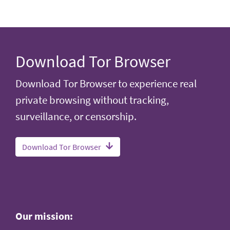
Download Tor Browser
Download Tor Browser to experience real
private browsing without tracking,
surveillance, or censorship.
Download Tor Browser
Our mission: