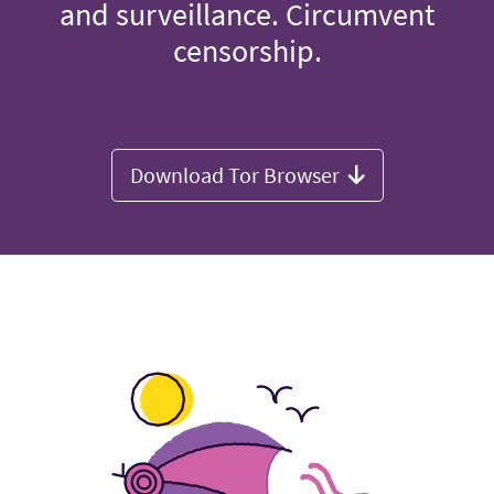
and surveillance. Circumvent
censorship.
Download Tor Browser