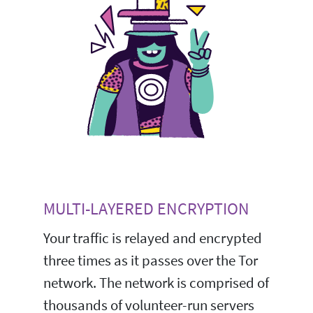
MULTI-LAYERED ENCRYPTION
Your traffic is relayed and encrypted
three times as it passes over the Tor
network. The network is comprised of
thousands of volunteer-run servers