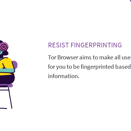
RESIST FINGERPRINTING
Tor Browser aims to make all user
for you to be fingerprinted base
information.