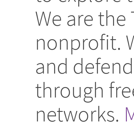
We are the 
nonprofit.
and defend 
through fr
networks.
M