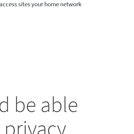
o access sites your home network
d be able
 privacy.