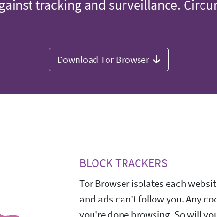
gainst tracking and surveillance. Circ
Download Tor Browser
BLOCK TRACKERS
Tor Browser isolates each website
and ads can't follow you. Any co
you're done browsing. So will yo