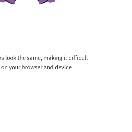
s look the same, making it difficult
d on your browser and device