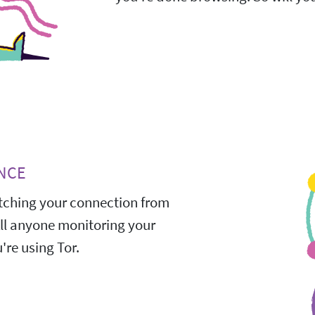
NCE
ching your connection from
All anyone monitoring your
're using Tor.