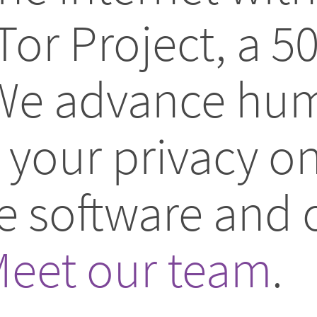
Tor Project, a 5
 We advance hum
your privacy on
ee software and
eet our team
.