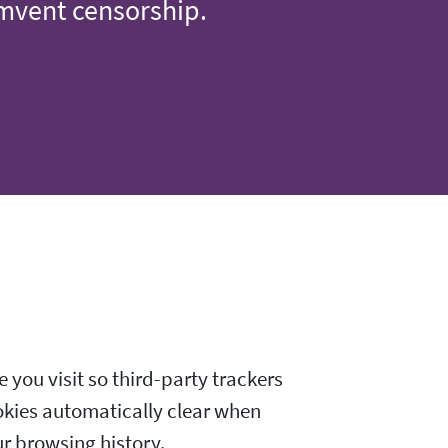
umvent censorship.
 you visit so third-party trackers
okies automatically clear when
ur browsing history.