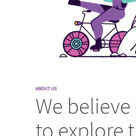
ABOUT US
We believe
to explore t