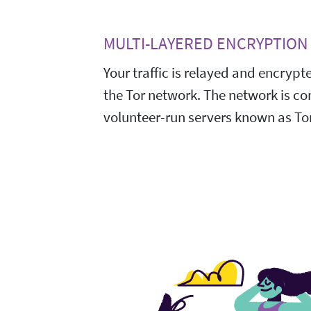
MULTI-LAYERED ENCRYPTION
Your traffic is relayed and encrypt
the Tor network. The network is c
volunteer-run servers known as Tor