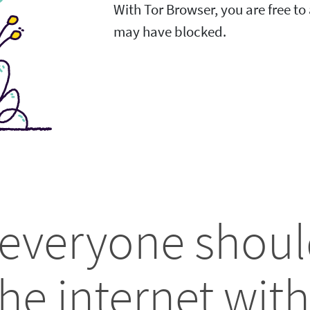
With Tor Browser, you are free t
may have blocked.
 everyone shoul
he internet with