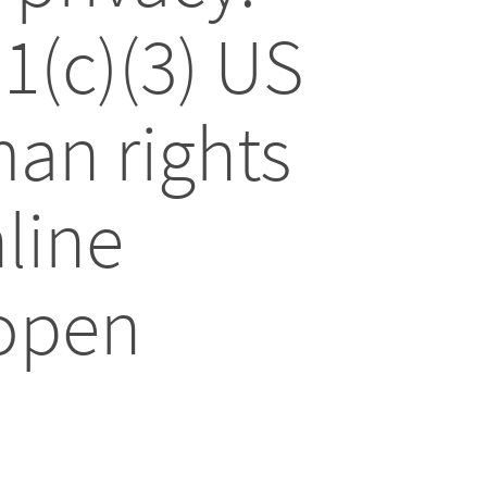
01(c)(3) US
an rights
line
 open