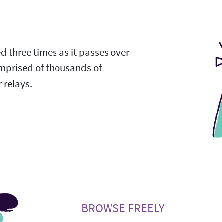
ed three times as it passes over
omprised of thousands of
 relays.
BROWSE FREELY