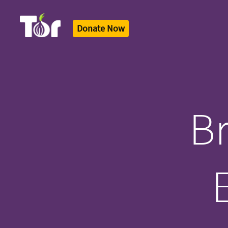
Donate Now
Tor Logo
Br