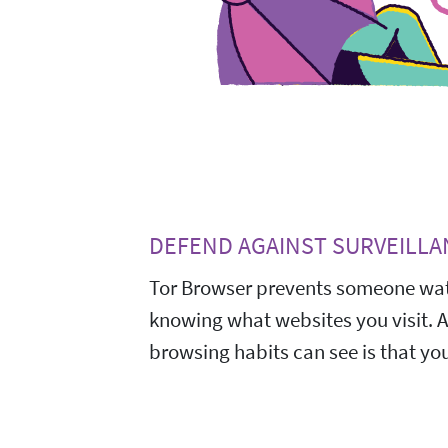
DEFEND AGAINST SURVEILLA
Tor Browser prevents someone wat
knowing what websites you visit. 
browsing habits can see is that you