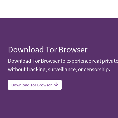
Download Tor Browser
Download Tor Browser to experience real privat
without tracking, surveillance, or censorship.
Download Tor Browser