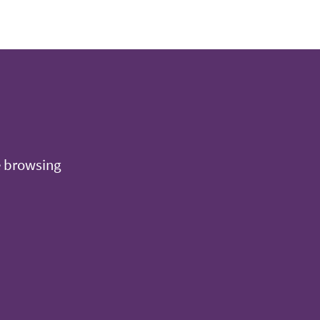
e browsing