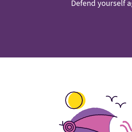
Defend yourself a