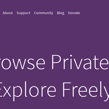
About
Support
Community
Blog
Donate
owse Private
Explore Freely