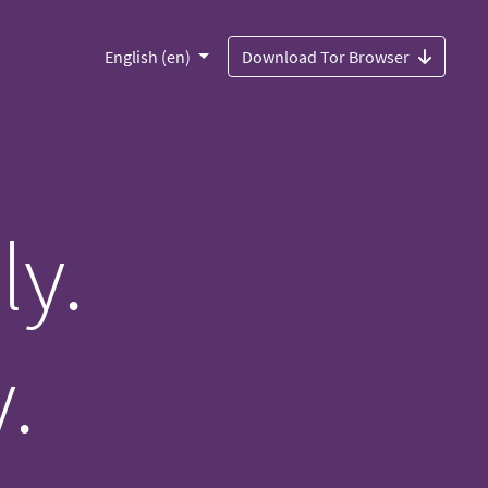
English (en)
Download Tor Browser
ly.
.