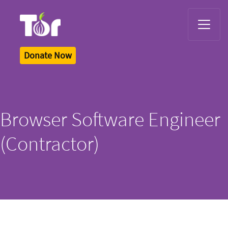
Tor Logo
Donate Now
Browser Software Engineer
(Contractor)