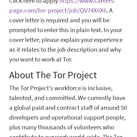
Click here to apply
https://www.careers-
page.com/tor-project/job/QV74X6X6
. A
cover letter is required and you will be
prompted to enter this in plain text. In your
cover letter, please explain your experience
as it relates to the job description and why
you want to work at Tor.
About The Tor Project
The Tor Project's workforce is inclusive,
talented, and committed. We currently have
a global paid and contract staff of around 50
developers and operational support people,
plus many thousands of volunteers who
contribute to our work world-wide. The Tor