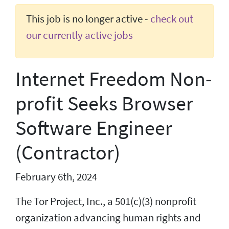
This job is no longer active -
check out
our currently active jobs
Internet Freedom Non-
profit Seeks Browser
Software Engineer
(Contractor)
February 6th, 2024
The Tor Project, Inc., a 501(c)(3) nonprofit
organization advancing human rights and