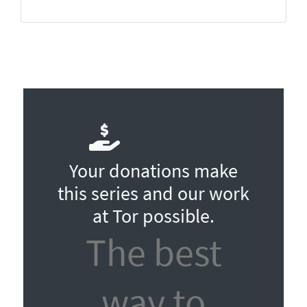
Your donations make
this series and our work
at Tor possible.
The best
way to