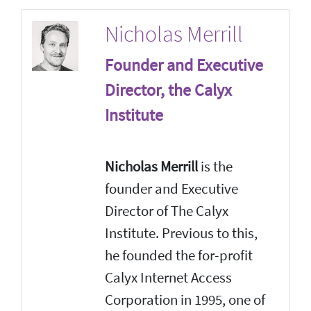
Nicholas Merrill
Founder and Executive
Director, the Calyx
Institute
Nicholas Merrill
is the
founder and Executive
Director of The Calyx
Institute. Previous to this,
he founded the for-profit
Calyx Internet Access
Corporation in 1995, one of