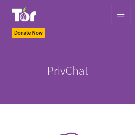
Tor Logo
Donate Now
PrivChat