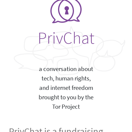
PrivChat
a conversation about
tech, human rights,
and internet freedom
brought to you by the
Tor Project
PrivChat is a fundraising