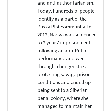
and anti-authoritarianism.
Today, hundreds of people
identify as a part of the
Pussy Riot community. In
2012, Nadya was sentenced
to 2 years' imprisonment
following an anti-Putin
performance and went
through a hunger strike
protesting savage prison
conditions and ended up
being sent to a Siberian
penal colony, where she
managed to maintain her