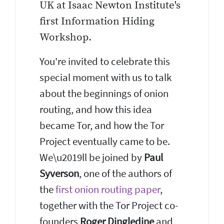
UK at Isaac Newton Institute's
first Information Hiding
Workshop.
You're invited to celebrate this
special moment with us to talk
about the beginnings of onion
routing, and how this idea
became Tor, and how the Tor
Project eventually came to be.
We\u2019ll be joined by
Paul
Syverson
, one of the authors of
the
first onion routing paper
,
together with the Tor Project co-
founders
Roger Dingledine
and