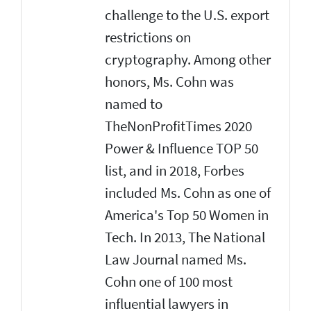
challenge to the U.S. export
restrictions on
cryptography. Among other
honors, Ms. Cohn was
named to
TheNonProfitTimes 2020
Power & Influence TOP 50
list, and in 2018, Forbes
included Ms. Cohn as one of
America's Top 50 Women in
Tech. In 2013, The National
Law Journal named Ms.
Cohn one of 100 most
influential lawyers in