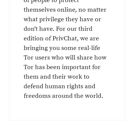
of people to protect
themselves online, no matter
what privilege they have or
don't have. For our third
edition of PrivChat, we are
bringing you some real-life
Tor users who will share how
Tor has been important for
them and their work to
defend human rights and
freedoms around the world.