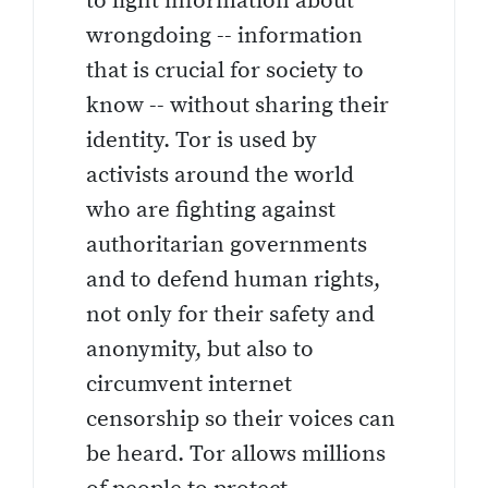
to light information about
wrongdoing -- information
that is crucial for society to
know -- without sharing their
identity. Tor is used by
activists around the world
who are fighting against
authoritarian governments
and to defend human rights,
not only for their safety and
anonymity, but also to
circumvent internet
censorship so their voices can
be heard. Tor allows millions