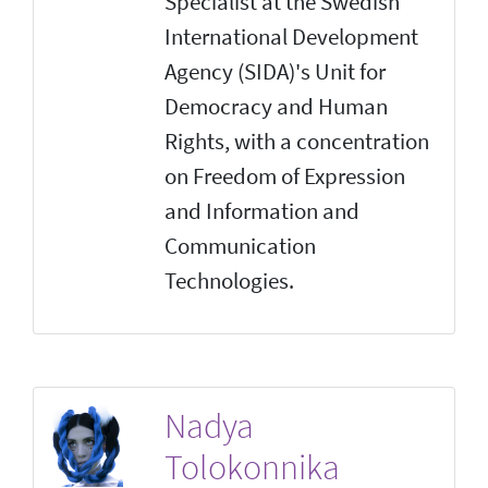
Specialist at the Swedish
International Development
Agency (SIDA)'s Unit for
Democracy and Human
Rights, with a concentration
on Freedom of Expression
and Information and
Communication
Technologies.
Nadya
Tolokonnika