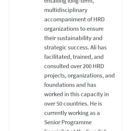
entailing long-term,
multidisciplinary
accompaniment of HRD
organizations to ensure
their sustainability and
strategic success. Ali has
facilitated, trained, and
consulted over 200 HRD
projects, organizations, and
foundations and has
worked in this capacity in
over 50 countries. He is
currently working as a
Senior Programme