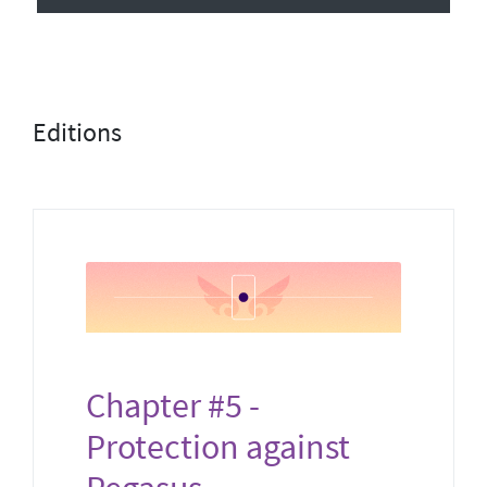
Editions
Chapter #5 -
Protection against