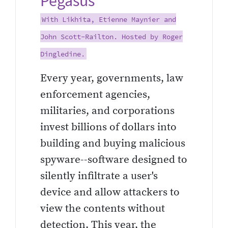
Pegasus
With Likhita, Etienne Maynier and
John Scott-Railton. Hosted by Roger
Dingledine.
Every year, governments, law
enforcement agencies,
militaries, and corporations
invest billions of dollars into
building and buying malicious
spyware--software designed to
silently infiltrate a user's
device and allow attackers to
view the contents without
detection. This year, the