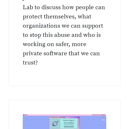
Lab to discuss how people can
protect themselves, what
organizations we can support
to stop this abuse and who is
working on safer, more
private software that we can
trust?