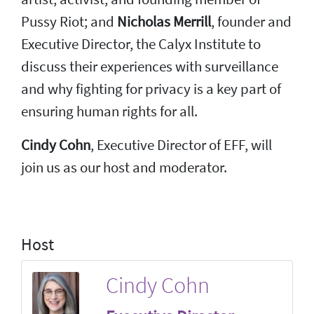
Pussy Riot; and
Nicholas Merrill
, founder and
Executive Director, the Calyx Institute to
discuss their experiences with surveillance
and why fighting for privacy is a key part of
ensuring human rights for all.
Cindy Cohn
, Executive Director of EFF, will
join us as our host and moderator.
Host
Cindy Cohn