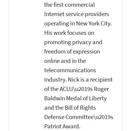
the first commercial
Internet service providers
operating in New York City.
His work focuses on
promoting privacy and
freedom of expression
online and in the
telecommunications
industry. Nick is a recipient
of the ACLU\u2019s Roger
Baldwin Medal of Liberty
and the Bill of Rights
Defense Committee\u2019s
Patriot Award.