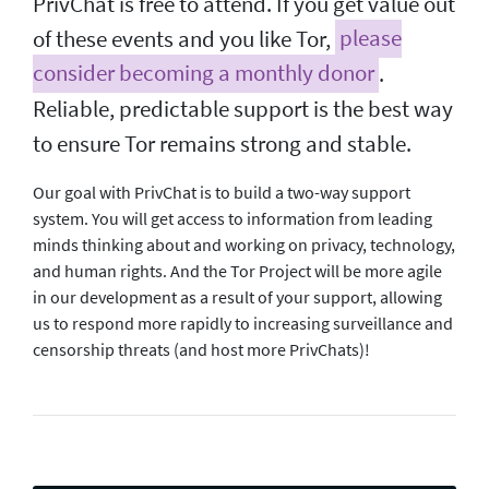
PrivChat is free to attend. If you get value out
of these events and you like Tor,
please
consider becoming a monthly donor
.
Reliable, predictable support is the best way
to ensure Tor remains strong and stable.
Our goal with PrivChat is to build a two-way support
system. You will get access to information from leading
minds thinking about and working on privacy, technology,
and human rights. And the Tor Project will be more agile
in our development as a result of your support, allowing
us to respond more rapidly to increasing surveillance and
censorship threats (and host more PrivChats)!