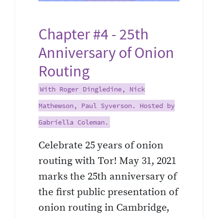
Chapter #4 - 25th
Anniversary of Onion
Routing
With Roger Dingledine, Nick
Mathewson, Paul Syverson. Hosted by
Gabriella Coleman.
Celebrate 25 years of onion
routing with Tor! May 31, 2021
marks the 25th anniversary of
the first public presentation of
onion routing in Cambridge,