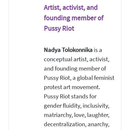
Artist, activist, and
founding member of
Pussy Riot
Nadya Tolokonnika
is a
conceptual artist, activist,
and founding member of
Pussy Riot, a global feminist
protest art movement.
Pussy Riot stands for
gender fluidity, inclusivity,
matriarchy, love, laughter,
decentralization, anarchy,