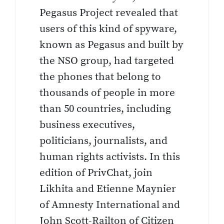
Pegasus Project revealed that
users of this kind of spyware,
known as Pegasus and built by
the NSO group, had targeted
the phones that belong to
thousands of people in more
than 50 countries, including
business executives,
politicians, journalists, and
human rights activists. In this
edition of PrivChat, join
Likhita and Etienne Maynier
of Amnesty International and
John Scott-Railton of Citizen