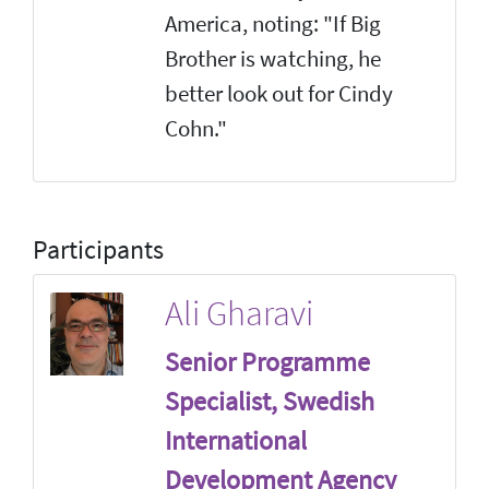
America, noting: "If Big
Brother is watching, he
better look out for Cindy
Cohn."
Participants
Ali Gharavi
Senior Programme
Specialist, Swedish
International
Development Agency