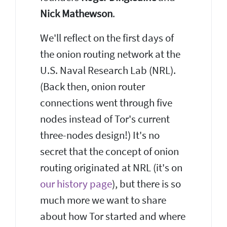
Nick Mathewson
.
We'll reflect on the first days of
the onion routing network at the
U.S. Naval Research Lab (NRL).
(Back then, onion router
connections went through five
nodes instead of Tor's current
three-nodes design!) It's no
secret that the concept of onion
routing originated at NRL (it's on
our history page
), but there is so
much more we want to share
about how Tor started and where