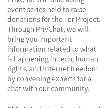
event series held to raise
donations for the Tor Project.
Through PrivChat, we will
bring you important
information related to what
is happening in tech, human
rights, and internet freedom
by convening experts for a
chat with our community.