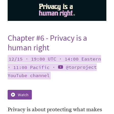
Chapter #6 - Privacy is a
human right
12/15 ∙ 19:00 UTC ∙ 14:00 Eastern
∙ 11:00 Pacific ∙
@torproject
YouTube channel
Watch
Privacy is about protecting what makes