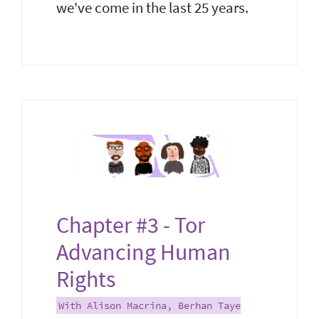
we've come in the last 25 years.
Chapter #3 - Tor
Advancing Human
Rights
With Alison Macrina, Berhan Taye