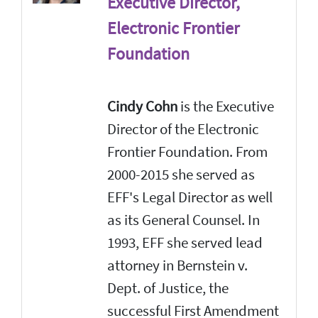
Executive Director,
Electronic Frontier
Foundation
Cindy Cohn
is the Executive
Director of the Electronic
Frontier Foundation. From
2000-2015 she served as
EFF's Legal Director as well
as its General Counsel. In
1993, EFF she served lead
attorney in Bernstein v.
Dept. of Justice, the
successful First Amendment