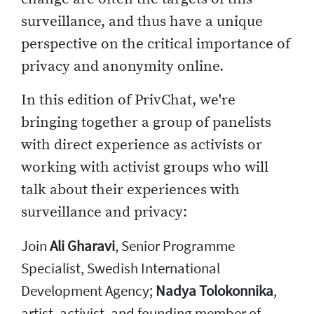
surveillance, and thus have a unique
perspective on the critical importance of
privacy and anonymity online.
In this edition of PrivChat, we're
bringing together a group of panelists
with direct experience as activists or
working with activist groups who will
talk about their experiences with
surveillance and privacy:
Join
Ali Gharavi
, Senior Programme
Specialist, Swedish International
Development Agency;
Nadya Tolokonnika
,
artist, activist, and founding member of