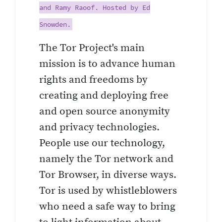
and Ramy Raoof. Hosted by Ed
Snowden.
The Tor Project's main
mission is to advance human
rights and freedoms by
creating and deploying free
and open source anonymity
and privacy technologies.
People use our technology,
namely the Tor network and
Tor Browser, in diverse ways.
Tor is used by whistleblowers
who need a safe way to bring