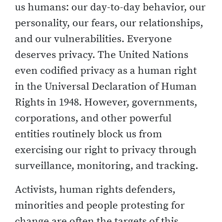
us humans: our day-to-day behavior, our
personality, our fears, our relationships,
and our vulnerabilities. Everyone
deserves privacy. The United Nations
even codified privacy as a human right
in the Universal Declaration of Human
Rights in 1948. However, governments,
corporations, and other powerful
entities routinely block us from
exercising our right to privacy through
surveillance, monitoring, and tracking.
Activists, human rights defenders,
minorities and people protesting for
change are often the targets of this