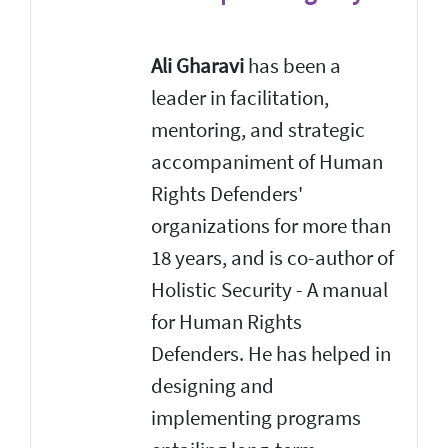
Ali Gharavi
has been a
leader in facilitation,
mentoring, and strategic
accompaniment of Human
Rights Defenders'
organizations for more than
18 years, and is co-author of
Holistic Security - A manual
for Human Rights
Defenders. He has helped in
designing and
implementing programs