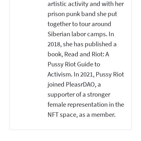
artistic activity and with her
prison punk band she put
together to tour around
Siberian labor camps. In
2018, she has published a
book, Read and Riot: A
Pussy Riot Guide to
Activism. In 2021, Pussy Riot
joined PleasrDAO, a
supporter of a stronger
female representation in the
NFT space, as a member.