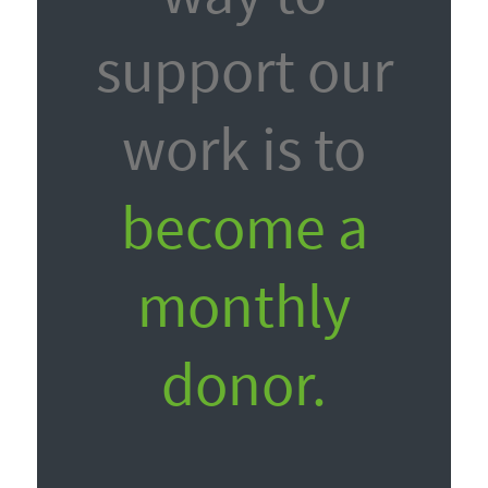
support our
work is to
become a
monthly
donor.