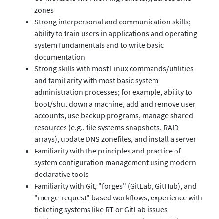
zones
Strong interpersonal and communication skills;
ability to train users in applications and operating
system fundamentals and to write basic
documentation
Strong skills with most Linux commands/utilities
and familiarity with most basic system
administration processes; for example, ability to
boot/shut down a machine, add and remove user
accounts, use backup programs, manage shared
resources (e.g., file systems snapshots, RAID
arrays), update DNS zonefiles, and install a server
Familiarity with the principles and practice of
system configuration management using modern
declarative tools
Familiarity with Git, "forges" (GitLab, GitHub), and
"merge-request" based workflows, experience with
ticketing systems like RT or GitLab issues