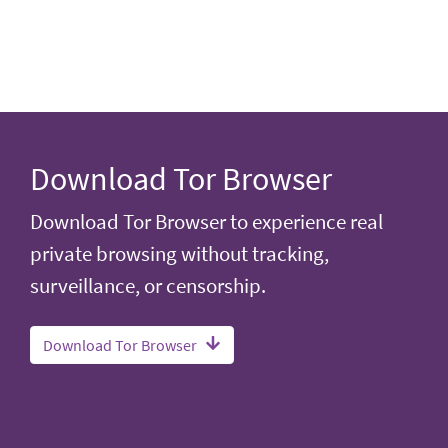
Download Tor Browser
Download Tor Browser to experience real
private browsing without tracking,
surveillance, or censorship.
Download Tor Browser