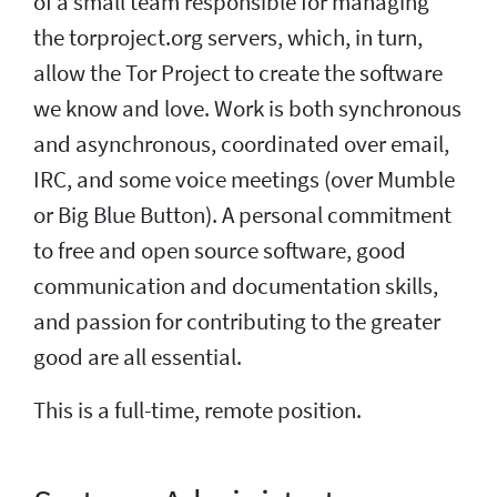
of a small team responsible for managing
the torproject.org servers, which, in turn,
allow the Tor Project to create the software
we know and love. Work is both synchronous
and asynchronous, coordinated over email,
IRC, and some voice meetings (over Mumble
or Big Blue Button). A personal commitment
to free and open source software, good
communication and documentation skills,
and passion for contributing to the greater
good are all essential.
This is a full-time, remote position.