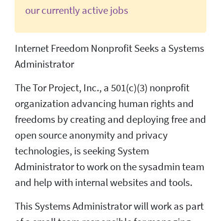
our currently active jobs
Internet Freedom Nonprofit Seeks a Systems
Administrator
The Tor Project, Inc., a 501(c)(3) nonprofit
organization advancing human rights and
freedoms by creating and deploying free and
open source anonymity and privacy
technologies, is seeking System
Administrator to work on the sysadmin team
and help with internal websites and tools.
This Systems Administrator will work as part