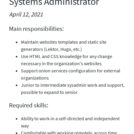
Systems Administrator
April 12, 2021
Main responsibilities:
Maintain websites templates and static site
generators (Lektor, Hugo, etc.)
Use HTML and CSS knowledge for any change
necessary in the organization's websites
Support onion services configuration for external
organizations
Junior to intermediate sysadmin work and support,
possible to expand to senior
Required skills:
Ability to work in a self-directed and independent
way
Comfortable with working remotely, across time