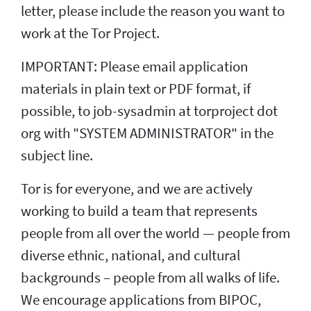
letter, please include the reason you want to
work at the Tor Project.
IMPORTANT: Please email application
materials in plain text or PDF format, if
possible, to job-sysadmin at torproject dot
org with "SYSTEM ADMINISTRATOR" in the
subject line.
Tor is for everyone, and we are actively
working to build a team that represents
people from all over the world — people from
diverse ethnic, national, and cultural
backgrounds – people from all walks of life.
We encourage applications from BIPOC,