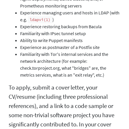
Prometheus monitoring servers
Experience managing users and hosts in LDAP (with
e.g.
)
ldapvi(1)
Experience restoring backups from Bacula
Familiarity with IPsec tunnel setup
Ability to write Puppet manifests
Experience as postmaster of a Postfix site
Familiarity with Tor's internal services and the
network architecture (for example:
check.torproject.org, what "bridges" are, the
metrics services, what is an "exit relay", etc.)
To apply, submit a cover letter, your
CV/resume (including three professional
references), and a link to a code sample or
some non-trivial software project you have
significantly contributed to. In your cover