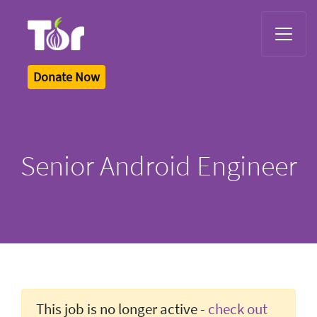
Tor Logo
Donate Now
Senior Android Engineer
This job is no longer active -
check out