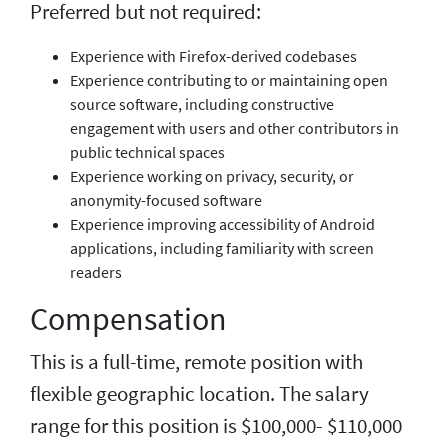
Preferred but not required:
Experience with Firefox-derived codebases
Experience contributing to or maintaining open
source software, including constructive
engagement with users and other contributors in
public technical spaces
Experience working on privacy, security, or
anonymity-focused software
Experience improving accessibility of Android
applications, including familiarity with screen
readers
Compensation
This is a full-time, remote position with
flexible geographic location. The salary
range for this position is $100,000- $110,000