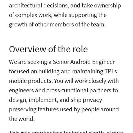
architectural decisions, and take ownership
of complex work, while supporting the
growth of other members of the team.
Overview of the role
We are seeking a Senior Android Engineer
focused on building and maintaining TPI’s
mobile products. You will work closely with
engineers and cross-functional partners to
design, implement, and ship privacy-
preserving features used by people around
the world.
This role emphasizes technical depth, strong