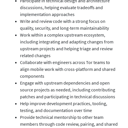
Participate in technical design and architecture
discussions, helping evaluate tradeoffs and
implementation approaches
Write and review code with a strong focus on
quality, security, and long-term maintainability
Work within a complex upstream ecosystem,
including integrating and adapting changes from
upstream projects and helping triage and review
related changes
Collaborate with engineers across Tor teams to
align mobile work with cross-platform and shared
components
Engage with upstream dependencies and open
source projects as needed, including contributing
patches and participating in technical discussions
Help improve development practices, tooling,
testing, and documentation over time
Provide technical mentorship to other team
members through code review, pairing, and shared