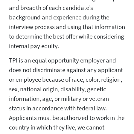
and breadth of each candidate’s
background and experience during the
interview process and using that information
to determine the best offer while considering
internal pay equity.
TPI is an equal opportunity employer and
does not discriminate against any applicant
or employee because of race, color, religion,
sex, national origin, disability, genetic
information, age, or military or veteran
status in accordance with federal law.
Applicants must be authorized to work in the
country in which they live, we cannot