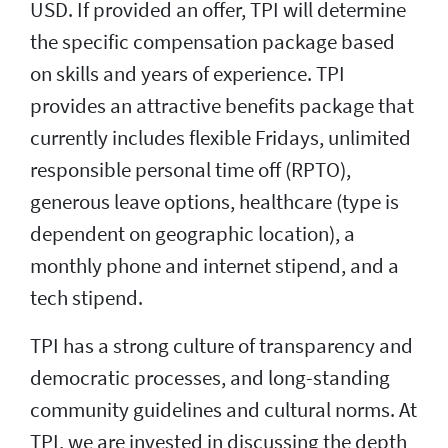
USD. If provided an offer, TPI will determine
the specific compensation package based
on skills and years of experience. TPI
provides an attractive benefits package that
currently includes flexible Fridays, unlimited
responsible personal time off (RPTO),
generous leave options, healthcare (type is
dependent on geographic location), a
monthly phone and internet stipend, and a
tech stipend.
TPI has a strong culture of transparency and
democratic processes, and long-standing
community guidelines and cultural norms. At
TPI, we are invested in discussing the depth