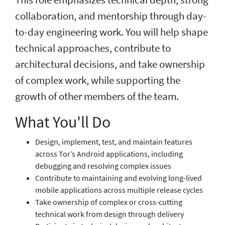
collaboration, and mentorship through day-
to-day engineering work. You will help shape
technical approaches, contribute to
architectural decisions, and take ownership
of complex work, while supporting the
growth of other members of the team.
What You'll Do
Design, implement, test, and maintain features
across Tor’s Android applications, including
debugging and resolving complex issues
Contribute to maintaining and evolving long-lived
mobile applications across multiple release cycles
Take ownership of complex or cross-cutting
technical work from design through delivery