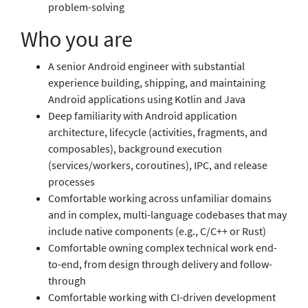
problem-solving
Who you are
A senior Android engineer with substantial
experience building, shipping, and maintaining
Android applications using Kotlin and Java
Deep familiarity with Android application
architecture, lifecycle (activities, fragments, and
composables), background execution
(services/workers, coroutines), IPC, and release
processes
Comfortable working across unfamiliar domains
and in complex, multi-language codebases that may
include native components (e.g., C/C++ or Rust)
Comfortable owning complex technical work end-
to-end, from design through delivery and follow-
through
Comfortable working with CI-driven development