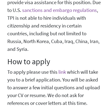
provide visa assistance for this position. Due
to U.S.
sanctions and embargo regulations
,
TPI is not able to hire individuals with
citizenship and residency in certain
countries, including but not limited to
Russia, North Korea, Cuba, Iraq, China, Iran,
and Syria.
How to apply
To apply please use this
link
which will take
you to a brief application. You will be asked
to answer a few initial questions and upload
your CV or resume. We do not ask for
references or cover letters at this time.