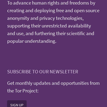
To advance human rights and freedoms by
creating and deploying free and open source
anonymity and privacy technologies,
supporting their unrestricted availability
and use, and furthering their scientific and
popular understanding.
SUBSCRIBE TO OUR NEWSLETTER
Get monthly updates and opportunities from
the Tor Project:
SIGN UP