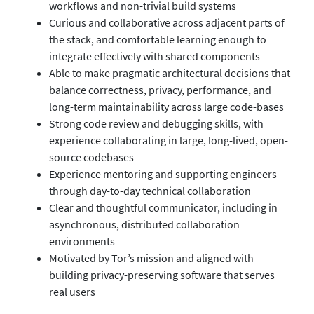
workflows and non-trivial build systems
Curious and collaborative across adjacent parts of
the stack, and comfortable learning enough to
integrate effectively with shared components
Able to make pragmatic architectural decisions that
balance correctness, privacy, performance, and
long-term maintainability across large code-bases
Strong code review and debugging skills, with
experience collaborating in large, long-lived, open-
source codebases
Experience mentoring and supporting engineers
through day-to-day technical collaboration
Clear and thoughtful communicator, including in
asynchronous, distributed collaboration
environments
Motivated by Tor’s mission and aligned with
building privacy-preserving software that serves
real users