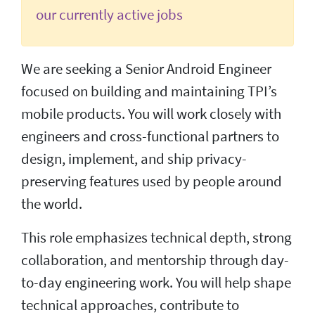
our currently active jobs
We are seeking a Senior Android Engineer
focused on building and maintaining TPI’s
mobile products. You will work closely with
engineers and cross-functional partners to
design, implement, and ship privacy-
preserving features used by people around
the world.
This role emphasizes technical depth, strong
collaboration, and mentorship through day-
to-day engineering work. You will help shape
technical approaches, contribute to