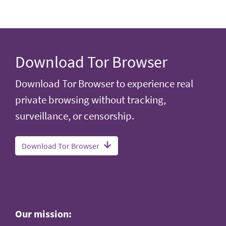
Download Tor Browser
Download Tor Browser to experience real
private browsing without tracking,
surveillance, or censorship.
Download Tor Browser
Our mission: