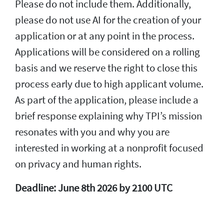
Please do not include them. Additionally,
please do not use AI for the creation of your
application or at any point in the process.
Applications will be considered on a rolling
basis and we reserve the right to close this
process early due to high applicant volume.
As part of the application, please include a
brief response explaining why TPI’s mission
resonates with you and why you are
interested in working at a nonprofit focused
on privacy and human rights.
Deadline: June 8th 2026 by 2100 UTC