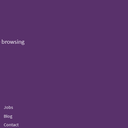
e browsing
Jobs
Blog
Contact