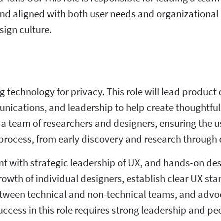
and aligned with both user needs and organizational p
sign culture.
ng technology for privacy. This role will lead produc
nications, and leadership to help create thoughtful
a team of researchers and designers, ensuring the 
ocess, from early discovery and research through d
 with strategic leadership of UX, and hands-on des
rowth of individual designers, establish clear UX s
tween technical and non-technical teams, and advoca
uccess in this role requires strong leadership and p