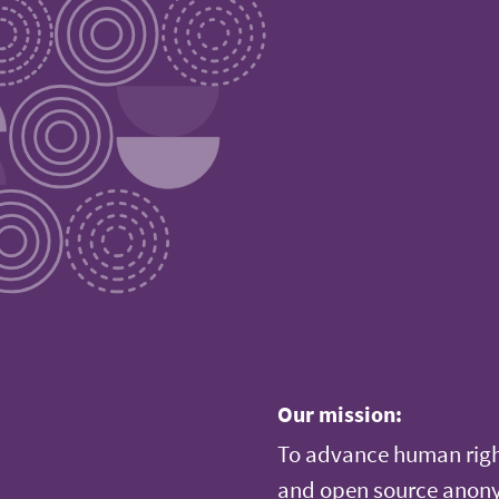
Our mission:
To advance human righ
and open source anonym