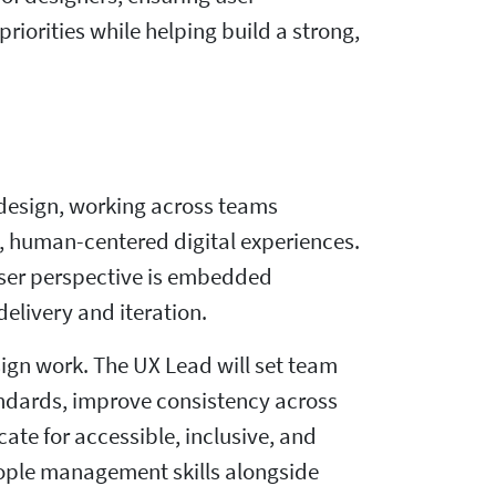
riorities while helping build a strong,
t design, working across teams
, human-centered digital experiences.
user perspective is embedded
elivery and iteration.
ign work. The UX Lead will set team
tandards, improve consistency across
te for accessible, inclusive, and
eople management skills alongside