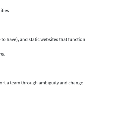
ities
 to have), and static websites that function
ing
upport a team through ambiguity and change