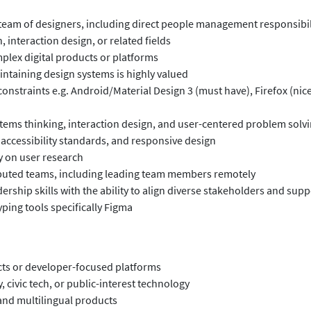
team of designers, including direct people management responsibil
, interaction design, or related fields
mplex digital products or platforms
intaining design systems is highly valued
onstraints e.g. Android/Material Design 3 (must have), Firefox (nice
stems thinking, interaction design, and user-centered problem solv
 accessibility standards, and responsive design
y on user research
ributed teams, including leading team members remotely
ership skills with the ability to align diverse stakeholders and s
ping tools specifically Figma
ts or developer-focused platforms
y, civic tech, or public-interest technology
and multilingual products