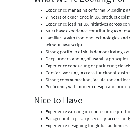
Experience managing or formally leading a 
7+ years of experience in UX, product design
Experience leading UX initiatives across co
Must have experience contributing to or ma
Familiarity with frontend technologies and c
without JavaScript
Strong portfolio of skills demonstrating sy
Deep understanding of usability principles,
Experience conducting or partnering closel
Comfort working in cross-functional, dist
Strong communication, facilitation and lead
Proficiency with modern design and prototy
Nice to Have
Experience working on open-source produc
Background in privacy, security, accessibilit
Experience designing for global audiences 