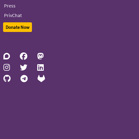
Press
PrivChat
Donate Now