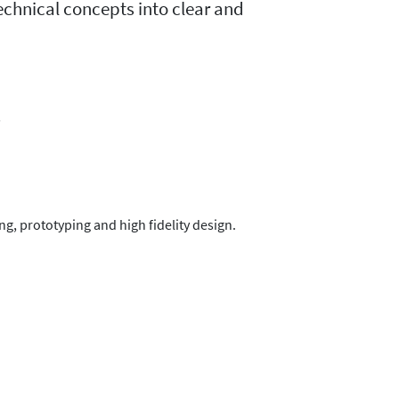
technical concepts into clear and
s
g, prototyping and high fidelity design.