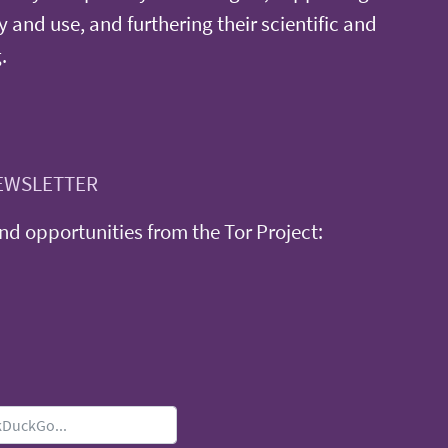
y and use, and furthering their scientific and
.
EWSLETTER
d opportunities from the Tor Project: