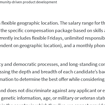
community-driven product development
h flexible geographic location. The salary range for t
ne the specific compensation package based on skills
rrently includes flexible Fridays, unlimited responsi
pendent on geographic location), and a monthly phone
ncy and democratic processes, and long-standing co
cussing the depth and breadth of each candidate’s b
mation to determine the best offer while considering 
and does not discriminate against any applicant or e
ty, genetic information, age, or military or veteran st