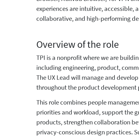
experiences are intuitive, accessible, 
collaborative, and high-performing de
Overview of the role
TPI is a nonprofit where we are buildi
including engineering, product, commu
The UX Lead will manage and develop 
throughout the product development pr
This role combines people management
priorities and workload, support the g
products, strengthen collaboration be
privacy-conscious design practices. S