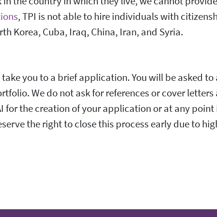
in the country in which they live, we cannot provide 
ions
, TPI is not able to hire individuals with citizens
rth Korea, Cuba, Iraq, China, Iran, and Syria.
 take you to a brief application. You will be asked to
rtfolio. We do not ask for references or cover letters
 for the creation of your application or at any point 
serve the right to close this process early due to hi