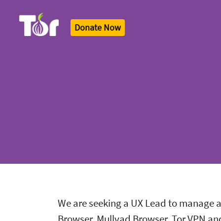
Donate Now
Tor Logo
We are seeking a UX Lead to manage an
Browser, Mullvad Browser, Tor VPN and 