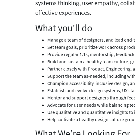
systems thinking, user empathy, collab
effective experiences.
What you'll do
Manage a team of designers, and lead end-
Set team goals, prioritize work across prod
Provide regular 1:1s, mentorship, feedback
Build and sustain a healthy team culture, 
Partner closely with Product, Engineering,
Support the team as-needed, including with 
Champion accessibility, inclusive design, 
Establish and evolve design systems, UX s
Mentor and support designers through feedb
Advocate for user needs while balancing tec
Use qualitative and quantitative insights 
Help cultivate a healthy design culture gr
What We’re Looking For