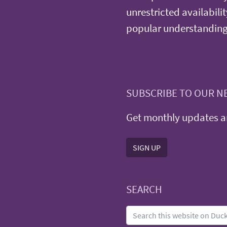
unrestricted availabilit
popular understanding
SUBSCRIBE TO OUR N
Get monthly updates an
SIGN UP
SEARCH