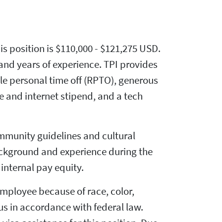
his position is $110,000 - $121,275 USD.
 and years of experience. TPI provides
ble personal time off (RPTO), generous
 and internet stipend, and a tech
mmunity guidelines and cultural
ackground and experience during the
internal pay equity.
mployee because of race, color,
atus in accordance with federal law.