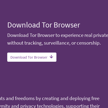
Download Tor Browser
Download Tor Browser to experience real privat
without tracking, surveillance, or censorship.
Download Tor Browser
ts and freedoms by creating and deploying free
ity and privacy technologies, supporting their