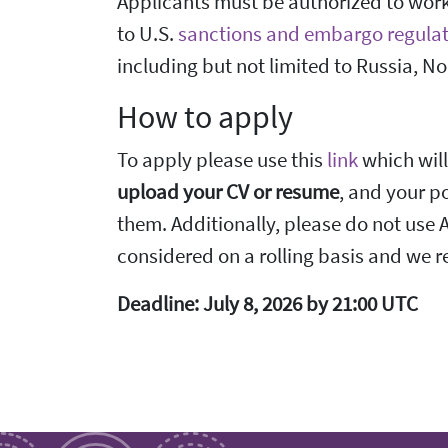
Applicants must be authorized to work 
to U.S.
sanctions and embargo regulat
including but not limited to Russia, No
How to apply
To apply please use this
link
which will
upload your CV or resume
, and your po
them. Additionally, please do not use AI
considered on a rolling basis and we re
Deadline: July 8, 2026 by 21:00 UTC