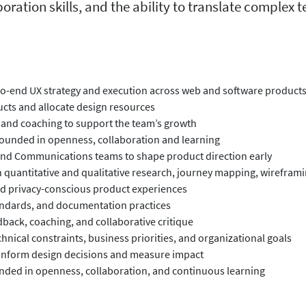
oration skills, and the ability to translate complex 
to-end UX strategy and execution across web and software product
ucts and allocate design resources
 and coaching to support the team’s growth
grounded in openness, collaboration and learning
 and Communications teams to shape product direction early
quantitative and qualitative research, journey mapping, wireframin
and privacy-conscious product experiences
tandards, and documentation practices
ack, coaching, and collaborative critique
hnical constraints, business priorities, and organizational goals
to inform design decisions and measure impact
ounded in openness, collaboration, and continuous learning