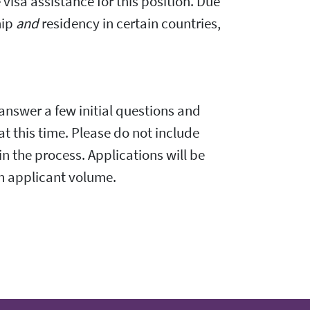
visa assistance for this position. Due
hip
and
residency in certain countries,
 answer a few initial questions and
 at this time. Please do not include
in the process. Applications will be
gh applicant volume.