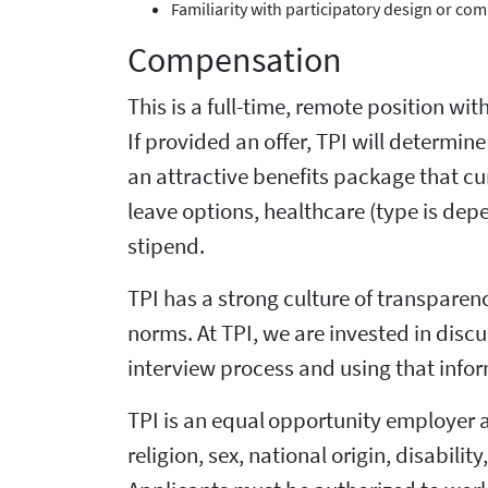
Familiarity with participatory design or 
Compensation
This is a full-time, remote position wit
If provided an offer, TPI will determi
an attractive benefits package that cu
leave options, healthcare (type is de
stipend.
TPI has a strong culture of transpare
norms. At TPI, we are invested in dis
interview process and using that infor
TPI is an equal opportunity employer 
religion, sex, national origin, disabili