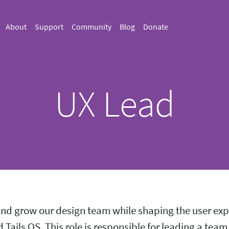
About
Support
Community
Blog
Donate
UX Lead
d grow our design team while shaping the user expe
Tails OS. This role is responsible for leading a team