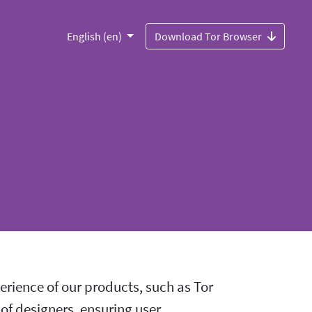
English (en)
Download Tor Browser
rience of our products, such as Tor
 of designers, ensuring user