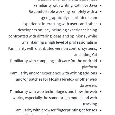
Familiarity wi
Be comfortable 
geograph
Experience interact
developers online, in
confronted with differing id
maintaining a high 
Familiarity with distributed
Familiarity with compiling 
Familiarity and/or experie
and/or patches for Mozi
Familiarity with web techn
works, especially the sa
Familiarity with browser