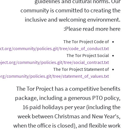
guidelines 
community is com
inclusive and 
Conduct:
https://gitweb.torproject.org/community/policies.git/t
Contract:
https://gitweb.torproject.org/community/policies.git/
The 
Values:
https://gitweb.torproject.org/community/policies.git/tree
The Tor Project ha
package, including
16 paid holidays
week between Chr
when the office is c