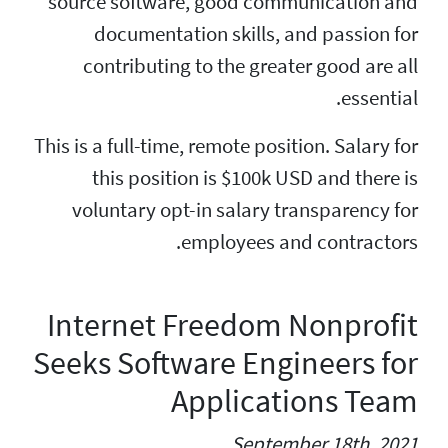
source software, g
documentation 
contributing to 
This is a full-time, re
this position i
voluntary opt-in
empl
Internet Fre
Seeks Softwar
App