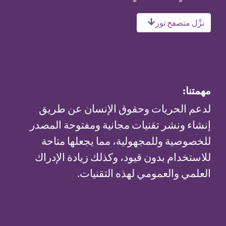
لدعم الحريات و
إنشاء ونشر تقنيات
للخصوصية وللمجه
للاستخدام بدون قي
العلمي 