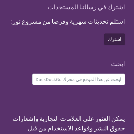
اشترك
استلم تحديثات شهري
يمكن العثور على الع
حقوق النشر وق