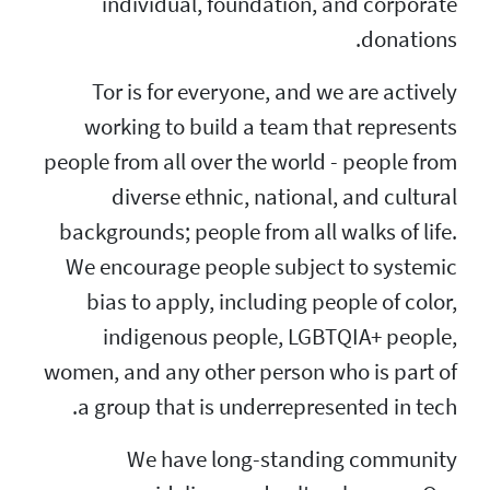
individual, fo
Tor is for every
working to build
people from all over
diverse ethnic
backgrounds; people
We encourage peop
bias to apply, i
indigenous pe
women, and any othe
a group that is u
We have lo