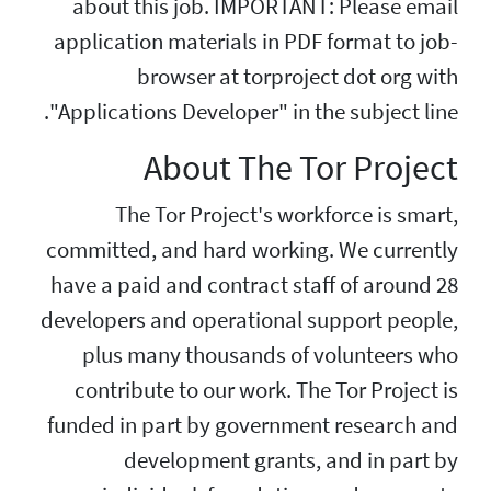
about this job. 
application materia
browser at
"Applications Develo
About 
The Tor Proje
committed, and hard
have a paid and con
developers and opera
plus many thous
contribute to our 
funded in part by g
development