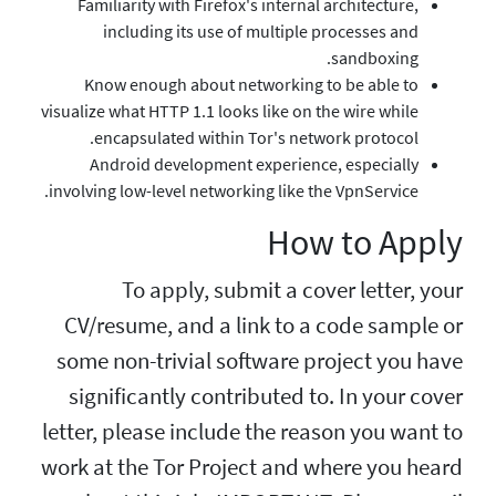
Familiarity with Firefo
including its use o
Know enough about n
visualize what HTTP 1.1 loo
encapsulated within
Android development
involving low-level networ
To apply, sub
CV/resume, and a l
some non-trivial so
significantly cont
letter, please includ
work at the Tor Proj