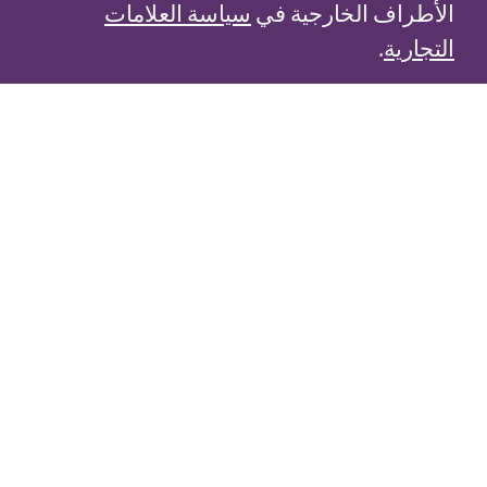
سياسة العلام