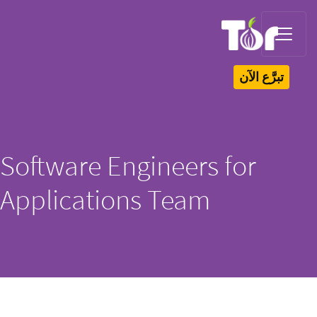
Software Engi
Applications