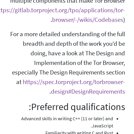
multiple components
(
https://gitlab.torproject.o
brow
For a more detailed u
breadth and dep
doing, have a
Implementat
especially The Desi
at
https://spec.tor
.
desi
Preferred
Advanced skills in writ
Familiarit