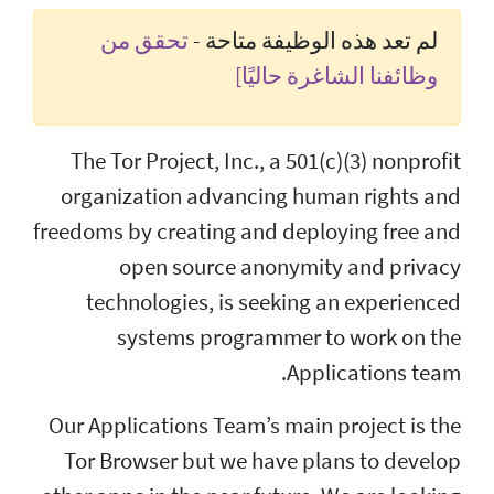
تحقق من
لم تع
The Tor Project, In
organization adva
freedoms by creating
open source
technologies, is
systems pro
Our Applications Tea
Tor Browser but w