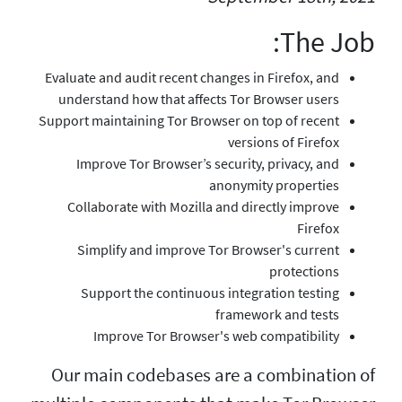
Evaluate and audit recent
understand how that af
Support maintaining Tor B
Improve Tor Browser’
Collaborate with Mozi
Simplify and improv
Support the contin
Improve Tor Brow
Our main codebase