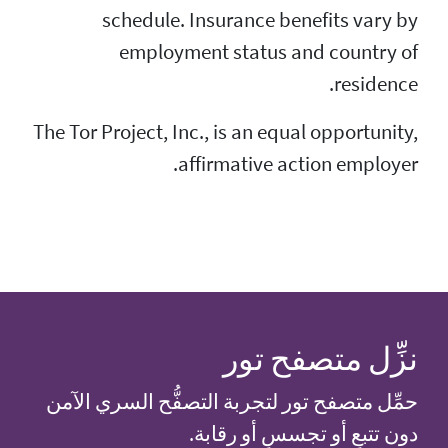
schedule. Ins
employment
The Tor Project, Inc.,
affi
حمِّل متصفح تور لتج
دون