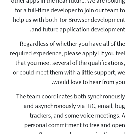
other apps in the nea
for a full-time deve
help us with both T
and future a
Regardless of whe
required experience, p
that you meet severa
or could meet them w
woul
The team coordina
and asynchronou
trackers, and
personal commi