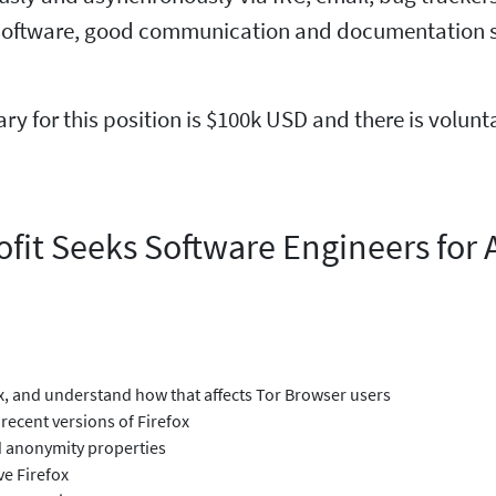
oftware, good communication and documentation skil
lary for this position is $100k USD and there is volun
fit Seeks Software Engineers for 
ox, and understand how that affects Tor Browser users
recent versions of Firefox
nd anonymity properties
ve Firefox