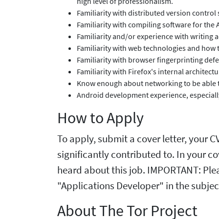
high level of professionalism.
Familiarity with distributed version control 
Familiarity with compiling software for the
Familiarity and/or experience with writing 
Familiarity with web technologies and how 
Familiarity with browser fingerprinting def
Familiarity with Firefox's internal architec
Know enough about networking to be able to
Android development experience, especially
How to Apply
To apply, submit a cover letter, your 
significantly contributed to. In your c
heard about this job. IMPORTANT: Plea
"Applications Developer" in the subject
About The Tor Project