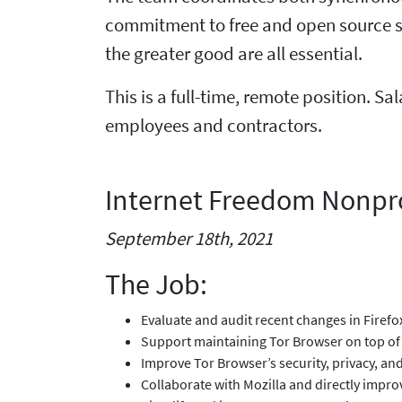
commitment to free and open source s
the greater good are all essential.
This is a full-time, remote position. Sa
employees and contractors.
Internet Freedom Nonpro
September 18th, 2021
The Job:
Evaluate and audit recent changes in Firef
Support maintaining Tor Browser on top of 
Improve Tor Browser’s security, privacy, a
Collaborate with Mozilla and directly impro