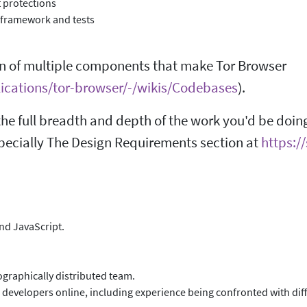
 protections
 framework and tests
n of multiple components that make Tor Browser
plications/tor-browser/-/wikis/Codebases
).
he full breadth and depth of the work you'd be doin
pecially The Design Requirements section at
https:/
and JavaScript.
graphically distributed team.
 developers online, including experience being confronted with diff