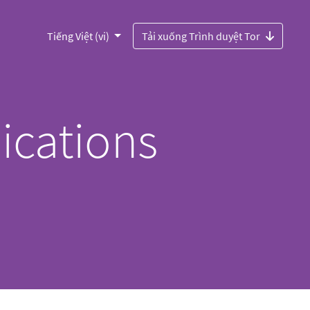
Tiếng Việt (vi)
Tải xuống Trình duyệt Tor
ications