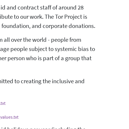
id and contract staff of around 28
ute to our work. The Tor Project is
, foundation, and corporate donations.
m all over the world - people from
rage people subject to systemic bias to
er person who is part of a group that
ted to creating the inclusive and
txt
values.txt