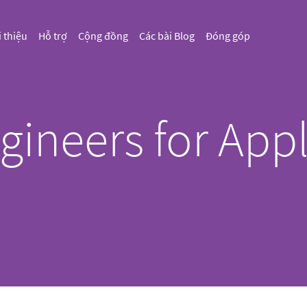
i thiệu
Hỗ trợ
Cộng đồng
Các bài Blog
Đóng góp
gineers for Appl