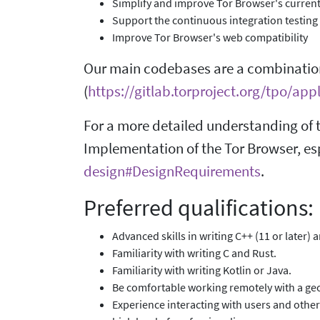
Simplify and improve Tor Browser's current
Support the continuous integration testing
Improve Tor Browser's web compatibility
Our main codebases are a combinatio
(
https://gitlab.torproject.org/tpo/ap
For a more detailed understanding of t
Implementation of the Tor Browser, es
design#DesignRequirements
.
Preferred qualifications:
Advanced skills in writing C++ (11 or later) 
Familiarity with writing C and Rust.
Familiarity with writing Kotlin or Java.
Be comfortable working remotely with a geo
Experience interacting with users and other