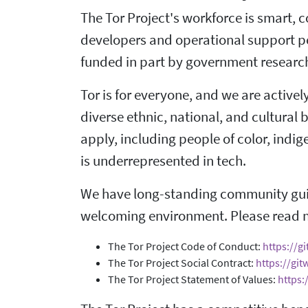
The Tor Project's workforce is smart, 
developers and operational support pe
funded in part by government research
Tor is for everyone, and we are active
diverse ethnic, national, and cultural
apply, including people of color, ind
is underrepresented in tech.
We have long-standing community guid
welcoming environment. Please read 
The Tor Project Code of Conduct:
https://g
The Tor Project Social Contract:
https://git
The Tor Project Statement of Values:
https: