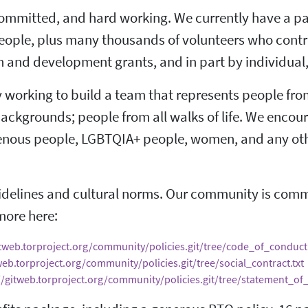
committed, and hard working. We currently have a pa
ople, plus many thousands of volunteers who contrib
 and development grants, and in part by individual
ly working to build a team that represents people fro
 backgrounds; people from all walks of life. We encou
igenous people, LGBTQIA+ people, women, and any oth
elines and cultural norms. Our community is commit
more here:
itweb.torproject.org/community/policies.git/tree/code_of_conduct.
web.torproject.org/community/policies.git/tree/social_contract.txt
//gitweb.torproject.org/community/policies.git/tree/statement_of_