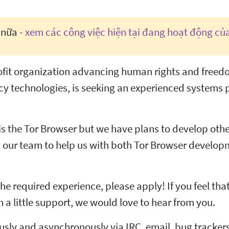
 nữa -
xem các công việc hiện tại đang hoạt động củ
profit organization advancing human rights and free
y technologies, is seeking an experienced systems
s the Tor Browser but we have plans to develop other
oin our team to help us with both Tor Browser develo
he required experience, please apply! If you feel tha
h a little support, we would love to hear from you.
sly and asynchronously via IRC, email, bug trackers