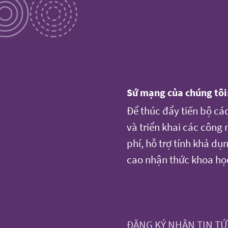
Sứ mạng của chúng tôi
Để thúc đẩy tiến bộ cá
và triển khai các công
phí, hỗ trợ tính khả d
cao nhận thức khoa họ
ĐĂNG KÝ NHẬN TIN T