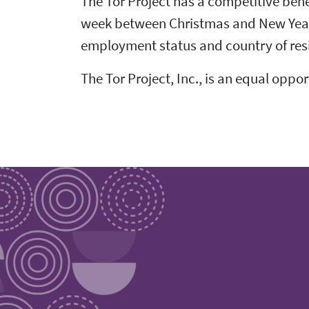
The Tor Project has a competitive bene
week between Christmas and New Year's,
employment status and country of res
The Tor Project, Inc., is an equal oppo