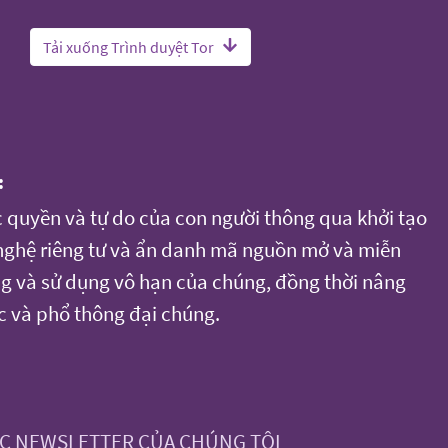
Tải xuống Trình duyệt Tor
:
c quyền và tự do của con người thông qua khởi tạo
 nghệ riêng tư và ẩn danh mã nguồn mở và miễn
ụng và sử dụng vô hạn của chúng, đồng thời nâng
c và phổ thông đại chúng.
ỨC NEWSLETTER CỦA CHÚNG TÔI