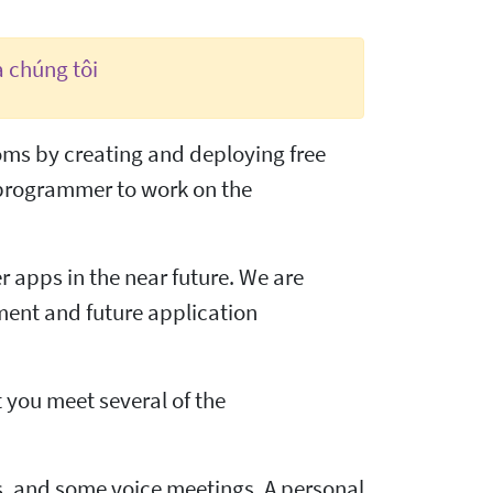
a chúng tôi
doms by creating and deploying free
 programmer to work on the
 apps in the near future. We are
pment and future application
t you meet several of the
, and some voice meetings. A personal