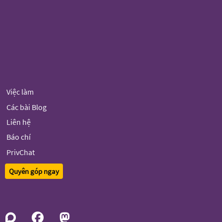
Việc làm
Các bài Blog
Liên hệ
Báo chí
PrivChat
Quyên góp ngay