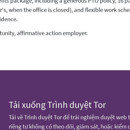
fits package, including a generous PTO policy, 16 pa
 when the office is closed), and flexible work sche
idence.
rtunity, affirmative action employer.
Tải xuống Trình duyệt Tor
Tải về Trình duyệt Tor để trải nghiệm duyệt web 
riêng tư không có theo dõi, giám sát, hoặc kiểm 