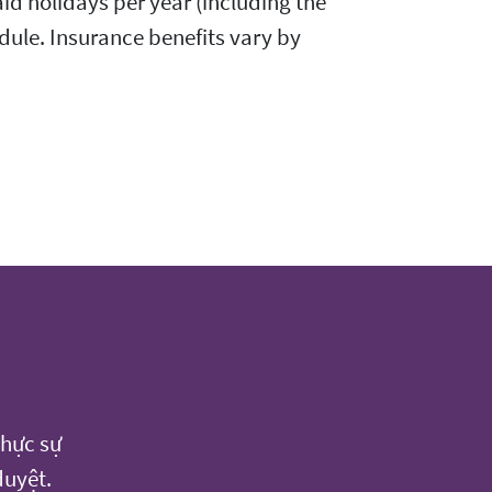
id holidays per year (including the
dule. Insurance benefits vary by
thực sự
duyệt.