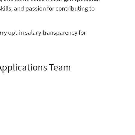
ls, and passion for contributing to
tary opt-in salary transparency for
Applications Team