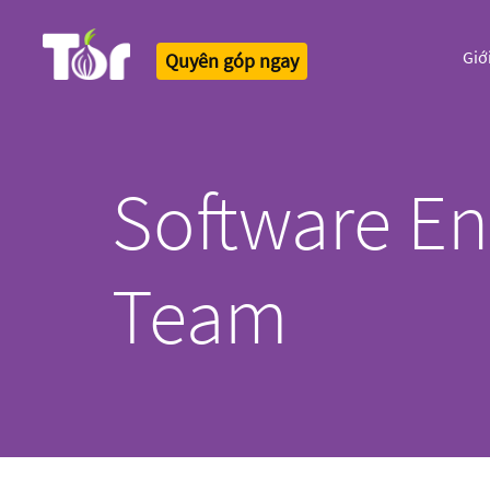
Giớ
Quyên góp ngay
Tor Logo
Software En
Team