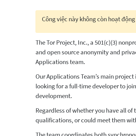
Công việc này không còn hoạt động
The Tor Project, Inc., a 501(c)(3) non
and open source anonymity and privac
Applications team.
Our Applications Team’s main project i
looking for a full-time developer to j
development.
Regardless of whether you have all of t
qualifications, or could meet them wit
The team coordinates both synchronou