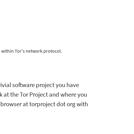
 within Tor's network protocol.
ivial software project you have
rk at the Tor Project and where you
browser at torproject dot org with