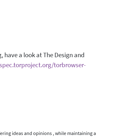
g, have a look at The Design and
/spec.torproject.org/torbrowser-
ering ideas and opinions , while maintaining a