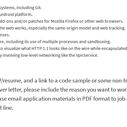
systems, including Git.
 Android platform.
add-ons and/or patches for Mozilla Firefox or other web browsers.
the web works, especially the same-origin model and web tracking.
enses.
ture, including its use of multiple processes and sandboxing.
 visualize what HTTP 1.1 looks like on the wire while encapsulated
 involving low-level networking like the VpnService.
CV/resume, and a link to a code sample or some non-tr
over letter, please include the reason you want to wo
se email application materials in PDF format to job-
 line.