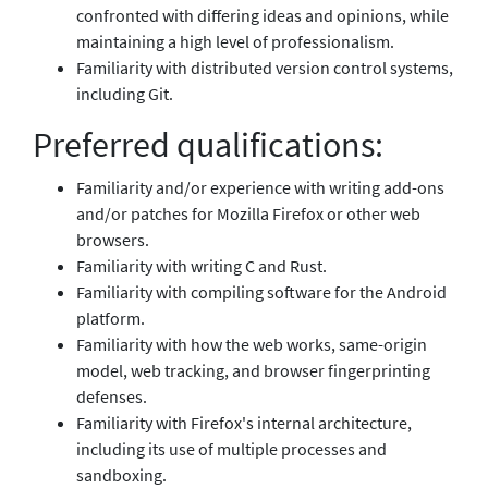
confronted with differing ideas and opinions, while
maintaining a high level of professionalism.
Familiarity with distributed version control systems,
including Git.
Preferred qualifications:
Familiarity and/or experience with writing add-ons
and/or patches for Mozilla Firefox or other web
browsers.
Familiarity with writing C and Rust.
Familiarity with compiling software for the Android
platform.
Familiarity with how the web works, same-origin
model, web tracking, and browser fingerprinting
defenses.
Familiarity with Firefox's internal architecture,
including its use of multiple processes and
sandboxing.