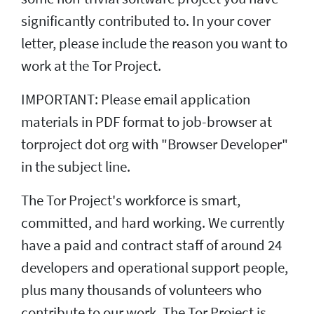
significantly contributed to. In your cover
letter, please include the reason you want to
work at the Tor Project.
IMPORTANT: Please email application
materials in PDF format to job-browser at
torproject dot org with "Browser Developer"
in the subject line.
The Tor Project's workforce is smart,
committed, and hard working. We currently
have a paid and contract staff of around 24
developers and operational support people,
plus many thousands of volunteers who
contribute to our work. The Tor Project is