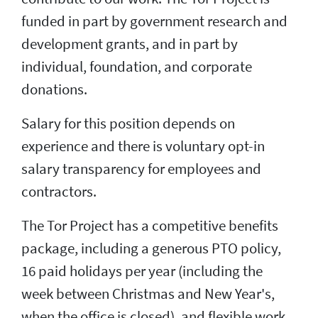
funded in part by government research and
development grants, and in part by
individual, foundation, and corporate
donations.
Salary for this position depends on
experience and there is voluntary opt-in
salary transparency for employees and
contractors.
The Tor Project has a competitive benefits
package, including a generous PTO policy,
16 paid holidays per year (including the
week between Christmas and New Year's,
when the office is closed), and flexible work