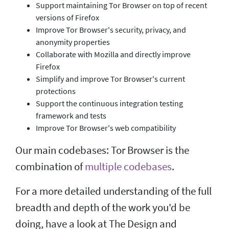
Support maintaining Tor Browser on top of recent
versions of Firefox
Improve Tor Browser's security, privacy, and
anonymity properties
Collaborate with Mozilla and directly improve
Firefox
Simplify and improve Tor Browser's current
protections
Support the continuous integration testing
framework and tests
Improve Tor Browser's web compatibility
Our main codebases: Tor Browser is the
combination of
multiple codebases
.
For a more detailed understanding of the full
breadth and depth of the work you'd be
doing, have a look at The Design and