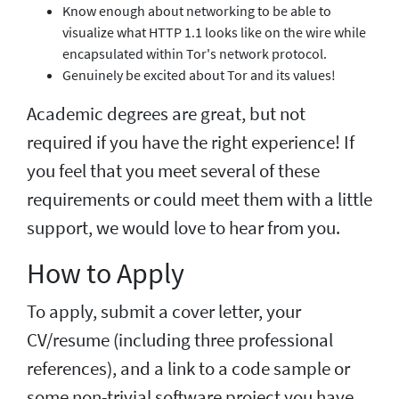
Know enough about networking to be able to
visualize what HTTP 1.1 looks like on the wire while
encapsulated within Tor's network protocol.
Genuinely be excited about Tor and its values!
Academic degrees are great, but not
required if you have the right experience! If
you feel that you meet several of these
requirements or could meet them with a little
support, we would love to hear from you.
How to Apply
To apply, submit a cover letter, your
CV/resume (including three professional
references), and a link to a code sample or
some non-trivial software project you have