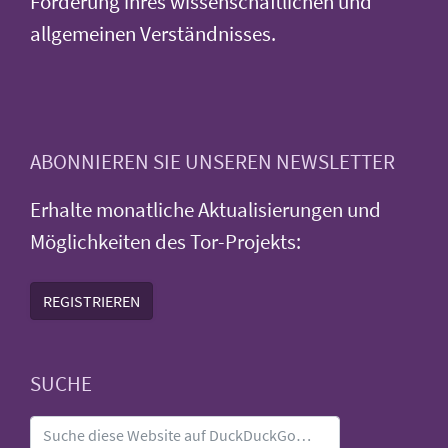
Förderung ihres wissenschaftlichen und
allgemeinen Verständnisses.
ABONNIEREN SIE UNSEREN NEWSLETTER
Erhalte monatliche Aktualisierungen und
Möglichkeiten des Tor-Projekts:
REGISTRIEREN
SUCHE