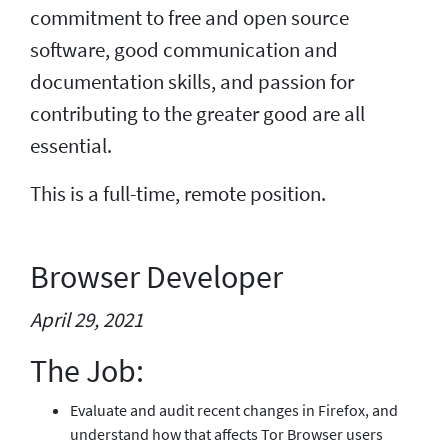
commitment to free and open source
software, good communication and
documentation skills, and passion for
contributing to the greater good are all
essential.
This is a full-time, remote position.
Browser Developer
April 29, 2021
The Job:
Evaluate and audit recent changes in Firefox, and
understand how that affects Tor Browser users