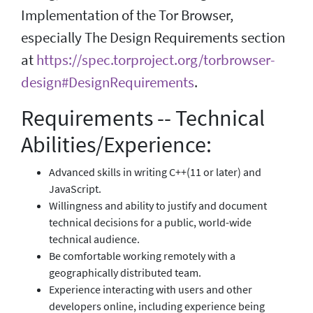
Implementation of the Tor Browser,
especially The Design Requirements section
at
https://spec.torproject.org/torbrowser-
design#DesignRequirements
.
Requirements -- Technical
Abilities/Experience:
Advanced skills in writing C++(11 or later) and
JavaScript.
Willingness and ability to justify and document
technical decisions for a public, world-wide
technical audience.
Be comfortable working remotely with a
geographically distributed team.
Experience interacting with users and other
developers online, including experience being