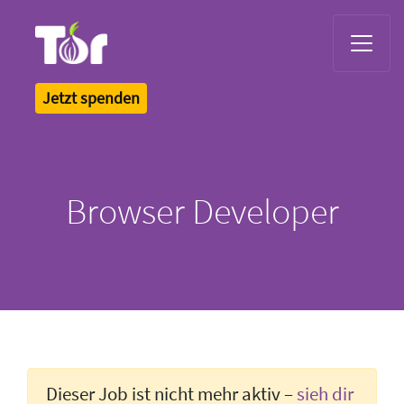
Tor Logo
Jetzt spenden
Browser Developer
Dieser Job ist nicht mehr aktiv –
sieh dir