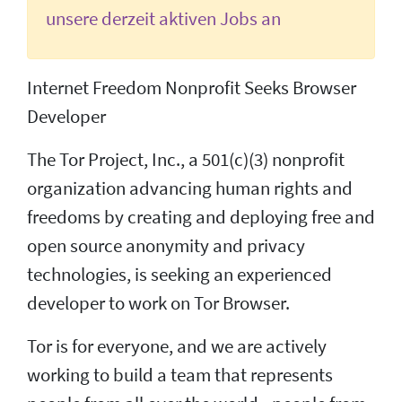
unsere derzeit aktiven Jobs an
Internet Freedom Nonprofit Seeks Browser
Developer
The Tor Project, Inc., a 501(c)(3) nonprofit
organization advancing human rights and
freedoms by creating and deploying free and
open source anonymity and privacy
technologies, is seeking an experienced
developer to work on Tor Browser.
Tor is for everyone, and we are actively
working to build a team that represents