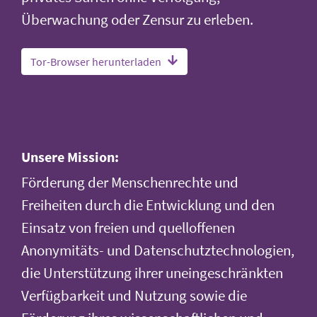
Überwachung oder Zensur zu erleben.
Tor-Browser herunterladen
Unsere Mission:
Förderung der Menschenrechte und
Freiheiten durch die Entwicklung und den
Einsatz von freien und quelloffenen
Anonymitäts- und Datenschutztechnologien,
die Unterstützung ihrer uneingeschränkten
Verfügbarkeit und Nutzung sowie die