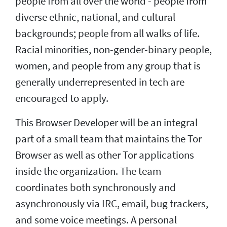
people from all over the world - people from
diverse ethnic, national, and cultural
backgrounds; people from all walks of life.
Racial minorities, non-gender-binary people,
women, and people from any group that is
generally underrepresented in tech are
encouraged to apply.
This Browser Developer will be an integral
part of a small team that maintains the Tor
Browser as well as other Tor applications
inside the organization. The team
coordinates both synchronously and
asynchronously via IRC, email, bug trackers,
and some voice meetings. A personal