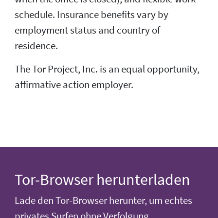
schedule. Insurance benefits vary by
employment status and country of
residence.
The Tor Project, Inc. is an equal opportunity,
affirmative action employer.
Tor-Browser herunterladen
Lade den Tor-Browser herunter, um echtes
privates Surfen ohne Verfolgung,