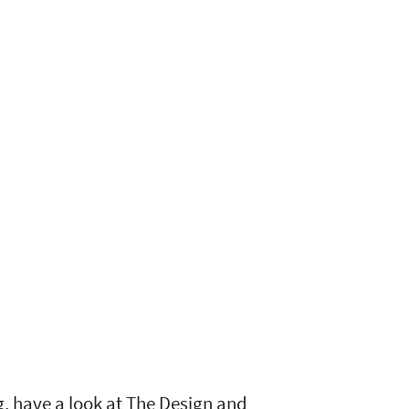
g, have a look at The Design and