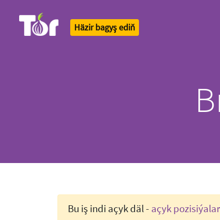
Häzir bagyş ediň
Tor Logo
B
Bu iş indi açyk däl -
açyk pozisiýala