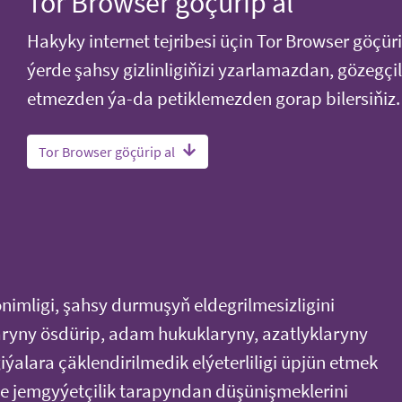
Tor Browser göçürip al
Hakyky internet tejribesi üçin Tor Browser göçüri
ýerde şahsy gizlinligiňizi yzarlamazdan, gözegçil
etmezden ýa-da petiklemezden gorap bilersiňiz.
Tor Browser göçürip al
onimligi, şahsy durmuşyň eldegrilmesizligini
ryny ösdürip, adam hukuklaryny, azatlyklaryny
ýalara çäklendirilmedik elýeterliligi üpjün etmek
 jemgyýetçilik tarapyndan düşünişmeklerini