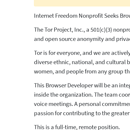
Internet Freedom Nonprofit Seeks Bro
The Tor Project, Inc., a 501(c)(3) non
and open source anonymity and privacy
Tor is for everyone, and we are active
diverse ethnic, national, and cultural 
women, and people from any group that
This Browser Developer will be an inte
inside the organization. The team coo
voice meetings. A personal commitmen
passion for contributing to the greater 
This is a full-time, remote position.