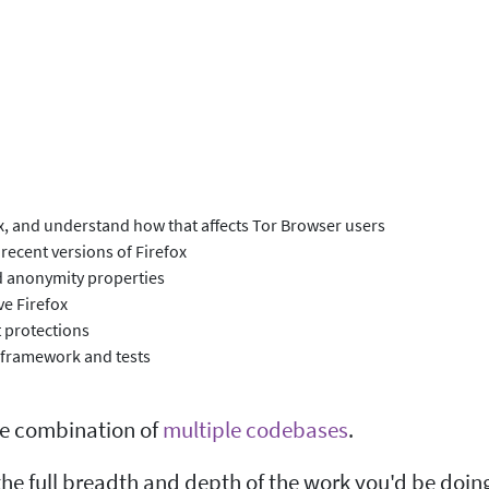
ox, and understand how that affects Tor Browser users
recent versions of Firefox
nd anonymity properties
ve Firefox
 protections
 framework and tests
he combination of
multiple codebases
.
he full breadth and depth of the work you'd be doin