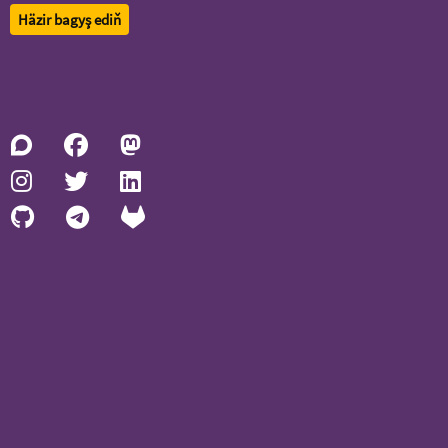
Häzir bagyş ediň