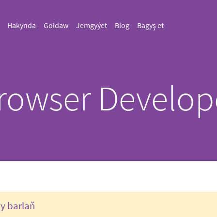
Hakynda
Goldaw
Jemgyýet
Blog
Bagyş et
rowser Develop
ry barlaň