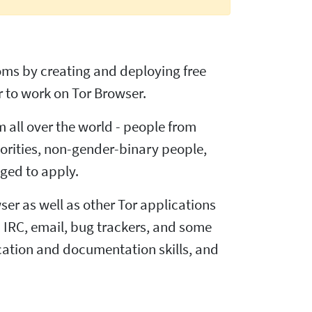
doms by creating and deploying free
 to work on Tor Browser.
m all over the world - people from
inorities, non-gender-binary people,
ged to apply.
ser as well as other Tor applications
 IRC, email, bug trackers, and some
ation and documentation skills, and