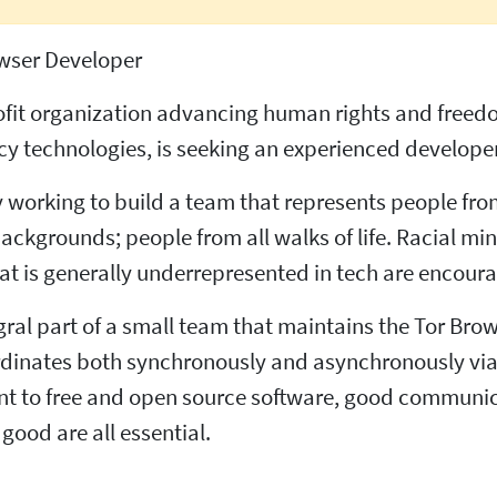
wser Developer
profit organization advancing human rights and free
 technologies, is seeking an experienced developer
ly working to build a team that represents people fro
backgrounds; people from all walks of life. Racial m
 is generally underrepresented in tech are encoura
gral part of a small team that maintains the Tor Brow
rdinates both synchronously and asynchronously via
t to free and open source software, good communic
good are all essential.