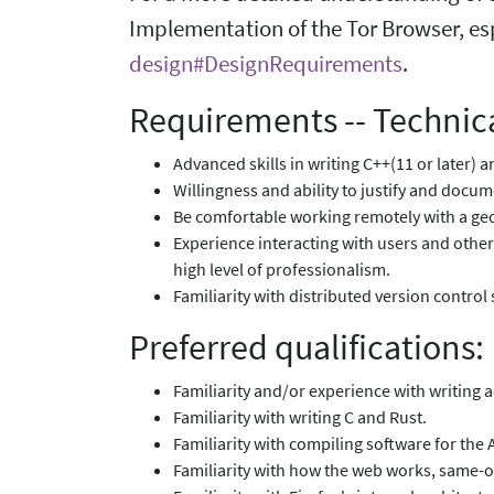
Implementation of the Tor Browser, es
design#DesignRequirements
.
Requirements -- Technica
Advanced skills in writing C++(11 or later) 
Willingness and ability to justify and docum
Be comfortable working remotely with a geo
Experience interacting with users and other
high level of professionalism.
Familiarity with distributed version control 
Preferred qualifications:
Familiarity and/or experience with writing 
Familiarity with writing C and Rust.
Familiarity with compiling software for the
Familiarity with how the web works, same-o