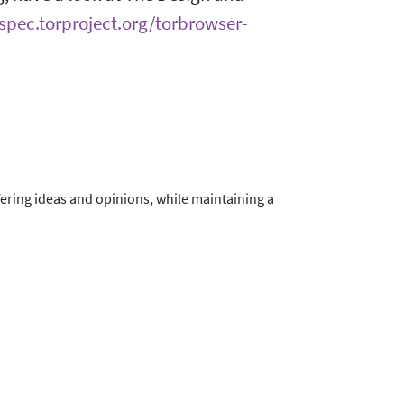
/spec.torproject.org/torbrowser-
fering ideas and opinions, while maintaining a