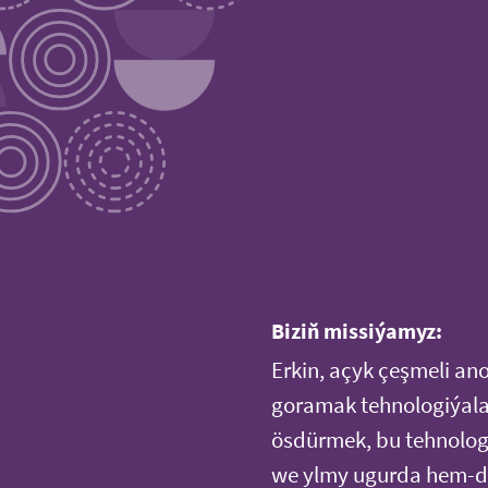
Biziň missiýamyz:
Erkin, açyk çeşmeli an
goramak tehnologiýala
ösdürmek, bu tehnologi
we ylmy ugurda hem-de