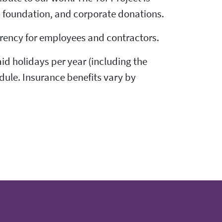
, foundation, and corporate donations.
parency for employees and contractors.
id holidays per year (including the
dule. Insurance benefits vary by