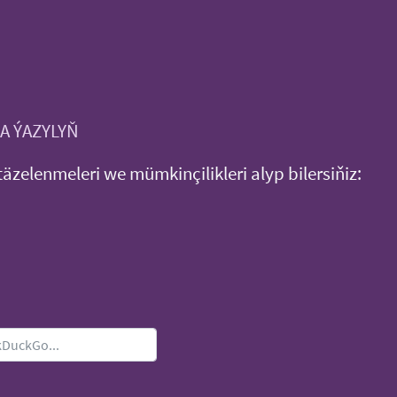
A ÝAZYLYŇ
täzelenmeleri we mümkinçilikleri alyp bilersiňiz: