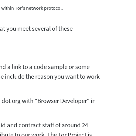
 within Tor's network protocol.
hat you meet several of these
and a link to a code sample or some
ease include the reason you want to work
 dot org with "Browser Developer" in
id and contract staff of around 24
ute to our work. The Tor Project is