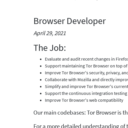
Browser Developer
April 29, 2021
The Job:
Evaluate and audit recent changes in Firef
Support maintaining Tor Browser on top of 
Improve Tor Browser's security, privacy, a
Collaborate with Mozilla and directly impro
Simplify and improve Tor Browser's current
Support the continuous integration testing
Improve Tor Browser's web compatibility
Our main codebases: Tor Browser is t
For a more detailed understanding of t