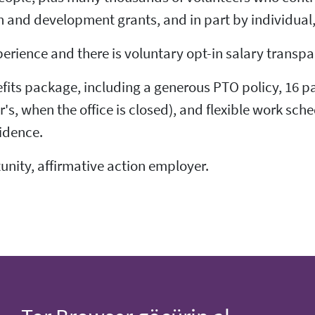
 and development grants, and in part by individual
perience and there is voluntary opt-in salary trans
fits package, including a generous PTO policy, 16 pa
 when the office is closed), and flexible work sche
idence.
tunity, affirmative action employer.