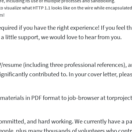
ture, including its use of multiple processes and sandboxing.
 visualize what HTTP 1.1 looks like on the wire while encapsulated
es!
uired if you have the right experience! If you feel t
 little support, we would love to hear from you.
CV/resume (including three professional references), 
ignificantly contributed to. In your cover letter, pl
aterials in PDF format to job-browser at torproject
committed, and hard working. We currently have a pa
ople, plus many thousands of volunteers who contrib