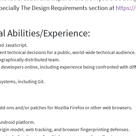
pecially The Design Requirements section at
https:/
l Abilities/Experience:
and JavaScript.
ent technical decisions for a public, world-wide technical audience.
graphically distributed team.
 developers online, including experience being confronted with dif
systems, including Git.
add-ons and/or patches for Mozilla Firefox or other web browsers.
 Android platform.
rigin model, web tracking, and browser fingerprinting defenses.