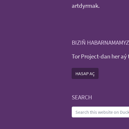
artdyrmak.
BIZIŇ HABARNAMAMYZ
Tor Project-dan her aý 
HASAP AÇ
SEARCH