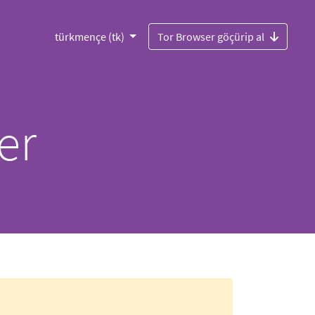
türkmençe (tk)
Tor Browser göçürip al
er