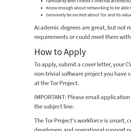
Familiarity with Firefox's internal architec
Know enough about networking to be able to
Genuinely be excited about Tor and its valu
Academic degrees are great, but not req
requirements or could meet them with a
How to Apply
To apply, submit a cover letter, your 
non-trivial software project you have s
at the Tor Project.
IMPORTANT: Please email application m
the subject line.
The Tor Project's workforce is smart, 
developers and operational support pe