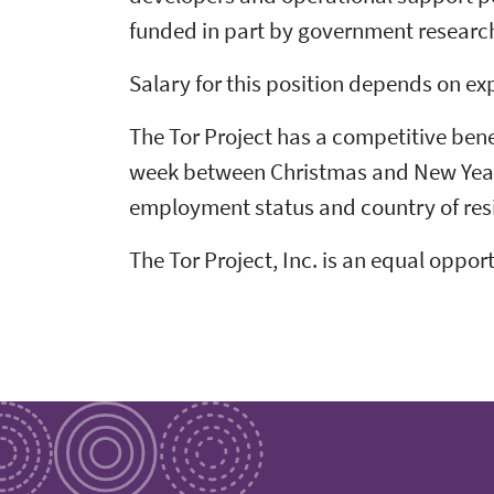
funded in part by government research
Salary for this position depends on ex
The Tor Project has a competitive bene
week between Christmas and New Year's,
employment status and country of res
The Tor Project, Inc. is an equal oppor