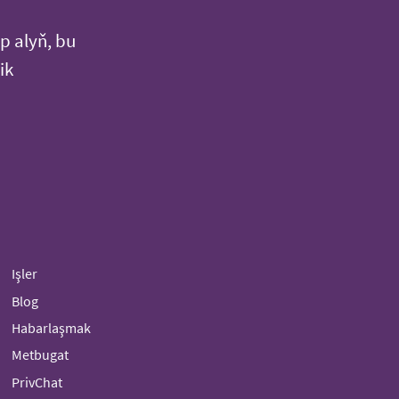
p alyň, bu
ik
Işler
Blog
Habarlaşmak
Metbugat
PrivChat