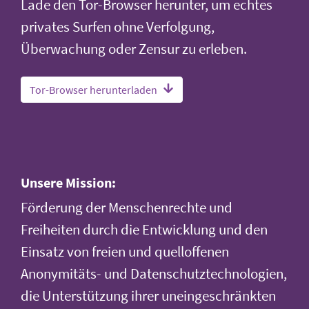
Lade den Tor-Browser herunter, um echtes
privates Surfen ohne Verfolgung,
Überwachung oder Zensur zu erleben.
Tor-Browser herunterladen
Unsere Mission:
Förderung der Menschenrechte und
Freiheiten durch die Entwicklung und den
Einsatz von freien und quelloffenen
Anonymitäts- und Datenschutztechnologien,
die Unterstützung ihrer uneingeschränkten