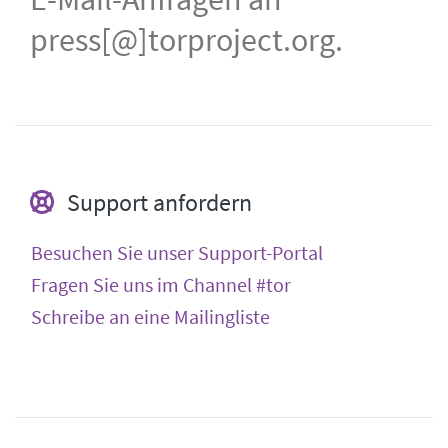
press[@]torproject.org.
Support anfordern
Besuchen Sie unser Support-Portal
Fragen Sie uns im Channel #tor
Schreibe an eine Mailingliste