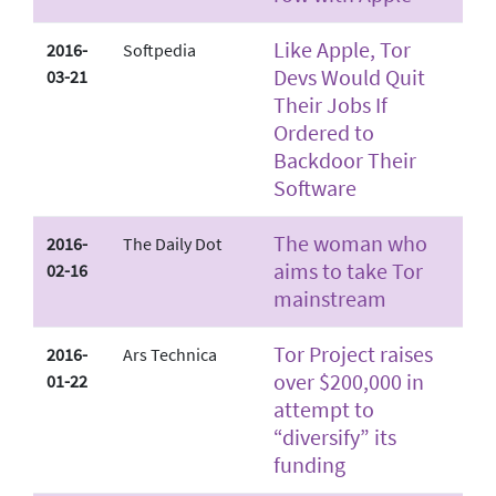
Like Apple, Tor
2016-
Softpedia
Devs Would Quit
03-21
Their Jobs If
Ordered to
Backdoor Their
Software
The woman who
2016-
The Daily Dot
aims to take Tor
02-16
mainstream
Tor Project raises
2016-
Ars Technica
over $200,000 in
01-22
attempt to
“diversify” its
funding