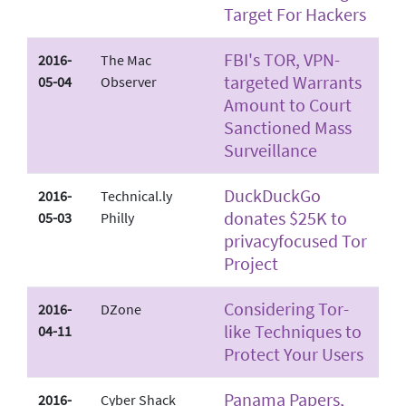
Target For Hackers
FBI's TOR, VPN­
2016-
The Mac
targeted Warrants
05-04
Observer
Amount to Court
Sanctioned Mass
Surveillance
DuckDuckGo
2016-
Technical.ly
donates $25K to
05-03
Philly
privacy­focused Tor
Project
Considering Tor­
2016-
DZone
like Techniques to
04-11
Protect Your Users
Panama Papers,
2016-
Cyber Shack