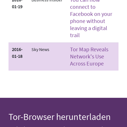
connect to
01-19
Facebook on your
phone without
leaving a digital
trail
Tor Map Reveals
2016-
Sky News
Network's Use
01-18
Across Europe
Tor-Browser herunterladen