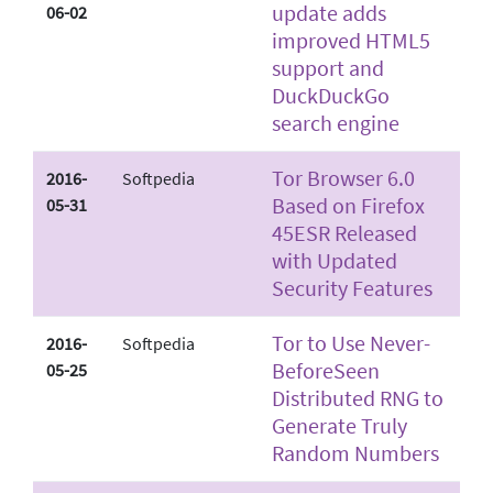
update adds
06-02
improved HTML5
support and
DuckDuckGo
search engine
Tor Browser 6.0
2016-
Softpedia
Based on Firefox
05-31
45­ESR Released
with Updated
Security Features
Tor to Use Never­
2016-
Softpedia
Before­Seen
05-25
Distributed RNG to
Generate Truly
Random Numbers