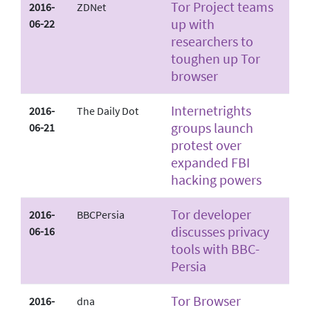
Tor Project teams
2016-
ZDNet
up with
06-22
researchers to
toughen up Tor
browser
Internet­rights
2016-
The Daily Dot
groups launch
06-21
protest over
expanded FBI
hacking powers
Tor developer
2016-
BBC­Persia
discusses privacy
06-16
tools with BBC­
Persia
Tor Browser
2016-
dna