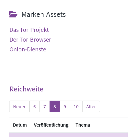
Marken-Assets
Das Tor-Projekt
Der Tor-Browser
Onion-Dienste
Reichweite
Neuer
6
7
8
9
10
Älter
Datum
Veröffentlichung
Thema