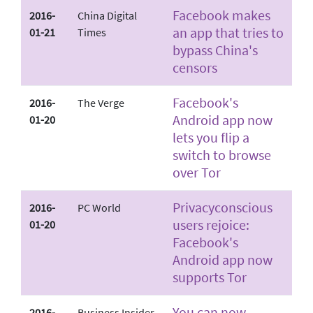
Facebook makes
2016-
China Digital
an app that tries to
01-21
Times
bypass China's
censors
Facebook's
2016-
The Verge
Android app now
01-20
lets you flip a
switch to browse
over Tor
Privacy­conscious
2016-
PC World
users rejoice:
01-20
Facebook's
Android app now
supports Tor
You can now
2016-
Business Insider