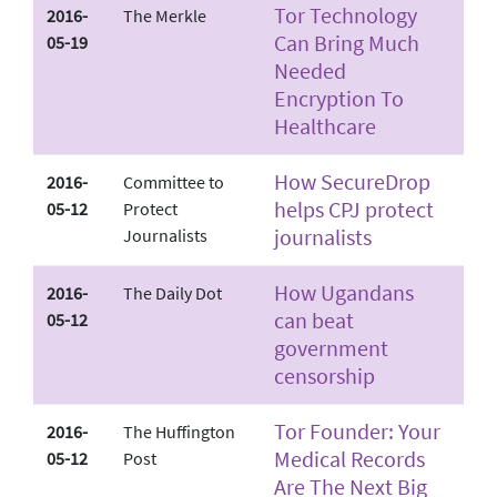
Tor Technology
2016-
The Merkle
Can Bring Much
05-19
Needed
Encryption To
Healthcare
How SecureDrop
2016-
Committee to
helps CPJ protect
05-12
Protect
journalists
Journalists
How Ugandans
2016-
The Daily Dot
can beat
05-12
government
censorship
Tor Founder: Your
2016-
The Huffington
Medical Records
05-12
Post
Are The Next Big