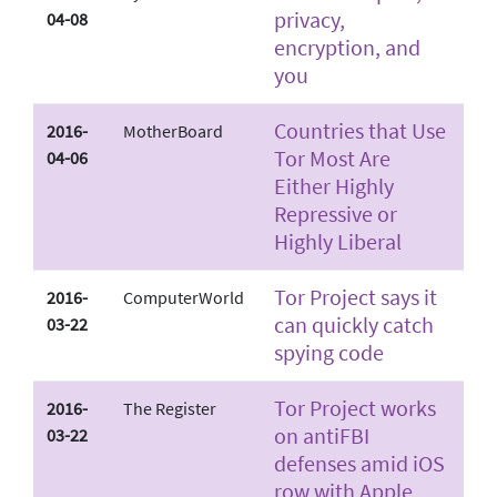
privacy,
04-08
encryption, and
you
Countries that Use
2016-
MotherBoard
Tor Most Are
04-06
Either Highly
Repressive or
Highly Liberal
Tor Project says it
2016-
ComputerWorld
can quickly catch
03-22
spying code
Tor Project works
2016-
The Register
on anti­FBI
03-22
defenses amid iOS
row with Apple