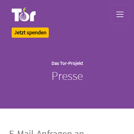
Tor Logo
Jetzt spenden
Das Tor-Projekt
Presse
E-Mail-Anfragen an