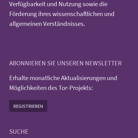
Verfügbarkeit und Nutzung sowie die
Förderung ihres wissenschaftlichen und
allgemeinen Verständnisses.
ABONNIEREN SIE UNSEREN NEWSLETTER
Erhalte monatliche Aktualisierungen und
Möglichkeiten des Tor-Projekts:
REGISTRIEREN
SUCHE