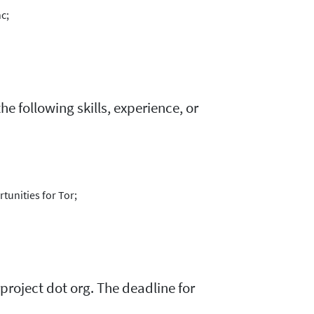
c;
e following skills, experience, or
tunities for Tor;
project dot org. The deadline for