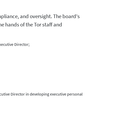
ompliance, and oversight. The board's
the hands of the Tor staff and
xecutive Director;
cutive Director in developing executive personal