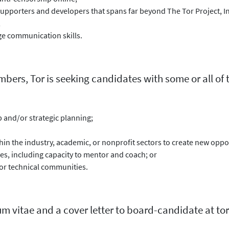
supporters and developers that spans far beyond The Tor Project, In
;
ge communication skills.
rs, Tor is seeking candidates with some or all of th
 and/or strategic planning;
thin the industry, academic, or nonprofit sectors to create new oppor
s, including capacity to mentor and coach; or
r technical communities.
um vitae and a cover letter to board-candidate at tor