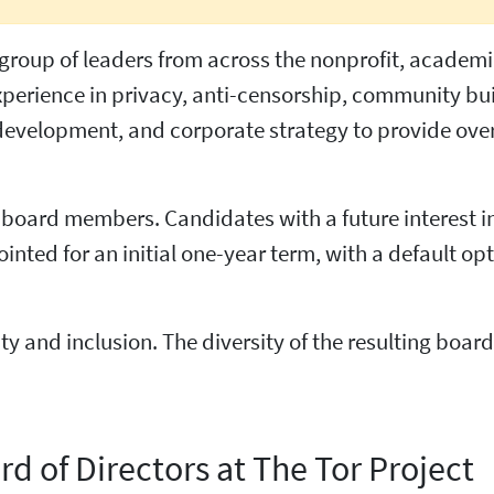
e group of leaders from across the nonprofit, academ
experience in privacy, anti-censorship, community bu
development, and corporate strategy to provide over
w board members. Candidates with a future interest i
nted for an initial one-year term, with a default opt
ty and inclusion. The diversity of the resulting boa
rd of Directors at The Tor Project