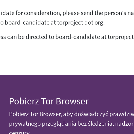
idate for consideration, please send the person's na
 to board-candidate at torproject dot org.
ss can be directed to board-candidate at torproject
Pobierz Tor Browser
Pobierz Tor Browser, aby doświadczyć prawdzi
prywatnego przeglądania bez śledzenia, nadzor
cenzury.