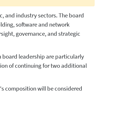
ic, and industry sectors. The board
ilding, software and network
sight, governance, and strategic
n board leadership are particularly
ion of continuing for two additional
rd's composition will be considered