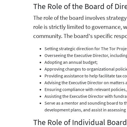
The Role of the Board of Dir
The role of the board involves strateg
role is strictly limited to governance, 
community. The board's specific respon
Setting strategic direction for The Tor Proj
Overseeing the Executive Director, includi
Adopting an annual budget;
Approving changes to organizational polici
Providing assistance to help facilitate tax 
Advising the Executive Director on matters a
Ensuring compliance with relevant policies,
Assisting the Executive Director with fundr
Serve as a mentor and sounding board to the
development plans, and assist in assessing 
The Role of Individual Boa