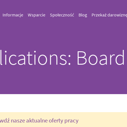
Informacje
Wsparcie
Społeczność
Blog
Przekaż darowizn
lications: Board
wdź nasze aktualne oferty pracy