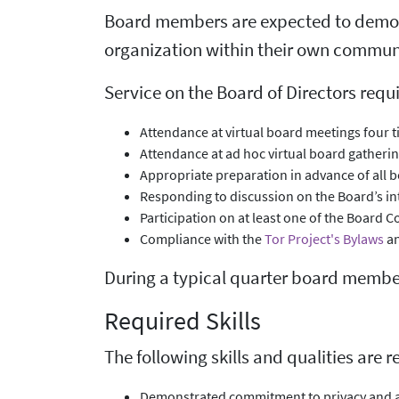
Board members are expected to demons
organization within their own communi
Service on the Board of Directors requi
Attendance at virtual board meetings four t
Attendance at ad hoc virtual board gatheri
Appropriate preparation in advance of all 
Responding to discussion on the Board’s inte
Participation on at least one of the Board C
Compliance with the
Tor Project's Bylaws
an
During a typical quarter board membe
Required Skills
The following skills and qualities are 
Demonstrated commitment to privacy and a