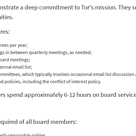
trate a deep commitment to Tor's mission. They s
ties.
res:
imes per year;
ngs in between quarterly meetings, as needed;
board meetings;
rnal email list;
ommittees, which typically involves occasional email list discussion
d policies, including the conflict of interest policy.
rs spend approximately 6-12 hours on board service
required of all board members:
nti-censorship online;