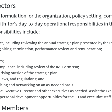
ectors
y formulation for the organization, policy setting, c
with Tor's day-to-day operational responsibilities in 
sibilities include:
ect, including reviewing the annual strategic plan presented by the E
ng hiring, termination, performance review, and remuneration;
es;
compliance, including review of the IRS Form 990;
rising outside of the strategic plan;
 laws, and regulations; and
aising and networking on an as-needed basis.
 Executive Director and other executives as needed. Assist the Exe
personal development opportunities for the ED and executive staff.
rd Members