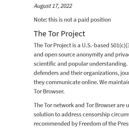
August 17, 2022
Note: this is not a paid position
The Tor Project
The Tor Project is a U.S.-based 501(c
and open source anonymity and privacy 
scientific and popular understanding. T
defenders and their organizations, jour
they communicate online. We maintain 
Tor Browser.
The Tor network and Tor Browser are us
solution to address censorship circum
recommended by Freedom of the Press F