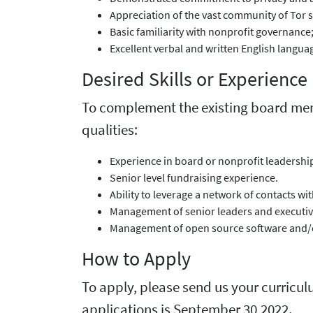
Appreciation of the vast community of Tor 
Basic familiarity with nonprofit governance
Excellent verbal and written English langua
Desired Skills or Experience
To complement the existing board membe
qualities:
Experience in board or nonprofit leadership
Senior level fundraising experience.
Ability to leverage a network of contacts wi
Management of senior leaders and executive
Management of open source software and/o
How to Apply
To apply, please send us your curricul
applications is September 30,2022.