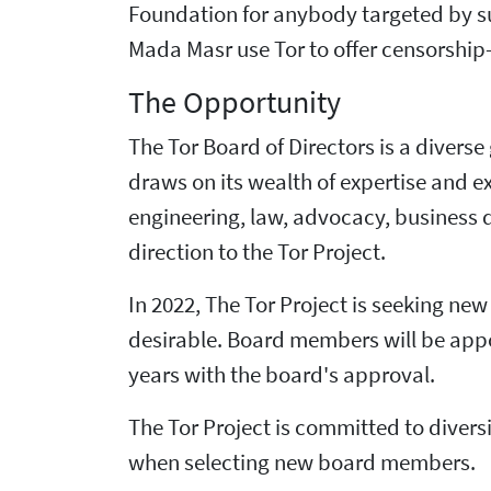
Foundation for anybody targeted by su
Mada Masr use Tor to offer censorship-r
The Opportunity
The Tor Board of Directors is a divers
draws on its wealth of expertise and 
engineering, law, advocacy, business 
direction to the Tor Project.
In 2022, The Tor Project is seeking ne
desirable. Board members will be appoi
years with the board's approval.
The Tor Project is committed to diversi
when selecting new board members.