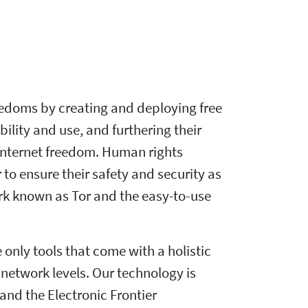
eedoms by creating and deploying free
lity and use, and furthering their
r Internet freedom. Human rights
 to ensure their safety and security as
rk known as Tor and the easy-to-use
only tools that come with a holistic
network levels. Our technology is
nd the Electronic Frontier