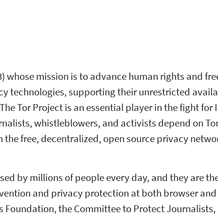
)(3) whose mission is to advance human rights and fr
technologies, supporting their unrestricted availabi
he Tor Project is an essential player in the fight fo
nalists, whistleblowers, and activists depend on Tor
the free, decentralized, open source privacy netwo
ed by millions of people every day, and they are the 
vention and privacy protection at both browser and 
oundation, the Committee to Protect Journalists, a