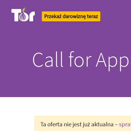
Przekaż darowiznę teraz
Tor Logo
Call for App
Ta oferta nie jest już aktualna –
spra