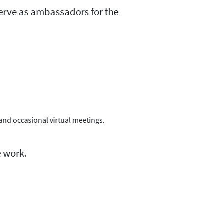
erve as ambassadors for the
 and occasional virtual meetings.
 work.