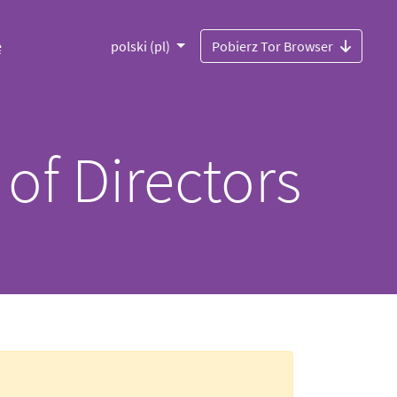
ę
polski (pl)
Pobierz Tor Browser
 of Directors