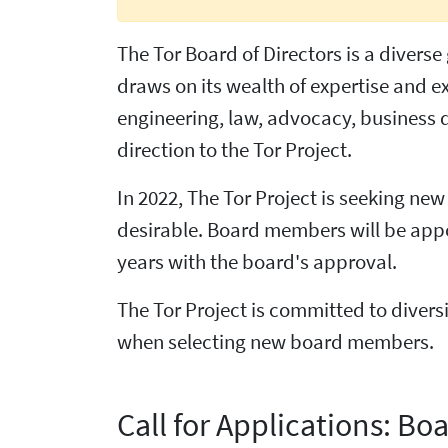
The Tor Board of Directors is a divers
draws on its wealth of expertise and 
engineering, law, advocacy, business 
direction to the Tor Project.
In 2022, The Tor Project is seeking ne
desirable. Board members will be appoi
years with the board's approval.
The Tor Project is committed to diversi
when selecting new board members.
Call for Applications: Boa