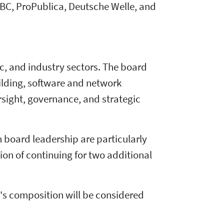
BBC, ProPublica, Deutsche Welle, and
ic, and industry sectors. The board
ilding, software and network
sight, governance, and strategic
n board leadership are particularly
ion of continuing for two additional
rd's composition will be considered