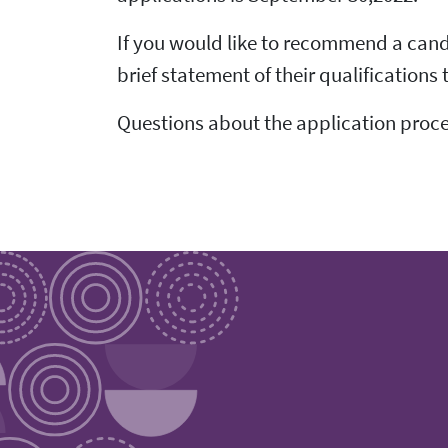
If you would like to recommend a cand
brief statement of their qualifications
Questions about the application proce