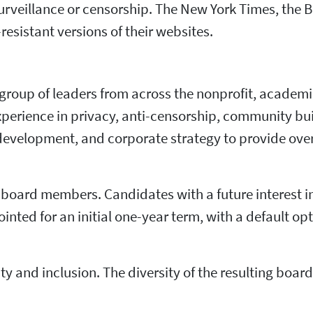
rveillance or censorship. The New York Times, the 
esistant versions of their websites.
e group of leaders from across the nonprofit, academ
experience in privacy, anti-censorship, community bu
development, and corporate strategy to provide over
w board members. Candidates with a future interest i
nted for an initial one-year term, with a default opt
ty and inclusion. The diversity of the resulting boa