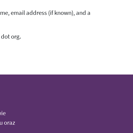
me, email address (if known), and a
 dot org.
wie
u oraz