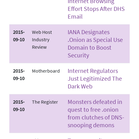
Internet Browsing
Effort Stops After DHS
Email
IANA Designates
2015-
Web Host
.Onion as Special Use
09-10
Industry
Domain to Boost
Review
Security
Internet Regulators
2015-
Motherboard
Just Legitimized The
09-10
Dark Web
Monsters defeated in
2015-
The Register
quest to free .onion
09-10
from clutches of DNS-
snooping demons