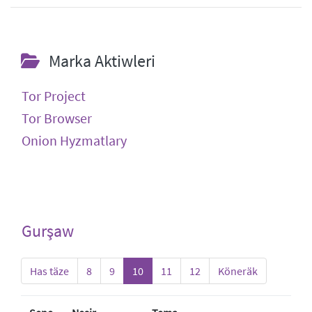
Marka Aktiwleri
Tor Project
Tor Browser
Onion Hyzmatlary
Gurşaw
Has täze
8
9
10
11
12
Köneräk