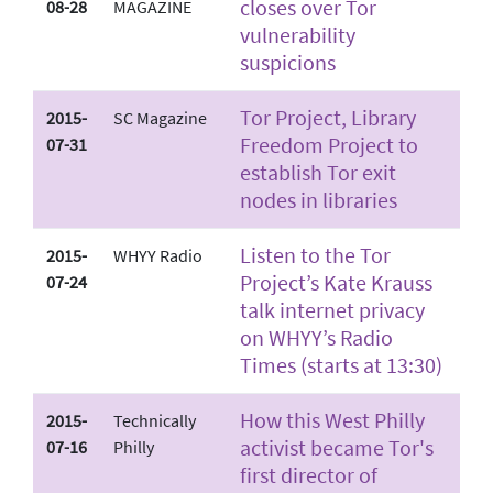
closes over Tor
08-28
MAGAZINE
vulnerability
suspicions
Tor Project, Library
2015-
SC Magazine
Freedom Project to
07-31
establish Tor exit
nodes in libraries
Listen to the Tor
2015-
WHYY Radio
Project’s Kate Krauss
07-24
talk internet privacy
on WHYY’s Radio
Times (starts at 13:30)
How this West Philly
2015-
Technically
activist became Tor's
07-16
Philly
first director of