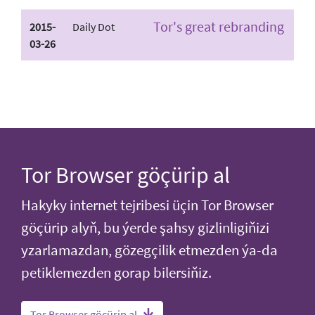
Tor's great rebranding
2015-
Daily Dot
03-26
Tor Browser göçürip al
Hakyky internet tejribesi üçin Tor Browser
göçürip alyň, bu ýerde şahsy gizlinligiňizi
yzarlamazdan, gözegçilik etmezden ýa-da
petiklemezden gorap bilersiňiz.
Tor Browser göçürip al