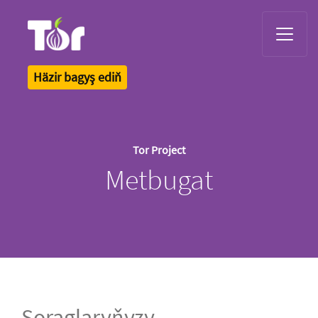
Tor Logo
Häzir bagyş ediň
Tor Project
Metbugat
Soraglaryňyzy