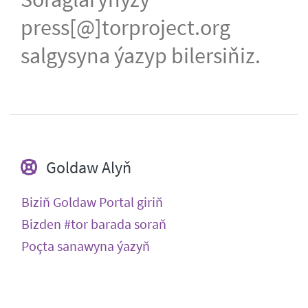
press[@]torproject.org
salgysyna ýazyp bilersiňiz.
Goldaw Alyň
Biziň Goldaw Portal giriň
Bizden #tor barada soraň
Poçta sanawyna ýazyň