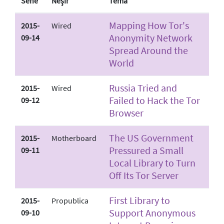
Sene
Neşir
Tema
Mapping How Tor's
2015-
Wired
Anonymity Network
09-14
Spread Around the
World
Russia Tried and
2015-
Wired
Failed to Hack the Tor
09-12
Browser
The US Government
2015-
Motherboard
Pressured a Small
09-11
Local Library to Turn
Off Its Tor Server
First Library to
2015-
Propublica
Support Anonymous
09-10