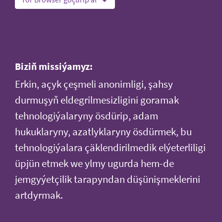
Biziň missiýamyz:
Erkin, açyk çeşmeli anonimligi, şahsy
durmuşyň eldegrilmesizligini goramak
tehnologiýalaryny ösdürip, adam
hukuklaryny, azatlyklaryny ösdürmek, bu
tehnologiýalara çäklendirilmedik elýeterliligi
üpjün etmek we ylmy ugurda hem-de
jemgyýetçilik tarapyndan düşünişmeklerini
artdyrmak.