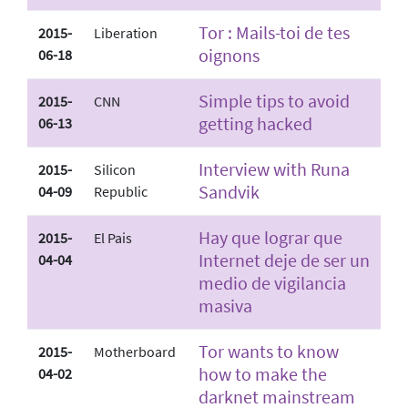
Tor : Mails-toi de tes
2015-
Liberation
oignons
06-18
Simple tips to avoid
2015-
CNN
getting hacked
06-13
Interview with Runa
2015-
Silicon
Sandvik
04-09
Republic
Hay que lograr que
2015-
El Pais
Internet deje de ser un
04-04
medio de vigilancia
masiva
Tor wants to know
2015-
Motherboard
how to make the
04-02
darknet mainstream