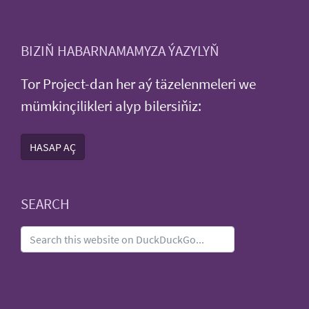
BIZIŇ HABARNAMAMYZA ÝAZYLYŇ
Tor Project-dan her aý täzelenmeleri we
mümkinçilikleri alyp bilersiňiz:
HASAP AÇ
SEARCH