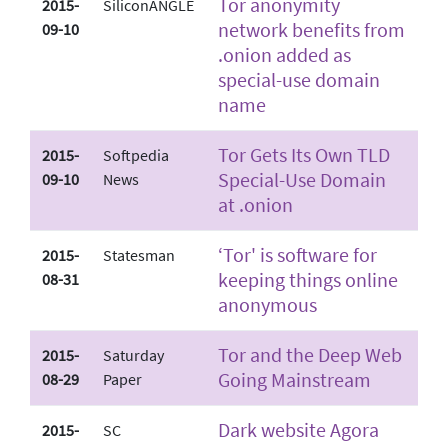
Tor anonymity
2015-
SiliconANGLE
network benefits from
09-10
.onion added as
special-use domain
name
Tor Gets Its Own TLD
2015-
Softpedia
Special-Use Domain
09-10
News
at .onion
‘Tor' is software for
2015-
Statesman
keeping things online
08-31
anonymous
Tor and the Deep Web
2015-
Saturday
Going Mainstream
08-29
Paper
Dark website Agora
2015-
SC