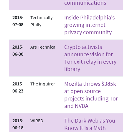
communications
Inside Philadelphia’s
2015-
Technically
growing internet
07-08
Philly
privacy community
Crypto activists
2015-
Ars Technica
announce vision for
06-30
Tor exit relay in every
library
Mozilla throws $385k
2015-
The Inquirer
at open source
06-23
projects including Tor
and NVDA
The Dark Web as You
2015-
WIRED
Know It Is a Myth
06-18