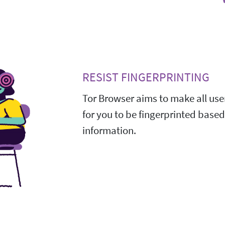
RESIST FINGERPRINTING
Tor Browser aims to make all user
for you to be fingerprinted base
information.