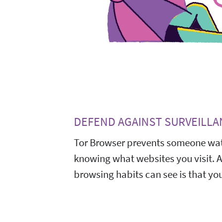
DEFEND AGAINST SURVEILLA
Tor Browser prevents someone wat
knowing what websites you visit. 
browsing habits can see is that you