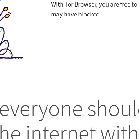
With Tor Browser, you are free t
may have blocked.
 everyone shoul
he internet with