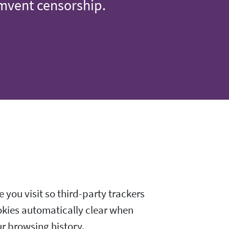
umvent censorship.
 you visit so third-party trackers
okies automatically clear when
ur browsing history.