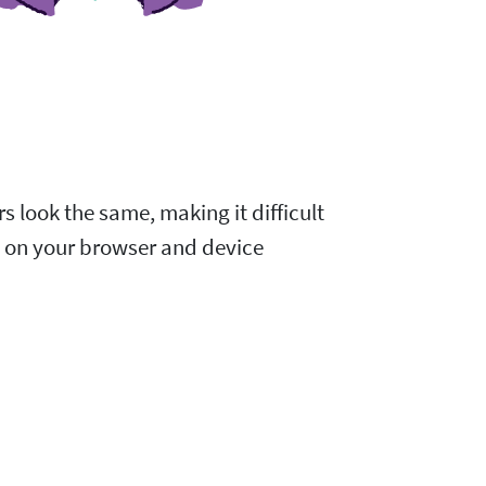
s look the same, making it difficult
d on your browser and device