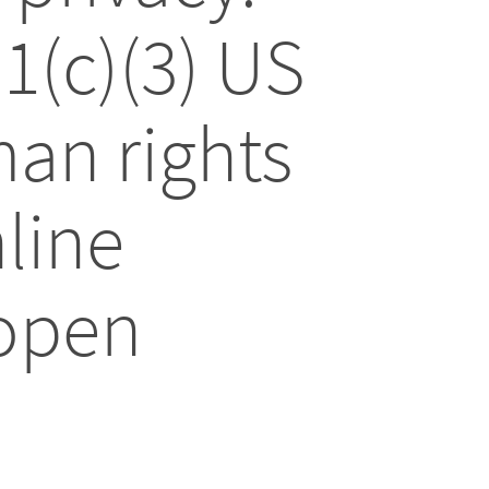
01(c)(3) US
an rights
line
 open