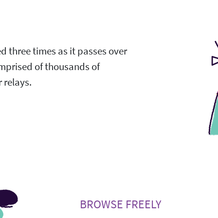
ed three times as it passes over
omprised of thousands of
 relays.
BROWSE FREELY