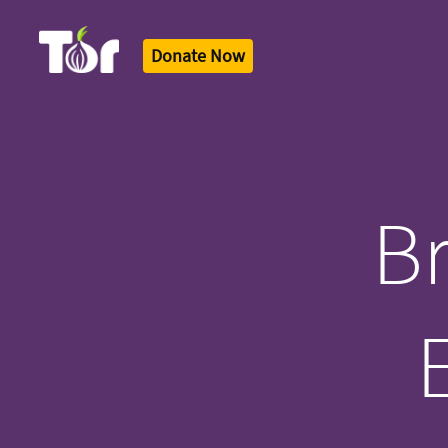
Donate Now
Tor Logo
Br