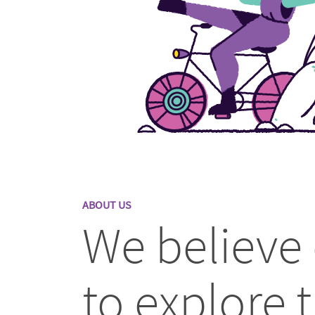
ABOUT US
We believe
to explore t