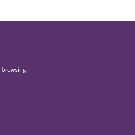
e browsing