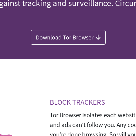
gainst tracking and surveillance. Circ
Download Tor Browser
BLOCK TRACKERS
Tor Browser isolates each website
and ads can't follow you. Any co
you're done browsing. So will yo