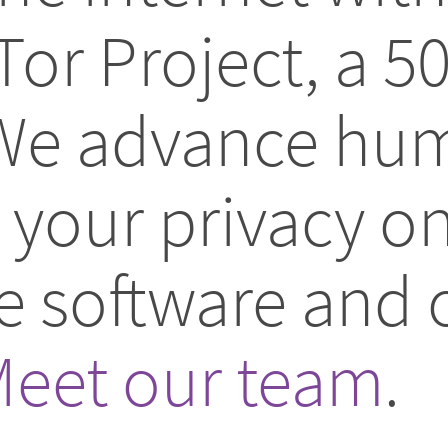
Tor Project, a 5
 We advance hum
your privacy on
ee software and
eet our team
.