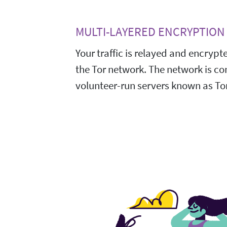
MULTI-LAYERED ENCRYPTION
Your traffic is relayed and encrypt
the Tor network. The network is c
volunteer-run servers known as Tor