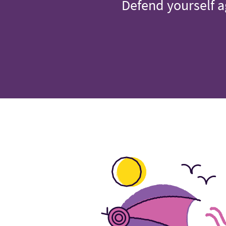
Defend yourself a