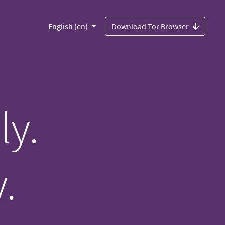
English (en)
Download Tor Browser
ly.
.