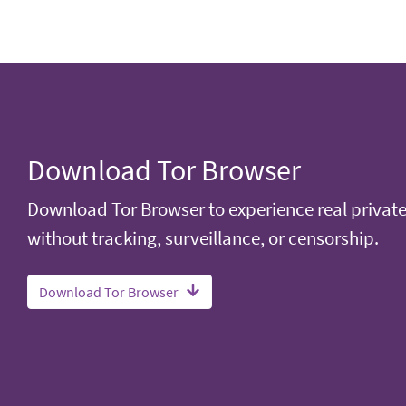
Download Tor Browser
Download Tor Browser to experience real privat
without tracking, surveillance, or censorship.
Download Tor Browser