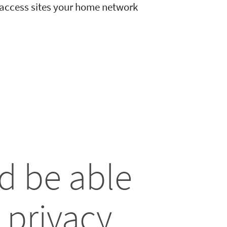
o access sites your home network
d be able
 privacy.