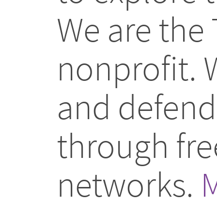
We are the 
nonprofit.
and defend 
through fr
networks.
M