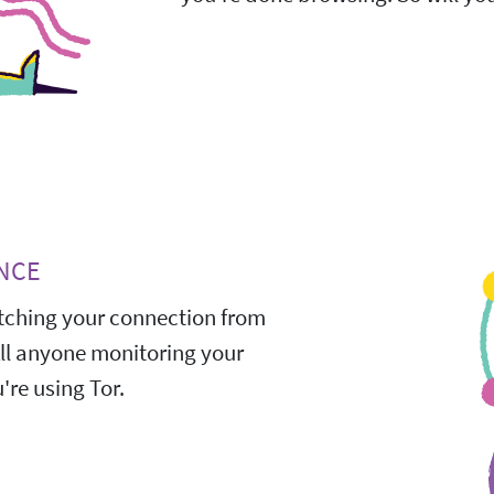
NCE
ching your connection from
All anyone monitoring your
're using Tor.