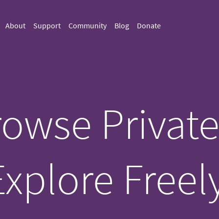
About
Support
Community
Blog
Donate
owse Private
Explore Freely