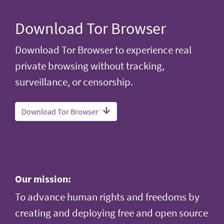
Download Tor Browser
Download Tor Browser to experience real
private browsing without tracking,
surveillance, or censorship.
Download Tor Browser
Our mission:
To advance human rights and freedoms by
creating and deploying free and open source