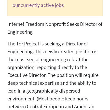
our currently active jobs
Internet Freedom Nonprofit Seeks Director of
Engineering
The Tor Project is seeking a Director of
Engineering. This newly created position is
the most senior engineering role at the
organization, reporting directly to the
Executive Director. The position will require
deep technical expertise and the ability to
lead in a geographically dispersed
environment. (Most people keep hours
between Central European and American