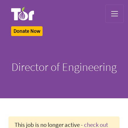
Tor Logo
Donate Now
Director of Engineering
This job is no longer active -
check out