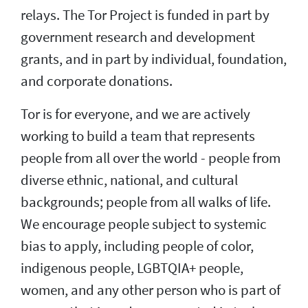
relays. The Tor Project is funded in part by
government research and development
grants, and in part by individual, foundation,
and corporate donations.
Tor is for everyone, and we are actively
working to build a team that represents
people from all over the world - people from
diverse ethnic, national, and cultural
backgrounds; people from all walks of life.
We encourage people subject to systemic
bias to apply, including people of color,
indigenous people, LGBTQIA+ people,
women, and any other person who is part of