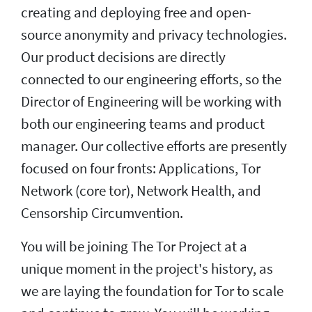
creating and deploying free and open-
source anonymity and privacy technologies.
Our product decisions are directly
connected to our engineering efforts, so the
Director of Engineering will be working with
both our engineering teams and product
manager. Our collective efforts are presently
focused on four fronts: Applications, Tor
Network (core tor), Network Health, and
Censorship Circumvention.
You will be joining The Tor Project at a
unique moment in the project's history, as
we are laying the foundation for Tor to scale