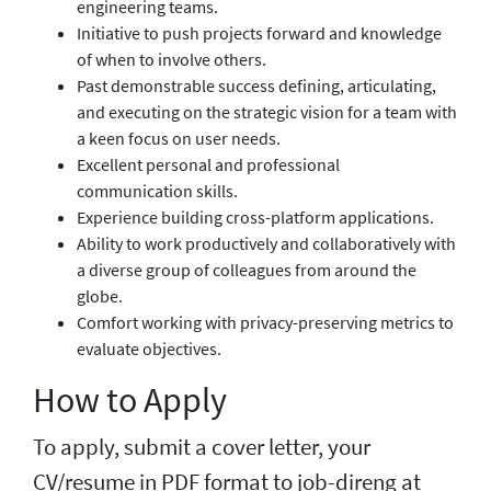
engineering teams.
Initiative to push projects forward and knowledge
of when to involve others.
Past demonstrable success defining, articulating,
and executing on the strategic vision for a team with
a keen focus on user needs.
Excellent personal and professional
communication skills.
Experience building cross-platform applications.
Ability to work productively and collaboratively with
a diverse group of colleagues from around the
globe.
Comfort working with privacy-preserving metrics to
evaluate objectives.
How to Apply
To apply, submit a cover letter, your
CV/resume in PDF format to job-direng at