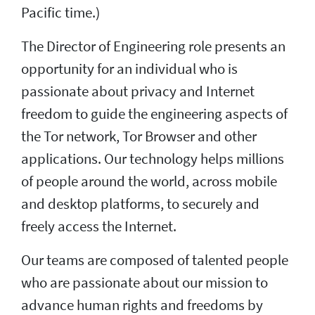
Pacific time.)
The Director of Engineering role presents an
opportunity for an individual who is
passionate about privacy and Internet
freedom to guide the engineering aspects of
the Tor network, Tor Browser and other
applications. Our technology helps millions
of people around the world, across mobile
and desktop platforms, to securely and
freely access the Internet.
Our teams are composed of talented people
who are passionate about our mission to
advance human rights and freedoms by