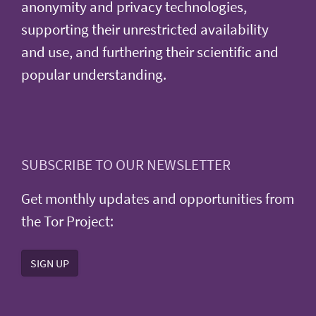
anonymity and privacy technologies,
supporting their unrestricted availability
and use, and furthering their scientific and
popular understanding.
SUBSCRIBE TO OUR NEWSLETTER
Get monthly updates and opportunities from
the Tor Project:
SIGN UP