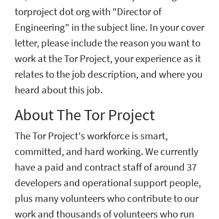
torproject dot org with "Director of
Engineering" in the subject line. In your cover
letter, please include the reason you want to
work at the Tor Project, your experience as it
relates to the job description, and where you
heard about this job.
About The Tor Project
The Tor Project's workforce is smart,
committed, and hard working. We currently
have a paid and contract staff of around 37
developers and operational support people,
plus many volunteers who contribute to our
work and thousands of volunteers who run