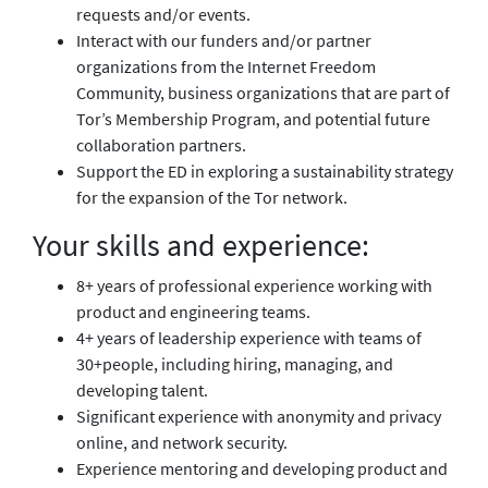
requests and/or events.
Interact with our funders and/or partner
organizations from the Internet Freedom
Community, business organizations that are part of
Tor’s Membership Program, and potential future
collaboration partners.
Support the ED in exploring a sustainability strategy
for the expansion of the Tor network.
Your skills and experience:
8+ years of professional experience working with
product and engineering teams.
4+ years of leadership experience with teams of
30+people, including hiring, managing, and
developing talent.
Significant experience with anonymity and privacy
online, and network security.
Experience mentoring and developing product and