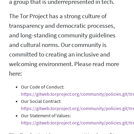
a group that is underrepresented in tech.
The Tor Project has a strong culture of
transparency and democratic processes,
and long-standing community guidelines
and cultural norms. Our community is
committed to creating an inclusive and
welcoming environment. Please read more
here:
Our Code of Conduct:
https://gitweb.torproject.org/community/policies.git/t
Our Social Contract:
https://gitweb.torproject.org/community/policies.git/tre
Our Statement of Values:
https://gitweb.torproject.org/community/policies.git/tr