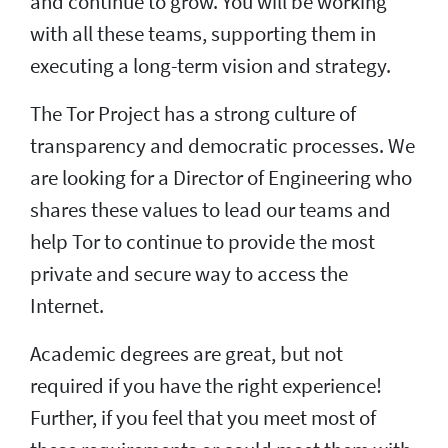
and continue to grow. You will be working
with all these teams, supporting them in
executing a long-term vision and strategy.
The Tor Project has a strong culture of
transparency and democratic processes. We
are looking for a Director of Engineering who
shares these values to lead our teams and
help Tor to continue to provide the most
private and secure way to access the
Internet.
Academic degrees are great, but not
required if you have the right experience!
Further, if you feel that you meet most of