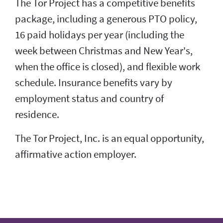
The Tor Project has a competitive benefits
package, including a generous PTO policy,
16 paid holidays per year (including the
week between Christmas and New Year's,
when the office is closed), and flexible work
schedule. Insurance benefits vary by
employment status and country of
residence.
The Tor Project, Inc. is an equal opportunity,
affirmative action employer.