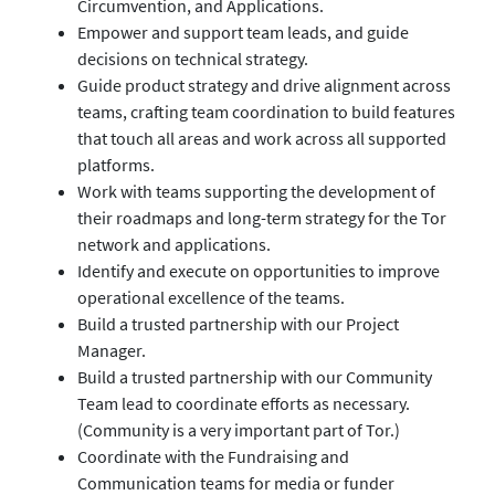
Circumvention, and Applications.
Empower and support team leads, and guide
decisions on technical strategy.
Guide product strategy and drive alignment across
teams, crafting team coordination to build features
that touch all areas and work across all supported
platforms.
Work with teams supporting the development of
their roadmaps and long-term strategy for the Tor
network and applications.
Identify and execute on opportunities to improve
operational excellence of the teams.
Build a trusted partnership with our Project
Manager.
Build a trusted partnership with our Community
Team lead to coordinate efforts as necessary.
(Community is a very important part of Tor.)
Coordinate with the Fundraising and
Communication teams for media or funder