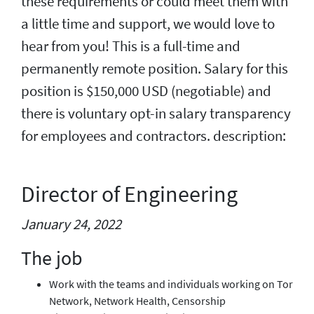
these requirements or could meet them with
a little time and support, we would love to
hear from you! This is a full-time and
permanently remote position. Salary for this
position is $150,000 USD (negotiable) and
there is voluntary opt-in salary transparency
for employees and contractors. description:
Director of Engineering
January 24, 2022
The job
Work with the teams and individuals working on Tor
Network, Network Health, Censorship