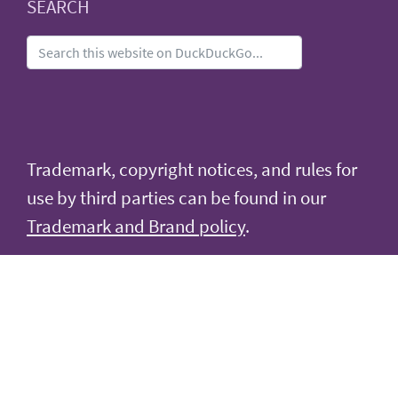
SEARCH
Trademark, copyright notices, and rules for
use by third parties can be found in our
Trademark and Brand policy
.