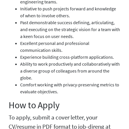
engineering teams.
Initiative to push projects forward and knowledge
of when to involve others.
Past demonstrable success defining, articulating,
and executing on the strategic vision for a team with
a keen focus on user needs.
Excellent personal and professional
communication skills.
Experience building cross-platform applications.
Ability to work productively and collaboratively with
a diverse group of colleagues from around the
globe.
Comfort working with privacy-preserving metrics to
evaluate objectives.
How to Apply
To apply, submit a cover letter, your
CV/resume in PDF format to job-direng at