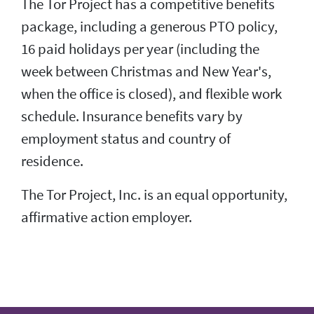
The Tor Project has a competitive benefits
package, including a generous PTO policy,
16 paid holidays per year (including the
week between Christmas and New Year's,
when the office is closed), and flexible work
schedule. Insurance benefits vary by
employment status and country of
residence.
The Tor Project, Inc. is an equal opportunity,
affirmative action employer.