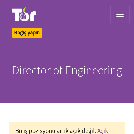
Tor Logo
Bağış yapın
Director of Engineering
Bu iş pozisyonu artık açık değil.
Açık