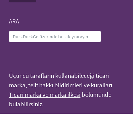
ARA
Üçüncü tarafların kullanabileceği ticari
marka, telif hakkı bildirimleri ve kuralları
Ticari marka ve marka ilkesi
bölümünde
bulabilirsiniz.