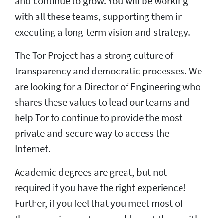
and continue to grow. You will be working
with all these teams, supporting them in
executing a long-term vision and strategy.
The Tor Project has a strong culture of
transparency and democratic processes. We
are looking for a Director of Engineering who
shares these values to lead our teams and
help Tor to continue to provide the most
private and secure way to access the
Internet.
Academic degrees are great, but not
required if you have the right experience!
Further, if you feel that you meet most of