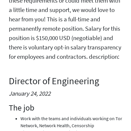
these requirements or could meet them with
a little time and support, we would love to
hear from you! This is a full-time and
permanently remote position. Salary for this
position is $150,000 USD (negotiable) and
there is voluntary opt-in salary transparency
for employees and contractors. description:
Director of Engineering
January 24, 2022
The job
Work with the teams and individuals working on Tor
Network, Network Health, Censorship