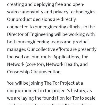
creating and deploying free and open-
source anonymity and privacy technologies.
Our product decisions are directly
connected to our engineering efforts, so the
Director of Engineering will be working with
both our engineering teams and product
manager. Our collective efforts are presently
focused on four fronts: Applications, Tor
Network (core tor), Network Health, and
Censorship Circumvention.
You will be joining The Tor Project at a
unique moment in the project's history, as
we are laying the foundation for Tor to scale