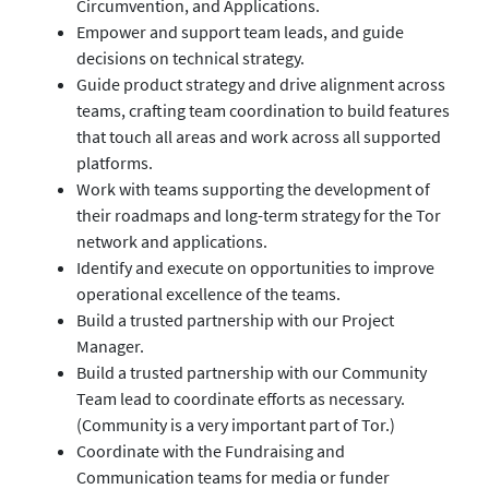
Circumvention, and Applications.
Empower and support team leads, and guide
decisions on technical strategy.
Guide product strategy and drive alignment across
teams, crafting team coordination to build features
that touch all areas and work across all supported
platforms.
Work with teams supporting the development of
their roadmaps and long-term strategy for the Tor
network and applications.
Identify and execute on opportunities to improve
operational excellence of the teams.
Build a trusted partnership with our Project
Manager.
Build a trusted partnership with our Community
Team lead to coordinate efforts as necessary.
(Community is a very important part of Tor.)
Coordinate with the Fundraising and
Communication teams for media or funder