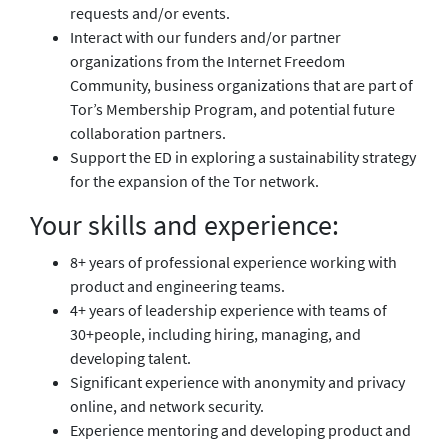
requests and/or events.
Interact with our funders and/or partner
organizations from the Internet Freedom
Community, business organizations that are part of
Tor’s Membership Program, and potential future
collaboration partners.
Support the ED in exploring a sustainability strategy
for the expansion of the Tor network.
Your skills and experience:
8+ years of professional experience working with
product and engineering teams.
4+ years of leadership experience with teams of
30+people, including hiring, managing, and
developing talent.
Significant experience with anonymity and privacy
online, and network security.
Experience mentoring and developing product and