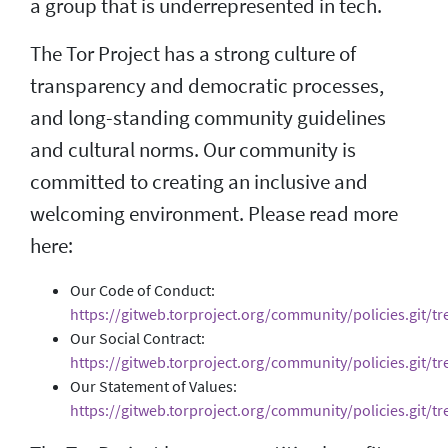
a group that is underrepresented in tech.
The Tor Project has a strong culture of
transparency and democratic processes,
and long-standing community guidelines
and cultural norms. Our community is
committed to creating an inclusive and
welcoming environment. Please read more
here:
Our Code of Conduct:
https://gitweb.torproject.org/community/policies.git/t
Our Social Contract:
https://gitweb.torproject.org/community/policies.git/tre
Our Statement of Values:
https://gitweb.torproject.org/community/policies.git/tr