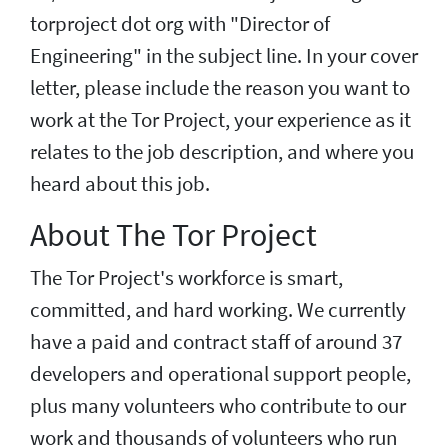
torproject dot org with "Director of
Engineering" in the subject line. In your cover
letter, please include the reason you want to
work at the Tor Project, your experience as it
relates to the job description, and where you
heard about this job.
About The Tor Project
The Tor Project's workforce is smart,
committed, and hard working. We currently
have a paid and contract staff of around 37
developers and operational support people,
plus many volunteers who contribute to our
work and thousands of volunteers who run