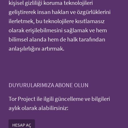
kişisel gizliliği koruma teknolojileri
geliştirerek insan hakları ve özgürlüklerini
ilerletmek, bu teknolojilere kısıtlamasız
olarak erişilebilmesini sağlamak ve hem
bilimsel alanda hem de halk tarafından
anlaşılırlığını artırmak.
DUYURULARIMIZA ABONE OLUN
Tor Project ile ilgili güncelleme ve bilgileri
aylık olarak alabilirsiniz:
HESAP AÇ