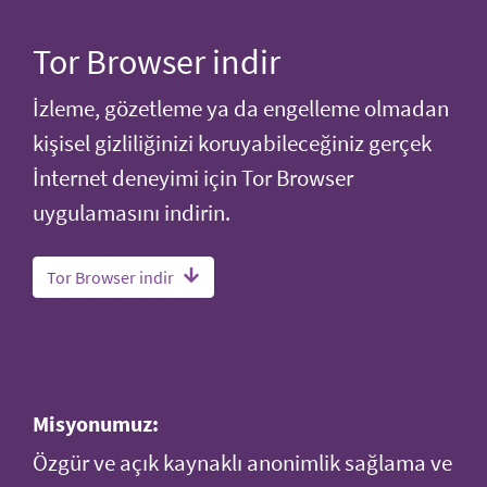
Tor Browser indir
İzleme, gözetleme ya da engelleme olmadan
kişisel gizliliğinizi koruyabileceğiniz gerçek
İnternet deneyimi için Tor Browser
uygulamasını indirin.
Tor Browser indir
Misyonumuz:
Özgür ve açık kaynaklı anonimlik sağlama ve