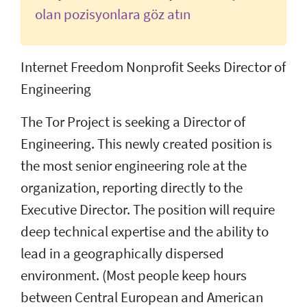
olan pozisyonlara göz atın
Internet Freedom Nonprofit Seeks Director of
Engineering
The Tor Project is seeking a Director of
Engineering. This newly created position is
the most senior engineering role at the
organization, reporting directly to the
Executive Director. The position will require
deep technical expertise and the ability to
lead in a geographically dispersed
environment. (Most people keep hours
between Central European and American