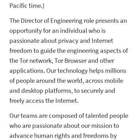
Pacific time.)
The Director of Engineering role presents an
opportunity for an individual who is
passionate about privacy and Internet
freedom to guide the engineering aspects of
the Tor network, Tor Browser and other
applications. Our technology helps millions
of people around the world, across mobile
and desktop platforms, to securely and
freely access the Internet.
Our teams are composed of talented people
who are passionate about our mission to
advance human rights and freedoms by