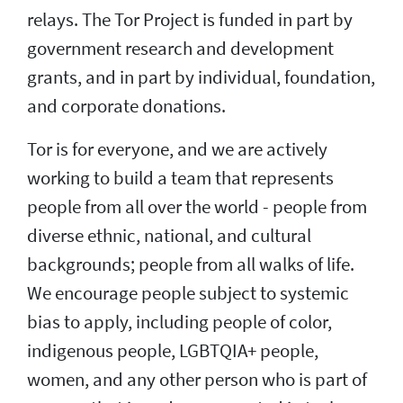
relays. The Tor Project is funded in part by
government research and development
grants, and in part by individual, foundation,
and corporate donations.
Tor is for everyone, and we are actively
working to build a team that represents
people from all over the world - people from
diverse ethnic, national, and cultural
backgrounds; people from all walks of life.
We encourage people subject to systemic
bias to apply, including people of color,
indigenous people, LGBTQIA+ people,
women, and any other person who is part of