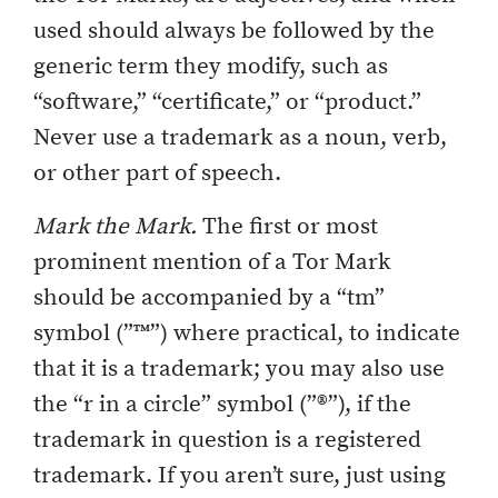
used should always be followed by the
generic term they modify, such as
“software,” “certificate,” or “product.”
Never use a trademark as a noun, verb,
or other part of speech.
Mark the Mark.
The first or most
prominent mention of a Tor Mark
should be accompanied by a “tm”
symbol (”™”) where practical, to indicate
that it is a trademark; you may also use
the “r in a circle” symbol (”®”), if the
trademark in question is a registered
trademark. If you aren’t sure, just using