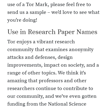
use of a Tor Mark, please feel free to
send us a sample – we’d love to see what
you’re doing!
Use in Research Paper Names
Tor enjoys a vibrant research
community that examines anonymity
attacks and defenses, design
improvements, impact on society, and a
range of other topics. We think it's
amazing that professors and other
researchers continue to contribute to
our community, and we've even gotten
funding from the National Science