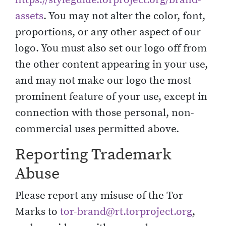
assets
. You may not alter the color, font,
proportions, or any other aspect of our
logo. You must also set our logo off from
the other content appearing in your use,
and may not make our logo the most
prominent feature of your use, except in
connection with those personal, non-
commercial uses permitted above.
Reporting Trademark
Abuse
Please report any misuse of the Tor
Marks to
tor-brand@rt.torproject.org
,