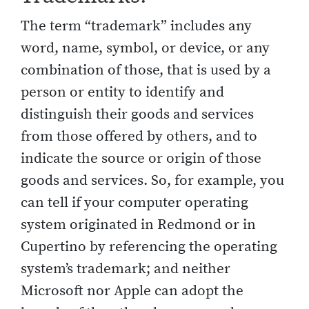
The term “trademark” includes any
word, name, symbol, or device, or any
combination of those, that is used by a
person or entity to identify and
distinguish their goods and services
from those offered by others, and to
indicate the source or origin of those
goods and services. So, for example, you
can tell if your computer operating
system originated in Redmond or in
Cupertino by referencing the operating
system’s trademark; and neither
Microsoft nor Apple can adopt the