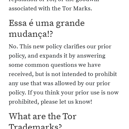
associated with the Tor Marks.
Essa é uma grande
mudança!?
No. This new policy clarifies our prior
policy, and expands it by answering
some common questions we have
received, but is not intended to prohibit
any use that was allowed by our prior
policy. If you think your prior use is now
prohibited, please let us know!
What are the Tor
Trademarks?