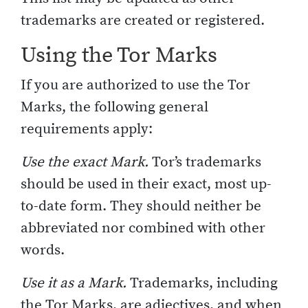
trademarks are created or registered.
Using the Tor Marks
If you are authorized to use the Tor
Marks, the following general
requirements apply:
Use the exact Mark.
Tor’s trademarks
should be used in their exact, most up-
to-date form. They should neither be
abbreviated nor combined with other
words.
Use it as a Mark.
Trademarks, including
the Tor Marks, are adjectives, and when