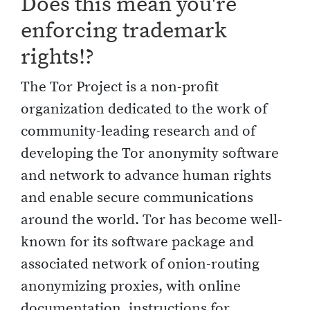
Does this mean you're
enforcing trademark
rights!?
The Tor Project is a non-profit
organization dedicated to the work of
community-leading research and of
developing the Tor anonymity software
and network to advance human rights
and enable secure communications
around the world. Tor has become well-
known for its software package and
associated network of onion-routing
anonymizing proxies, with online
documentation, instructions for