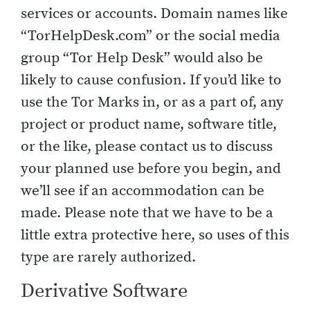
services or accounts. Domain names like
“TorHelpDesk.com” or the social media
group “Tor Help Desk” would also be
likely to cause confusion. If you’d like to
use the Tor Marks in, or as a part of, any
project or product name, software title,
or the like, please contact us to discuss
your planned use before you begin, and
we’ll see if an accommodation can be
made. Please note that we have to be a
little extra protective here, so uses of this
type are rarely authorized.
Derivative Software