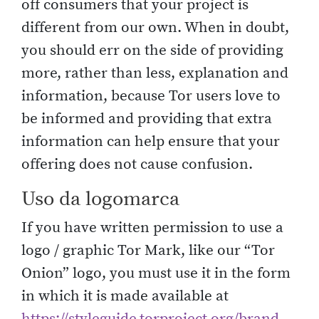
off consumers that your project is
different from our own. When in doubt,
you should err on the side of providing
more, rather than less, explanation and
information, because Tor users love to
be informed and providing that extra
information can help ensure that your
offering does not cause confusion.
Uso da logomarca
If you have written permission to use a
logo / graphic Tor Mark, like our “Tor
Onion” logo, you must use it in the form
in which it is made available at
https://styleguide.torproject.org/brand-