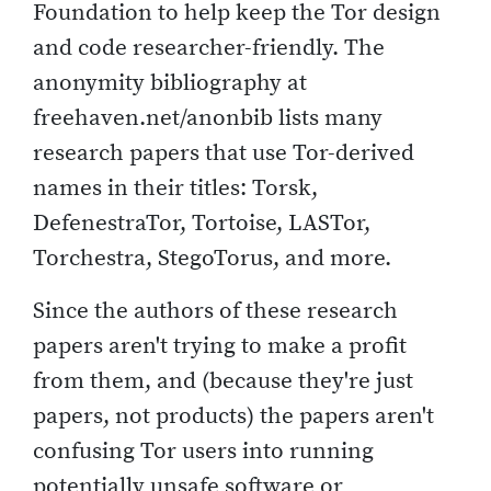
Foundation to help keep the Tor design
and code researcher-friendly. The
anonymity bibliography at
freehaven.net/anonbib lists many
research papers that use Tor-derived
names in their titles: Torsk,
DefenestraTor, Tortoise, LASTor,
Torchestra, StegoTorus, and more.
Since the authors of these research
papers aren't trying to make a profit
from them, and (because they're just
papers, not products) the papers aren't
confusing Tor users into running
potentially unsafe software or