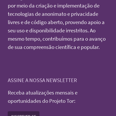
por meio da criação e implementação de
tecnologias de anonimato e privacidade
livres e de código aberto, provendo apoio a
seu uso e disponibilidade irrestritos. Ao
mesmo tempo, contribuímos para o avanço
de sua compreensão científica e popular.
ASSINE A NOSSA NEWSLETTER
Receba atualizações mensais e
oportunidades do Projeto Tor: