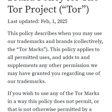
Tor Project (“Tor”)
Last updated: Feb, 1, 2025
This policy describes when you may use
our trademarks and brands (collectively,
the “Tor Marks”). This policy applies to
all permitted uses, and adds to and
supplements any other permission we
may have granted you regarding use of
our trademarks.
If you wish to use any of the Tor Marks
in a way this policy does not permit, or
that is not otherwise permitted by a