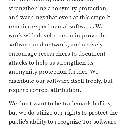
strengthening anonymity protection,
and warnings that even at this stage it
remains experimental software. We
work with developers to improve the
software and network, and actively
encourage researchers to document
attacks to help us strengthen its
anonymity protection further. We
distribute our software itself freely, but
require correct attribution.
We don't want to be trademark bullies,
but we do utilize our rights to protect the
public's ability to recognize Tor software