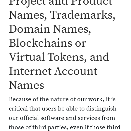
Project and Product
Names, Trademarks,
Domain Names,
Blockchains or
Virtual Tokens, and
Internet Account
Names
Because of the nature of our work, it is
critical that users be able to distinguish
our official software and services from
those of third parties, even if those third