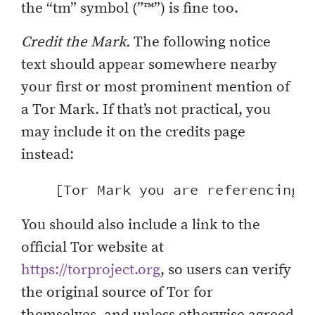
the “tm” symbol (”™”) is fine too.
Credit the Mark.
The following notice
text should appear somewhere nearby
your first or most prominent mention of
a Tor Mark. If that’s not practical, you
may include it on the credits page
instead:
You should also include a link to the
official Tor website at
https://torproject.org
, so users can verify
the original source of Tor for
themselves, and unless otherwise agreed