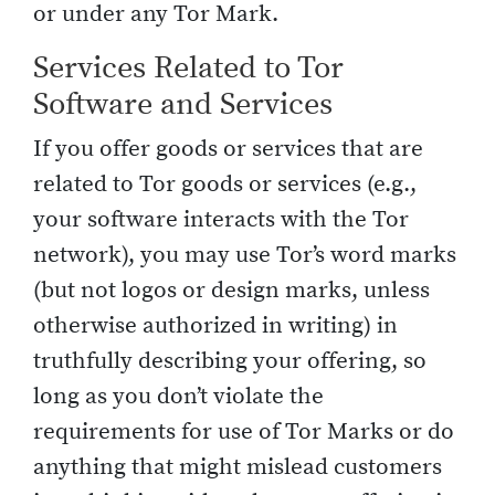
or under any Tor Mark.
Services Related to Tor
Software and Services
If you offer goods or services that are
related to Tor goods or services (e.g.,
your software interacts with the Tor
network), you may use Tor’s word marks
(but not logos or design marks, unless
otherwise authorized in writing) in
truthfully describing your offering, so
long as you don’t violate the
requirements for use of Tor Marks or do
anything that might mislead customers