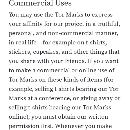
Commercial Uses
You may use the Tor Marks to express
your affinity for our project in a truthful,
personal, and non-commercial manner,
in real life – for example on t-shirts,
stickers, cupcakes, and other things that
you share with your friends. If you want
to make a commercial or online use of
Tor Marks on these kinds of items (for
example, selling t-shirts bearing our Tor
Marks at a conference, or giving away or
selling t-shirts bearing our Tor Marks
online), you must obtain our written
permission first. Whenever you make