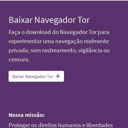
Baixar Navegador Tor
Faça o download do Navegador Tor para
experimentar uma navegação realmente
privada, sem rastreamento, vigilância ou
censura.
Baixar Navegador Tor
Nossa missão:
Proteger os direitos humanos e liberdades