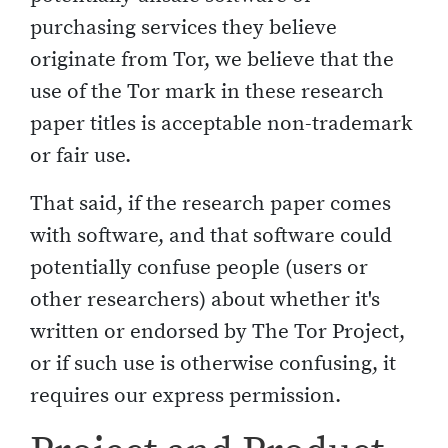
purchasing services they believe
originate from Tor, we believe that the
use of the Tor mark in these research
paper titles is acceptable non-trademark
or fair use.
That said, if the research paper comes
with software, and that software could
potentially confuse people (users or
other researchers) about whether it's
written or endorsed by The Tor Project,
or if such use is otherwise confusing, it
requires our express permission.