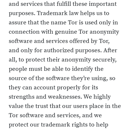
and services that fulfill these important
purposes. Trademark law helps us to
assure that the name Tor is used only in
connection with genuine Tor anonymity
software and services offered by Tor,
and only for authorized purposes. After
all, to protect their anonymity securely,
people must be able to identify the
source of the software they’re using, so
they can account properly for its
strengths and weaknesses. We highly
value the trust that our users place in the
Tor software and services, and we
protect our trademark rights to help