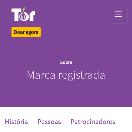
Tor Logo
Doar agora
Sobre
Marca registrada
História
Pessoas
Patrocinadores