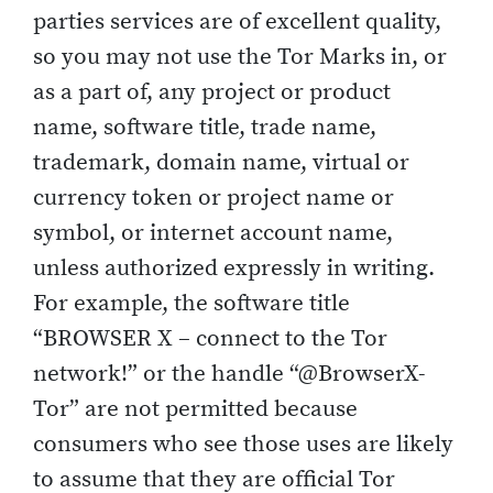
parties services are of excellent quality,
so you may not use the Tor Marks in, or
as a part of, any project or product
name, software title, trade name,
trademark, domain name, virtual or
currency token or project name or
symbol, or internet account name,
unless authorized expressly in writing.
For example, the software title
“BROWSER X – connect to the Tor
network!” or the handle “@BrowserX-
Tor” are not permitted because
consumers who see those uses are likely
to assume that they are official Tor