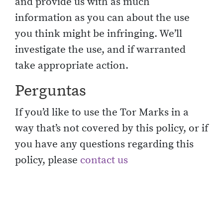
and provide us with as much
information as you can about the use
you think might be infringing. We’ll
investigate the use, and if warranted
take appropriate action.
Perguntas
If you’d like to use the Tor Marks in a
way that’s not covered by this policy, or if
you have any questions regarding this
policy, please
contact us