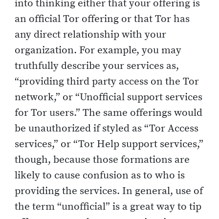
into thinking either that your offering is
an official Tor offering or that Tor has
any direct relationship with your
organization. For example, you may
truthfully describe your services as,
“providing third party access on the Tor
network,” or “Unofficial support services
for Tor users.” The same offerings would
be unauthorized if styled as “Tor Access
services,” or “Tor Help support services,”
though, because those formations are
likely to cause confusion as to who is
providing the services. In general, use of
the term “unofficial” is a great way to tip