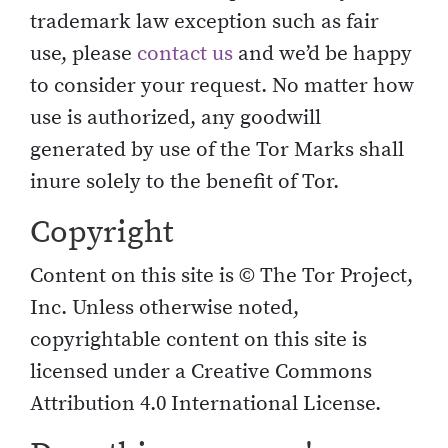
trademark law exception such as fair
use, please
contact us
and we’d be happy
to consider your request. No matter how
use is authorized, any goodwill
generated by use of the Tor Marks shall
inure solely to the benefit of Tor.
Copyright
Content on this site is © The Tor Project,
Inc. Unless otherwise noted,
copyrightable content on this site is
licensed under a Creative Commons
Attribution 4.0 International License.