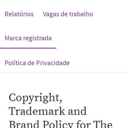
Relatórios
Vagas de trabalho
(current)
Marca registrada
Política de Privacidade
Copyright,
Trademark and
Brand Policy for The