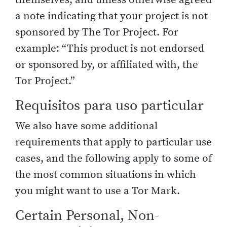
a note indicating that your project is not
sponsored by The Tor Project. For
example: “This product is not endorsed
or sponsored by, or affiliated with, the
Tor Project.”
Requisitos para uso particular
We also have some additional
requirements that apply to particular use
cases, and the following apply to some of
the most common situations in which
you might want to use a Tor Mark.
Certain Personal, Non-