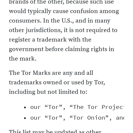
brands of the other, because such use
would typically cause confusion among
consumers. In the U.S., and in many
other jurisdictions, it is not required to
register a trademark with the
government before claiming rights in
the mark.
The Tor Marks are any and all
trademarks owned or used by Tor,
including but not limited to:
    • our “Tor”, “The Tor Project”,
This list may be updated as other