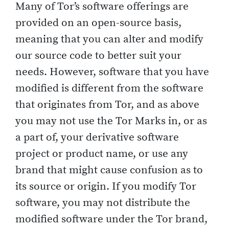
Many of Tor’s software offerings are
provided on an open-source basis,
meaning that you can alter and modify
our source code to better suit your
needs. However, software that you have
modified is different from the software
that originates from Tor, and as above
you may not use the Tor Marks in, or as
a part of, your derivative software
project or product name, or use any
brand that might cause confusion as to
its source or origin. If you modify Tor
software, you may not distribute the
modified software under the Tor brand,