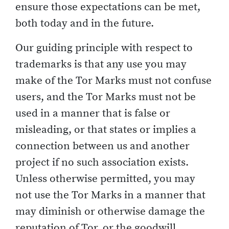
ensure those expectations can be met,
both today and in the future.
Our guiding principle with respect to
trademarks is that any use you may
make of the Tor Marks must not confuse
users, and the Tor Marks must not be
used in a manner that is false or
misleading, or that states or implies a
connection between us and another
project if no such association exists.
Unless otherwise permitted, you may
not use the Tor Marks in a manner that
may diminish or otherwise damage the
reputation of Tor, or the goodwill