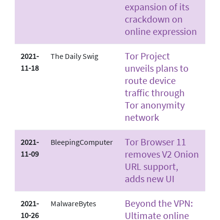
expansion of its
crackdown on
online expression
Tor Project
2021-
The Daily Swig
unveils plans to
11-18
route device
traffic through
Tor anonymity
network
Tor Browser 11
2021-
BleepingComputer
removes V2 Onion
11-09
URL support,
adds new UI
Beyond the VPN:
2021-
MalwareBytes
Ultimate online
10-26