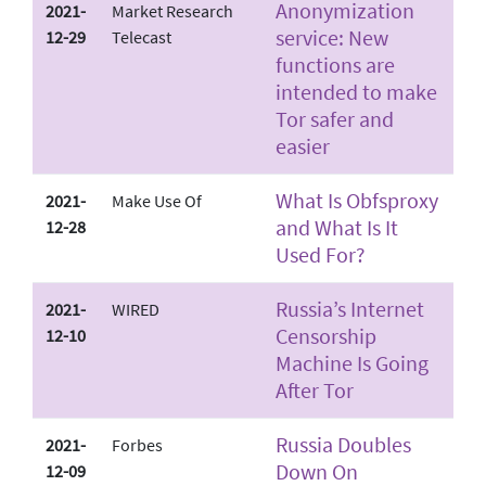
Anonymization
2021-
Market Research
service: New
12-29
Telecast
functions are
intended to make
Tor safer and
easier
What Is Obfsproxy
2021-
Make Use Of
and What Is It
12-28
Used For?
Russia’s Internet
2021-
WIRED
Censorship
12-10
Machine Is Going
After Tor
Russia Doubles
2021-
Forbes
Down On
12-09