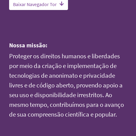
Baixar Navegador Tor
Nossa missão:
Proteger os direitos humanos e liberdades
por meio da criação e implementação de
tecnologias de anonimato e privacidade
livres e de código aberto, provendo apoio a
seu uso e disponibilidade irrestritos. Ao
mesmo tempo, contribuímos para o avanço
de sua compreensão científica e popular.