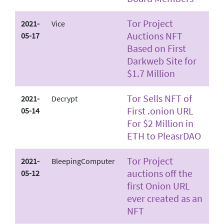
Tor Project
2021-
Vice
Auctions NFT
05-17
Based on First
Darkweb Site for
$1.7 Million
Tor Sells NFT of
2021-
Decrypt
First .onion URL
05-14
For $2 Million in
ETH to PleasrDAO
Tor Project
2021-
BleepingComputer
auctions off the
05-12
first Onion URL
ever created as an
NFT