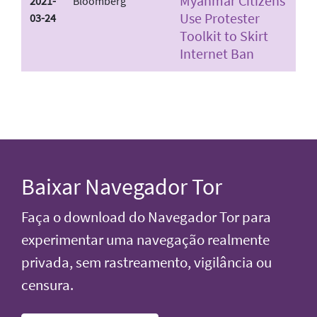
Myanmar Citizens
2021-
Bloomberg
Use Protester
03-24
Toolkit to Skirt
Internet Ban
Baixar Navegador Tor
Faça o download do Navegador Tor para
experimentar uma navegação realmente
privada, sem rastreamento, vigilância ou
censura.