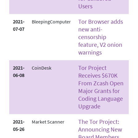
Users
Tor Browser adds
2021-
BleepingComputer
new anti-
07-07
censorship
feature, V2 onion
warnings
Tor Project
2021-
CoinDesk
Receives $670K
06-08
From Zcash Open
Major Grants for
Coding Language
Upgrade
The Tor Project:
2021-
Market Scanner
Announcing New
05-26
Board Members