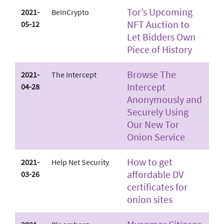
Tor’s Upcoming
2021-
BeInCrypto
NFT Auction to
05-12
Let Bidders Own
Piece of History
Browse The
2021-
The Intercept
Intercept
04-28
Anonymously and
Securely Using
Our New Tor
Onion Service
How to get
2021-
Help Net Security
affordable DV
03-26
certificates for
onion sites