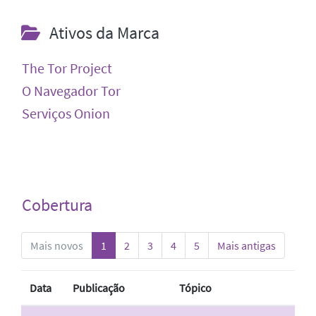
Ativos da Marca
The Tor Project
O Navegador Tor
Serviços Onion
Cobertura
Mais novos
1
2
3
4
5
Mais antigas
Data
Publicação
Tópico