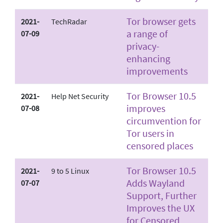
Tor browser gets
2021-
TechRadar
a range of
07-09
privacy-
enhancing
improvements
Tor Browser 10.5
2021-
Help Net Security
improves
07-08
circumvention for
Tor users in
censored places
Tor Browser 10.5
2021-
9 to 5 Linux
Adds Wayland
07-07
Support, Further
Improves the UX
for Censored