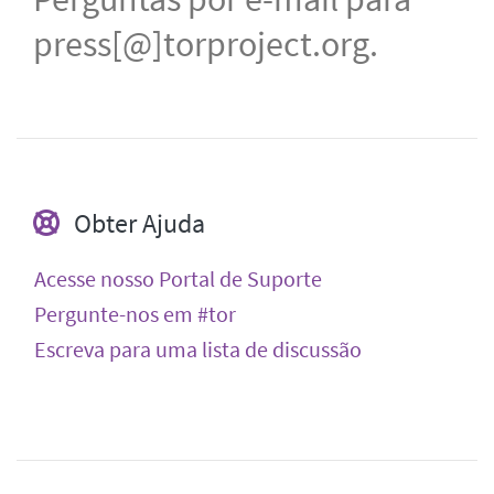
press[@]torproject.org.
Obter Ajuda
Acesse nosso Portal de Suporte
Pergunte-nos em #tor
Escreva para uma lista de discussão