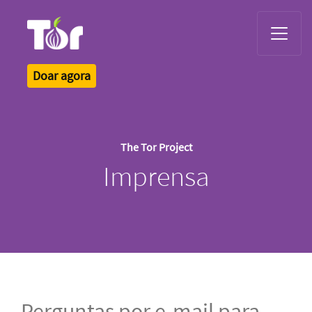
Tor Logo
Doar agora
The Tor Project
Imprensa
Perguntas por e-mail para