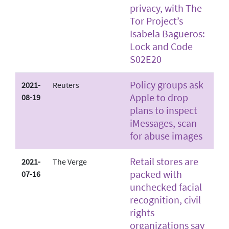
privacy, with The
Tor Project’s
Isabela Bagueros:
Lock and Code
S02E20
Policy groups ask
2021-
Reuters
Apple to drop
08-19
plans to inspect
iMessages, scan
for abuse images
Retail stores are
2021-
The Verge
packed with
07-16
unchecked facial
recognition, civil
rights
organizations say