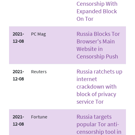
Censorship With
Expanded Block
On Tor
Russia Blocks Tor
2021-
PC Mag
Browser's Main
12-08
Website in
Censorship Push
Russia ratchets up
2021-
Reuters
internet
12-08
crackdown with
block of privacy
service Tor
Russia targets
2021-
Fortune
popular Tor anti-
12-08
censorship tool in