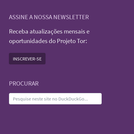
ASSINE A NOSSA NEWSLETTER
Receba atualizações mensais e
oportunidades do Projeto Tor:
INSCREVER-SE
PROCURAR