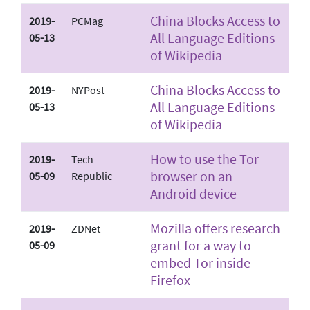
China Blocks Access to
2019-
PCMag
All Language Editions
05-13
of Wikipedia
China Blocks Access to
2019-
NYPost
All Language Editions
05-13
of Wikipedia
How to use the Tor
2019-
Tech
browser on an
05-09
Republic
Android device
Mozilla offers research
2019-
ZDNet
grant for a way to
05-09
embed Tor inside
Firefox