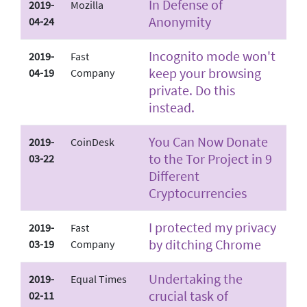
In Defense of
2019-
Mozilla
Anonymity
04-24
Incognito mode won't
2019-
Fast
keep your browsing
04-19
Company
private. Do this
instead.
You Can Now Donate
2019-
CoinDesk
to the Tor Project in 9
03-22
Different
Cryptocurrencies
I protected my privacy
2019-
Fast
by ditching Chrome
03-19
Company
Undertaking the
2019-
Equal Times
crucial task of
02-11