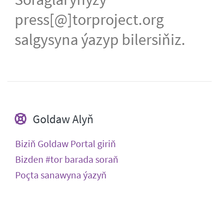
press[@]torproject.org
salgysyna ýazyp bilersiňiz.
Goldaw Alyň
Biziň Goldaw Portal giriň
Bizden #tor barada soraň
Poçta sanawyna ýazyň