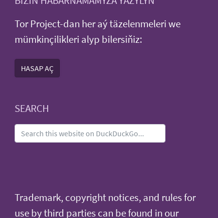
BIZIŇ HABARNAMAMYZA ÝAZYLYŇ
Tor Project-dan her aý täzelenmeleri we
mümkinçilikleri alyp bilersiňiz:
HASAP AÇ
SEARCH
Trademark, copyright notices, and rules for
use by third parties can be found in our