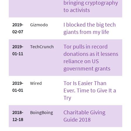
bringing cryptography
to activists
I blocked the big tech
2019-
Gizmodo
giants from my life
02-07
Tor pulls in record
2019-
TechCrunch
donations as it lessens
01-11
reliance on US
government grants
Tor Is Easier Than
2019-
Wired
Ever. Time to Give It a
01-01
Try
Charitable Giving
2018-
BoingBoing
Guide 2018
12-18