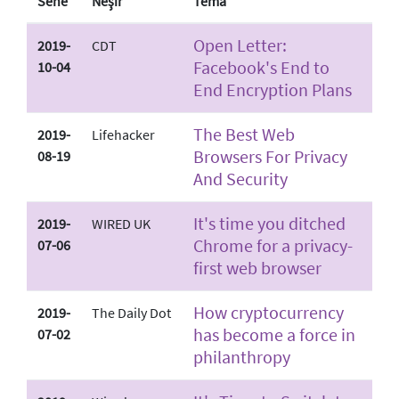
Sene
Neşir
Tema
Open Letter:
2019-
CDT
Facebook's End to
10-04
End Encryption Plans
The Best Web
2019-
Lifehacker
Browsers For Privacy
08-19
And Security
It's time you ditched
2019-
WIRED UK
Chrome for a privacy-
07-06
first web browser
How cryptocurrency
2019-
The Daily Dot
has become a force in
07-02
philanthropy