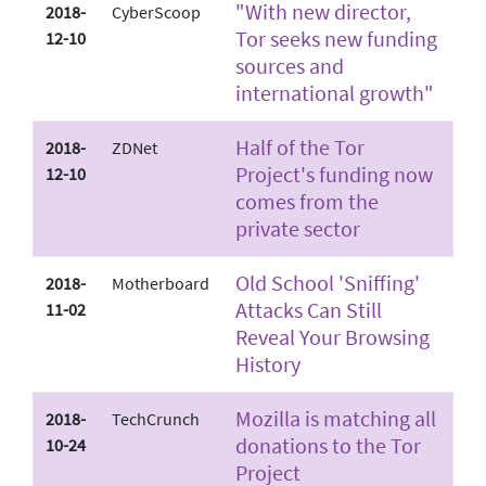
"With new director,
2018-
CyberScoop
Tor seeks new funding
12-10
sources and
international growth"
Half of the Tor
2018-
ZDNet
Project's funding now
12-10
comes from the
private sector
Old School 'Sniffing'
2018-
Motherboard
Attacks Can Still
11-02
Reveal Your Browsing
History
Mozilla is matching all
2018-
TechCrunch
donations to the Tor
10-24
Project