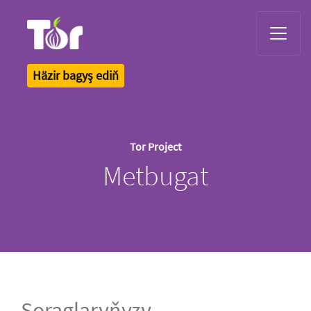
Tor Logo
Häzir bagyş ediň
Tor Project
Metbugat
Soraglaryňyzy