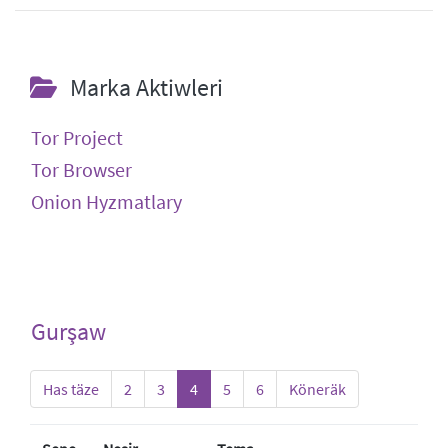
Marka Aktiwleri
Tor Project
Tor Browser
Onion Hyzmatlary
Gurşaw
Has täze
2
3
4
5
6
Köneräk