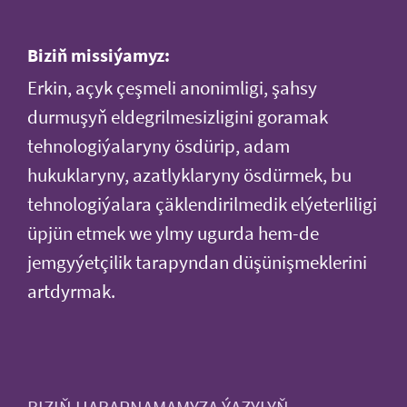
Biziň missiýamyz:
Erkin, açyk çeşmeli anonimligi, şahsy
durmuşyň eldegrilmesizligini goramak
tehnologiýalaryny ösdürip, adam
hukuklaryny, azatlyklaryny ösdürmek, bu
tehnologiýalara çäklendirilmedik elýeterliligi
üpjün etmek we ylmy ugurda hem-de
jemgyýetçilik tarapyndan düşünişmeklerini
artdyrmak.