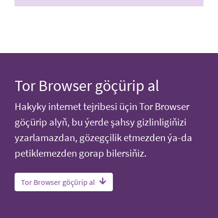
Tor Browser göçürip al
Hakyky internet tejribesi üçin Tor Browser
göçürip alyň, bu ýerde şahsy gizlinligiňizi
yzarlamazdan, gözegçilik etmezden ýa-da
petiklemezden gorap bilersiňiz.
Tor Browser göçürip al