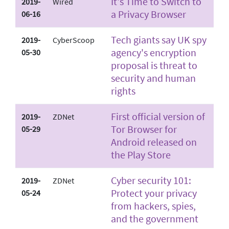
It's Time to Switch to
2019-
Wired
a Privacy Browser
06-16
Tech giants say UK spy
2019-
CyberScoop
agency's encryption
05-30
proposal is threat to
security and human
rights
First official version of
2019-
ZDNet
Tor Browser for
05-29
Android released on
the Play Store
Cyber security 101:
2019-
ZDNet
Protect your privacy
05-24
from hackers, spies,
and the government