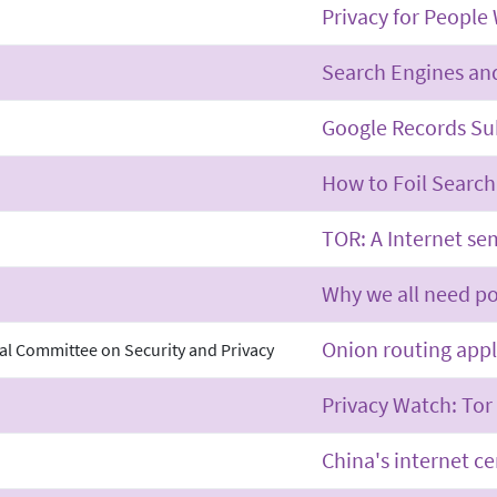
Privacy for People
Search Engines and
Google Records Su
How to Foil Searc
TOR: A Internet se
Why we all need p
Onion routing appl
al Committee on Security and Privacy
Privacy Watch: Tor
China's internet ce