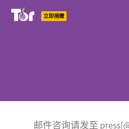
立即捐赠
Tor Logo
邮件咨询请发至 press[@]to