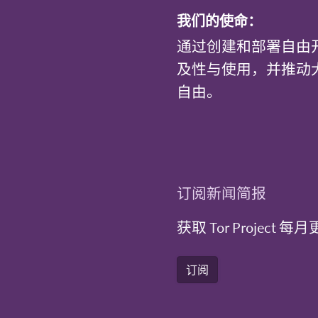
我们的使命：
通过创建和部署自由
及性与使用，并推动
自由。
订阅新闻简报
获取 Tor Projec
订阅