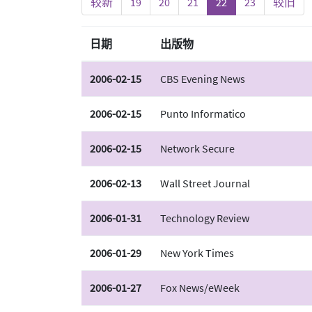
较新
19
20
21
22
23
较旧
日期
出版物
2006-02-15
CBS Evening News
2006-02-15
Punto Informatico
2006-02-15
Network Secure
2006-02-13
Wall Street Journal
2006-01-31
Technology Review
2006-01-29
New York Times
2006-01-27
Fox News/eWeek