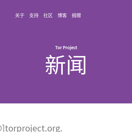
关于
支持
社区
博客
捐赠
Tor Project
新闻
rproject.org.