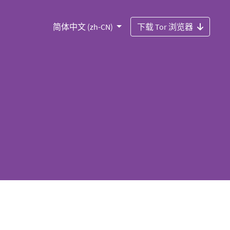
简体中文 (zh-CN)
下载 Tor 浏览器