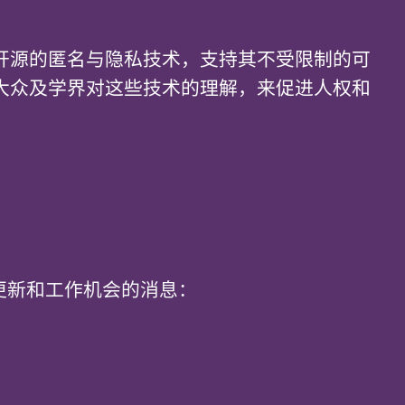
开源的匿名与隐私技术，支持其不受限制的可
大众及学界对这些技术的理解，来促进人权和
t 每月更新和工作机会的消息：