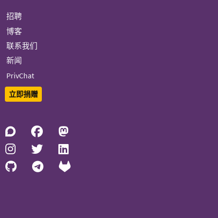
招聘
博客
联系我们
新闻
PrivChat
立即捐赠