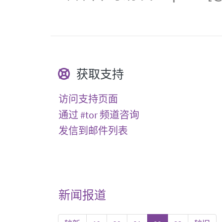
获取支持
访问支持页面
通过 #tor 频道咨询
发信到邮件列表
新闻报道