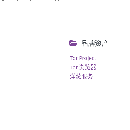
品牌资产
Tor Project
Tor 浏览器
洋葱服务