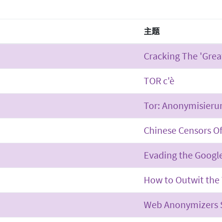
主题
Cracking The 'Great
TOR c'è
Tor: Anonymisieru
Chinese Censors Of 
Evading the Googl
How to Outwit the 
Web Anonymizers S