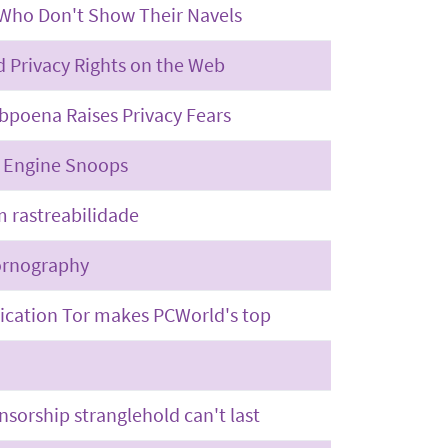
 Who Don't Show Their Navels
 Privacy Rights on the Web
bpoena Raises Privacy Fears
h Engine Snoops
m rastreabilidade
ornography
ication Tor makes PCWorld's top
nsorship stranglehold can't last