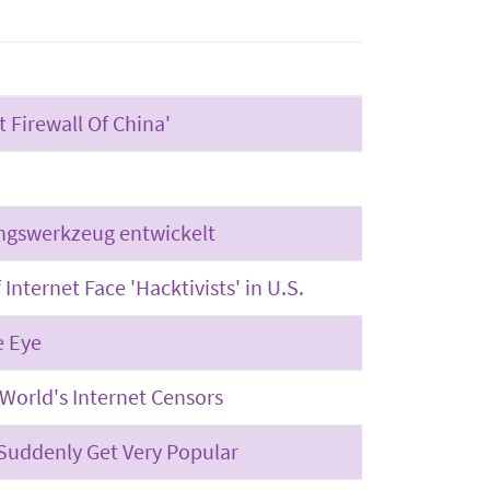
 Firewall Of China'
ngswerkzeug entwickelt
Internet Face 'Hacktivists' in U.S.
e Eye
World's Internet Censors
uddenly Get Very Popular