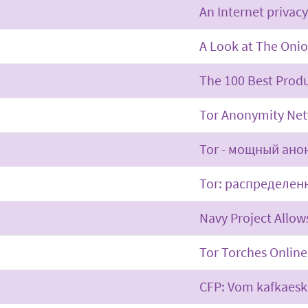
An Internet privacy
A Look at The Oni
The 100 Best Produ
Tor Anonymity Net
Tor - мощный ано
Tor: распределен
Navy Project Allo
Tor Torches Online
CFP: Vom kafkaes