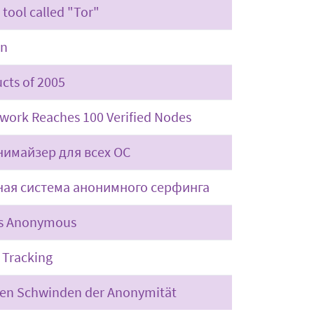
 tool called "Tor"
on
cts of 2005
work Reaches 100 Verified Nodes
нимайзер для всех ОС
ная система анонимного серфинга
ws Anonymous
 Tracking
ken Schwinden der Anonymität