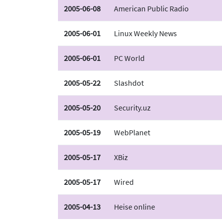
2005-06-08
American Public Radio
2005-06-01
Linux Weekly News
2005-06-01
PC World
2005-05-22
Slashdot
2005-05-20
Security.uz
2005-05-19
WebPlanet
2005-05-17
XBiz
2005-05-17
Wired
2005-04-13
Heise online