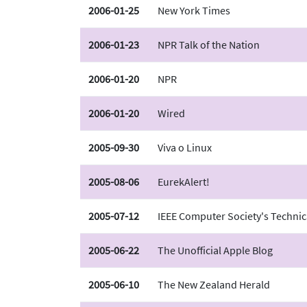
2006-01-25
New York Times
2006-01-23
NPR Talk of the Nation
2006-01-20
NPR
2006-01-20
Wired
2005-09-30
Viva o Linux
2005-08-06
EurekAlert!
2005-07-12
IEEE Computer Society's Technic
2005-06-22
The Unofficial Apple Blog
2005-06-10
The New Zealand Herald