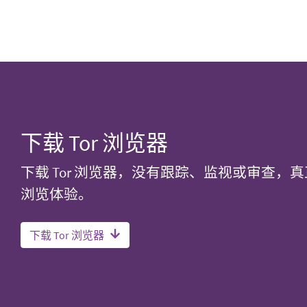
下载 Tor 浏览器
下载 Tor 浏览器，没有跟踪、监视或审查，
浏览体验。
下载 Tor 浏览器