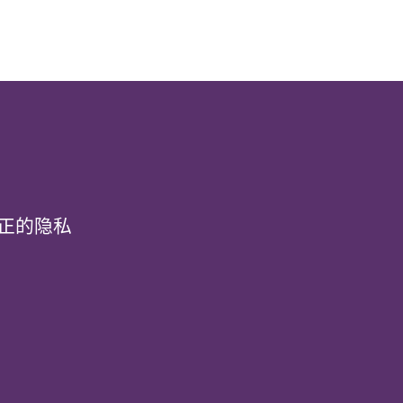
真正的隐私