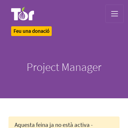
Tor Logo
Feu una donació
Project Manager
Aquesta feina ja no està activa -