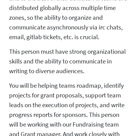
distributed globally across multiple time
zones, so the ability to organize and
communicate asynchronously via irc chats,
email, gitlab tickets, etc. is crucial.
This person must have strong organizational
skills and the ability to communicate in
writing to diverse audiences.
You will be helping teams roadmap, identify
projects for grant proposals, support team
leads on the execution of projects, and write
progress reports for sponsors. This person
will be working with our Fundraising team
and Grant manager. And work closely with