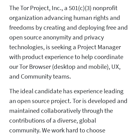
The Tor Project, Inc., a 501(c)(3) nonprofit
organization advancing human rights and
freedoms by creating and deploying free and
open source anonymity and privacy
technologies, is seeking a Project Manager
with product experience to help coordinate
our Tor Browser (desktop and mobile), UX,
and Community teams.
The ideal candidate has experience leading
an open source project. Tor is developed and
maintained collaboratively through the
contributions of a diverse, global
community. We work hard to choose