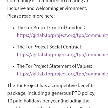
community is committed to creating an
inclusive and welcoming environment.
Please read more here:
The Tor Project Code of Conduct:
https://gitlab.torproject.org/tpo/communit
The Tor Project Social Contract:
https://gitlab.torproject.org/tpo/community
The Tor Project Statement of Values:
https://gitlab.torproject.org/tpo/communit
The Tor Project has a competitive benefits
package, including a generous PTO policy,
16 paid holidays per year (including the