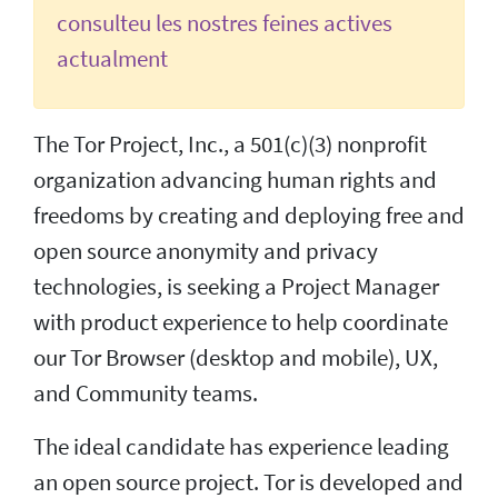
consulteu les nostres feines actives
actualment
The Tor Project, Inc., a 501(c)(3) nonprofit
organization advancing human rights and
freedoms by creating and deploying free and
open source anonymity and privacy
technologies, is seeking a Project Manager
with product experience to help coordinate
our Tor Browser (desktop and mobile), UX,
and Community teams.
The ideal candidate has experience leading
an open source project. Tor is developed and