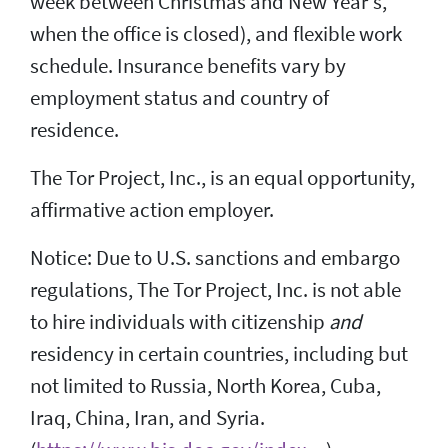
week between Christmas and New Year's,
when the office is closed), and flexible work
schedule. Insurance benefits vary by
employment status and country of
residence.
The Tor Project, Inc., is an equal opportunity,
affirmative action employer.
Notice: Due to U.S. sanctions and embargo
regulations, The Tor Project, Inc. is not able
to hire individuals with citizenship
and
residency in certain countries, including but
not limited to Russia, North Korea, Cuba,
Iraq, China, Iran, and Syria.