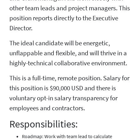
other team leads and project managers. This
position reports directly to the Executive
Director.
The ideal candidate will be energetic,
unflappable and flexible, and will thrive in a
highly-technical collaborative environment.
This is a full-time, remote position. Salary for
this position is $90,000 USD and there is
voluntary opt-in salary transparency for
employees and contractors.
Responsibilities:
Roadmap: Work with team lead to calculate