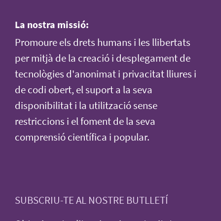
La nostra missió:
Promoure els drets humans i les llibertats
per mitjà de la creació i desplegament de
tecnològies d'anonimat i privacitat lliures i
de codi obert, el suport a la seva
disponibilitat i la utilització sense
restriccions i el foment de la seva
comprensió científica i popular.
SUBSCRIU-TE AL NOSTRE BUTLLETÍ