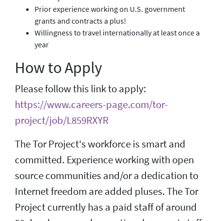
Prior experience working on U.S. government
grants and contracts a plus!
Willingness to travel internationally at least once a
year
How to Apply
Please follow this link to apply:
https://www.careers-page.com/tor-
project/job/L859RXYR
The Tor Project's workforce is smart and
committed. Experience working with open
source communities and/or a dedication to
Internet freedom are added pluses. The Tor
Project currently has a paid staff of around