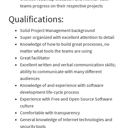
teams progress on their respective projects
Qualifications:
Solid Project Management background
Super organized with excellent attention to detail
Knowledge of how to build great processes, no
matter what tools the teams are using
Great facilitator
Excellent written and verbal communication skills;
ability to communicate with many different
audiences
Knowledge of and experience with software
development life-cycle process
Experience with Free and Open Source Software
culture
Comfortable with transparency
General knowledge of Internet technologies and
security tools