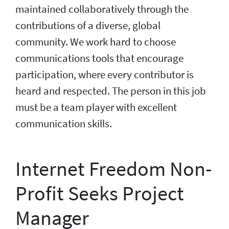
maintained collaboratively through the
contributions of a diverse, global
community. We work hard to choose
communications tools that encourage
participation, where every contributor is
heard and respected. The person in this job
must be a team player with excellent
communication skills.
Internet Freedom Non-
Profit Seeks Project
Manager