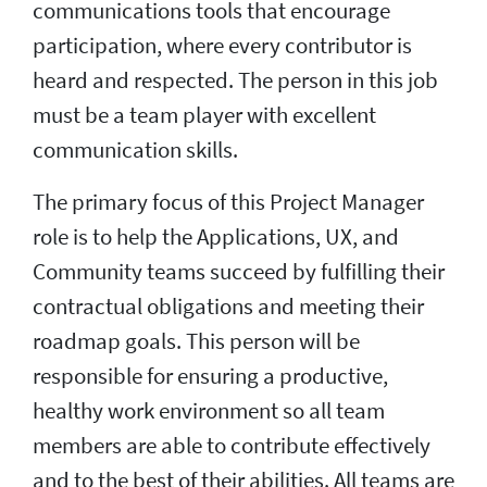
communications tools that encourage
participation, where every contributor is
heard and respected. The person in this job
must be a team player with excellent
communication skills.
The primary focus of this Project Manager
role is to help the Applications, UX, and
Community teams succeed by fulfilling their
contractual obligations and meeting their
roadmap goals. This person will be
responsible for ensuring a productive,
healthy work environment so all team
members are able to contribute effectively
and to the best of their abilities. All teams are