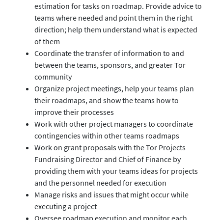
estimation for tasks on roadmap. Provide advice to
teams where needed and point them in the right
direction; help them understand what is expected
of them
Coordinate the transfer of information to and
between the teams, sponsors, and greater Tor
community
Organize project meetings, help your teams plan
their roadmaps, and show the teams how to
improve their processes
Work with other project managers to coordinate
contingencies within other teams roadmaps
Work on grant proposals with the Tor Projects
Fundraising Director and Chief of Finance by
providing them with your teams ideas for projects
and the personnel needed for execution
Manage risks and issues that might occur while
executing a project
Oversee roadmap execution and monitor each