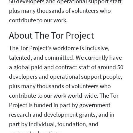
50 developers and operational support staff,
plus many thousands of volunteers who
contribute to our work.
About The Tor Project
The Tor Project's workforce is inclusive,
talented, and committed. We currently have
a global paid and contract staff of around 50
developers and operational support people,
plus many thousands of volunteers who
contribute to our work world-wide. The Tor
Project is funded in part by government
research and development grants, and in
part by individual, foundation, and