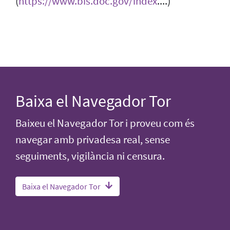
(
https://www.bis.doc.gov/index
....)
Baixa el Navegador Tor
Baixeu el Navegador Tor i proveu com és
navegar amb privadesa real, sense
seguiments, vigilància ni censura.
Baixa el Navegador Tor