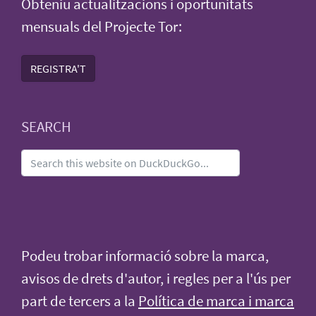
Obteniu actualitzacions i oportunitats
mensuals del Projecte Tor:
REGISTRA'T
SEARCH
Podeu trobar informació sobre la marca,
avisos de drets d'autor, i regles per a l'ús per
part de tercers a la
Política de marca i marca