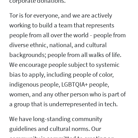
corporate donations.
Tor is for everyone, and we are actively
working to build a team that represents
people from all over the world - people from
diverse ethnic, national, and cultural
backgrounds; people from all walks of life.
We encourage people subject to systemic
bias to apply, including people of color,
indigenous people, LGBTQIA+ people,
women, and any other person who is part of
a group that is underrepresented in tech.
We have long-standing community
guidelines and cultural norms. Our