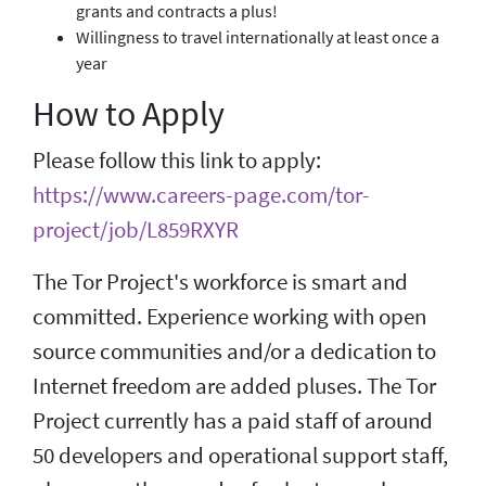
grants and contracts a plus!
Willingness to travel internationally at least once a
year
How to Apply
Please follow this link to apply:
https://www.careers-page.com/tor-
project/job/L859RXYR
The Tor Project's workforce is smart and
committed. Experience working with open
source communities and/or a dedication to
Internet freedom are added pluses. The Tor
Project currently has a paid staff of around
50 developers and operational support staff,