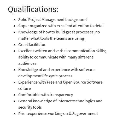
Qualifications:
Solid Project Management background
Super organized with excellent attention to detail
Knowledge of how to build great processes, no
matter what tools the teams are using
Great facilitator
Excellent written and verbal communication skills;
ability to communicate with many different
audiences
Knowledge of and experience with software
development life-cycle process
Experience with Free and Open Source Software
culture
Comfortable with transparency
General knowledge of Internet technologies and
security tools
Prior experience working on U.S. government