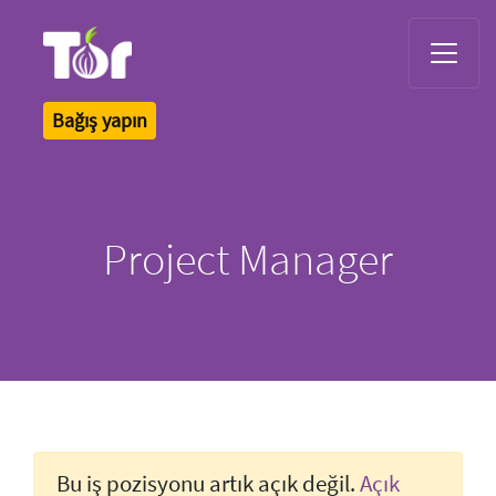
Tor Logo
Bağış yapın
Project Manager
Bu iş pozisyonu artık açık değil.
Açık