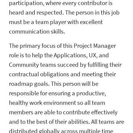
participation, where every contributor is
heard and respected. The person in this job
must be a team player with excellent
communication skills.
The primary focus of this Project Manager
role is to help the Applications, UX, and
Community teams succeed by fulfilling their
contractual obligations and meeting their
roadmap goals. This person will be
responsible for ensuring a productive,
healthy work environment so all team
members are able to contribute effectively
and to the best of their abilities. All teams are
distributed globally across multiple time