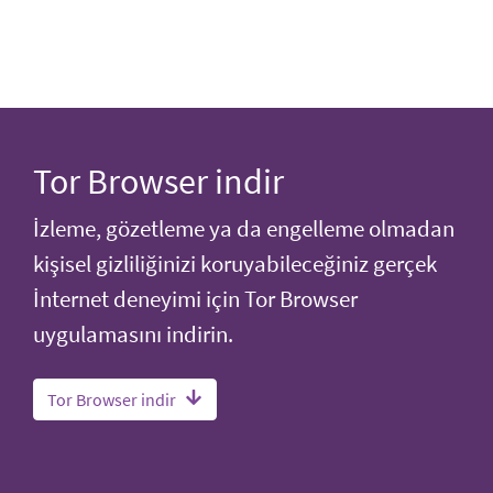
Tor Browser indir
İzleme, gözetleme ya da engelleme olmadan
kişisel gizliliğinizi koruyabileceğiniz gerçek
İnternet deneyimi için Tor Browser
uygulamasını indirin.
Tor Browser indir