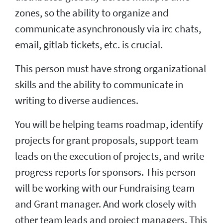
zones, so the ability to organize and
communicate asynchronously via irc chats,
email, gitlab tickets, etc. is crucial.
This person must have strong organizational
skills and the ability to communicate in
writing to diverse audiences.
You will be helping teams roadmap, identify
projects for grant proposals, support team
leads on the execution of projects, and write
progress reports for sponsors. This person
will be working with our Fundraising team
and Grant manager. And work closely with
other team leads and project managers. This