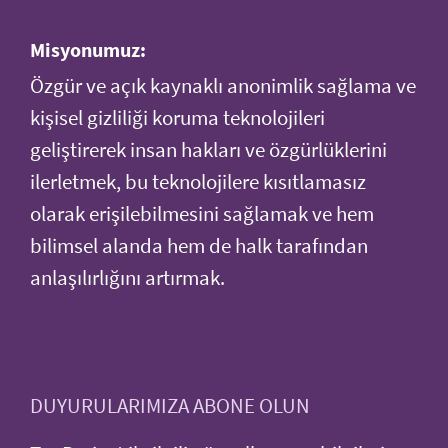
Misyonumuz:
Özgür ve açık kaynaklı anonimlik sağlama ve
kişisel gizliliği koruma teknolojileri
geliştirerek insan hakları ve özgürlüklerini
ilerletmek, bu teknolojilere kısıtlamasız
olarak erişilebilmesini sağlamak ve hem
bilimsel alanda hem de halk tarafından
anlaşılırlığını artırmak.
DUYURULARIMIZA ABONE OLUN