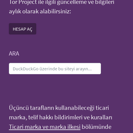
Tor Project ile ilgili güncelleme ve bilgileri
aylık olarak alabilirsiniz:
HESAP AÇ
ARA
Üçüncü tarafların kullanabileceği ticari
marka, telif hakkı bildirimleri ve kuralları
Ticari marka ve marka ilkesi
bölümünde