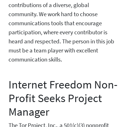
contributions of a diverse, global
community. We work hard to choose
communications tools that encourage
participation, where every contributor is
heard and respected. The person in this job
must be a team player with excellent
communication skills.
Internet Freedom Non-
Profit Seeks Project
Manager
The Tor Project, Inc., a 501(c)(3) nonprofit