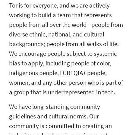
Tor is for everyone, and we are actively
working to build a team that represents
people from all over the world - people from
diverse ethnic, national, and cultural
backgrounds; people from all walks of life.
We encourage people subject to systemic
bias to apply, including people of color,
indigenous people, LGBTQIA+ people,
women, and any other person who is part of
a group that is underrepresented in tech.
We have long-standing community
guidelines and cultural norms. Our
community is committed to creating an