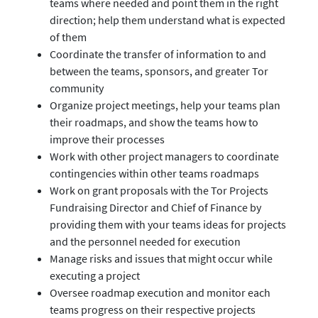
teams where needed and point them in the right
direction; help them understand what is expected
of them
Coordinate the transfer of information to and
between the teams, sponsors, and greater Tor
community
Organize project meetings, help your teams plan
their roadmaps, and show the teams how to
improve their processes
Work with other project managers to coordinate
contingencies within other teams roadmaps
Work on grant proposals with the Tor Projects
Fundraising Director and Chief of Finance by
providing them with your teams ideas for projects
and the personnel needed for execution
Manage risks and issues that might occur while
executing a project
Oversee roadmap execution and monitor each
teams progress on their respective projects