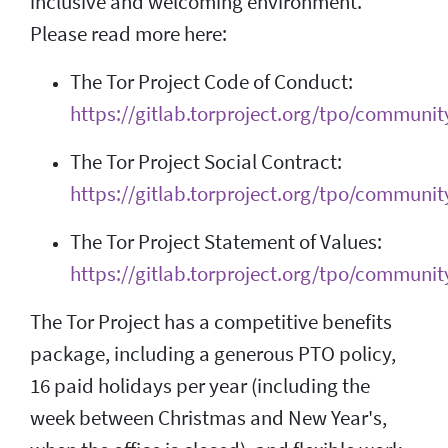
inclusive and welcoming environment.
Please read more here:
The Tor Project Code of Conduct:
https://gitlab.torproject.org/tpo/communit
The Tor Project Social Contract:
https://gitlab.torproject.org/tpo/community
The Tor Project Statement of Values:
https://gitlab.torproject.org/tpo/communit
The Tor Project has a competitive benefits
package, including a generous PTO policy,
16 paid holidays per year (including the
week between Christmas and New Year's,