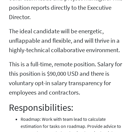
position reports directly to the Executive
Director.
The ideal candidate will be energetic,
unflappable and flexible, and will thrive in a
highly-technical collaborative environment.
This is a full-time, remote position. Salary for
this position is $90,000 USD and there is
voluntary opt-in salary transparency for
employees and contractors.
Responsibilities:
Roadmap: Work with team lead to calculate
estimation for tasks on roadmap. Provide advice to