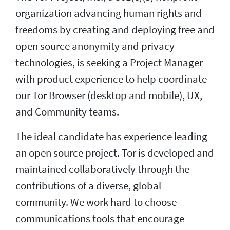
organization advancing human rights and
freedoms by creating and deploying free and
open source anonymity and privacy
technologies, is seeking a Project Manager
with product experience to help coordinate
our Tor Browser (desktop and mobile), UX,
and Community teams.
The ideal candidate has experience leading
an open source project. Tor is developed and
maintained collaboratively through the
contributions of a diverse, global
community. We work hard to choose
communications tools that encourage