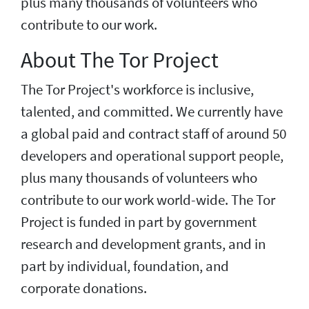
plus many thousands of volunteers who
contribute to our work.
About The Tor Project
The Tor Project's workforce is inclusive,
talented, and committed. We currently have
a global paid and contract staff of around 50
developers and operational support people,
plus many thousands of volunteers who
contribute to our work world-wide. The Tor
Project is funded in part by government
research and development grants, and in
part by individual, foundation, and
corporate donations.