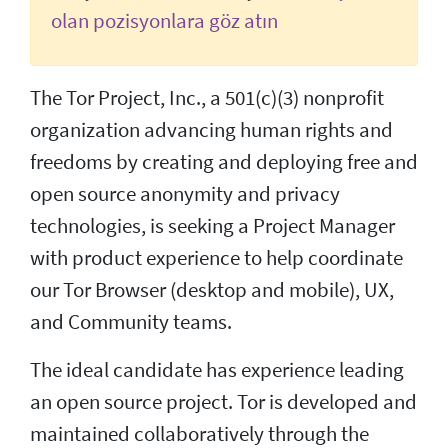
olan pozisyonlara göz atın
The Tor Project, Inc., a 501(c)(3) nonprofit
organization advancing human rights and
freedoms by creating and deploying free and
open source anonymity and privacy
technologies, is seeking a Project Manager
with product experience to help coordinate
our Tor Browser (desktop and mobile), UX,
and Community teams.
The ideal candidate has experience leading
an open source project. Tor is developed and
maintained collaboratively through the