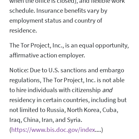
when the office is closed), and flexible work
schedule. Insurance benefits vary by
employment status and country of
residence.
The Tor Project, Inc., is an equal opportunity,
affirmative action employer.
Notice: Due to U.S. sanctions and embargo
regulations, The Tor Project, Inc. is not able
to hire individuals with citizenship
and
residency in certain countries, including but
not limited to Russia, North Korea, Cuba,
Iraq, China, Iran, and Syria.
(
https://www.bis.doc.gov/index
....)