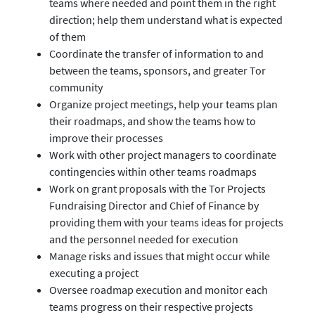
teams where needed and point them in the right
direction; help them understand what is expected
of them
Coordinate the transfer of information to and
between the teams, sponsors, and greater Tor
community
Organize project meetings, help your teams plan
their roadmaps, and show the teams how to
improve their processes
Work with other project managers to coordinate
contingencies within other teams roadmaps
Work on grant proposals with the Tor Projects
Fundraising Director and Chief of Finance by
providing them with your teams ideas for projects
and the personnel needed for execution
Manage risks and issues that might occur while
executing a project
Oversee roadmap execution and monitor each
teams progress on their respective projects