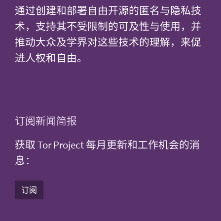
通过创建和部署自由开源的匿名与隐私技
术，支持其不受限制的可及性与使用，并
推动大众及学界对这些技术的理解，来促
进人权和自由。
订阅新闻简报
获取 Tor Project 每月更新和工作机会的消
息：
订阅