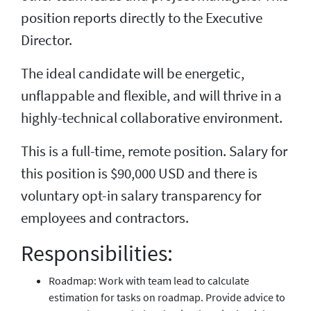
position reports directly to the Executive
Director.
The ideal candidate will be energetic,
unflappable and flexible, and will thrive in a
highly-technical collaborative environment.
This is a full-time, remote position. Salary for
this position is $90,000 USD and there is
voluntary opt-in salary transparency for
employees and contractors.
Responsibilities:
Roadmap: Work with team lead to calculate
estimation for tasks on roadmap. Provide advice to