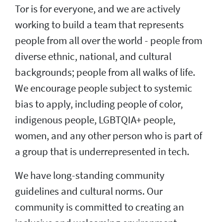
Tor is for everyone, and we are actively
working to build a team that represents
people from all over the world - people from
diverse ethnic, national, and cultural
backgrounds; people from all walks of life.
We encourage people subject to systemic
bias to apply, including people of color,
indigenous people, LGBTQIA+ people,
women, and any other person who is part of
a group that is underrepresented in tech.
We have long-standing community
guidelines and cultural norms. Our
community is committed to creating an