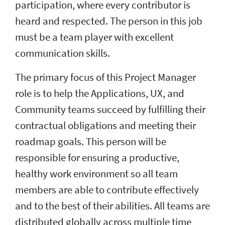
participation, where every contributor is
heard and respected. The person in this job
must be a team player with excellent
communication skills.
The primary focus of this Project Manager
role is to help the Applications, UX, and
Community teams succeed by fulfilling their
contractual obligations and meeting their
roadmap goals. This person will be
responsible for ensuring a productive,
healthy work environment so all team
members are able to contribute effectively
and to the best of their abilities. All teams are
distributed globally across multiple time