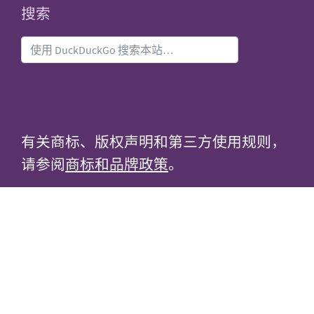
搜索
有关商标、版权声明和第三方使用规则，
请参阅
商标和品牌政策
。