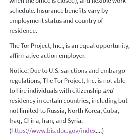
when the office is closed), and flexible work
schedule. Insurance benefits vary by
employment status and country of
residence.
The Tor Project, Inc., is an equal opportunity,
affirmative action employer.
Notice: Due to U.S. sanctions and embargo
regulations, The Tor Project, Inc. is not able
to hire individuals with citizenship
and
residency in certain countries, including but
not limited to Russia, North Korea, Cuba,
Iraq, China, Iran, and Syria.
(
https://www.bis.doc.gov/index
....)