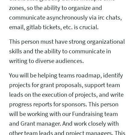
zones, so the ability to organize and
communicate asynchronously via irc chats,
email, gitlab tickets, etc. is crucial.
This person must have strong organizational
skills and the ability to communicate in
writing to diverse audiences.
You will be helping teams roadmap, identify
projects for grant proposals, support team
leads on the execution of projects, and write
progress reports for sponsors. This person
will be working with our Fundraising team
and Grant manager. And work closely with
other team leads and project managers. This