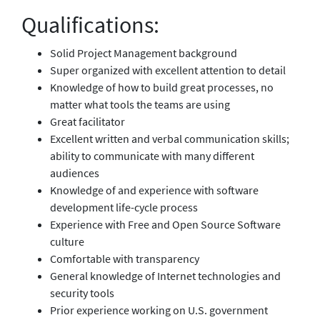
Qualifications:
Solid Project Management background
Super organized with excellent attention to detail
Knowledge of how to build great processes, no
matter what tools the teams are using
Great facilitator
Excellent written and verbal communication skills;
ability to communicate with many different
audiences
Knowledge of and experience with software
development life-cycle process
Experience with Free and Open Source Software
culture
Comfortable with transparency
General knowledge of Internet technologies and
security tools
Prior experience working on U.S. government