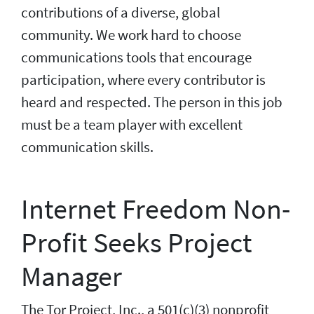
contributions of a diverse, global
community. We work hard to choose
communications tools that encourage
participation, where every contributor is
heard and respected. The person in this job
must be a team player with excellent
communication skills.
Internet Freedom Non-
Profit Seeks Project
Manager
The Tor Project, Inc., a 501(c)(3) nonprofit