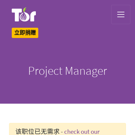
Tor Logo
立即捐赠
Project Manager
该职位已无需求 -
check out our