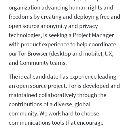
organization advancing human rights and
freedoms by creating and deploying free and
open source anonymity and privacy
technologies, is seeking a Project Manager
with product experience to help coordinate
our Tor Browser (desktop and mobile), UX,
and Community teams.
The ideal candidate has experience leading
an open source project. Tor is developed and
maintained collaboratively through the
contributions of a diverse, global
community. We work hard to choose
communications tools that encourage