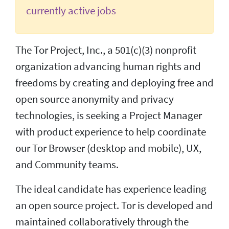
currently active jobs
The Tor Project, Inc., a 501(c)(3) nonprofit
organization advancing human rights and
freedoms by creating and deploying free and
open source anonymity and privacy
technologies, is seeking a Project Manager
with product experience to help coordinate
our Tor Browser (desktop and mobile), UX,
and Community teams.
The ideal candidate has experience leading
an open source project. Tor is developed and
maintained collaboratively through the