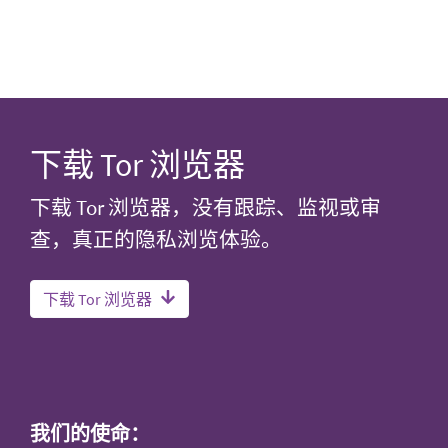
下载 Tor 浏览器
下载 Tor 浏览器，没有跟踪、监视或审
查，真正的隐私浏览体验。
下载 Tor 浏览器
我们的使命：