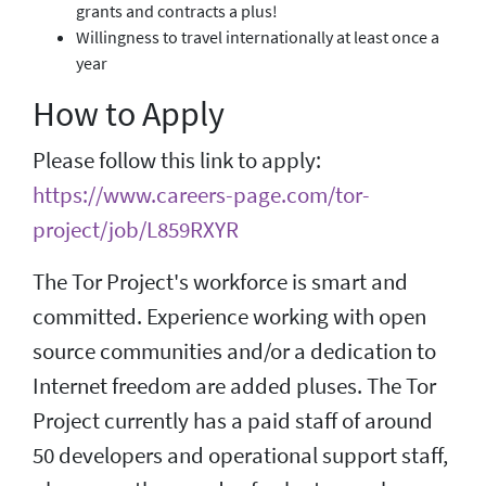
grants and contracts a plus!
Willingness to travel internationally at least once a
year
How to Apply
Please follow this link to apply:
https://www.careers-page.com/tor-
project/job/L859RXYR
The Tor Project's workforce is smart and
committed. Experience working with open
source communities and/or a dedication to
Internet freedom are added pluses. The Tor
Project currently has a paid staff of around
50 developers and operational support staff,