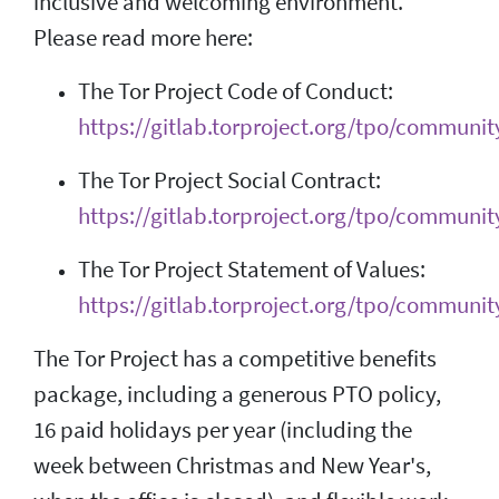
inclusive and welcoming environment.
Please read more here:
The Tor Project Code of Conduct:
https://gitlab.torproject.org/tpo/communit
The Tor Project Social Contract:
https://gitlab.torproject.org/tpo/community
The Tor Project Statement of Values:
https://gitlab.torproject.org/tpo/communit
The Tor Project has a competitive benefits
package, including a generous PTO policy,
16 paid holidays per year (including the
week between Christmas and New Year's,