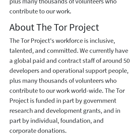
plus many thousands of volunteers who
contribute to our work.
About The Tor Project
The Tor Project's workforce is inclusive,
talented, and committed. We currently have
a global paid and contract staff of around 50
developers and operational support people,
plus many thousands of volunteers who
contribute to our work world-wide. The Tor
Project is funded in part by government
research and development grants, and in
part by individual, foundation, and
corporate donations.