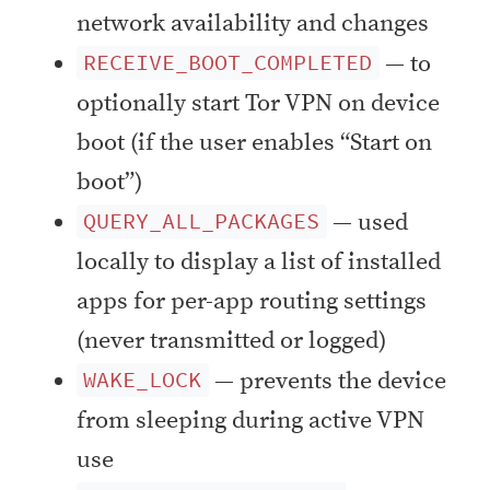
network availability and changes
— to
RECEIVE_BOOT_COMPLETED
optionally start Tor VPN on device
boot (if the user enables “Start on
boot”)
— used
QUERY_ALL_PACKAGES
locally to display a list of installed
apps for per-app routing settings
(never transmitted or logged)
— prevents the device
WAKE_LOCK
from sleeping during active VPN
use