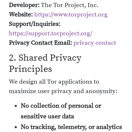
Developer:
The Tor Project, Inc.
Website:
https://www.torproject.org
Support/Inquiries:
https://support.torproject.org/
Privacy Contact Email:
privacy contact
2. Shared Privacy
Principles
We design all Tor applications to
maximize user privacy and anonymity:
No collection of personal or
sensitive user data
No tracking, telemetry, or analytics