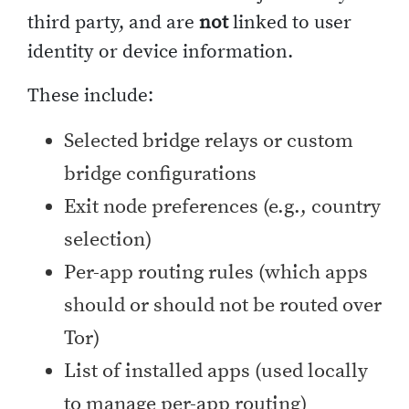
third party, and are
not
linked to user
identity or device information.
These include:
Selected bridge relays or custom
bridge configurations
Exit node preferences (e.g., country
selection)
Per-app routing rules (which apps
should or should not be routed over
Tor)
List of installed apps (used locally
to manage per-app routing)