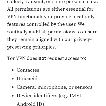
collect, transmit, or share personal data.
All permissions are either essential for
VPN functionality or provide local-only
features controlled by the user. We
routinely audit all permissions to ensure
they remain aligned with our privacy-
preserving principles.
Tor VPN does
not
request access to:
Contactes
Ubicació
Camera, microphone, or sensors
Device identifiers (e.g. IMEI,
Android ID)