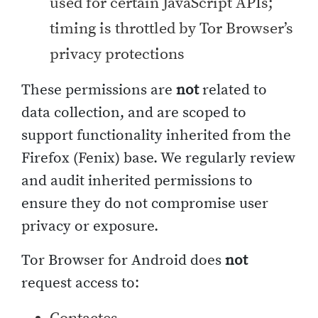
used for certain JavaScript APIs;
timing is throttled by Tor Browser’s
privacy protections
These permissions are
not
related to
data collection, and are scoped to
support functionality inherited from the
Firefox (Fenix) base. We regularly review
and audit inherited permissions to
ensure they do not compromise user
privacy or exposure.
Tor Browser for Android does
not
request access to: