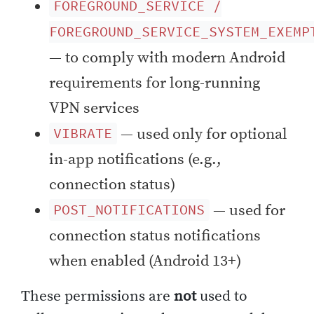
FOREGROUND_SERVICE /
FOREGROUND_SERVICE_SYSTEM_EXEMP
— to comply with modern Android
requirements for long-running
VPN services
— used only for optional
VIBRATE
in-app notifications (e.g.,
connection status)
— used for
POST_NOTIFICATIONS
connection status notifications
when enabled (Android 13+)
These permissions are
not
used to