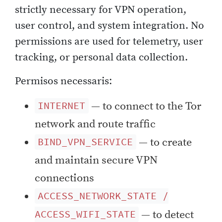
strictly necessary for VPN operation,
user control, and system integration. No
permissions are used for telemetry, user
tracking, or personal data collection.
Permisos necessaris:
— to connect to the Tor
INTERNET
network and route traffic
— to create
BIND_VPN_SERVICE
and maintain secure VPN
connections
ACCESS_NETWORK_STATE /
— to detect
ACCESS_WIFI_STATE