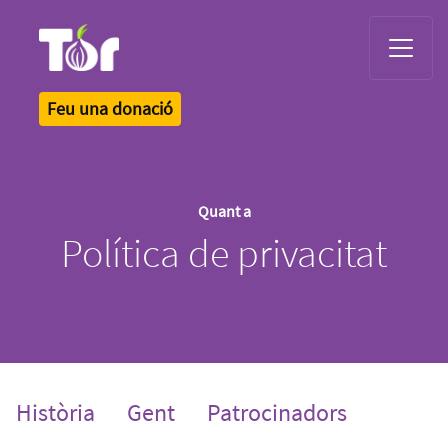
Tor Logo
Feu una donació
Quant a
Política de privacitat
Història
Gent
Patrocinadors