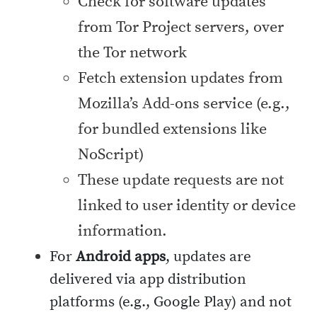
Check for software updates
from Tor Project servers, over
the Tor network
Fetch extension updates from
Mozilla’s Add-ons service (e.g.,
for bundled extensions like
NoScript)
These update requests are not
linked to user identity or device
information.
For
Android apps
, updates are
delivered via app distribution
platforms (e.g., Google Play) and not