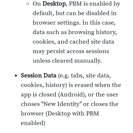
On
Desktop
, PBM is enabled by
default, but can be disabled in
browser settings. In this case,
data such as browsing history,
cookies, and cached site data
may persist across sessions
unless cleared manually.
Session Data
(e.g. tabs, site data,
cookies, history) is erased when the
app is closed (Android), or the user
choses "New Identity" or closes the
browser (Desktop with PBM
enabled)