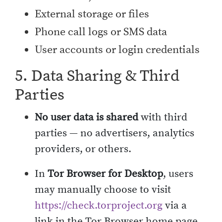
External storage or files
Phone call logs or SMS data
User accounts or login credentials
5. Data Sharing & Third
Parties
No user data is shared
with third
parties — no advertisers, analytics
providers, or others.
In
Tor Browser for Desktop
, users
may manually choose to visit
https://check.torproject.org
via a
link in the Tor Browser home page