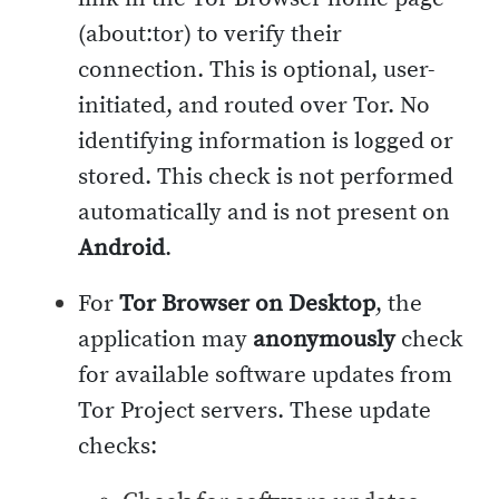
(about:tor) to verify their
connection. This is optional, user-
initiated, and routed over Tor. No
identifying information is logged or
stored. This check is not performed
automatically and is not present on
Android
.
For
Tor Browser on Desktop
, the
application may
anonymously
check
for available software updates from
Tor Project servers. These update
checks: