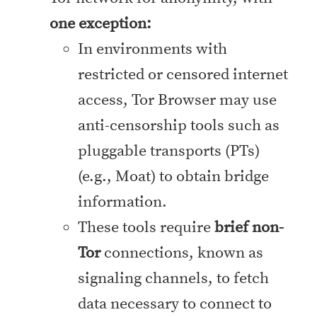
one exception:
In environments with
restricted or censored internet
access, Tor Browser may use
anti-censorship tools such as
pluggable transports (PTs)
(e.g., Moat) to obtain bridge
information.
These tools require
brief non-
Tor
connections, known as
signaling channels, to fetch
data necessary to connect to