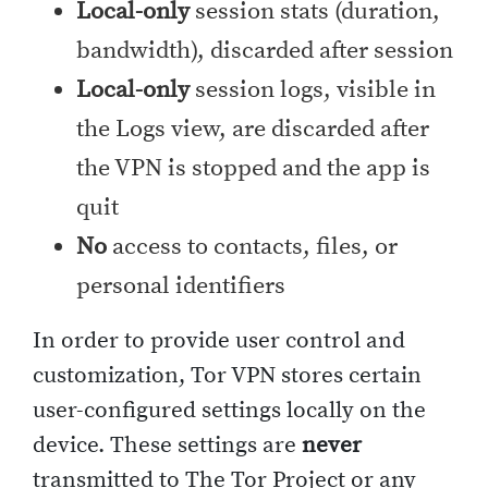
Local-only
session stats (duration,
bandwidth), discarded after session
Local-only
session logs, visible in
the Logs view, are discarded after
the VPN is stopped and the app is
quit
No
access to contacts, files, or
personal identifiers
In order to provide user control and
customization, Tor VPN stores certain
user-configured settings locally on the
device. These settings are
never
transmitted to The Tor Project or any