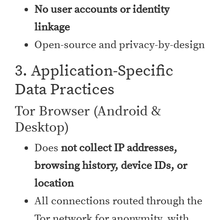
No user accounts or identity
linkage
Open-source and privacy-by-design
3. Application-Specific
Data Practices
Tor Browser (Android &
Desktop)
Does
not collect IP addresses,
browsing history, device IDs, or
location
All connections routed through the
Tor network for anonymity, with