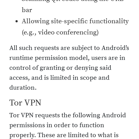
bar
Allowing site-specific functionality
(e.g., video conferencing)
All such requests are subject to Android’s
runtime permission model, users are in
control of granting or denying said
access, and is limited in scope and
duration.
Tor VPN
Tor VPN requests the following Android
permissions in order to function
properly. These are limited to what is