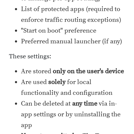
List of protected apps (required to
enforce traffic routing exceptions)
"Start on boot" preference
Preferred manual launcher (if any)
These settings:
Are stored
only on the user's device
Are used
solely
for local
functionality and configuration
Can be deleted at
any time
via in-
app settings or by uninstalling the
app