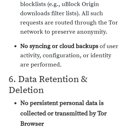
blocklists (e.g., uBlock Origin
downloads filter lists). All such
requests are routed through the Tor
network to preserve anonymity.
No syncing or cloud backups
of user
activity, configuration, or identity
are performed.
6. Data Retention &
Deletion
No persistent personal data is
collected or transmitted by Tor
Browser