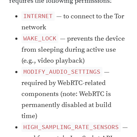
requires the following permissions:
— to connect to the Tor
INTERNET
network
— prevents the device
WAKE_LOCK
from sleeping during active use
(e.g., video playback)
—
MODIFY_AUDIO_SETTINGS
required by WebRTC-related
components (note: WebRTC is
permanently disabled at build
time)
—
HIGH_SAMPLING_RATE_SENSORS