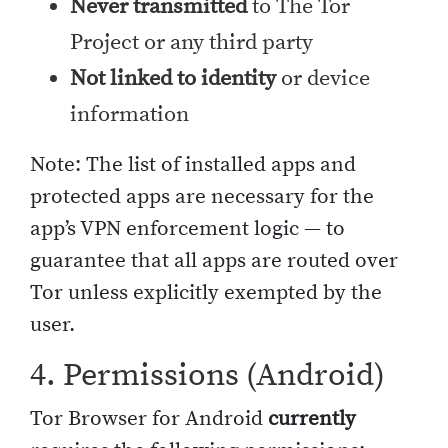
Never transmitted
to The Tor
Project or any third party
Not linked to identity
or device
information
Note: The list of installed apps and
protected apps are necessary for the
app’s VPN enforcement logic — to
guarantee that all apps are routed over
Tor unless explicitly exempted by the
user.
4. Permissions (Android)
Tor Browser for Android
currently