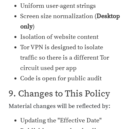
Uniform user-agent strings
Screen size normalization (
Desktop
only
)
Isolation of website content
Tor VPN is designed to isolate
traffic so there is a different Tor
circuit used per app
Code is open for public audit
9. Changes to This Policy
Material changes will be reflected by:
Updating the "Effective Date"