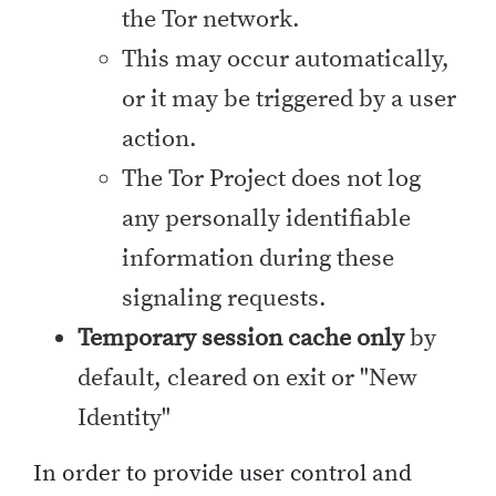
the Tor network.
This may occur automatically,
or it may be triggered by a user
action.
The Tor Project does not log
any personally identifiable
information during these
signaling requests.
Temporary session cache only
by
default, cleared on exit or "New
Identity"
In order to provide user control and