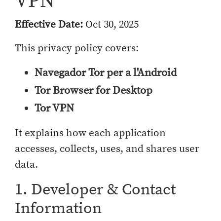
VPN
Effective Date:
Oct 30, 2025
This privacy policy covers:
Navegador Tor per a l'Android
Tor Browser for Desktop
Tor VPN
It explains how each application
accesses, collects, uses, and shares user
data.
1. Developer & Contact
Information