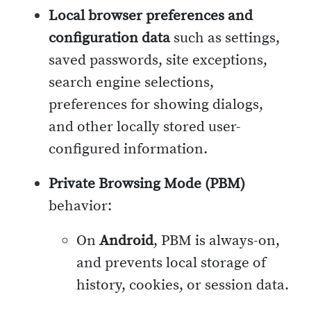
Local browser preferences and
configuration data
such as settings,
saved passwords, site exceptions,
search engine selections,
preferences for showing dialogs,
and other locally stored user-
configured information.
Private Browsing Mode (PBM)
behavior:
On
Android
, PBM is always-on,
and prevents local storage of
history, cookies, or session data.