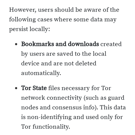
However, users should be aware of the
following cases where some data may
persist locally:
Bookmarks and downloads
created
by users are saved to the local
device and are not deleted
automatically.
Tor State
files necessary for Tor
network connectivity (such as guard
nodes and consensus info). This data
is non-identifying and used only for
Tor functionality.