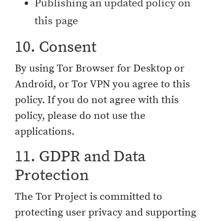
Publishing an updated policy on
this page
10. Consent
By using Tor Browser for Desktop or
Android, or Tor VPN you agree to this
policy. If you do not agree with this
policy, please do not use the
applications.
11. GDPR and Data
Protection
The Tor Project is committed to
protecting user privacy and supporting