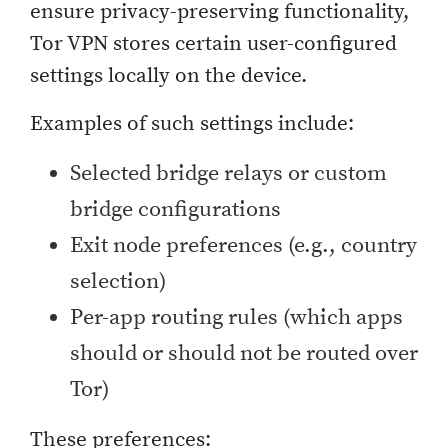
ensure privacy-preserving functionality,
Tor VPN stores certain user-configured
settings locally on the device.
Examples of such settings include:
Selected bridge relays or custom
bridge configurations
Exit node preferences (e.g., country
selection)
Per-app routing rules (which apps
should or should not be routed over
Tor)
These preferences: