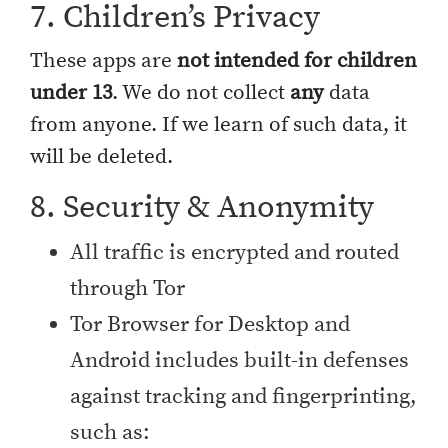
7. Children’s Privacy
These apps are
not intended for children
under 13
. We do not collect
any
data
from anyone. If we learn of such data, it
will be deleted.
8. Security & Anonymity
All traffic is encrypted and routed
through Tor
Tor Browser for Desktop and
Android includes built-in defenses
against tracking and fingerprinting,
such as: