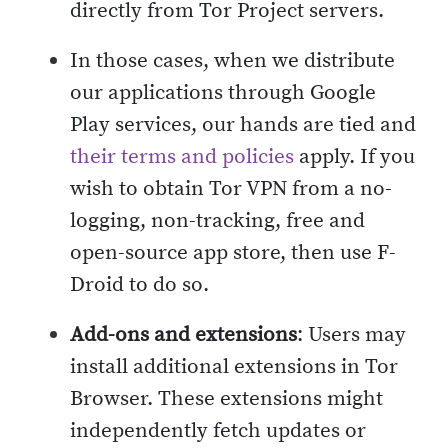
directly from Tor Project servers.
In those cases, when we distribute
our applications through Google
Play services, our hands are tied and
their terms and policies
apply. If you
wish to obtain Tor VPN from a no-
logging, non-tracking, free and
open-source app store, then use F-
Droid to do so.
Add-ons and extensions
: Users may
install additional extensions in Tor
Browser. These extensions might
independently fetch updates or