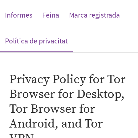
Informes
Feina
Marca registrada
(current)
Política de privacitat
Privacy Policy for Tor
Browser for Desktop,
Tor Browser for
Android, and Tor