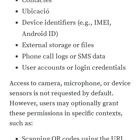
Contactes
Ubicació
Device identifiers (e.g., IMEI,
Android ID)
External storage or files
Phone call logs or SMS data
User accounts or login credentials
Access to camera, microphone, or device
sensors is not requested by default.
However, users may optionally grant
these permissions in specific contexts,
such as:
Scanning QR codes using the URL