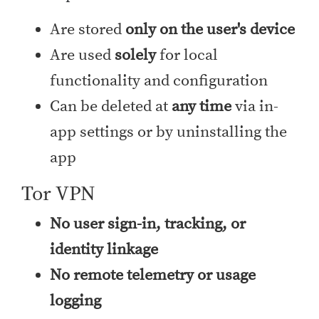
Are stored
only on the user's device
Are used
solely
for local
functionality and configuration
Can be deleted at
any time
via in-
app settings or by uninstalling the
app
Tor VPN
No user sign-in, tracking, or
identity linkage
No remote telemetry or usage
logging