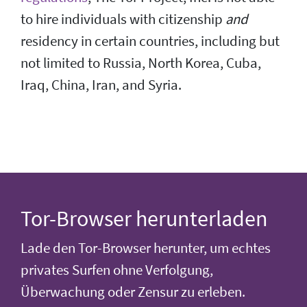
to hire individuals with citizenship
and
residency in certain countries, including but
not limited to Russia, North Korea, Cuba,
Iraq, China, Iran, and Syria.
Tor-Browser herunterladen
Lade den Tor-Browser herunter, um echtes
privates Surfen ohne Verfolgung,
Überwachung oder Zensur zu erleben.