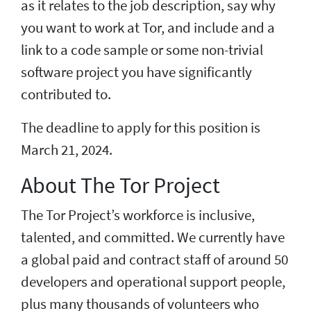
as it relates to the job description, say why
you want to work at Tor, and include and a
link to a code sample or some non-trivial
software project you have significantly
contributed to.
The deadline to apply for this position is
March 21, 2024.
About The Tor Project
The Tor Project’s workforce is inclusive,
talented, and committed. We currently have
a global paid and contract staff of around 50
developers and operational support people,
plus many thousands of volunteers who