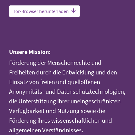
Tor-Browser herunterladen
Unsere Mission:
Förderung der Menschenrechte und
Freiheiten durch die Entwicklung und den
Einsatz von freien und quelloffenen
Anonymitäts- und Datenschutztechnologien,
die Unterstützung ihrer uneingeschränkten
Verfügbarkeit und Nutzung sowie die
Förderung ihres wissenschaftlichen und
allgemeinen Verständnisses.