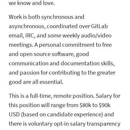
we know and love.
Work is both synchronous and
asynchronous, coordinated over GitLab
email, IRC, and some weekly audio/video
meetings. A personal commitment to free
and open source software, good
communication and documentation skills,
and passion for contributing to the greater
good are all essential.
This is a full-time, remote position. Salary for
this position will range from $80k to $90k
USD (based on candidate experience) and
there is voluntary opt-in salary transparency