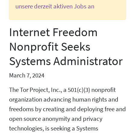
unsere derzeit aktiven Jobs an
Internet Freedom
Nonprofit Seeks
Systems Administrator
March 7, 2024
The Tor Project, Inc., a 501(c)(3) nonprofit
organization advancing human rights and
freedoms by creating and deploying free and
open source anonymity and privacy
technologies, is seeking a Systems