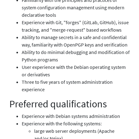
system configuration management using modern
declarative tools
Experience with Git, "forges" (GitLab, GitHub), issue
tracking, and "merge-request" based workflows
Ability to manage secrets in a safe and confidential
way, familiarity with OpenPGP keys and verification
Ability to do minimal debugging and modification of
Python programs
User experience with the Debian operating system
or derivatives
Three to five years of system administration
experience
Preferred qualifications
Experience with Debian systems administration
Experience with the following systems:
large web server deployments (Apache
and/or Nginx)