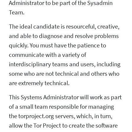
Administrator to be part of the Sysadmin
Team.
The ideal candidate is resourceful, creative,
and able to diagnose and resolve problems
quickly. You must have the patience to
communicate with a variety of
interdisciplinary teams and users, including
some who are not technical and others who
are extremely technical.
This Systems Administrator will work as part
of a small team responsible for managing
the torproject.org servers, which, in turn,
allow the Tor Project to create the software