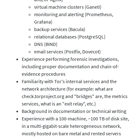
virtual machine clusters (Ganeti)
monitoring and alerting (Prometheus,
Grafana)
backup services (Bacula)
relational databases (PostgreSQL)
DNS (BIND)
email services (Postfix, Dovecot)
Experience performing forensic investigations,
including proper documentation and chain-of-
evidence procedures
Familiarity with Tor's internal services and the
network architecture (for example: what are
check.torproject.org and "bridges" are, the metrics
services, what is an "exit relay", etc.)
Background in documentation or technical writing
Experience with a 100-machine, ~100 TB of disk site,
in a multi-gigabit-scale heterogeneous network,
mostly hosted on bare metal and rented servers