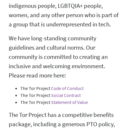
indigenous people, LGBTQIA+ people,
women, and any other person who is part of
a group that is underrepresented in tech.
We have long-standing community
guidelines and cultural norms. Our
community is committed to creating an
inclusive and welcoming environment.
Please read more here:
The Tor Project
Code of Conduct
The Tor Project
Social Contract
The Tor Project
Statement of Value
The Tor Project has a competitive benefits
package, including a generous PTO policy,