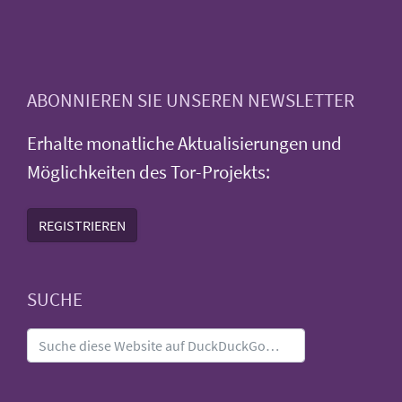
ABONNIEREN SIE UNSEREN NEWSLETTER
Erhalte monatliche Aktualisierungen und
Möglichkeiten des Tor-Projekts:
REGISTRIEREN
SUCHE