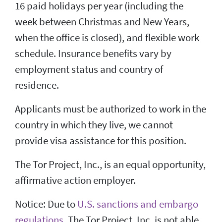
16 paid holidays per year (including the
week between Christmas and New Years,
when the office is closed), and flexible work
schedule. Insurance benefits vary by
employment status and country of
residence.
Applicants must be authorized to work in the
country in which they live, we cannot
provide visa assistance for this position.
The Tor Project, Inc., is an equal opportunity,
affirmative action employer.
Notice: Due to
U.S. sanctions and embargo
regulations
, The Tor Project, Inc. is not able