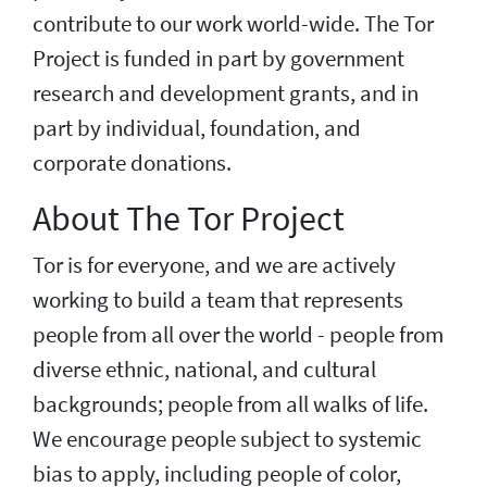
contribute to our work world-wide. The Tor
Project is funded in part by government
research and development grants, and in
part by individual, foundation, and
corporate donations.
About The Tor Project
Tor is for everyone, and we are actively
working to build a team that represents
people from all over the world - people from
diverse ethnic, national, and cultural
backgrounds; people from all walks of life.
We encourage people subject to systemic
bias to apply, including people of color,