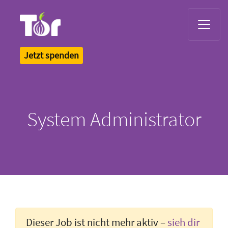
Tor Logo
Jetzt spenden
System Administrator
Dieser Job ist nicht mehr aktiv –
sieh dir