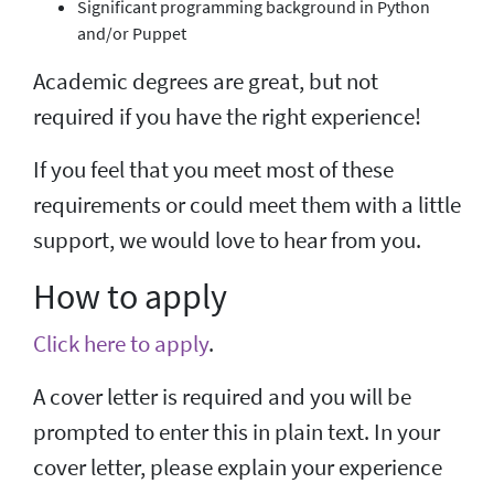
Significant programming background in Python
and/or Puppet
Academic degrees are great, but not
required if you have the right experience!
If you feel that you meet most of these
requirements or could meet them with a little
support, we would love to hear from you.
How to apply
Click here to apply
.
A cover letter is required and you will be
prompted to enter this in plain text. In your
cover letter, please explain your experience