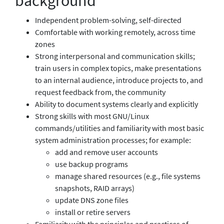
background
Independent problem-solving, self-directed
Comfortable with working remotely, across time
zones
Strong interpersonal and communication skills;
train users in complex topics, make presentations
to an internal audience, introduce projects to, and
request feedback from, the community
Ability to document systems clearly and explicitly
Strong skills with most GNU/Linux
commands/utilities and familiarity with most basic
system administration processes; for example:
add and remove user accounts
use backup programs
manage shared resources (e.g., file systems
snapshots, RAID arrays)
update DNS zone files
install or retire servers
Familiarity with the principles and practices of