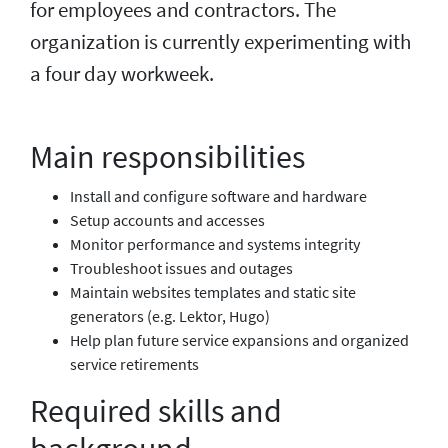
for employees and contractors. The
organization is currently experimenting with
a four day workweek.
Main responsibilities
Install and configure software and hardware
Setup accounts and accesses
Monitor performance and systems integrity
Troubleshoot issues and outages
Maintain websites templates and static site
generators (e.g. Lektor, Hugo)
Help plan future service expansions and organized
service retirements
Required skills and