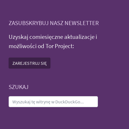
ZASUBSKRYBUJ NASZ NEWSLETTER
Uzyskaj comiesięczne aktualizacje i
możliwości od Tor Project:
ZAREJESTRUJ SIĘ
SZUKAJ