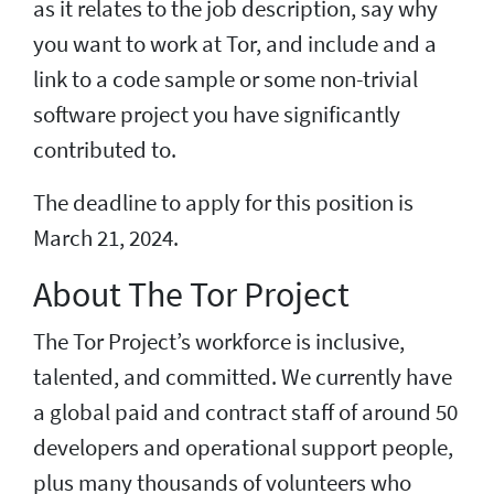
as it relates to the job description, say why
you want to work at Tor, and include and a
link to a code sample or some non-trivial
software project you have significantly
contributed to.
The deadline to apply for this position is
March 21, 2024.
About The Tor Project
The Tor Project’s workforce is inclusive,
talented, and committed. We currently have
a global paid and contract staff of around 50
developers and operational support people,
plus many thousands of volunteers who