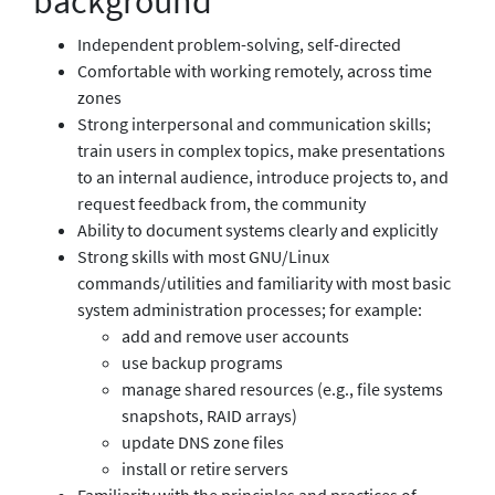
background
Independent problem-solving, self-directed
Comfortable with working remotely, across time
zones
Strong interpersonal and communication skills;
train users in complex topics, make presentations
to an internal audience, introduce projects to, and
request feedback from, the community
Ability to document systems clearly and explicitly
Strong skills with most GNU/Linux
commands/utilities and familiarity with most basic
system administration processes; for example:
add and remove user accounts
use backup programs
manage shared resources (e.g., file systems
snapshots, RAID arrays)
update DNS zone files
install or retire servers
Familiarity with the principles and practices of