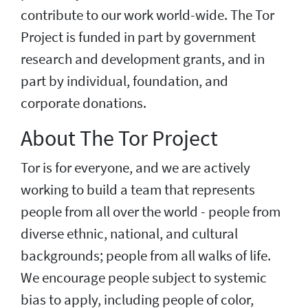
contribute to our work world-wide. The Tor
Project is funded in part by government
research and development grants, and in
part by individual, foundation, and
corporate donations.
About The Tor Project
Tor is for everyone, and we are actively
working to build a team that represents
people from all over the world - people from
diverse ethnic, national, and cultural
backgrounds; people from all walks of life.
We encourage people subject to systemic
bias to apply, including people of color,