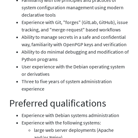
system configuration management using modern
declarative tools
Experience with Git, "forges" (GitLab, GitHub), issue
tracking, and "merge-request" based workflows
Ability to manage secrets in a safe and confidential
way, familiarity with OpenPGP keys and verification
Ability to do minimal debugging and modification of
Python programs
User experience with the Debian operating system
or derivatives
Three to five years of system administration
experience
Preferred qualifications
Experience with Debian systems administration
Experience with the following systems:
large web server deployments (Apache
and/or Nginx)