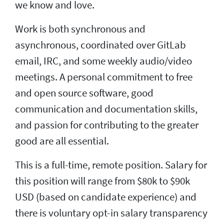
we know and love.
Work is both synchronous and
asynchronous, coordinated over GitLab
email, IRC, and some weekly audio/video
meetings. A personal commitment to free
and open source software, good
communication and documentation skills,
and passion for contributing to the greater
good are all essential.
This is a full-time, remote position. Salary for
this position will range from $80k to $90k
USD (based on candidate experience) and
there is voluntary opt-in salary transparency