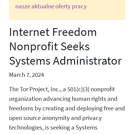
nasze aktualne oferty pracy
Internet Freedom
Nonprofit Seeks
Systems Administrator
March 7, 2024
The Tor Project, Inc., a 501(c)(3) nonprofit
organization advancing human rights and
freedoms by creating and deploying free and
open source anonymity and privacy
technologies, is seeking a Systems