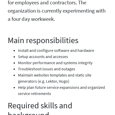
for employees and contractors. The
organization is currently experimenting with
a four day workweek.
Main responsibilities
Install and configure software and hardware
Setup accounts and accesses
Monitor performance and systems integrity
Troubleshoot issues and outages
Maintain websites templates and static site
generators (e.g. Lektor, Hugo)
Help plan future service expansions and organized
service retirements
Required skills and