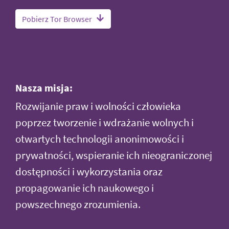
Pobierz Tor Browser
Nasza misja:
Rozwijanie praw i wolności człowieka
poprzez tworzenie i wdrażanie wolnych i
otwartych technologii anonimowości i
prywatności, wspieranie ich nieograniczonej
dostępności i wykorzystania oraz
propagowanie ich naukowego i
powszechnego zrozumienia.