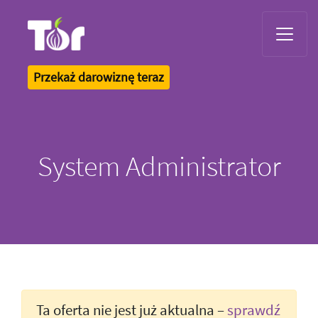
Tor Logo
Przekaż darowiznę teraz
System Administrator
Ta oferta nie jest już aktualna –
sprawdź