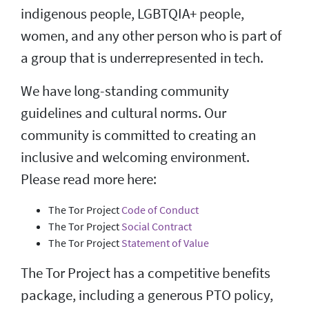
indigenous people, LGBTQIA+ people,
women, and any other person who is part of
a group that is underrepresented in tech.
We have long-standing community
guidelines and cultural norms. Our
community is committed to creating an
inclusive and welcoming environment.
Please read more here:
The Tor Project
Code of Conduct
The Tor Project
Social Contract
The Tor Project
Statement of Value
The Tor Project has a competitive benefits
package, including a generous PTO policy,