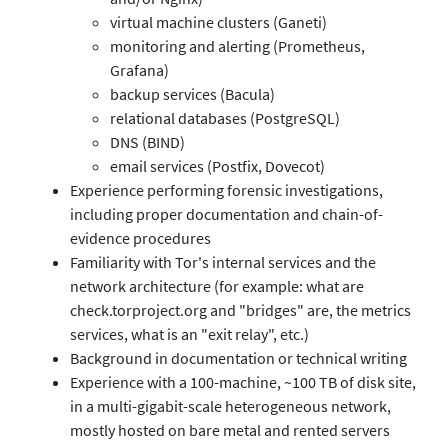
virtual machine clusters (Ganeti)
monitoring and alerting (Prometheus,
Grafana)
backup services (Bacula)
relational databases (PostgreSQL)
DNS (BIND)
email services (Postfix, Dovecot)
Experience performing forensic investigations,
including proper documentation and chain-of-
evidence procedures
Familiarity with Tor's internal services and the
network architecture (for example: what are
check.torproject.org and "bridges" are, the metrics
services, what is an "exit relay", etc.)
Background in documentation or technical writing
Experience with a 100-machine, ~100 TB of disk site,
in a multi-gigabit-scale heterogeneous network,
mostly hosted on bare metal and rented servers