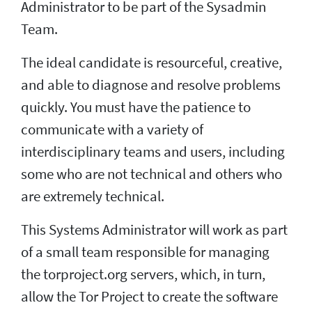
Administrator to be part of the Sysadmin
Team.
The ideal candidate is resourceful, creative,
and able to diagnose and resolve problems
quickly. You must have the patience to
communicate with a variety of
interdisciplinary teams and users, including
some who are not technical and others who
are extremely technical.
This Systems Administrator will work as part
of a small team responsible for managing
the torproject.org servers, which, in turn,
allow the Tor Project to create the software