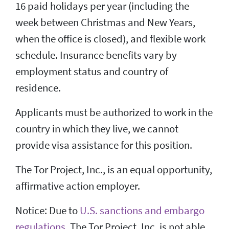
16 paid holidays per year (including the
week between Christmas and New Years,
when the office is closed), and flexible work
schedule. Insurance benefits vary by
employment status and country of
residence.
Applicants must be authorized to work in the
country in which they live, we cannot
provide visa assistance for this position.
The Tor Project, Inc., is an equal opportunity,
affirmative action employer.
Notice: Due to
U.S. sanctions and embargo
regulations
, The Tor Project, Inc. is not able