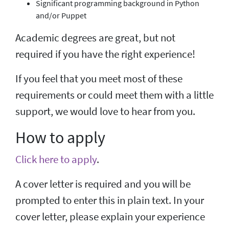
Significant programming background in Python
and/or Puppet
Academic degrees are great, but not
required if you have the right experience!
If you feel that you meet most of these
requirements or could meet them with a little
support, we would love to hear from you.
How to apply
Click here to apply
.
A cover letter is required and you will be
prompted to enter this in plain text. In your
cover letter, please explain your experience