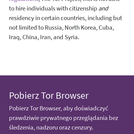
to hire individuals with citizenship
and
residency in certain countries, including but
not limited to Russia, North Korea, Cuba,
Iraq, China, Iran, and Syria.
Pobierz Tor Browser
Pobierz Tor Browser, aby doświadczyć
prawdziwie prywatnego przeglądania bez
śledzenia, nadzoru oraz cenzury.