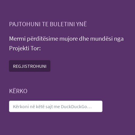
PAJTOHUNI TE BULETINI YNË
Merrni përditësime mujore dhe mundësi nga
Projekti Tor:
REGJISTROHUNI
KËRKO