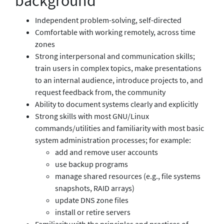
background
Independent problem-solving, self-directed
Comfortable with working remotely, across time
zones
Strong interpersonal and communication skills;
train users in complex topics, make presentations
to an internal audience, introduce projects to, and
request feedback from, the community
Ability to document systems clearly and explicitly
Strong skills with most GNU/Linux
commands/utilities and familiarity with most basic
system administration processes; for example:
add and remove user accounts
use backup programs
manage shared resources (e.g., file systems
snapshots, RAID arrays)
update DNS zone files
install or retire servers
Familiarity with the principles and practices of