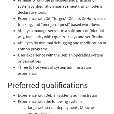
system configuration management using modern
declarative tools
Experience with Git, "forges" (GitLab, GitHub), issue
tracking, and "merge-request" based workflows
Ability to manage secrets in a safe and confidential
way, familiarity with OpenPGP keys and verification
Ability to do minimal debugging and modification of
Python programs
User experience with the Debian operating system
or derivatives
Three to five years of system administration
experience
Preferred qualifications
Experience with Debian systems administration
Experience with the following systems:
large web server deployments (Apache
and/or Nginx)