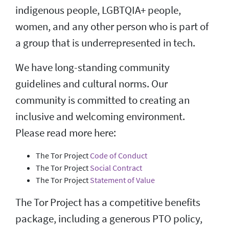
indigenous people, LGBTQIA+ people,
women, and any other person who is part of
a group that is underrepresented in tech.
We have long-standing community
guidelines and cultural norms. Our
community is committed to creating an
inclusive and welcoming environment.
Please read more here:
The Tor Project
Code of Conduct
The Tor Project
Social Contract
The Tor Project
Statement of Value
The Tor Project has a competitive benefits
package, including a generous PTO policy,