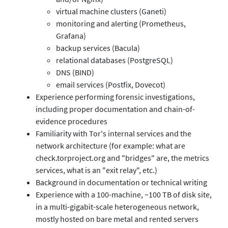
virtual machine clusters (Ganeti)
monitoring and alerting (Prometheus,
Grafana)
backup services (Bacula)
relational databases (PostgreSQL)
DNS (BIND)
email services (Postfix, Dovecot)
Experience performing forensic investigations,
including proper documentation and chain-of-
evidence procedures
Familiarity with Tor's internal services and the
network architecture (for example: what are
check.torproject.org and "bridges" are, the metrics
services, what is an "exit relay", etc.)
Background in documentation or technical writing
Experience with a 100-machine, ~100 TB of disk site,
in a multi-gigabit-scale heterogeneous network,
mostly hosted on bare metal and rented servers