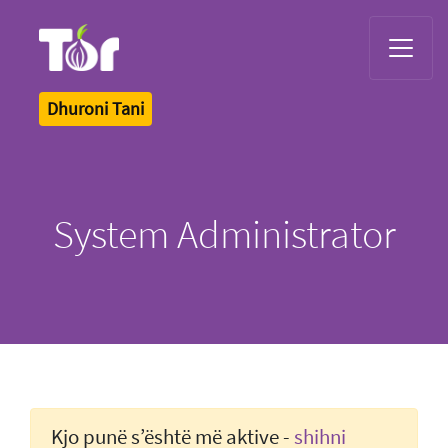
Tor Logo
Dhuroni Tani
System Administrator
Kjo punë s’është më aktive -
shihni