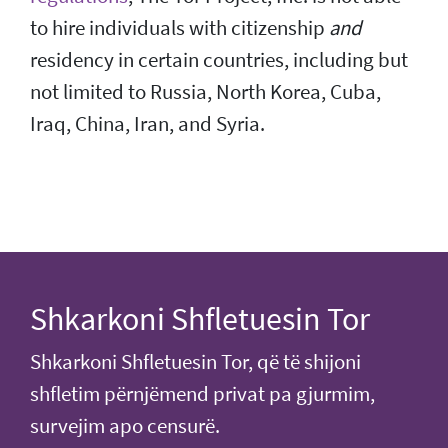
to hire individuals with citizenship
and
residency in certain countries, including but
not limited to Russia, North Korea, Cuba,
Iraq, China, Iran, and Syria.
Shkarkoni Shfletuesin Tor
Shkarkoni Shfletuesin Tor, që të shijoni
shfletim përnjëmend privat pa gjurmim,
survejim apo censurë.