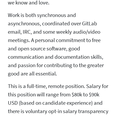
we know and love.
Work is both synchronous and
asynchronous, coordinated over GitLab
email, IRC, and some weekly audio/video
meetings. A personal commitment to free
and open source software, good
communication and documentation skills,
and passion for contributing to the greater
good are all essential.
This is a full-time, remote position. Salary for
this position will range from $80k to $90k
USD (based on candidate experience) and
there is voluntary opt-in salary transparency