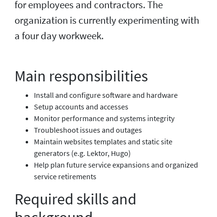
for employees and contractors. The
organization is currently experimenting with
a four day workweek.
Main responsibilities
Install and configure software and hardware
Setup accounts and accesses
Monitor performance and systems integrity
Troubleshoot issues and outages
Maintain websites templates and static site
generators (e.g. Lektor, Hugo)
Help plan future service expansions and organized
service retirements
Required skills and