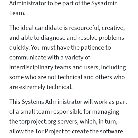
Administrator to be part of the Sysadmin
Team.
The ideal candidate is resourceful, creative,
and able to diagnose and resolve problems
quickly. You must have the patience to
communicate with a variety of
interdisciplinary teams and users, including
some who are not technical and others who
are extremely technical.
This Systems Administrator will work as part
of a small team responsible for managing
the torproject.org servers, which, in turn,
allow the Tor Project to create the software