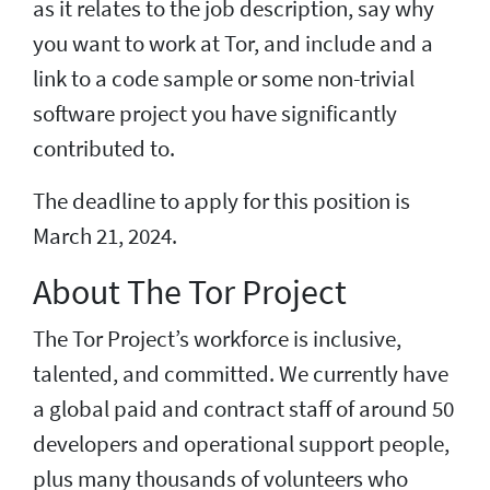
as it relates to the job description, say why
you want to work at Tor, and include and a
link to a code sample or some non-trivial
software project you have significantly
contributed to.
The deadline to apply for this position is
March 21, 2024.
About The Tor Project
The Tor Project’s workforce is inclusive,
talented, and committed. We currently have
a global paid and contract staff of around 50
developers and operational support people,
plus many thousands of volunteers who