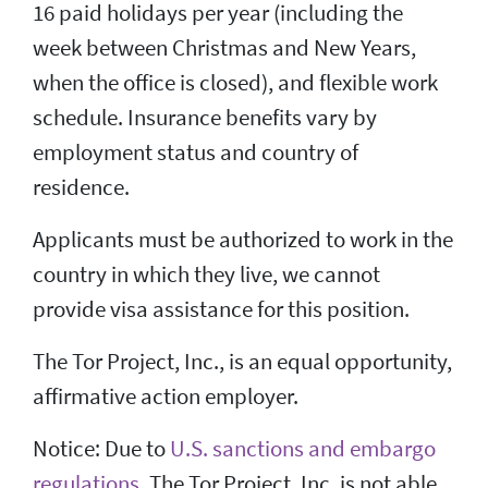
16 paid holidays per year (including the
week between Christmas and New Years,
when the office is closed), and flexible work
schedule. Insurance benefits vary by
employment status and country of
residence.
Applicants must be authorized to work in the
country in which they live, we cannot
provide visa assistance for this position.
The Tor Project, Inc., is an equal opportunity,
affirmative action employer.
Notice: Due to
U.S. sanctions and embargo
regulations
, The Tor Project, Inc. is not able