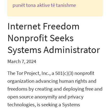
punët tona aktive të tanishme
Internet Freedom
Nonprofit Seeks
Systems Administrator
March 7, 2024
The Tor Project, Inc., a 501(c)(3) nonprofit
organization advancing human rights and
freedoms by creating and deploying free and
open source anonymity and privacy
technologies, is seeking a Systems