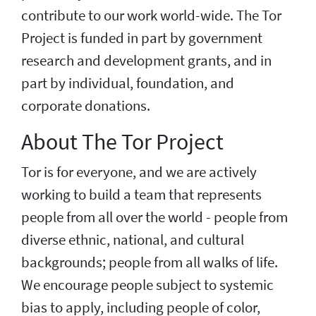
contribute to our work world-wide. The Tor
Project is funded in part by government
research and development grants, and in
part by individual, foundation, and
corporate donations.
About The Tor Project
Tor is for everyone, and we are actively
working to build a team that represents
people from all over the world - people from
diverse ethnic, national, and cultural
backgrounds; people from all walks of life.
We encourage people subject to systemic
bias to apply, including people of color,