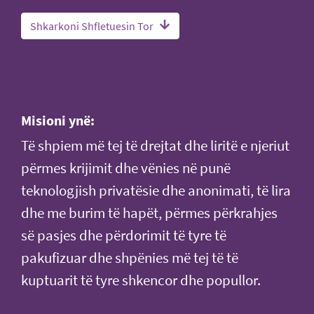
Shkarkoni Shfletuesin Tor
Misioni ynë:
Të shpiem më tej të drejtat dhe liritë e njeriut
përmes krijimit dhe vënies në punë
teknologjish privatësie dhe anonimati, të lira
dhe me burim të hapët, përmes përkrahjes
së pasjes dhe përdorimit të tyre të
pakufizuar dhe shpënies më tej të të
kuptuarit të tyre shkencor dhe popullor.