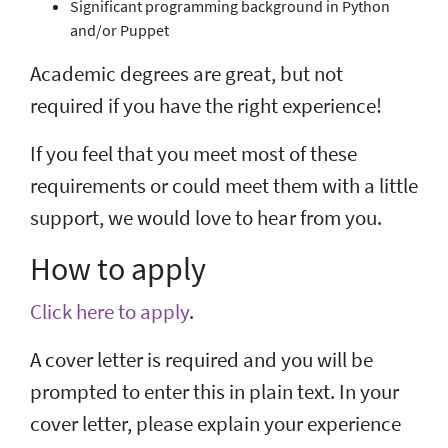
Significant programming background in Python
and/or Puppet
Academic degrees are great, but not
required if you have the right experience!
If you feel that you meet most of these
requirements or could meet them with a little
support, we would love to hear from you.
How to apply
Click here to apply
.
A cover letter is required and you will be
prompted to enter this in plain text. In your
cover letter, please explain your experience