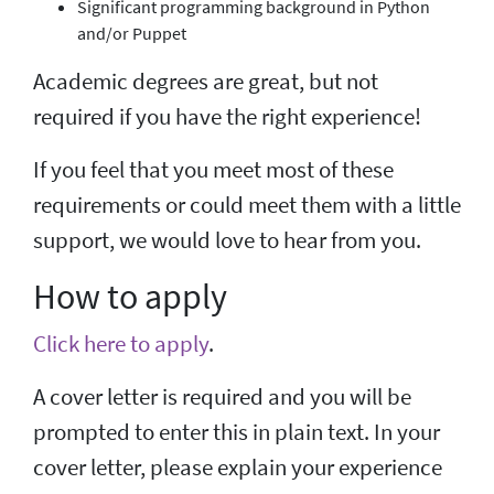
Significant programming background in Python
and/or Puppet
Academic degrees are great, but not
required if you have the right experience!
If you feel that you meet most of these
requirements or could meet them with a little
support, we would love to hear from you.
How to apply
Click here to apply
.
A cover letter is required and you will be
prompted to enter this in plain text. In your
cover letter, please explain your experience