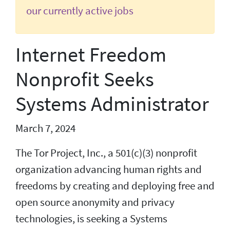
our currently active jobs
Internet Freedom
Nonprofit Seeks
Systems Administrator
March 7, 2024
The Tor Project, Inc., a 501(c)(3) nonprofit
organization advancing human rights and
freedoms by creating and deploying free and
open source anonymity and privacy
technologies, is seeking a Systems