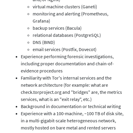
virtual machine clusters (Ganeti)
monitoring and alerting (Prometheus,
Grafana)
backup services (Bacula)
relational databases (PostgreSQL)
DNS (BIND)
email services (Postfix, Dovecot)
Experience performing forensic investigations,
including proper documentation and chain-of-
evidence procedures
Familiarity with Tor's internal services and the
network architecture (for example: what are
check.torproject.org and "bridges" are, the metrics
services, what is an "exit relay", etc.)
Background in documentation or technical writing
Experience with a 100-machine, ~100 TB of disk site,
in a multi-gigabit-scale heterogeneous network,
mostly hosted on bare metal and rented servers