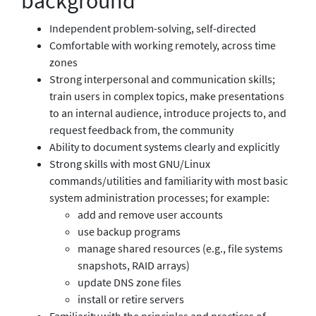
background
Independent problem-solving, self-directed
Comfortable with working remotely, across time
zones
Strong interpersonal and communication skills;
train users in complex topics, make presentations
to an internal audience, introduce projects to, and
request feedback from, the community
Ability to document systems clearly and explicitly
Strong skills with most GNU/Linux
commands/utilities and familiarity with most basic
system administration processes; for example:
add and remove user accounts
use backup programs
manage shared resources (e.g., file systems
snapshots, RAID arrays)
update DNS zone files
install or retire servers
Familiarity with the principles and practices of