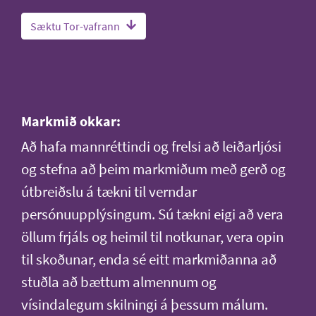
Sæktu Tor-vafrann
Markmið okkar:
Að hafa mannréttindi og frelsi að leiðarljósi
og stefna að þeim markmiðum með gerð og
útbreiðslu á tækni til verndar
persónuupplýsingum. Sú tækni eigi að vera
öllum frjáls og heimil til notkunar, vera opin
til skoðunar, enda sé eitt markmiðanna að
stuðla að bættum almennum og
vísindalegum skilningi á þessum málum.