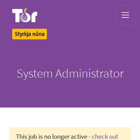
Tor Logo
Styrkja núna
System Administrator
This job is no longer active -
check out