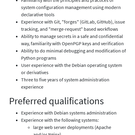
system configuration management using modern
declarative tools
Experience with Git, "forges" (GitLab, GitHub), issue
tracking, and "merge-request" based workflows
Ability to manage secrets in a safe and confidential
way, familiarity with OpenPGP keys and verification
Ability to do minimal debugging and modification of
Python programs
User experience with the Debian operating system
or derivatives
Three to five years of system administration
experience
Preferred qualifications
Experience with Debian systems administration
Experience with the following systems:
large web server deployments (Apache
and/or Nginx)