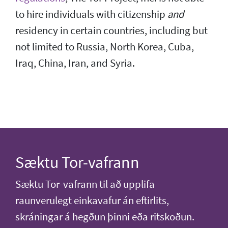
to hire individuals with citizenship
and
residency in certain countries, including but
not limited to Russia, North Korea, Cuba,
Iraq, China, Iran, and Syria.
Sæktu Tor-vafrann
Sæktu Tor-vafrann til að upplifa
raunverulegt einkavafur án eftirlits,
skráningar á hegðun þinni eða ritskoðun.