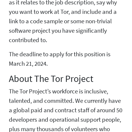
as it relates to the job description, say why
you want to work at Tor, and include and a
link to a code sample or some non-trivial
software project you have significantly
contributed to.
The deadline to apply for this position is
March 21, 2024.
About The Tor Project
The Tor Project’s workforce is inclusive,
talented, and committed. We currently have
a global paid and contract staff of around 50
developers and operational support people,
plus many thousands of volunteers who