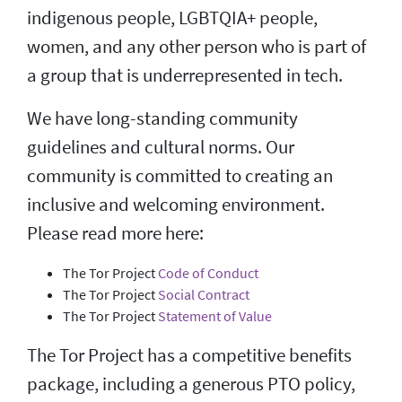
indigenous people, LGBTQIA+ people,
women, and any other person who is part of
a group that is underrepresented in tech.
We have long-standing community
guidelines and cultural norms. Our
community is committed to creating an
inclusive and welcoming environment.
Please read more here:
The Tor Project
Code of Conduct
The Tor Project
Social Contract
The Tor Project
Statement of Value
The Tor Project has a competitive benefits
package, including a generous PTO policy,