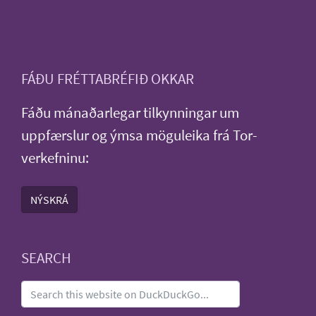
FÁÐU FRÉTTABRÉFIÐ OKKAR
Fáðu mánaðarlegar tilkynningar um
uppfærslur og ýmsa möguleika frá Tor-
verkefninu:
NÝSKRÁ
SEARCH