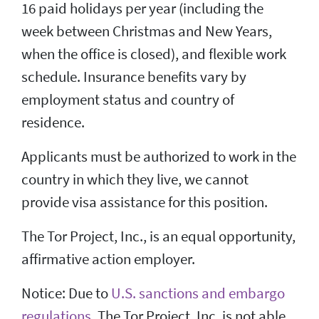
16 paid holidays per year (including the
week between Christmas and New Years,
when the office is closed), and flexible work
schedule. Insurance benefits vary by
employment status and country of
residence.
Applicants must be authorized to work in the
country in which they live, we cannot
provide visa assistance for this position.
The Tor Project, Inc., is an equal opportunity,
affirmative action employer.
Notice: Due to
U.S. sanctions and embargo
regulations
, The Tor Project, Inc. is not able