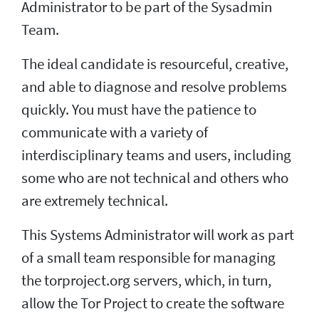
Administrator to be part of the Sysadmin
Team.
The ideal candidate is resourceful, creative,
and able to diagnose and resolve problems
quickly. You must have the patience to
communicate with a variety of
interdisciplinary teams and users, including
some who are not technical and others who
are extremely technical.
This Systems Administrator will work as part
of a small team responsible for managing
the torproject.org servers, which, in turn,
allow the Tor Project to create the software