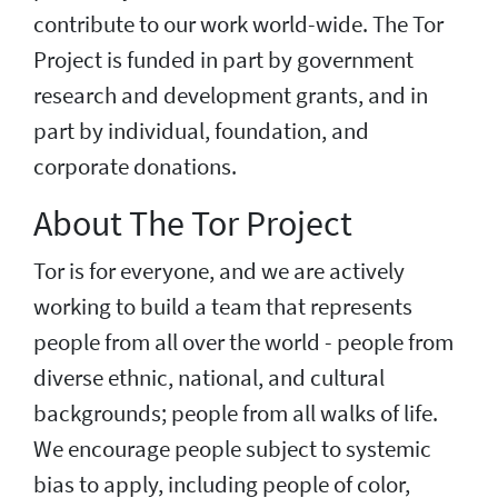
contribute to our work world-wide. The Tor
Project is funded in part by government
research and development grants, and in
part by individual, foundation, and
corporate donations.
About The Tor Project
Tor is for everyone, and we are actively
working to build a team that represents
people from all over the world - people from
diverse ethnic, national, and cultural
backgrounds; people from all walks of life.
We encourage people subject to systemic
bias to apply, including people of color,