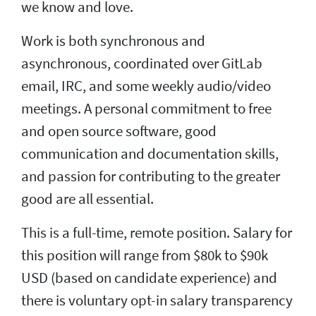
we know and love.
Work is both synchronous and
asynchronous, coordinated over GitLab
email, IRC, and some weekly audio/video
meetings. A personal commitment to free
and open source software, good
communication and documentation skills,
and passion for contributing to the greater
good are all essential.
This is a full-time, remote position. Salary for
this position will range from $80k to $90k
USD (based on candidate experience) and
there is voluntary opt-in salary transparency