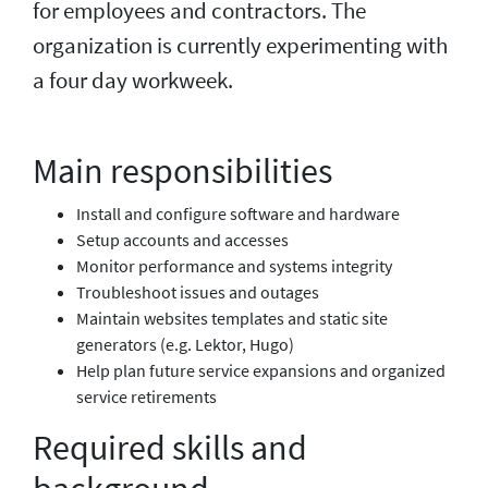
for employees and contractors. The
organization is currently experimenting with
a four day workweek.
Main responsibilities
Install and configure software and hardware
Setup accounts and accesses
Monitor performance and systems integrity
Troubleshoot issues and outages
Maintain websites templates and static site
generators (e.g. Lektor, Hugo)
Help plan future service expansions and organized
service retirements
Required skills and