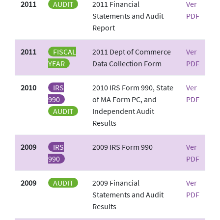
2011
AUDIT
2011 Financial
Ver
Statements and Audit
PDF
Report
2011
FISCAL
2011 Dept of Commerce
Ver
YEAR
Data Collection Form
PDF
2010
IRS
2010 IRS Form 990, State
Ver
990
of MA Form PC, and
PDF
AUDIT
Independent Audit
Results
2009
IRS
2009 IRS Form 990
Ver
990
PDF
2009
AUDIT
2009 Financial
Ver
Statements and Audit
PDF
Results