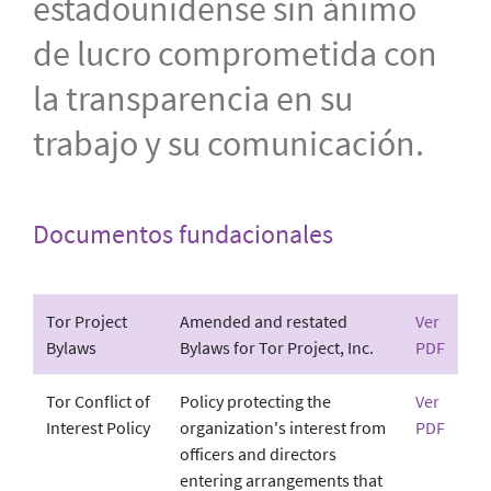
estadounidense sin ánimo
de lucro comprometida con
la transparencia en su
trabajo y su comunicación.
Documentos fundacionales
Tor Project
Amended and restated
Ver
Bylaws
Bylaws for Tor Project, Inc.
PDF
Tor Conflict of
Policy protecting the
Ver
Interest Policy
organization's interest from
PDF
officers and directors
entering arrangements that