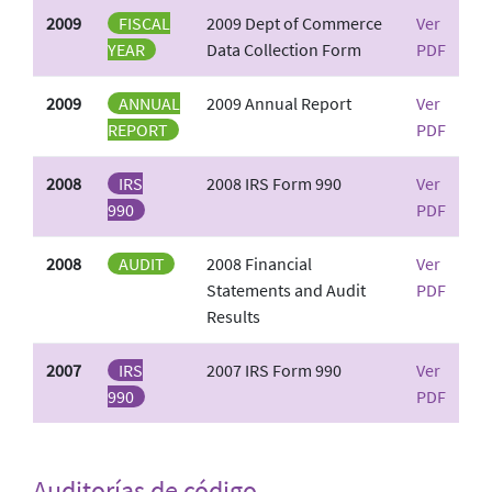
2009
FISCAL
2009 Dept of Commerce
Ver
YEAR
Data Collection Form
PDF
2009
ANNUAL
2009 Annual Report
Ver
REPORT
PDF
2008
IRS
2008 IRS Form 990
Ver
990
PDF
2008
AUDIT
2008 Financial
Ver
Statements and Audit
PDF
Results
2007
IRS
2007 IRS Form 990
Ver
990
PDF
Auditorías de código