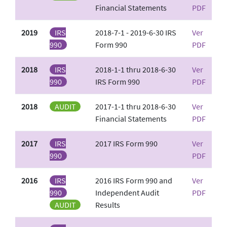
Financial Statements
PDF
2019
IRS
2018-7-1 - 2019-6-30 IRS
Ver
990
Form 990
PDF
2018
IRS
2018-1-1 thru 2018-6-30
Ver
990
IRS Form 990
PDF
2018
AUDIT
2017-1-1 thru 2018-6-30
Ver
Financial Statements
PDF
2017
IRS
2017 IRS Form 990
Ver
990
PDF
2016
IRS
2016 IRS Form 990 and
Ver
990
Independent Audit
PDF
AUDIT
Results