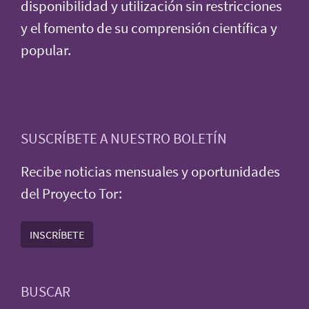
disponibilidad y utilización sin restricciones
y el fomento de su comprensión científica y
popular.
SUSCRÍBETE A NUESTRO BOLETÍN
Recibe noticias mensuales y oportunidades
del Proyecto Tor:
INSCRÍBETE
BUSCAR