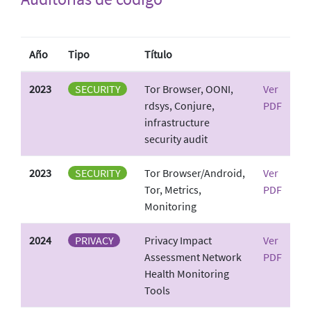
Año
Tipo
Título
2023
SECURITY
Tor Browser, OONI,
Ver
rdsys, Conjure,
PDF
infrastructure
security audit
2023
SECURITY
Tor Browser/Android,
Ver
Tor, Metrics,
PDF
Monitoring
2024
PRIVACY
Privacy Impact
Ver
Assessment Network
PDF
Health Monitoring
Tools