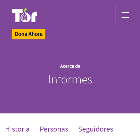
Tor Logo
Dona Ahora
Acerca de
Informes
Historia
Personas
Seguidores