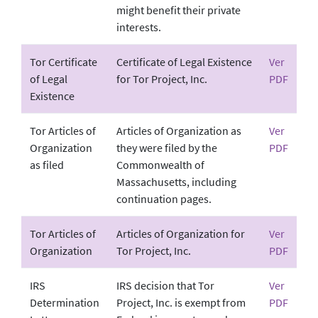
might benefit their private
interests.
Tor Certificate
Certificate of Legal Existence
Ver
of Legal
for Tor Project, Inc.
PDF
Existence
Tor Articles of
Articles of Organization as
Ver
Organization
they were filed by the
PDF
as filed
Commonwealth of
Massachusetts, including
continuation pages.
Tor Articles of
Articles of Organization for
Ver
Organization
Tor Project, Inc.
PDF
IRS
IRS decision that Tor
Ver
Determination
Project, Inc. is exempt from
PDF