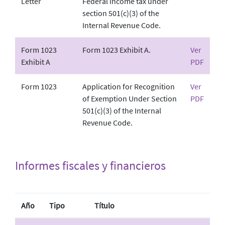
Letter
Federal income tax under
section 501(c)(3) of the
Internal Revenue Code.
Form 1023
Form 1023 Exhibit A.
Ver
Exhibit A
PDF
Form 1023
Application for Recognition
Ver
of Exemption Under Section
PDF
501(c)(3) of the Internal
Revenue Code.
Informes fiscales y financieros
Año
Tipo
Título