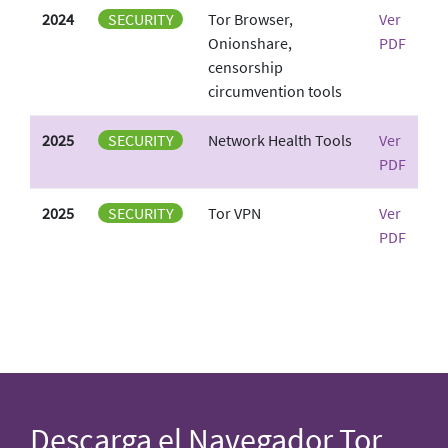
2024
SECURITY
Tor Browser,
Ver
Onionshare,
PDF
censorship
circumvention tools
2025
SECURITY
Network Health Tools
Ver
PDF
2025
SECURITY
Tor VPN
Ver
PDF
Descarga el Navegador Tor