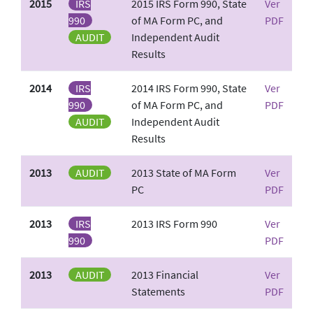
2015
IRS
2015 IRS Form 990, State
Ver
990
of MA Form PC, and
PDF
AUDIT
Independent Audit
Results
2014
IRS
2014 IRS Form 990, State
Ver
990
of MA Form PC, and
PDF
AUDIT
Independent Audit
Results
2013
AUDIT
2013 State of MA Form
Ver
PC
PDF
2013
IRS
2013 IRS Form 990
Ver
990
PDF
2013
AUDIT
2013 Financial
Ver
Statements
PDF