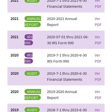
2021
AUDIT
2020-7-1 thru 2021-6-30
Ver
Financial Statements
PDF
2021
ANNUAL
2020-2021 Annual
Ver
REPORT
Report
PDF
2021
IRS
2020-07-01 thru 2021-06-
Ver
990
30 IRS Form 990
PDF
2020
IRS
2019-7-1 thru 2020-6-30
Ver
990
IRS Form 990
PDF
2020
AUDIT
2019-7-1 thru 2020-6-30
Ver
Financial Statements
PDF
2020
ANNUAL
2019-2020 Annual
Ver
REPORT
Report
PDF
2019
AUDIT
2018-7-1 thru 2019-6-30
Ver