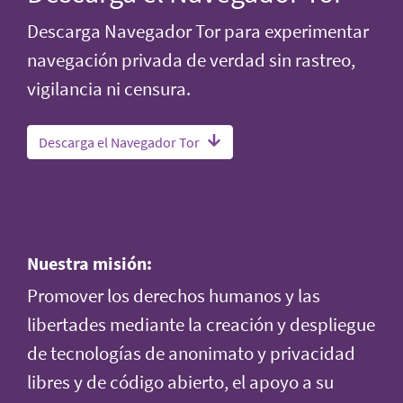
Descarga Navegador Tor para experimentar
navegación privada de verdad sin rastreo,
vigilancia ni censura.
Descarga el Navegador Tor
Nuestra misión:
Promover los derechos humanos y las
libertades mediante la creación y despliegue
de tecnologías de anonimato y privacidad
libres y de código abierto, el apoyo a su