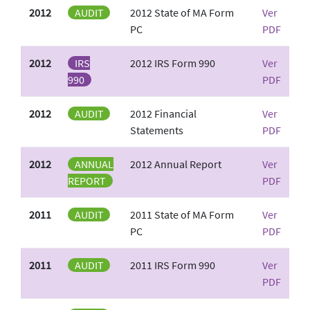
2012
AUDIT
2012 State of MA Form
Ver
PC
PDF
2012
IRS
2012 IRS Form 990
Ver
990
PDF
2012
AUDIT
2012 Financial
Ver
Statements
PDF
2012
ANNUAL
2012 Annual Report
Ver
REPORT
PDF
2011
AUDIT
2011 State of MA Form
Ver
PC
PDF
2011
AUDIT
2011 IRS Form 990
Ver
PDF