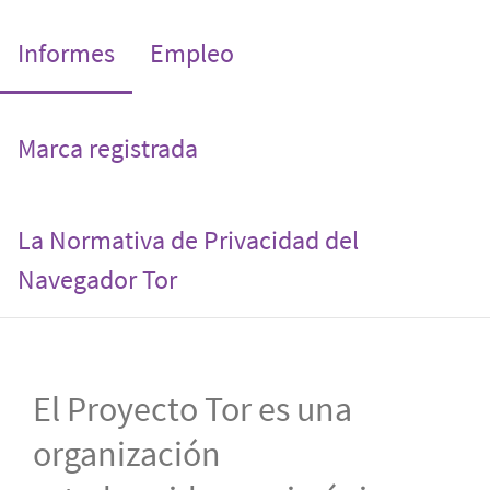
(current)
Informes
Empleo
Marca registrada
La Normativa de Privacidad del
Navegador Tor
El Proyecto Tor es una
organización