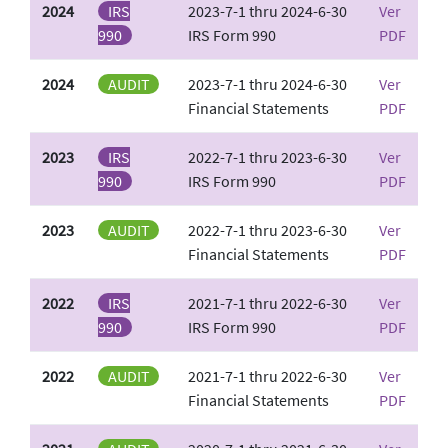
2024
IRS
2023-7-1 thru 2024-6-30
Ver
990
IRS Form 990
PDF
2024
AUDIT
2023-7-1 thru 2024-6-30
Ver
Financial Statements
PDF
2023
IRS
2022-7-1 thru 2023-6-30
Ver
990
IRS Form 990
PDF
2023
AUDIT
2022-7-1 thru 2023-6-30
Ver
Financial Statements
PDF
2022
IRS
2021-7-1 thru 2022-6-30
Ver
990
IRS Form 990
PDF
2022
AUDIT
2021-7-1 thru 2022-6-30
Ver
Financial Statements
PDF