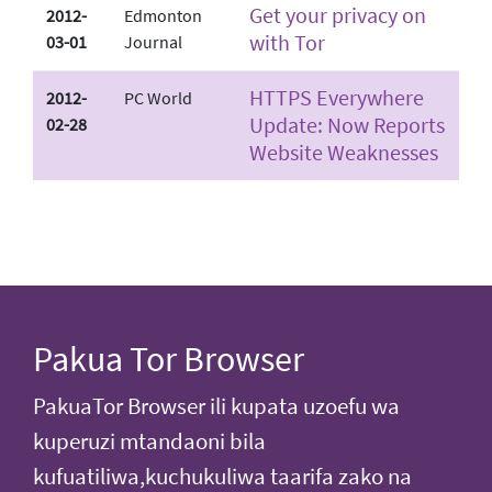
Get your privacy on
2012-
Edmonton
with Tor
03-01
Journal
HTTPS Everywhere
2012-
PC World
Update: Now Reports
02-28
Website Weaknesses
Pakua Tor Browser
PakuaTor Browser ili kupata uzoefu wa
kuperuzi mtandaoni bila
kufuatiliwa,kuchukuliwa taarifa zako na