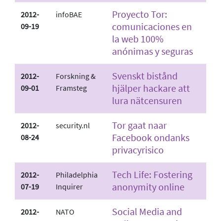
Proyecto Tor:
2012-
infoBAE
comunicaciones en
09-19
la web 100%
anónimas y seguras
Svenskt bistånd
2012-
Forskning &
hjälper hackare att
09-01
Framsteg
lura nätcensuren
Tor gaat naar
2012-
security.nl
Facebook ondanks
08-24
privacyrisico
Tech Life: Fostering
2012-
Philadelphia
anonymity online
07-19
Inquirer
Social Media and
2012-
NATO