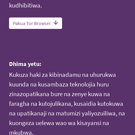
kudhibitiwa.
Pakua Tor Browser
Dhima yetu:
Kukuza haki za kibinadamu na uhurukwa
kuunda na kusambaza teknolojia huru
zinazopatikana bure na zenye kuwa na
faragha na kutojulikana, kusaidia kutokuwa
na upatikanaji na matumizi yaliyozuiliwa, na
kuongeza uelewa wao wa kisayansi na
mkubwa.