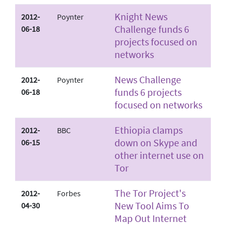
Knight News
2012-
Poynter
Challenge funds 6
06-18
projects focused on
networks
News Challenge
2012-
Poynter
funds 6 projects
06-18
focused on networks
Ethiopia clamps
2012-
BBC
down on Skype and
06-15
other internet use on
Tor
The Tor Project's
2012-
Forbes
New Tool Aims To
04-30
Map Out Internet