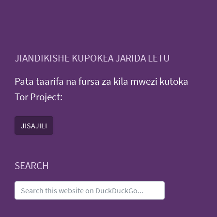
JIANDIKISHE KUPOKEA JARIDA LETU
Pata taarifa na fursa za kila mwezi kutoka
Tor Project:
JISAJILI
SEARCH