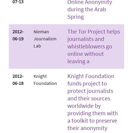
Online Anonymity
07-13
during the Arab
Spring
The Tor Project helps
2012-
Nieman
journalists and
06-19
Journalism
whistleblowers go
Lab
online without
leaving a
Knight Foundation
2012-
Knight
funds project to
06-18
Foundation
protect journalists
and their sources
worldwide by
providing them with
a toolkit to preserve
their anonymity