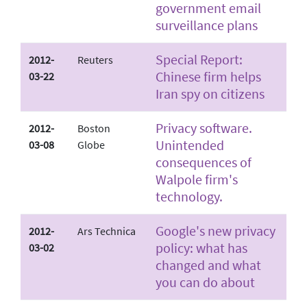
government email
surveillance plans
Special Report:
2012-
Reuters
Chinese firm helps
03-22
Iran spy on citizens
Privacy software.
2012-
Boston
Unintended
03-08
Globe
consequences of
Walpole firm's
technology.
Google's new privacy
2012-
Ars Technica
policy: what has
03-02
changed and what
you can do about