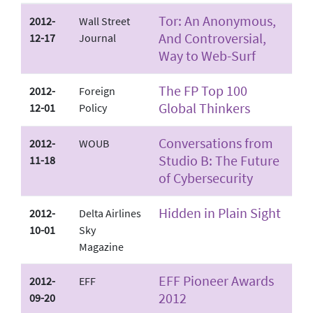
Tor: An Anonymous,
2012-
Wall Street
And Controversial,
12-17
Journal
Way to Web-Surf
The FP Top 100
2012-
Foreign
Global Thinkers
12-01
Policy
Conversations from
2012-
WOUB
Studio B: The Future
11-18
of Cybersecurity
Hidden in Plain Sight
2012-
Delta Airlines
10-01
Sky
Magazine
EFF Pioneer Awards
2012-
EFF
2012
09-20