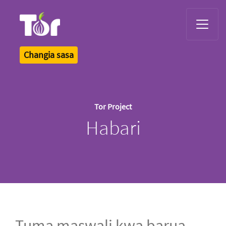
Tor Logo
Changia sasa
Tor Project
Habari
Tuma maswali kwa barua