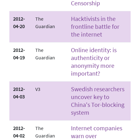
Censorship
Hacktivists in the
2012-
The
frontline battle for
04-20
Guardian
the internet
Online identity: is
2012-
The
authenticity or
04-19
Guardian
anonymity more
important?
Swedish researchers
2012-
V3
uncover key to
04-03
China's Tor-blocking
system
Internet companies
2012-
The
warn over
04-02
Guardian