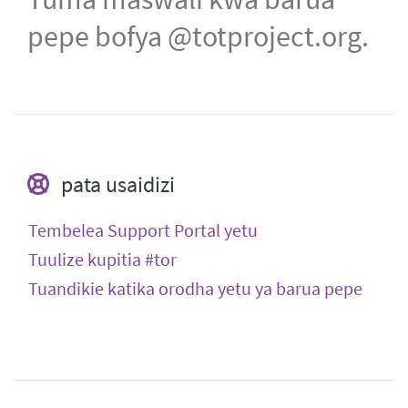
pepe bofya @totproject.org.
pata usaidizi
Tembelea Support Portal yetu
Tuulize kupitia #tor
Tuandikie katika orodha yetu ya barua pepe