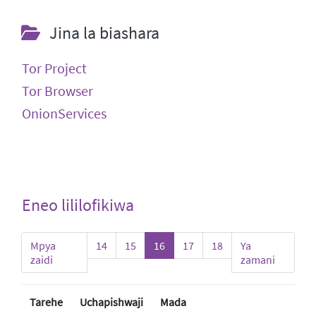
Jina la biashara
Tor Project
Tor Browser
OnionServices
Eneo lililofikiwa
Mpya
14
15
16
17
18
Ya
zaidi
zamani
Tarehe
Uchapishwaji
Mada