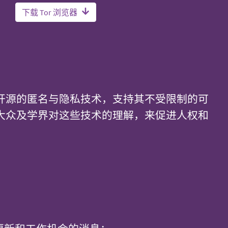
下载 Tor 浏览器
开源的匿名与隐私技术，支持其不受限制的可
大众及学界对这些技术的理解，来促进人权和