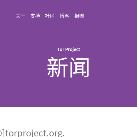
关于
支持
社区
博客
捐赠
Tor Project
新闻
rproject.org.