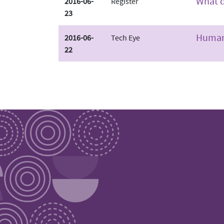
What d
2016-06-
Register
23
Human 
2016-06-
Tech Eye
22