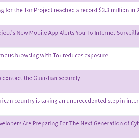
g for the Tor Project reached a record $3.3 million in 
oject's New Mobile App Alerts You To Internet Surveil
ous browsing with Tor reduces exposure
 contact the Guardian securely
frican country is taking an unprecedented step in inte
velopers Are Preparing For The Next Generation of Cy