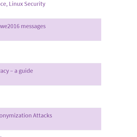
ce, Linux Security
abwe2016 messages
vacy – a guide
nonymization Attacks