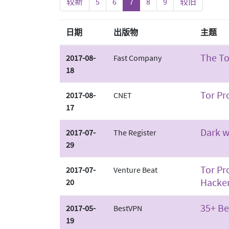
较新
5
6
7
8
9
较旧
日期
出版物
主题
The To
2017-08-
Fast Company
18
Tor Pr
2017-08-
CNET
17
Dark w
2017-07-
The Register
29
Tor Pr
2017-07-
Venture Beat
Hacke
20
35+ Be
2017-05-
BestVPN
19