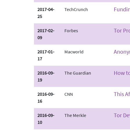
Fundin
2017-04-
TechCrunch
25
Tor Pr
2017-02-
Forbes
09
Anonym
2017-01-
Macworld
17
How to
2016-09-
The Guardian
19
This A
2016-09-
CNN
16
Tor De
2016-09-
The Merkle
10