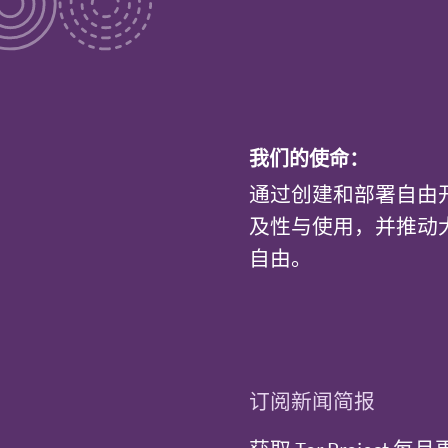
我们的使命：
通过创建和部署自由
及性与使用，并推动
自由。
订阅新闻简报