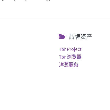
品牌资产
Tor Project
Tor 浏览器
洋葱服务