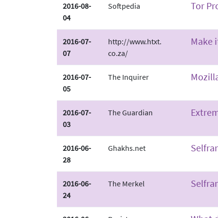
Tor Pr
2016-08-
Softpedia
04
Make i
2016-07-
http://www.htxt.
07
co.za/
Mozill
2016-07-
The Inquirer
05
Extrem
2016-07-
The Guardian
03
Selfra
2016-06-
Ghakhs.net
28
Selfra
2016-06-
The Merkel
24