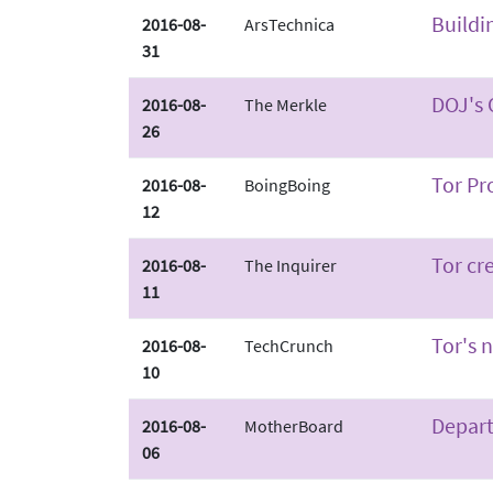
Buildi
2016-08-
ArsTechnica
31
DOJ's 
2016-08-
The Merkle
26
Tor Pr
2016-08-
BoingBoing
12
Tor cr
2016-08-
The Inquirer
11
Tor's 
2016-08-
TechCrunch
10
Depart
2016-08-
MotherBoard
06