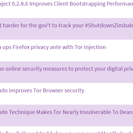
oject 0.2.8.6 Improves Client Bootstrapping Performan
t harder for the gov't to track your #ShutdownZimb
a ups Firefox privacy ante with Tor injection
e online security measures to protect your digital pri
ndo improves Tor Browser security
ndo Technique Makes Tor Nearly Invulnerable To De­a