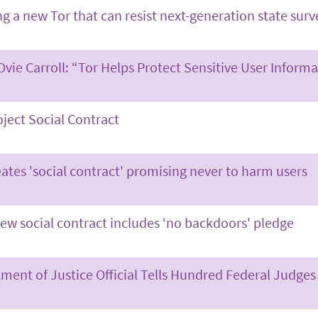
ng a new Tor that can resist next-generation state surv
Ovie Carroll: “Tor Helps Protect Sensitive User Inform
oject Social Contract
eates 'social contract' promising never to harm users
new social contract includes ‘no backdoors' pledge
ment of Justice Official Tells Hundred Federal Judges