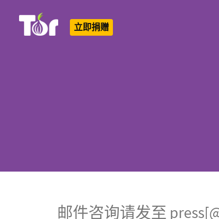
立即捐赠
Tor Logo
邮件咨询请发至 press[@]to