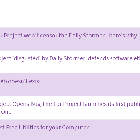
r Project won't censor the Daily Stormer - here's why
oject 'disgusted' by Daily Stormer, defends software e
eb doesn't exist
oject Opens Bug The Tor Project launches its first pu
rOne
st Free Utilities for your Computer