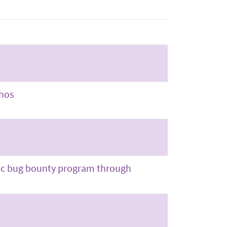
thos
blic bug bounty program through