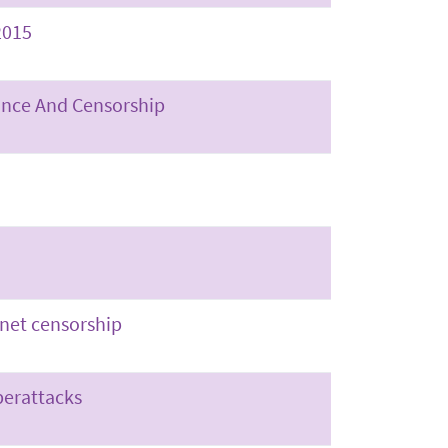
2015
lance And Censorship
rnet censorship
berattacks