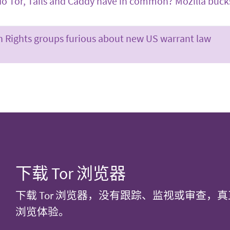
o Tor, Tails and Caddy have in common? Mozilla buck
Rights groups furious about new US warrant law
下载 Tor 浏览器
下载 Tor 浏览器，没有跟踪、监视或审查，
浏览体验。