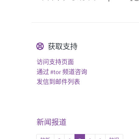
获取支持
访问支持页面
通过 #tor 频道咨询
发信到邮件列表
新闻报道