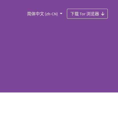
简体中文 (zh-CN)
下载 Tor 浏览器