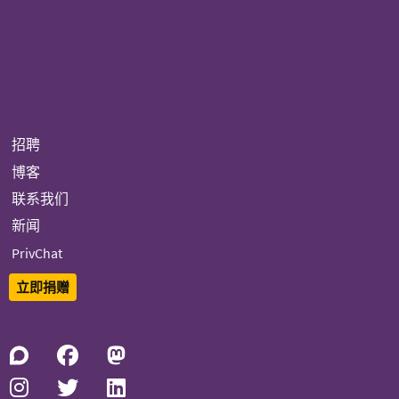
招聘
博客
联系我们
新闻
PrivChat
立即捐赠