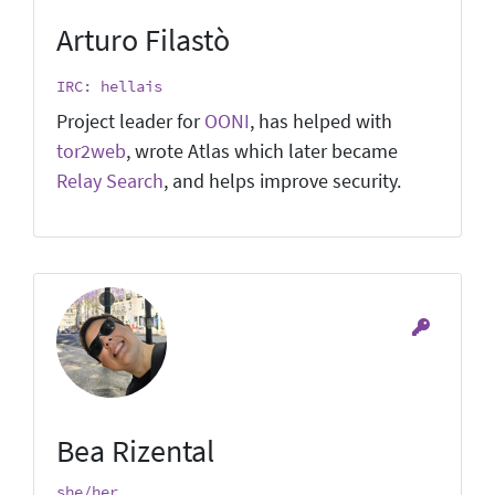
Arturo Filastò
IRC: hellais
Project leader for
OONI
, has helped with
tor2web
, wrote Atlas which later became
Relay Search
, and helps improve security.
Bea Rizental
she/her