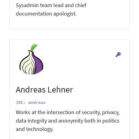
Sysadmin team lead and chief
documentation apologist.
Andreas Lehner
IRC: andreas
Works at the intersection of security, privacy,
data integrity and anonymity both in politics
and technology.