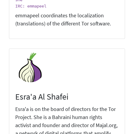
IRC: emmapeel
emmapeel coordinates the localization
(translations) of the different Tor software.
Esra'a Al Shafei
Esra'a is on the board of directors for the Tor
Project. She is a Bahraini human rights
activist and founder and director of Majal.org,
a network of digital platforms that amplify