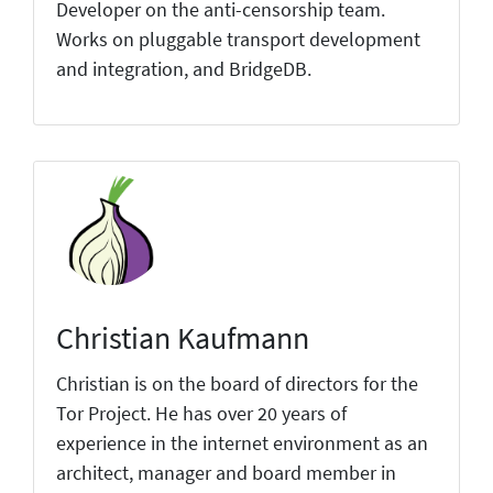
Developer on the anti-censorship team.
Works on pluggable transport development
and integration, and BridgeDB.
Christian Kaufmann
Christian is on the board of directors for the
Tor Project. He has over 20 years of
experience in the internet environment as an
architect, manager and board member in