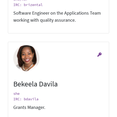
IRC: brizental
Software Engineer on the Applications Team
working with quality assurance.
Bekeela Davila
she
IRC: bdavila
Grants Manager.