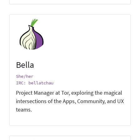
Bella
She/her
IRC: bellatchau
Project Manager at Tor, exploring the magical
intersections of the Apps, Community, and UX
teams.