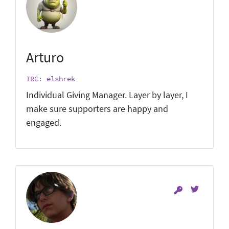
Arturo
IRC: elshrek
Individual Giving Manager. Layer by layer, I
make sure supporters are happy and
engaged.