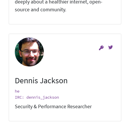
deeply about a healthier internet, open-
source and community.
Dennis Jackson
he
IRC: dennis_jackson
Security & Performance Researcher