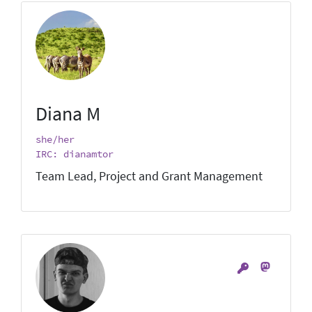
Diana M
she/her
IRC: dianamtor
Team Lead, Project and Grant Management