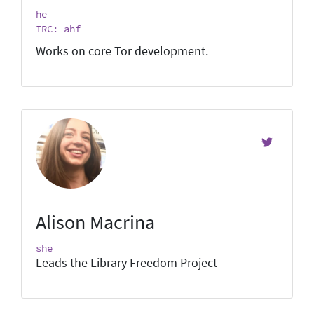
he
IRC: ahf
Works on core Tor development.
Alison Macrina
she
Leads the Library Freedom Project