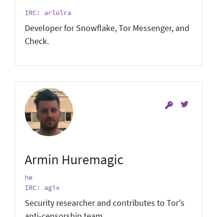
IRC: arlolra
Developer for Snowflake, Tor Messenger, and
Check.
Armin Huremagic
he
IRC: agix
Security researcher and contributes to Tor's
anti-censorship team.