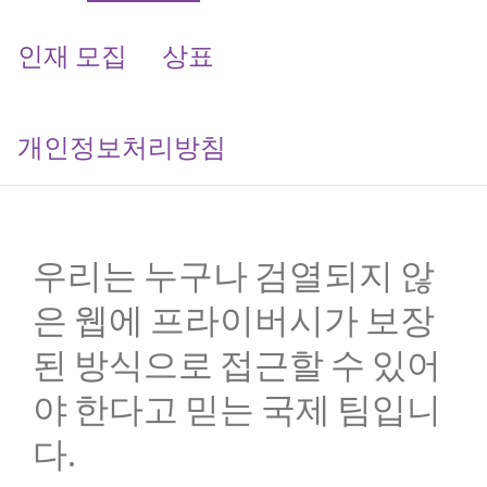
인재 모집
상표
개인정보처리방침
우리는 누구나 검열되지 않
은 웹에 프라이버시가 보장
된 방식으로 접근할 수 있어
야 한다고 믿는 국제 팀입니
다.