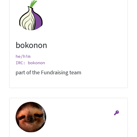
bokonon
he/him
IRC: bokonon
part of the Fundraising team