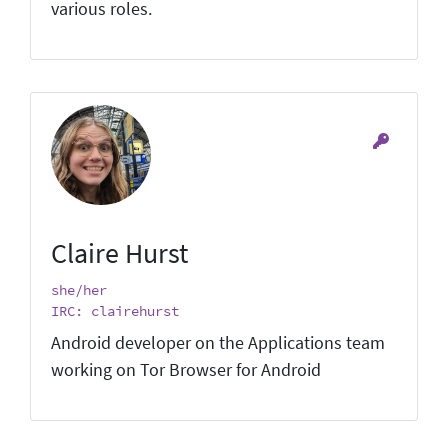
various roles.
Claire Hurst
she/her
IRC: clairehurst
Android developer on the Applications team
working on Tor Browser for Android