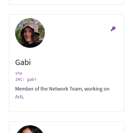
Gabi
she
IRC: gabi
Member of the Network Team, working on
Arti
.