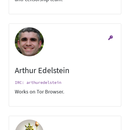
Arthur Edelstein
IRC: arthuredelstein
Works on Tor Browser.