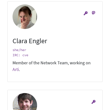
Clara Engler
she/her
IRC: cve
Member of the Network Team, working on
Arti
.