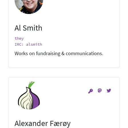
Al Smith
they
IRC: alsmith
Works on fundraising & communications.
Alexander Færøy