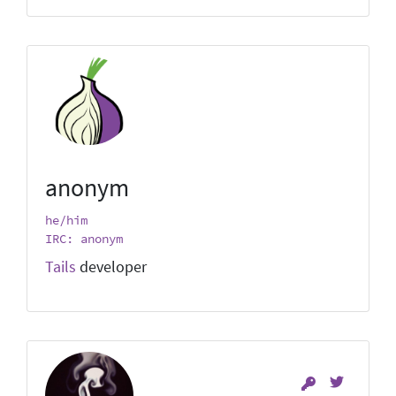
anonym
he/him
IRC: anonym
Tails
developer