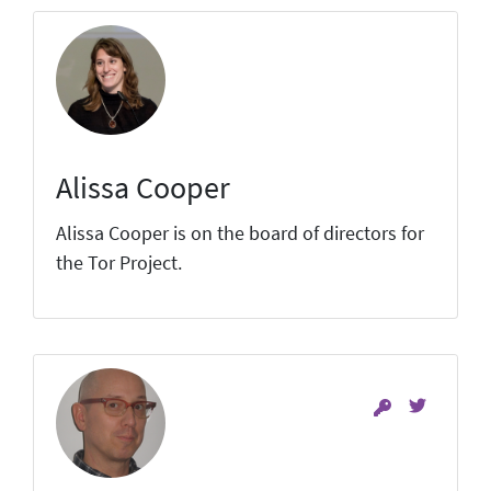
Alissa Cooper
Alissa Cooper is on the board of directors for
the Tor Project.