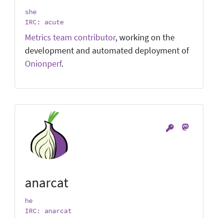
she
IRC: acute
Metrics team contributor
, working on the
development and automated deployment of
Onionperf
.
anarcat
he
IRC: anarcat