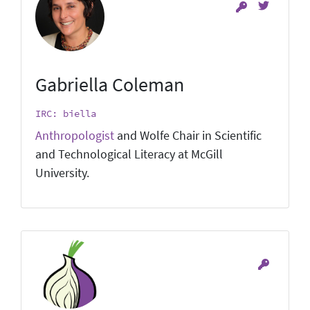
Gabriella Coleman
IRC: biella
Anthropologist
and Wolfe Chair in Scientific
and Technological Literacy at McGill
University.