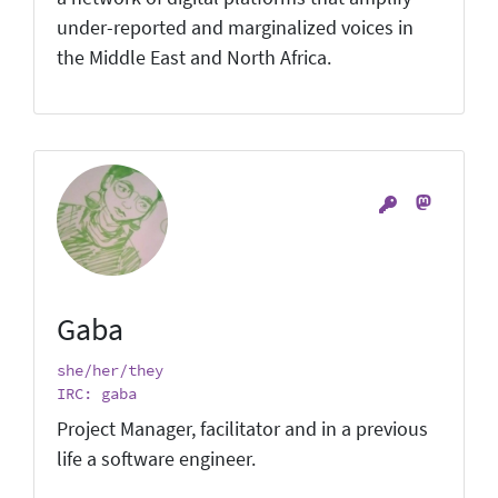
under-reported and marginalized voices in
the Middle East and North Africa.
Gaba
she/her/they
IRC: gaba
Project Manager, facilitator and in a previous
life a software engineer.