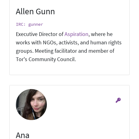
Allen Gunn
IRC: gunner
Executive Director of
Aspiration
, where he
works with NGOs, activists, and human rights
groups. Meeting facilitator and member of
Tor's Community Council.
Ana