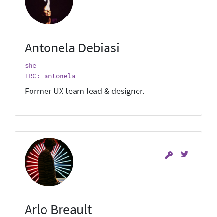
Antonela Debiasi
she
IRC: antonela
Former UX team lead & designer.
Arlo Breault