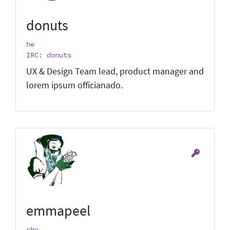
donuts
he
IRC: donuts
UX & Design Team lead, product manager and
lorem ipsum officianado.
emmapeel
she