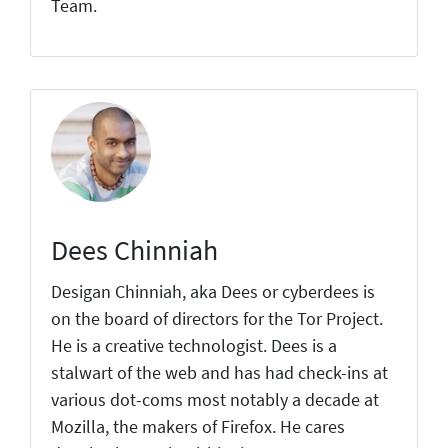
Team.
Dees Chinniah
Desigan Chinniah, aka Dees or cyberdees is
on the board of directors for the Tor Project.
He is a creative technologist. Dees is a
stalwart of the web and has had check-ins at
various dot-coms most notably a decade at
Mozilla, the makers of Firefox. He cares