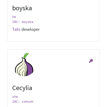
boyska
he
IRC: boyska
Tails
developer
Cecylia
she
IRC: cohosh