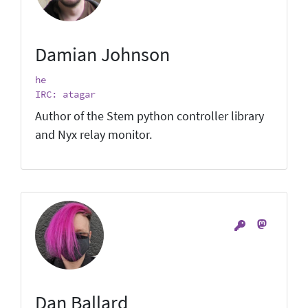
Damian Johnson
he
IRC: atagar
Author of the Stem python controller library
and Nyx relay monitor.
Dan Ballard