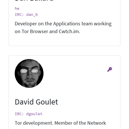
he
IRC: dan_b
Developer on the Applications team working
on Tor Browser and Cwtch.im.
David Goulet
IRC: dgoulet
Tor development. Member of the Network