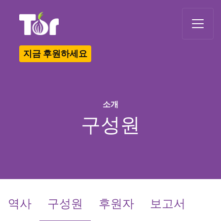
Tor Logo
지금 후원하세요
소개
구성원
(current)
역사
구성원
후원자
보고서