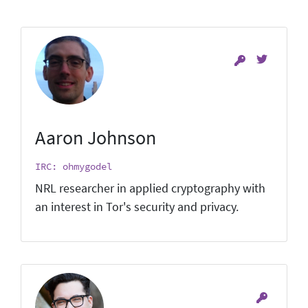
Aaron Johnson
IRC: ohmygodel
NRL researcher in applied cryptography with
an interest in Tor's security and privacy.