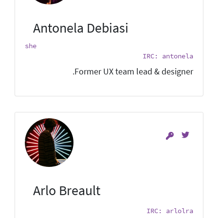
Antonela Debiasi
she
IRC: antonela
Former UX team lead & designer.
Arlo Breault
IRC: arlolra