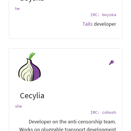
he
IRC: boyska
Tails
developer
Cecylia
she
IRC: cohosh
Developer on the anti-censorship team.
Works on pluggable transport development