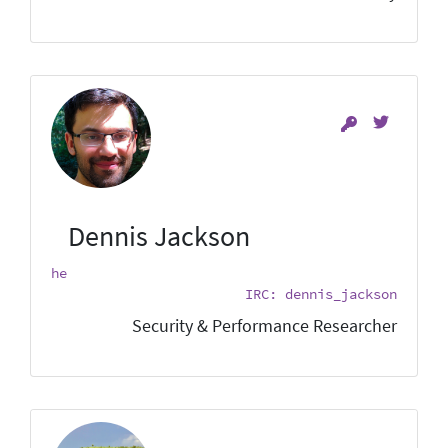
Dennis Jackson
he
IRC: dennis_jackson
Security & Performance Researcher