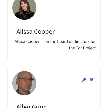
Alissa Cooper
Alissa Cooper is on the board of directors for
the Tor Project.
Allen Gunn