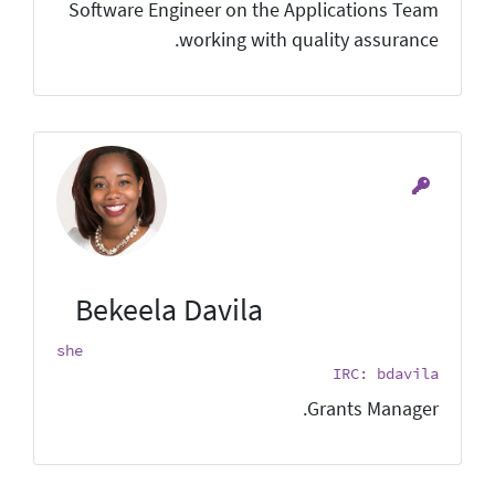
Software Engineer on the Applications Team
working with quality assurance.
Bekeela Davila
she
IRC: bdavila
Grants Manager.