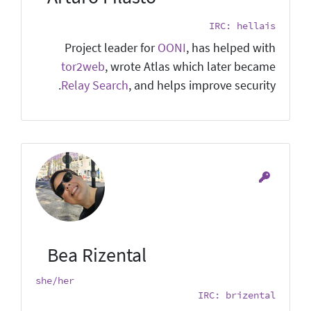
IRC: hellais
Project leader for
OONI
, has helped with
tor2web
, wrote Atlas which later became
Relay Search
, and helps improve security.
Bea Rizental
she/her
IRC: brizental