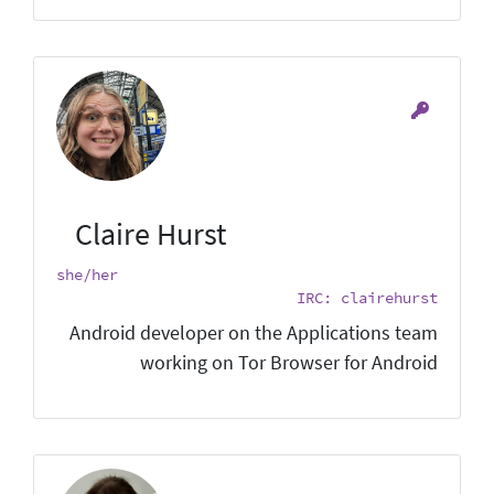
Claire Hurst
she/her
IRC: clairehurst
Android developer on the Applications team
working on Tor Browser for Android