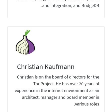
and integration, and BridgeDB.
Christian Kaufmann
Christian is on the board of directors for the
Tor Project. He has over 20 years of
experience in the internet environment as an
architect, manager and board member in
various roles.