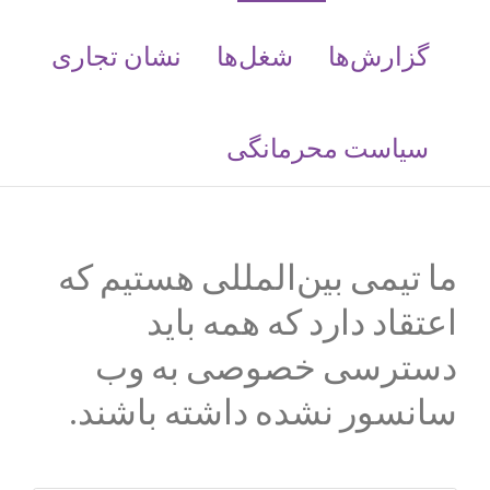
نشان تجاری
شغل‌ها
گزارش‌ها
سیاست محرمانگی
ما تیمی بین‌المللی هستیم که
اعتقاد دارد که همه باید
دسترسی خصوصی به وب
سانسور نشده داشته باشند.