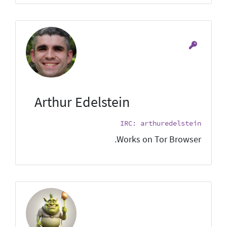
Arthur Edelstein
IRC: arthuredelstein
Works on Tor Browser.