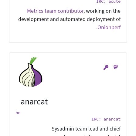
IRC: acute
Metrics team contributor
, working on the
development and automated deployment of
.
Onionperf
anarcat
he
IRC: anarcat
Sysadmin team lead and chief