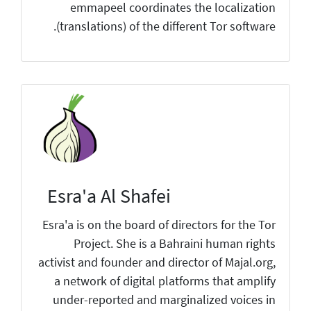
emmapeel coordinates the localization
(translations) of the different Tor software.
Esra'a Al Shafei
Esra'a is on the board of directors for the Tor
Project. She is a Bahraini human rights
activist and founder and director of Majal.org,
a network of digital platforms that amplify
under-reported and marginalized voices in