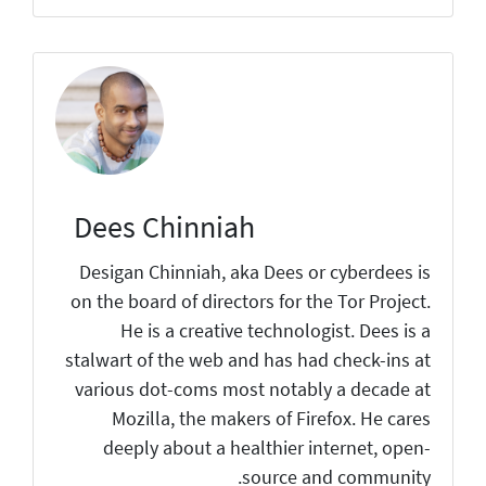
Dees Chinniah
Desigan Chinniah, aka Dees or cyberdees is
on the board of directors for the Tor Project.
He is a creative technologist. Dees is a
stalwart of the web and has had check-ins at
various dot-coms most notably a decade at
Mozilla, the makers of Firefox. He cares
deeply about a healthier internet, open-
source and community.