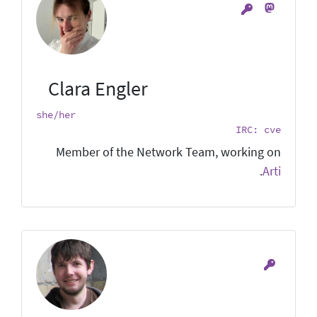
Clara Engler
she/her
IRC: cve
Member of the Network Team, working on
.
Arti