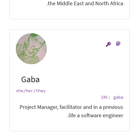
the Middle East and North Africa.
Gaba
she/her/they
IRC: gaba
Project Manager, facilitator and in a previous
life a software engineer.