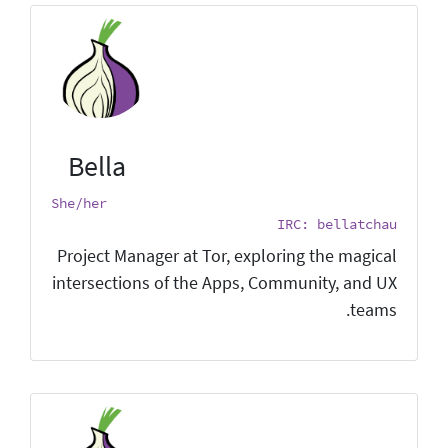
Bella
She/her
IRC: bellatchau
Project Manager at Tor, exploring the magical
intersections of the Apps, Community, and UX
teams.