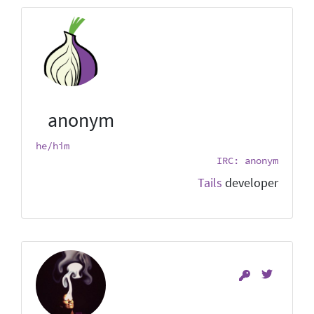
anonym
he/him
IRC: anonym
Tails
developer