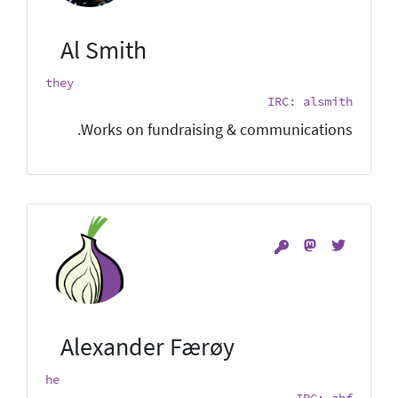
Al Smith
they
IRC: alsmith
Works on fundraising & communications.
Alexander Færøy
he
IRC: ahf