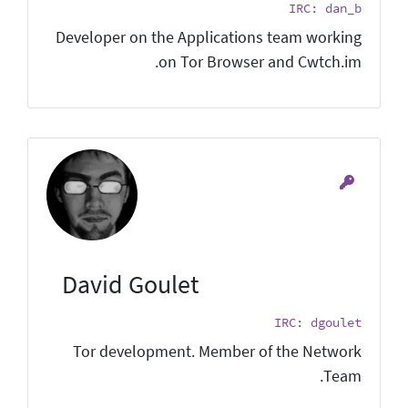
IRC: dan_b
Developer on the Applications team working
on Tor Browser and Cwtch.im.
David Goulet
IRC: dgoulet
Tor development. Member of the Network
Team.