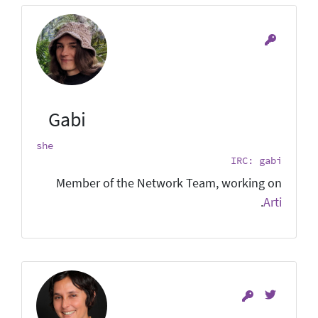
Gabi
she
IRC: gabi
Member of the Network Team, working on
.
Arti