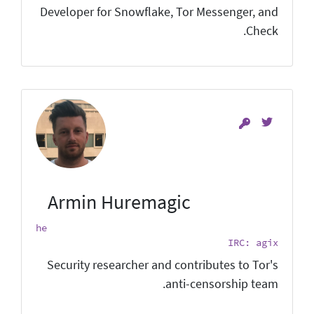
Developer for Snowflake, Tor Messenger, and
Check.
Armin Huremagic
he
IRC: agix
Security researcher and contributes to Tor's
anti-censorship team.