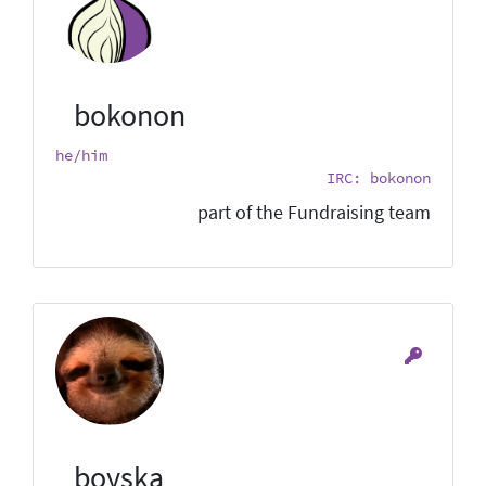
bokonon
he/him
IRC: bokonon
part of the Fundraising team
boyska