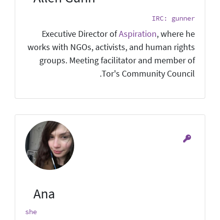
IRC: gunner
Executive Director of
Aspiration
, where he
works with NGOs, activists, and human rights
groups. Meeting facilitator and member of
Tor's Community Council.
Ana
she