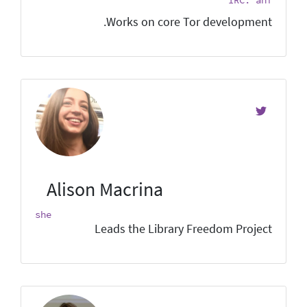
Works on core Tor development.
Alison Macrina
she
Leads the Library Freedom Project