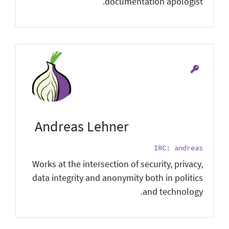
documentation apologist.
Andreas Lehner
IRC: andreas
Works at the intersection of security, privacy,
data integrity and anonymity both in politics
and technology.