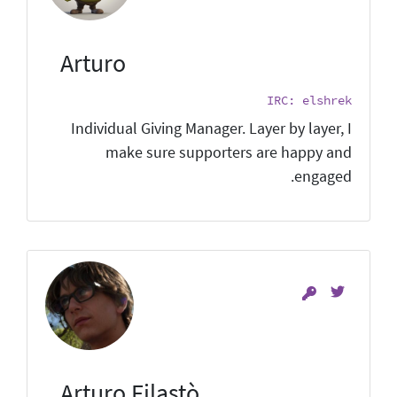
Arturo
IRC: elshrek
Individual Giving Manager. Layer by layer, I
make sure supporters are happy and
engaged.
Arturo Filastò