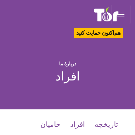
Tor Logo
هم‌اکنون حمایت کنید
دربارهٔ ما
افراد
(current)
حامیان
افراد
تاریخچه