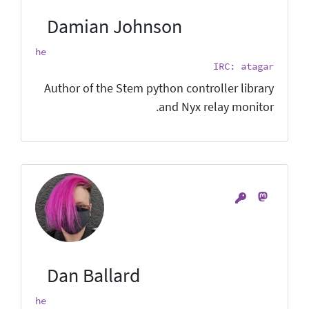
Damian Johnson
he
IRC: atagar
Author of the Stem python controller library
and Nyx relay monitor.
Dan Ballard
he