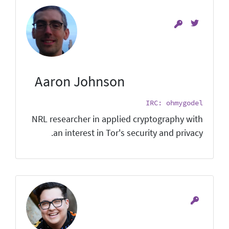
Aaron Johnson
IRC: ohmygodel
NRL researcher in applied cryptography with
an interest in Tor's security and privacy.