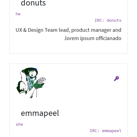
donuts
he
IRC: donuts
UX & Design Team lead, product manager and
lorem ipsum officianado.
emmapeel
she
IRC: emmapeel