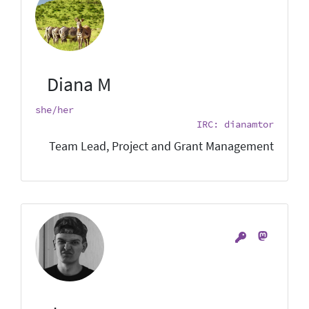
Diana M
she/her
IRC: dianamtor
Team Lead, Project and Grant Management