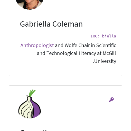
Gabriella Coleman
IRC: biella
Anthropologist
and Wolfe Chair in Scientific
and Technological Literacy at McGill
University.