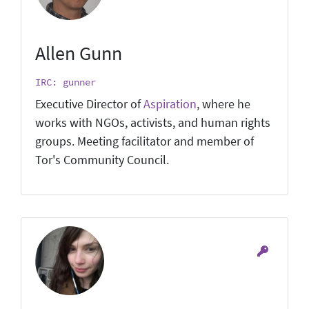
Allen Gunn
IRC: gunner
Executive Director of
Aspiration
, where he
works with NGOs, activists, and human rights
groups. Meeting facilitator and member of
Tor's Community Council.