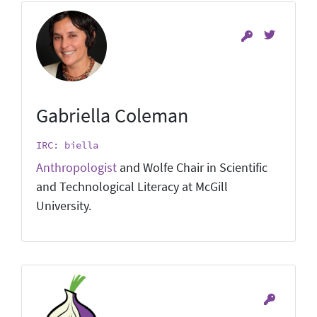
Gabriella Coleman
IRC: biella
Anthropologist
and Wolfe Chair in Scientific
and Technological Literacy at McGill
University.