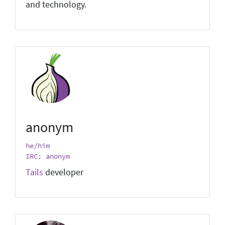
and technology.
anonym
he/him
IRC: anonym
Tails
developer