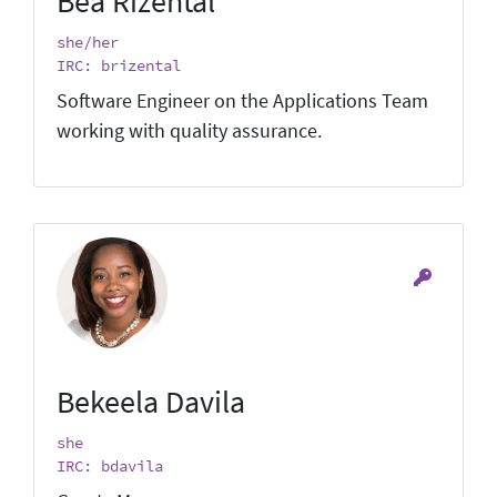
Bea Rizental
she/her
IRC: brizental
Software Engineer on the Applications Team
working with quality assurance.
Bekeela Davila
she
IRC: bdavila