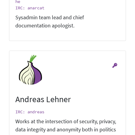
he
IRC: anarcat
Sysadmin team lead and chief
documentation apologist.
Andreas Lehner
IRC: andreas
Works at the intersection of security, privacy,
data integrity and anonymity both in politics