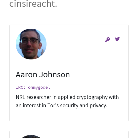
cinsireacht.
Aaron Johnson
IRC: ohmygodel
NRL researcher in applied cryptography with
an interest in Tor's security and privacy.