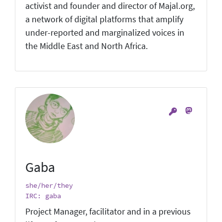
activist and founder and director of Majal.org,
a network of digital platforms that amplify
under-reported and marginalized voices in
the Middle East and North Africa.
Gaba
she/her/they
IRC: gaba
Project Manager, facilitator and in a previous