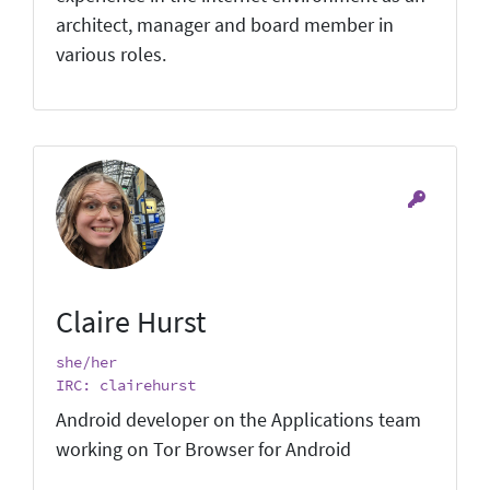
architect, manager and board member in
various roles.
Claire Hurst
she/her
IRC: clairehurst
Android developer on the Applications team
working on Tor Browser for Android