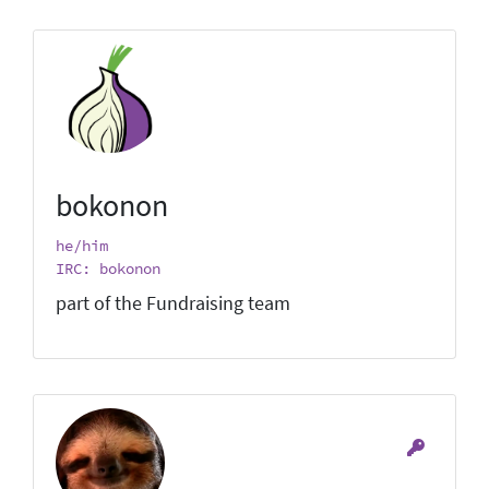
bokonon
he/him
IRC: bokonon
part of the Fundraising team