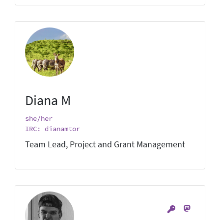
Diana M
she/her
IRC: dianamtor
Team Lead, Project and Grant Management