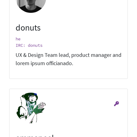
donuts
he
IRC: donuts
UX & Design Team lead, product manager and
lorem ipsum officianado.