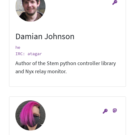
Damian Johnson
he
IRC: atagar
Author of the Stem python controller library
and Nyx relay monitor.