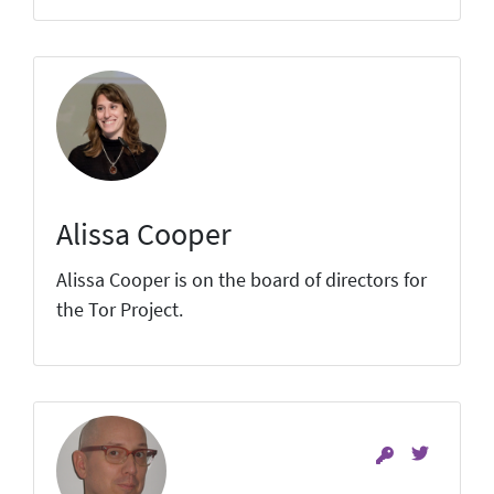
Alissa Cooper
Alissa Cooper is on the board of directors for
the Tor Project.