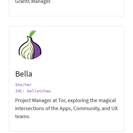
Grants Manager.
Bella
She/her
IRC: bellatchau
Project Manager at Tor, exploring the magical
intersections of the Apps, Community, and UX
teams.