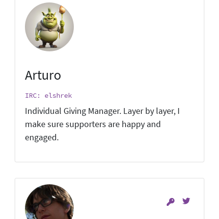
Arturo
IRC: elshrek
Individual Giving Manager. Layer by layer, I
make sure supporters are happy and
engaged.