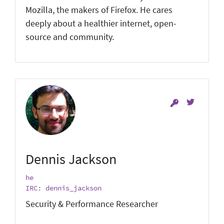
Mozilla, the makers of Firefox. He cares
deeply about a healthier internet, open-
source and community.
Dennis Jackson
he
IRC: dennis_jackson
Security & Performance Researcher