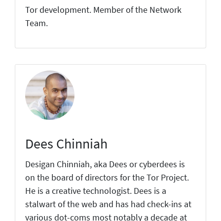
Tor development. Member of the Network
Team.
Dees Chinniah
Desigan Chinniah, aka Dees or cyberdees is
on the board of directors for the Tor Project.
He is a creative technologist. Dees is a
stalwart of the web and has had check-ins at
various dot-coms most notably a decade at