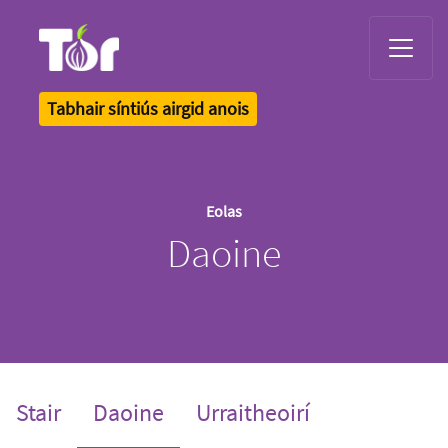
Tor Logo
Tabhair síntiús airgid anois
Eolas
Daoine
(current)
Stair
Daoine
Urraitheoirí