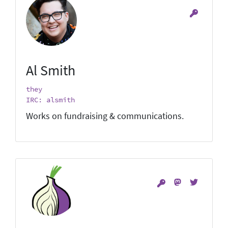
Al Smith
they
IRC: alsmith
Works on fundraising & communications.