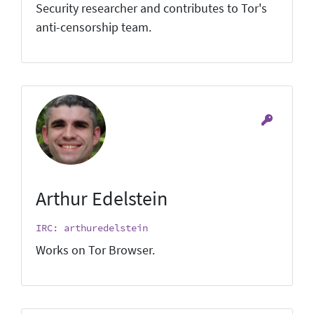
Security researcher and contributes to Tor's
anti-censorship team.
Arthur Edelstein
IRC: arthuredelstein
Works on Tor Browser.