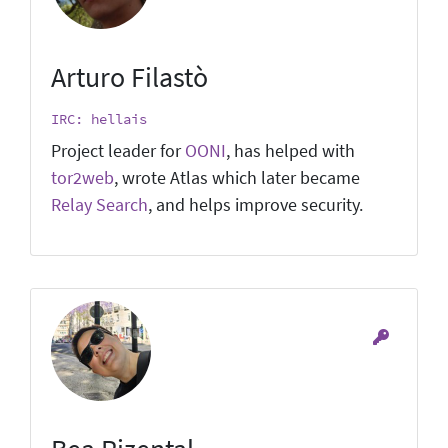
Arturo Filastò
IRC: hellais
Project leader for
OONI
, has helped with
tor2web
, wrote Atlas which later became
Relay Search
, and helps improve security.