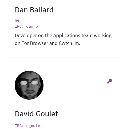
Dan Ballard
he
IRC: dan_b
Developer on the Applications team working
on Tor Browser and Cwtch.im.
David Goulet
IRC: dgoulet