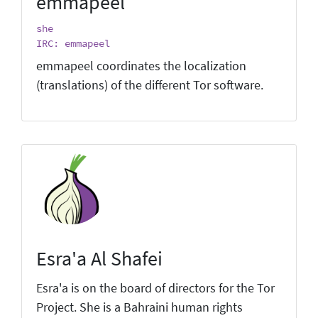
emmapeel
she
IRC: emmapeel
emmapeel coordinates the localization
(translations) of the different Tor software.
Esra'a Al Shafei
Esra'a is on the board of directors for the Tor
Project. She is a Bahraini human rights