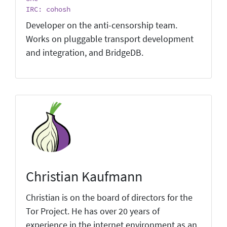
IRC: cohosh
Developer on the anti-censorship team.
Works on pluggable transport development
and integration, and BridgeDB.
Christian Kaufmann
Christian is on the board of directors for the
Tor Project. He has over 20 years of
experience in the internet environment as an