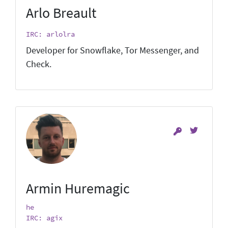
Arlo Breault
IRC: arlolra
Developer for Snowflake, Tor Messenger, and
Check.
Armin Huremagic
he
IRC: agix