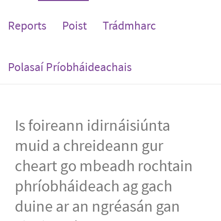
Reports
Poist
Trádmharc
Polasaí Príobháideachais
Is foireann idirnáisiúnta
muid a chreideann gur
cheart go mbeadh rochtain
phríobháideach ag gach
duine ar an ngréasán gan