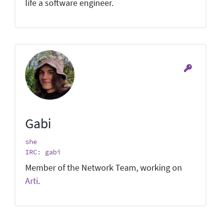
life a software engineer.
Gabi
she
IRC: gabi
Member of the Network Team, working on
Arti
.