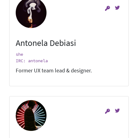
Antonela Debiasi
she
IRC: antonela
Former UX team lead & designer.