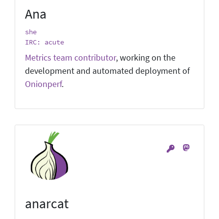
Ana
she
IRC: acute
Metrics team contributor
, working on the
development and automated deployment of
Onionperf
.
anarcat