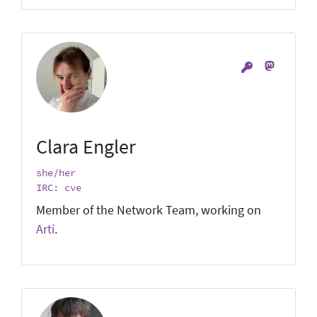
Clara Engler
she/her
IRC: cve
Member of the Network Team, working on
Arti
.