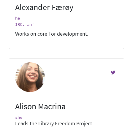
Alexander Færøy
he
IRC: ahf
Works on core Tor development.
Alison Macrina
she
Leads the Library Freedom Project