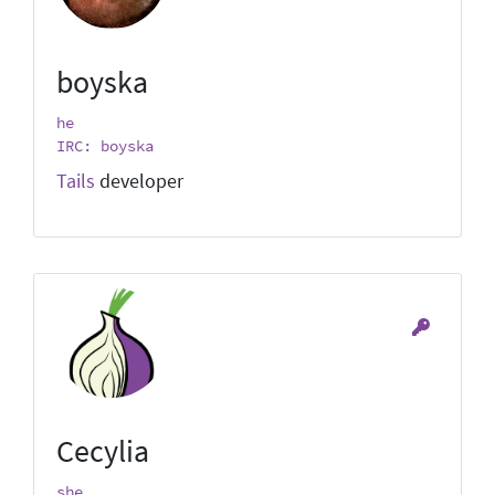
boyska
he
IRC: boyska
Tails
developer
Cecylia
she