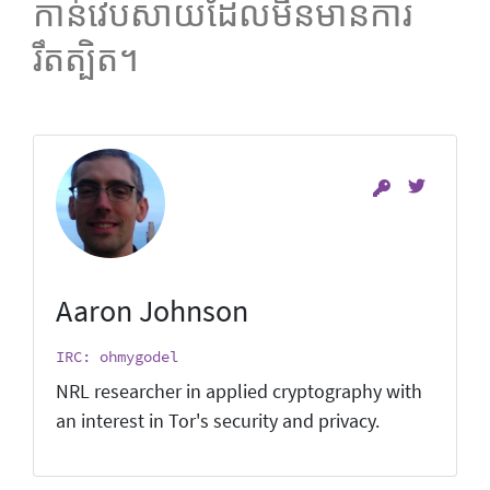
កាន់វេបសាយដែលមិនមានការ
រឹតត្បិត។
Aaron Johnson
IRC: ohmygodel
NRL researcher in applied cryptography with
an interest in Tor's security and privacy.