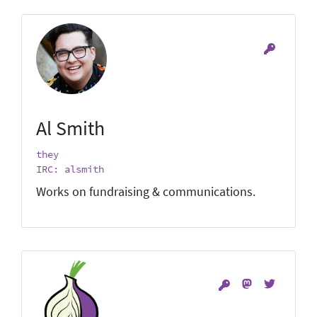
Al Smith
they
IRC: alsmith
Works on fundraising & communications.