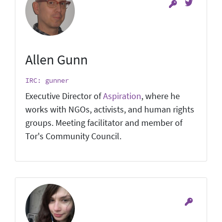
Allen Gunn
IRC: gunner
Executive Director of
Aspiration
, where he
works with NGOs, activists, and human rights
groups. Meeting facilitator and member of
Tor's Community Council.