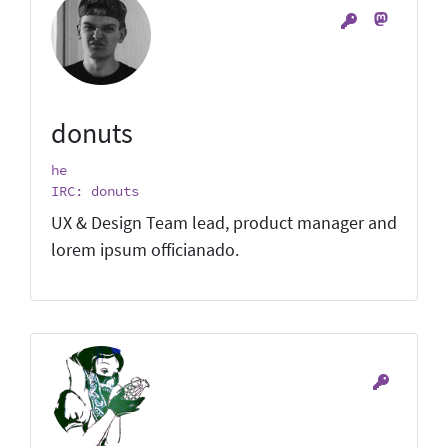
donuts
he
IRC: donuts
UX & Design Team lead, product manager and
lorem ipsum officianado.