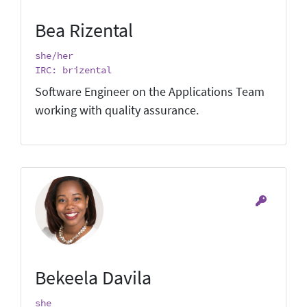
Bea Rizental
she/her
IRC: brizental
Software Engineer on the Applications Team
working with quality assurance.
Bekeela Davila
she