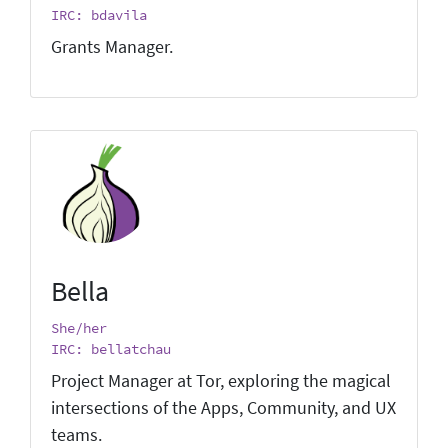
IRC: bdavila
Grants Manager.
Bella
She/her
IRC: bellatchau
Project Manager at Tor, exploring the magical
intersections of the Apps, Community, and UX
teams.