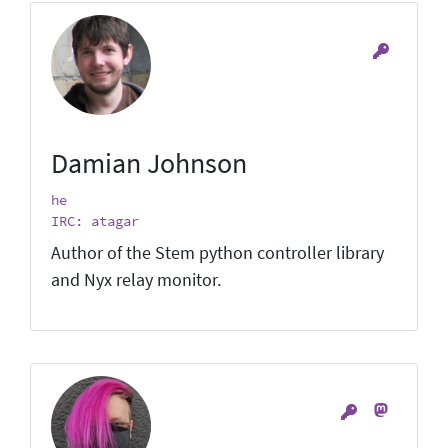
Damian Johnson
he
IRC: atagar
Author of the Stem python controller library
and Nyx relay monitor.