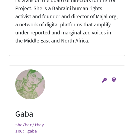
Esra'a is on the board of directors for the Tor
Project. She is a Bahraini human rights
activist and founder and director of Majal.org,
a network of digital platforms that amplify
under-reported and marginalized voices in
the Middle East and North Africa.
Gaba
she/her/they
IRC: gaba