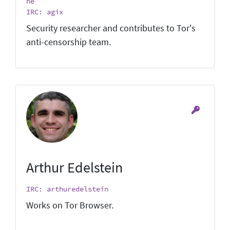
he
IRC: agix
Security researcher and contributes to Tor's
anti-censorship team.
Arthur Edelstein
IRC: arthuredelstein
Works on Tor Browser.