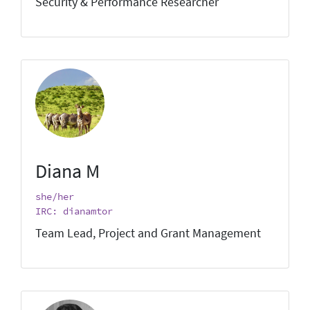
Security & Performance Researcher
Diana M
she/her
IRC: dianamtor
Team Lead, Project and Grant Management