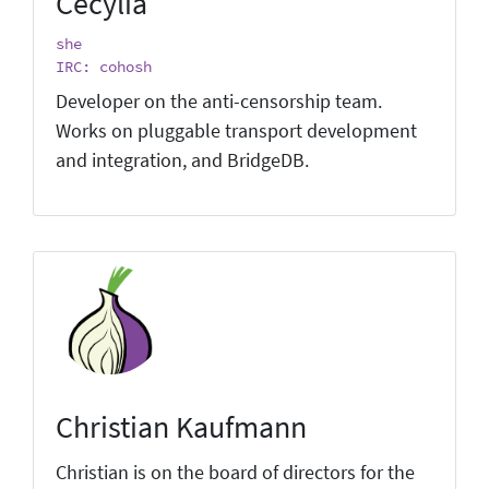
Cecylia
she
IRC: cohosh
Developer on the anti-censorship team.
Works on pluggable transport development
and integration, and BridgeDB.
Christian Kaufmann
Christian is on the board of directors for the