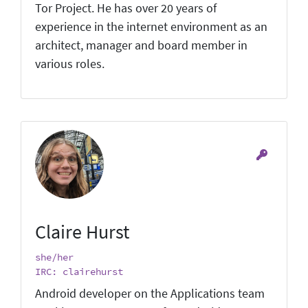
Tor Project. He has over 20 years of
experience in the internet environment as an
architect, manager and board member in
various roles.
Claire Hurst
she/her
IRC: clairehurst
Android developer on the Applications team