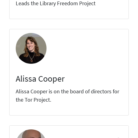
Leads the Library Freedom Project
Alissa Cooper
Alissa Cooper is on the board of directors for
the Tor Project.