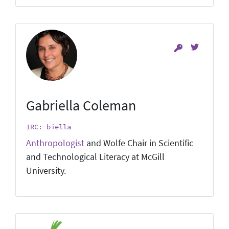
Gabriella Coleman
IRC: biella
Anthropologist
and Wolfe Chair in Scientific
and Technological Literacy at McGill
University.