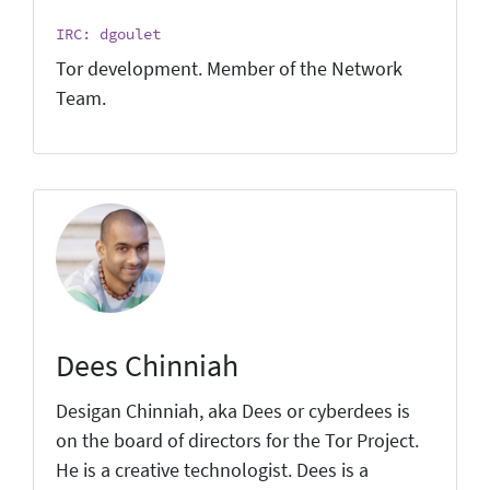
IRC: dgoulet
Tor development. Member of the Network
Team.
Dees Chinniah
Desigan Chinniah, aka Dees or cyberdees is
on the board of directors for the Tor Project.
He is a creative technologist. Dees is a