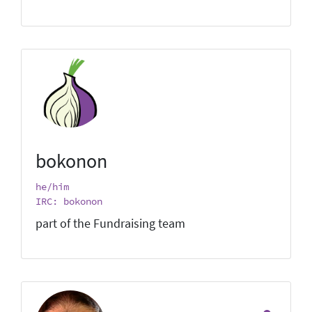
bokonon
he/him
IRC: bokonon
part of the Fundraising team