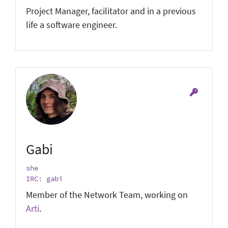
Project Manager, facilitator and in a previous
life a software engineer.
Gabi
she
IRC: gabi
Member of the Network Team, working on
Arti
.