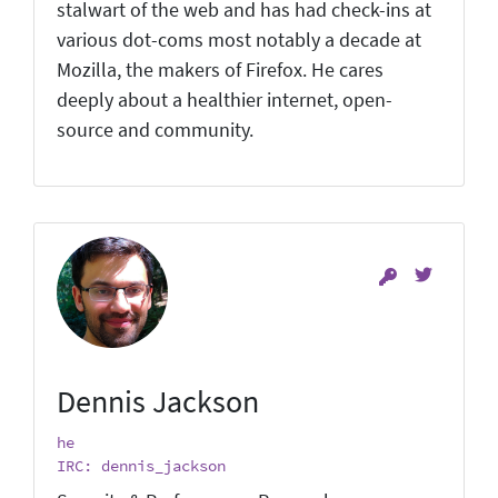
stalwart of the web and has had check-ins at
various dot-coms most notably a decade at
Mozilla, the makers of Firefox. He cares
deeply about a healthier internet, open-
source and community.
Dennis Jackson
he
IRC: dennis_jackson