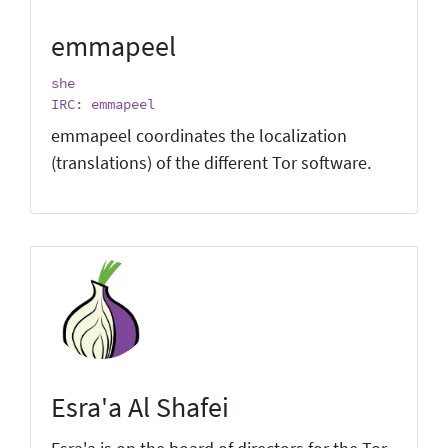
emmapeel
she
IRC: emmapeel
emmapeel coordinates the localization
(translations) of the different Tor software.
Esra'a Al Shafei