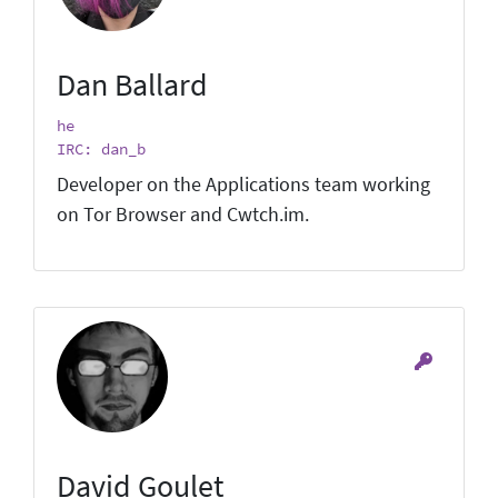
Dan Ballard
he
IRC: dan_b
Developer on the Applications team working
on Tor Browser and Cwtch.im.
David Goulet