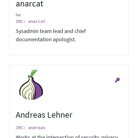
anarcat
he
IRC: anarcat
Sysadmin team lead and chief
documentation apologist.
Andreas Lehner
IRC: andreas
Works at the intersection of security, privacy,