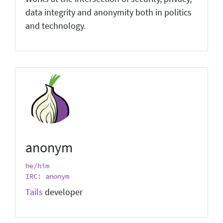
data integrity and anonymity both in politics
and technology.
anonym
he/him
IRC: anonym
Tails
developer