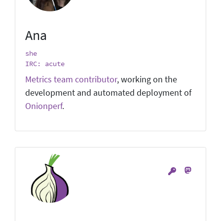
Ana
she
IRC: acute
Metrics team contributor
, working on the
development and automated deployment of
Onionperf
.