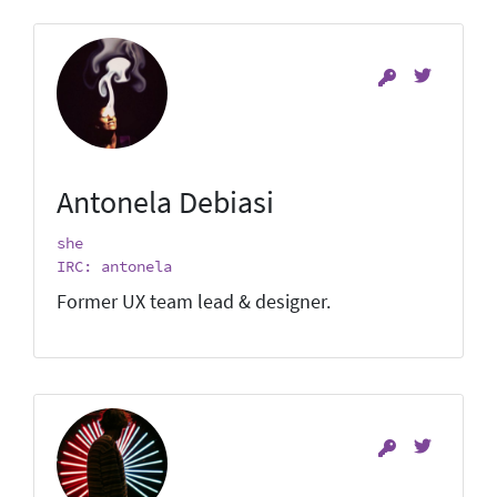
Antonela Debiasi
she
IRC: antonela
Former UX team lead & designer.