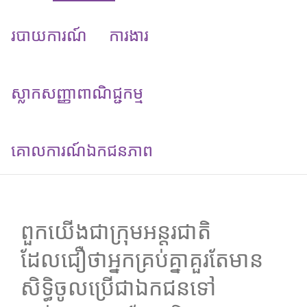
របាយការណ៍
ការងារ
ស្លាកសញ្ញាពាណិជ្ជកម្ម
គោលការណ៍​ឯកជនភាព
ពួកយើងជាក្រុមអន្តរជាតិ
ដែលជឿថាអ្នកគ្រប់គ្នាគួរតែមាន
សិទ្ធិចូលប្រើជាឯកជនទៅ