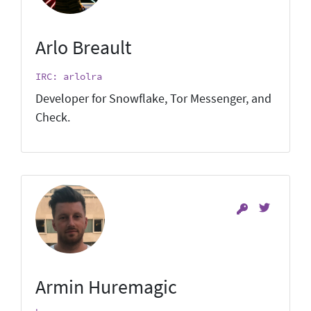
Arlo Breault
IRC: arlolra
Developer for Snowflake, Tor Messenger, and
Check.
Armin Huremagic