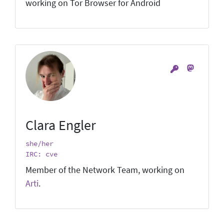
working on Tor Browser for Android
Clara Engler
she/her
IRC: cve
Member of the Network Team, working on
Arti
.