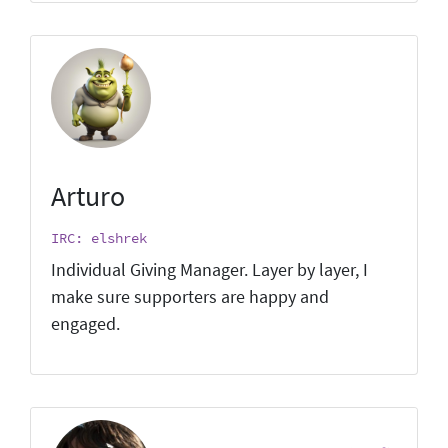
Arturo
IRC: elshrek
Individual Giving Manager. Layer by layer, I
make sure supporters are happy and
engaged.