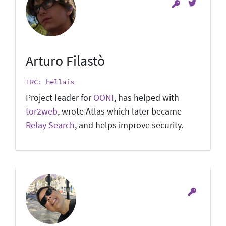
Arturo Filastò
IRC: hellais
Project leader for
OONI
, has helped with
tor2web
, wrote Atlas which later became
Relay Search
, and helps improve security.