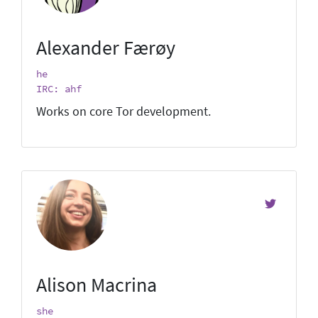
Alexander Færøy
he
IRC: ahf
Works on core Tor development.
Alison Macrina
she