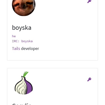
boyska
he
IRC: boyska
Tails
developer