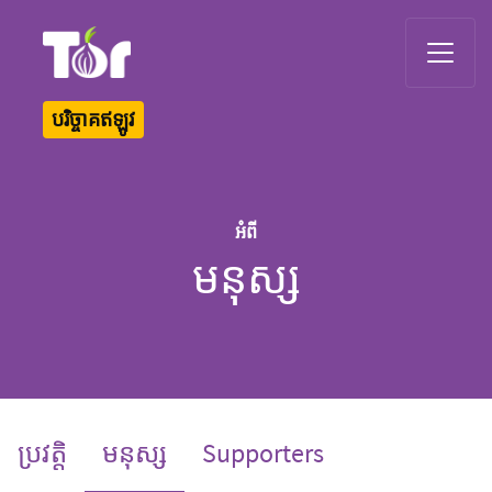
Tor Logo
បរិច្ចាគឥឡូវ
អំពី
មនុស្ស
(current)
ប្រវត្តិ
មនុស្ស
Supporters