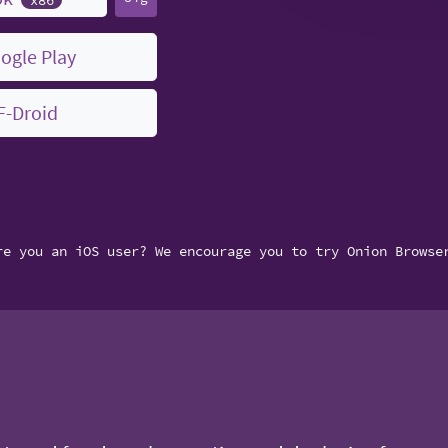
ogle Play
F-Droid
re you an iOS user? We encourage you to try Onion Browse