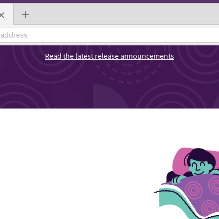
Read the latest release announcements