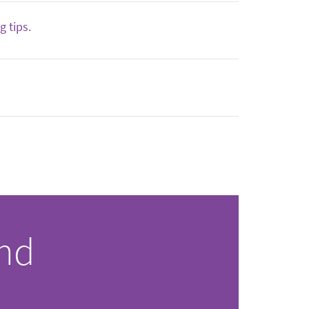
 tips.
and