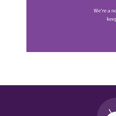
We're a no
keep