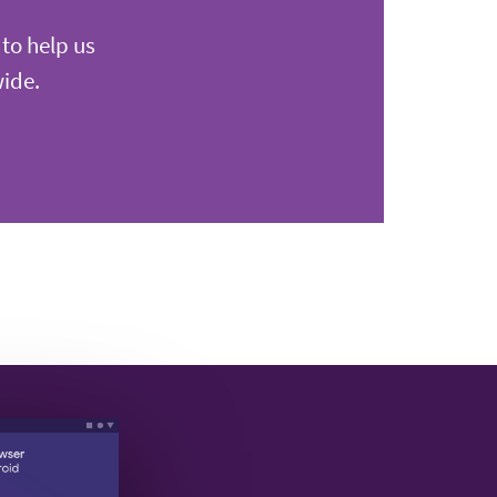
 to help us
wide.