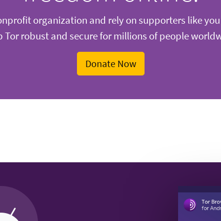
nprofit organization and rely on supporters like you
 Tor robust and secure for millions of people world
Donate Now