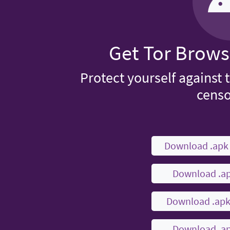
Get Tor Brows
Protect yourself against 
censo
Download .ap
Download .a
Download .ap
Download .a