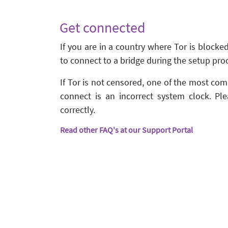
Get connected
If you are in a country where Tor is blocke
to connect to a bridge during the setup pro
If Tor is not censored, one of the most c
connect is an incorrect system clock. Ple
correctly.
Read other FAQ's at our Support Portal