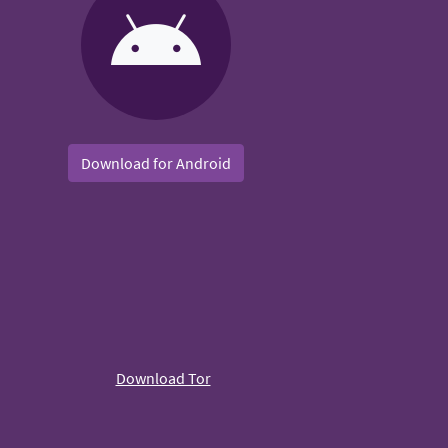
Download for Android
Download Tor