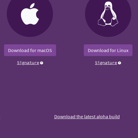
Download for macOS
Download for Linux
Signature
Signature
m
Download the latest alpha build