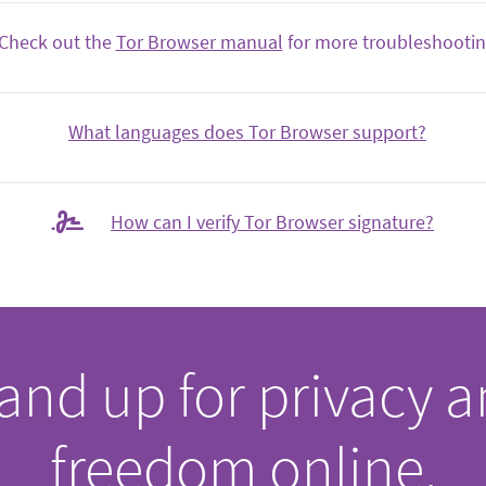
Check out the
Tor Browser manual
for more troubleshooting
What languages does Tor Browser support?
How can I verify Tor Browser signature?
and up for privacy 
freedom online.