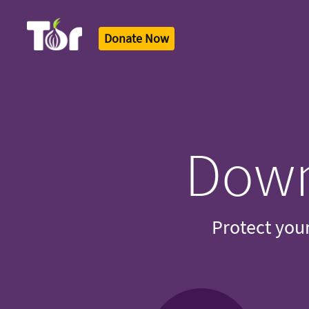
Donate Now
Tor Logo
Down
Protect your