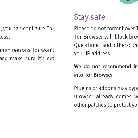
Stay safe
d, you can configure Tor
Please do not torrent over T
cess.
Tor Browser will block bro
QuickTime, and others: th
ommon reasons Tor won't
your IP address.
ase make sure it's set
We do not recommend inst
into Tor Browser
Plugins or addons may bypa
Browser already comes w
other patches to protect you