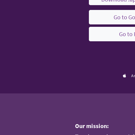
Go to Go
Go to 
A
Our mission: