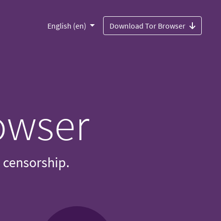
English (en)
Download Tor Browser
owser
d censorship.