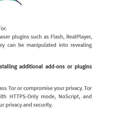
or.
wser plugins such as Flash, RealPlayer,
ey can be manipulated into revealing
alling additional add-ons or plugins
ss Tor or compromise your privacy. Tor
ith HTTPS-Only mode, NoScript, and
r privacy and security.