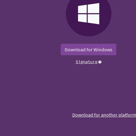
Download for Windows
Signature
Download for another platfor