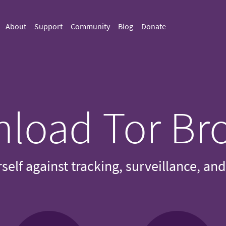
About
Support
Community
Blog
Donate
load Tor Br
self against tracking, surveillance, an