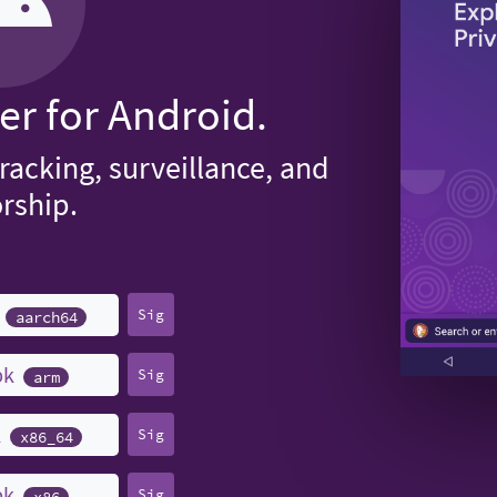
er for Android.
tracking, surveillance, and
rship.
k
Sig
aarch64
pk
Sig
arm
k
Sig
x86_64
pk
Sig
x86